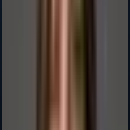
8048/JAZ.
Casino lobby
3.5
The visible product mix includes casino, live casino, Win
Games, poker, TV games, and virtual sports.
Terms clarity
3.0
The terms are complete enough to use, but they are long
and written around betting, settlements, payments,
account rules, and disputes.
Mobile experience
3.6
The web app loads as a modern multi-product interface,