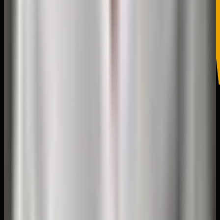
Slot and casino reviews with clear facts and easy
comparison.
Independent review site. We publish reviews and guides
only.
Explore
Slot Reviews
Casino Reviews
Partner Program Reviews