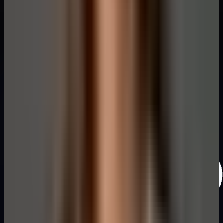
brand, a visible modern license footer, and short terms
written mainly for slots and live casino.
Related casino reviews