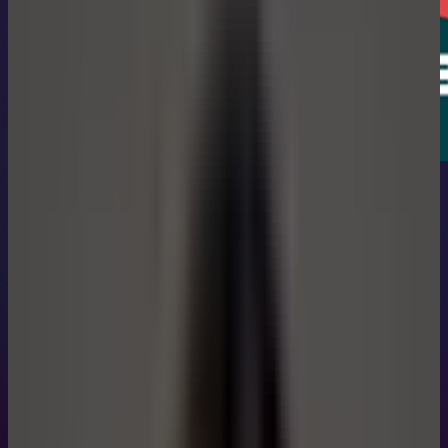
TechSolutions Group N.V.
22Bet
Curacao
8048/JAZ
Sportsbook, casino, live casino, virtual
sports, and games
sportsbook-led casino comparison
Review score