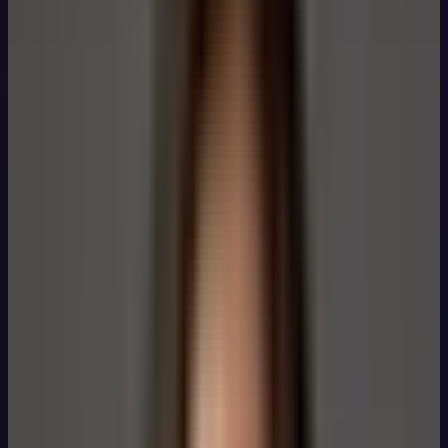
Key facts
Operator
TechSolutions Group N.V.
Partner
Not listed
program
Website
22bet.com
Founded
Not clearly disclosed
License
8048/JAZ
License
Curacao
issuer
Platform
Sportsbook, casino, live casino, virtual
focus
sports, and games
Game
Casino, live casino, Win Games, poker, TV
library
games, and virtual sports categories
Mobile
Responsive multi-product web app
Availability depends on local law and the
Restricted
current country list in the terms and site
markets
access controls.