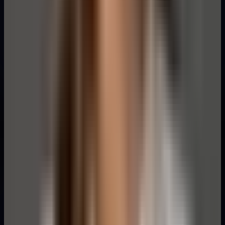
Bets.io
3.7
Bets.io has a broad crypto-led casino lobby and PWA
support, but its footer and terms show different operator
names, so the legal disclosure needs extra attention.