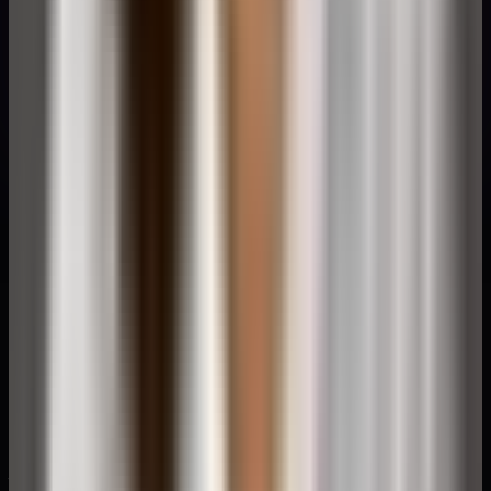
BetFury
4.1
BetFury is a crypto-first casino with a deep slot lobby,
original games, and clear enough licensing disclosure, but
its crypto-specific features make the account rules worth
reading carefully.
More ways to compare
Use these comparisons when operator disclosure, license
wording, account checks, or lobby depth matter more than
the brand name.