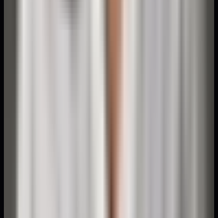
KYC can involve identity, address, payment ownership, and
source-of-funds checks. The important comparison is
what can be requested, when it can happen, and how
clearly the terms explain the process.
Market checks
Restricted Markets Casino Guide
Restricted-market wording can turn a strong-looking
casino into a poor fit, especially when access, terms, and
license scope do not match clearly.
References
22Bet official homepage
22Bet terms PDF
TechSolutions Group N.V. brand page
FAQ