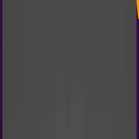
Slots
Guides
Casinos
About Us
Responsible Gambling
Contact
Slot reviews
Open menu
Home
/
Casino Reviews
/
22Bet
Casino review ·
TechSolutions Group N.V.
22Bet Casino Review