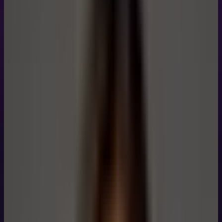
3.4
/5
Best for
sportsbook-led casino comparison
Useful for comparing a large sportsbook-led casino, with a
clear caution that the account terms are heavier than the
slot lobby itself.
Best fit
Comparing a familiar global brand where casino, live
casino, virtual sports, and sports betting sit in one
account.
Main risk
The legal and account rules are written for a broad
betting product, so casino-only users still inherit
sportsbook-style terms.
Skip if
You want a casino-only brand with short terms, a
narrow slot lobby, and simple public disclosures.