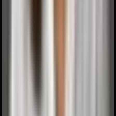
Operator checks
Casino Operator and Licence Checks
A licence logo or brand name is only a starting point. The
operator, licence record, website domain, terms, and
market rules need to describe the same business.
License checks
Curacao Casino License Guide
Curacao wording is common across offshore casino
reviews, but the useful comparison is how clearly the
license connects to the operator and terms.
Account checks
Casino KYC and Account Verification