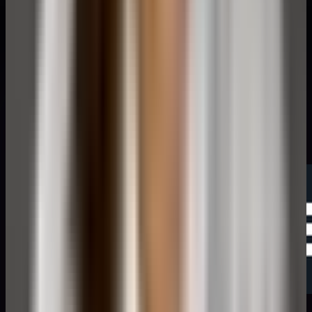
1Bet has long-running brand visibility and visible affiliate
material, but the public operator trail is messy enough to
keep the rating very cautious.