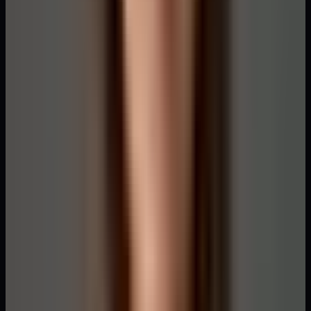
Withdrawal handling should be judged against the
current payment terms, not against broad brand
reputation.
KYC and account checks
The terms define account opening and maintenance
as part of the same agreement as betting and casino
use.
Verification and dispute rules are relevant even when
the user only plays casino games.
Duplicate-account, location, and eligibility wording
should be reviewed before claiming promotions.
Trust and account rules
The named Curacao operator is a useful trust marker, but
it is not the same as a local license in tightly regulated
markets.