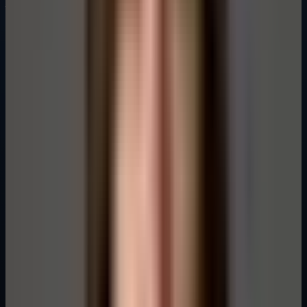
though casino-only browsing still needs careful filtering.
Risk profile
3.1
A named operator helps, while sportsbook scope and
broad account controls keep the final score cautious.
Casino overview
22Bet has enough casino surface to review, but the
framing matters. A player comparing slots or live tables is
still entering a full betting account with sports, virtual
sports, promotions, and settlement rules around it.
The strongest public fact is the terms disclosure.
TechSolutions Group N.V. is named as the operator, with
company number 144920 and license 8048/JAZ, while
TechSolutions (CY) Group Limited is named as a billing
agent.