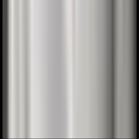
Review Method
Editorial Team
About Us
Contact
Responsible Gambling
Cookies
Privacy Policy
Popular Guides
Slot RTP explained
Slot volatility guide
Megaways explained
Casino operator checks
Casino KYC and verification
2026
Paris Gamblers
. All rights reserved.
Cookie notice
18+ only. Play responsibly.