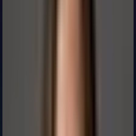
The terms include an adult-use rule and
Responsible
account conduct controls; local responsible
play
gambling support still depends on the user's
market.
Edited by
Jessica Mayer
Casino Review Editor
Last reviewed
2026-05-07
Quick summary
22Bet is a sportsbook-led casino with a large game area
and named Curacao operator details, but the casino
section sits inside a dense multi-product account.
Best if
Comparing a familiar global brand where casino, live casino,