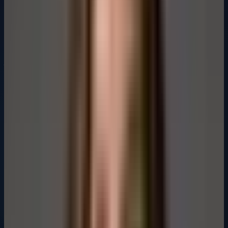
virtual sports, and sports betting sit in one account.
Main caution
The legal and account rules are written for a broad betting
product, so casino-only users still inherit sportsbook-style
terms.
Skip if
You want a casino-only brand with short terms, a narrow
slot lobby, and simple public disclosures.
Review score breakdown
Operator disclosure
3.8
The terms PDF names TechSolutions Group N.V., a
Curacao company number, billing agent details, and license