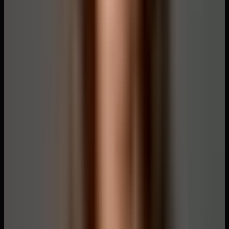
The main safety concern is terms scope. Account closure,
payment handling, disputes, and bet settlement language
all matter even if the user only came for casino games.
Risk checks
Confirm the current license wording and restricted-
country list before treating the account as available.
Read the payment and verification sections because
casino activity shares the same account framework
as sports betting.
Separate casino bonus terms from sports
promotions before valuing any offer.
Best fit
22Bet fits users comparing a large, familiar brand where
casino access is one part of a wider betting account.
It is weaker for users who want a compact casino-only