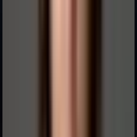
Games and experience
The visible menu gives 22Bet a broad entertainment
profile: casino, live casino, Win Games, poker, TV games,
and virtual sports all sit beside sportsbook navigation.
That breadth helps users who want one account for many
formats. It is less comfortable for a slot-only comparison
because filters, provider visibility, and bonus rules have to
be separated from sports-led account design.
Pros
+
The public terms name the operating company and
a Curacao license number.
+
The casino section sits next to a broad live casino
and games menu.
+
The brand has a large public footprint, which makes
basic identity details easier to compare.