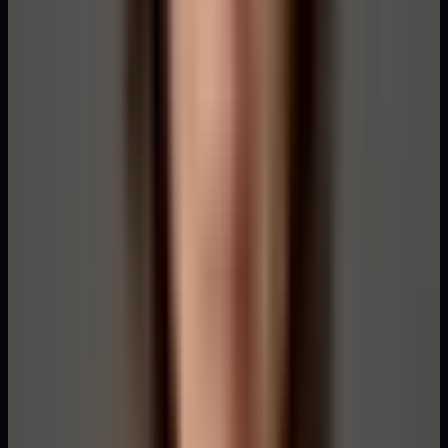
Cons
-
The casino is not separated from a much larger
sports betting product.
-
The terms are dense and cover many account
events beyond slot play.
-
The license reference uses older Curacao wording,
so current status needs attention before account
use.
Bonuses and payments
22Bet promotes casino and sportsbook bonuses, so
the useful comparison is the exact current wagering,
max-bet, expiry, and game-weighting wording.
The terms cover deposits, withdrawals, and billing-
agent details, which means payment trust has to be
evaluated at account level.