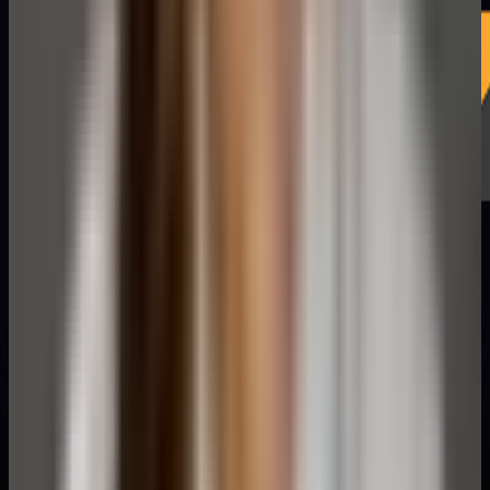
1Bet
2.2