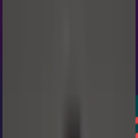
22Bet is best understood as a large betting brand with a
casino attached, not as a quiet slot-only site. The public
terms name TechSolutions Group N.V. and license
8048/JAZ, which gives the review a legal baseline, but the
account rules are broad because sports, casino,
payments, and bonuses share the same structure.
Review
3.4