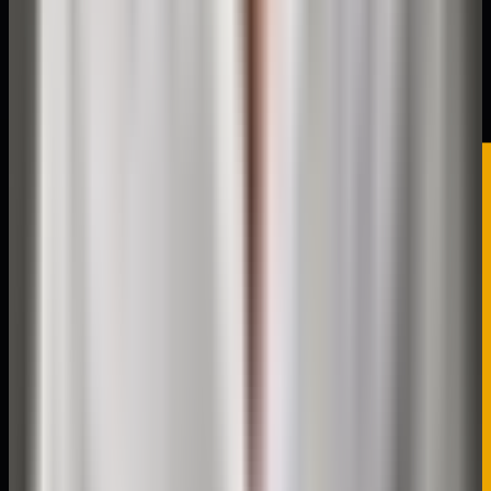
Who operates 22Bet?
What license does 22Bet list?
Is 22Bet mainly a casino?
What is the main 22Bet risk?
Who is 22Bet best for?