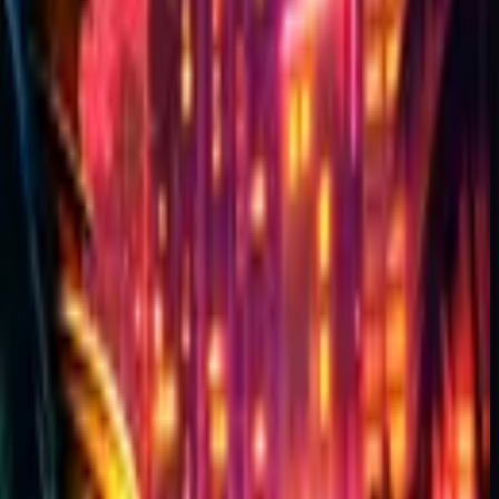
uilds.