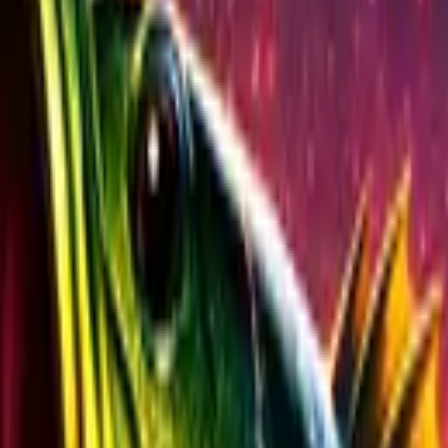
 review.
s: RTP, free spins, Megaways, provider, volatility, and jackp
e it to compare the mathematical baseline, then check volatil