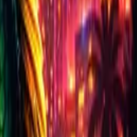
liers.
%
·
High