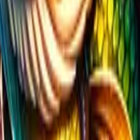
rst to more volatile bonus and jackpot-led titles.
grid games, classic fruit formats, and mythology-led bonus b
n.
ure matters more than the theme.