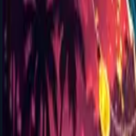
NetEnt Slot Guide
NetEnt slots in this set range from clean classics like Starbu
Open guide
Provider guide
Play'n GO Slot Guide
Play'n GO reviews cover book-style expanding-symbol slots, 
Open guide
Compare by style
Choose the closest useful compariso
RTP and jackpot checks
Progressive and jackpot-led slots where the payout struct