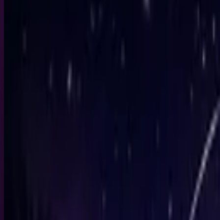
Slots
Guides
Casinos
About Us
Responsible Gambling
Contact
Slot reviews
Open menu
Home
/
Slot Reviews
Slot reviews
Compare slots by RTP, volatility, and