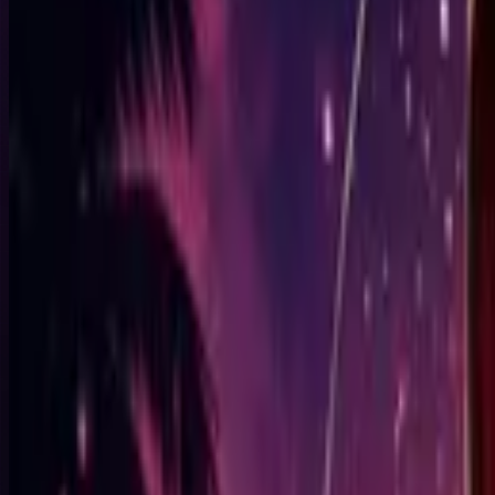
Push Gaming
4.8
Razor
Shark
Push Gaming
Razor Shark
4.8
Slot comparison guides
Start with the question, then pick the
These guides group reviews around practical comparison point
RTP guide
Slot RTP Explained
RTP is a long-run percentage for a specific game version. Us