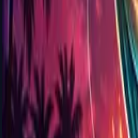
Megaways slots need a different comparison because changin
Open guide
Volatility guide
Slot Volatility Explained
Volatility describes the shape of a slot's payouts: steadier 
Open guide
Provider guide
Pragmatic Play Slot Guide
Pragmatic Play reviews cover a wide range, from simple anim
Open guide
Provider guide