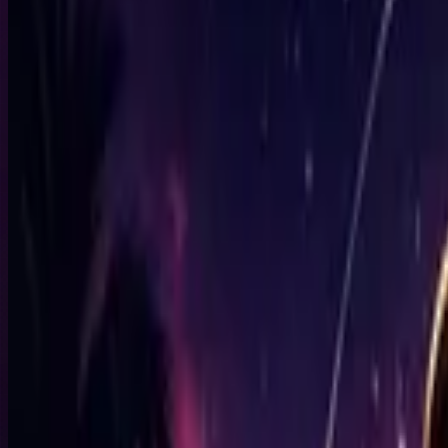
Start with the strongest comparison points, then use the full 
Games Global
3.9
Mega
Moolah
Games Global
Mega Moolah
3.9
Pragmatic Play
4.4
Buffalo King Megaways
Pragmatic Play
Buffalo King Megaways
4.4