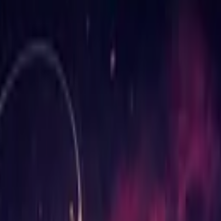
 bonus shape.