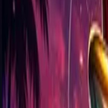
Open guide
Bonus guide
Free Spins Slot Guide
Free spins matter most when the trigger, retrigger rules, wild
Open guide
Jackpot mechanics guide
Jackpot Slots Explained
A progressive jackpot rises from stake contributions and rese
Open guide
Megaways guide
Megaways Slot Guide