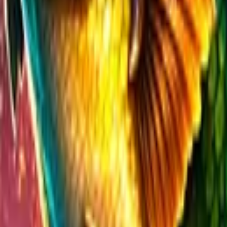
m
Gates of Olympus
96.50%
·
High
ng ways carry most of the upside.
96.50%
·
High
Extra Chilli
96.30%-96.63%
·
Very high
wings, and higher max-win ceilings.
·
High
Book of Dead
96.21%
·
High
e sticky-wild rounds, detective free spins, and cluster multip
gh
Sherlock's Casebook
96.00%
·
Medium
Recycle Riches
96.14