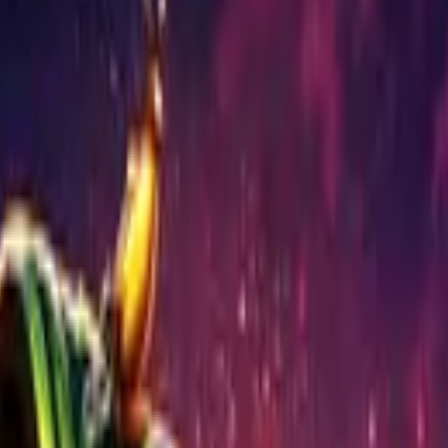
list to compare nearby titles by feature style.