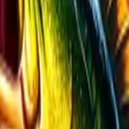
 behavior, multipliers, and volatility are clear enough to comp
ts after a win. A fixed jackpot pays a stated amount or multip