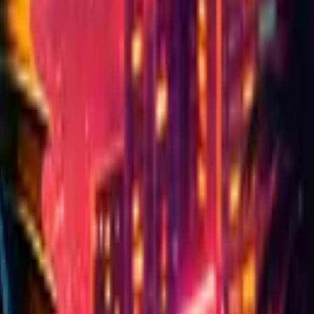
an reshape every round.
re value concentrated in rarer outcomes at the high end.
es.