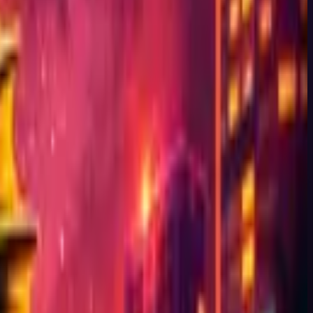
are before play.
lier. Neither is the same as a slot's overall maximum-win cap.