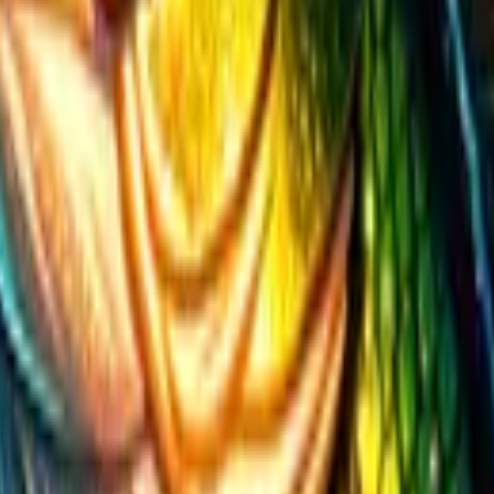
g reel heights, cascading wins, and free-spin multipliers c
small results at the low end, or longer quiet stretches with mo
al and fruit slots to volatile tumble and Megaways bonus chas