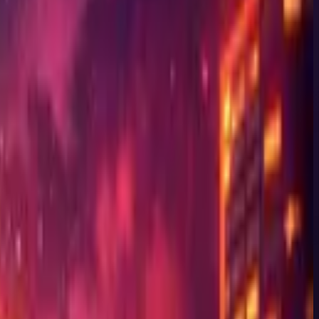
ot tradeoffs.
ity, feature shape, and max win separately.