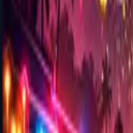
Mega Moolah
88.12%
·
Medium
Divine Fortune
96.59%
·
Mediu
Megaways bonus pressure
Variable-reel slots where free spins, multipliers, and changi
Buffalo King Megaways
96.52%
·
High
Great Rhino Megaways
High-volatility bonus chases
Sharper slots for comparing dry base games, bigger bonus s
Razor Shark
96.71%
·
Very high
Wanted Dead or a Wild
96.38%
Distinct bonus mechanics
Contrasting formats for comparing stacked respins, selectabl
Great Rhino
96.53%
·
Medium
Dead or Alive 2
96.80%
·
Very hi
Fast classic and fruit slots