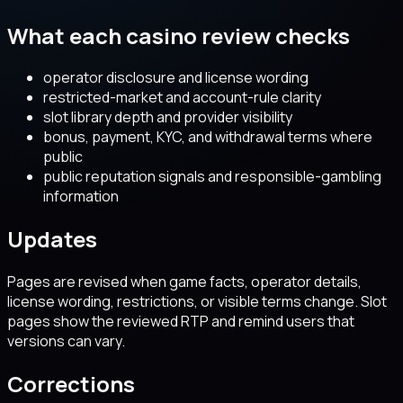
What each casino review checks
operator disclosure and license wording
restricted-market and account-rule clarity
slot library depth and provider visibility
bonus, payment, KYC, and withdrawal terms where
public
public reputation signals and responsible-gambling
information
Updates
Pages are revised when game facts, operator details,
license wording, restrictions, or visible terms change. Slot
pages show the reviewed RTP and remind users that
versions can vary.
Corrections