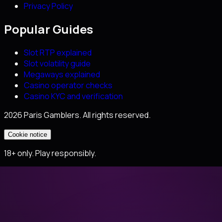
Privacy Policy
Popular Guides
Slot RTP explained
Slot volatility guide
Megaways explained
Casino operator checks
Casino KYC and verification
2026
Paris Gamblers
. All rights reserved.
Cookie notice
18+ only. Play responsibly.