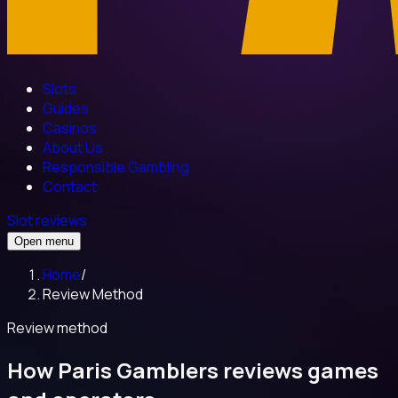
Slots
Guides
Casinos
About Us
Responsible Gambling
Contact
Slot reviews
Open menu
Home
/
Review Method
Review method
How Paris Gamblers reviews games