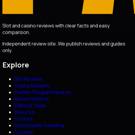
Slot and casino reviews with clear facts and easy
comparison.
Independent review site. We publish reviews and guides
only.
Explore
Slot Reviews
Casino Reviews
Partner Program Reviews
Review Method
Editorial Team
About Us
Contact
Responsible Gambling
Cookies