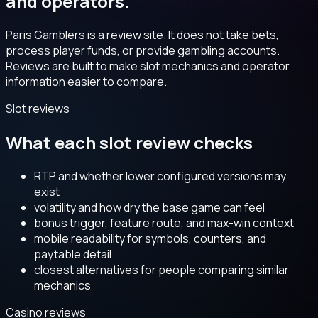
and operators.
Paris Gamblers is a review site. It does not take bets,
process player funds, or provide gambling accounts.
Reviews are built to make slot mechanics and operator
information easier to compare.
Slot reviews
What each slot review checks
RTP and whether lower configured versions may
exist
volatility and how dry the base game can feel
bonus trigger, feature route, and max-win context
mobile readability for symbols, counters, and
paytable detail
closest alternatives for people comparing similar
mechanics
Casino reviews