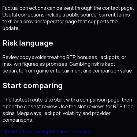
Factual corrections can be sent through the contact page.
Useful corrections include a public source, current terms
text, or a provider/operator page that supports the
update.
Risk language
Review copy avoids treating RTP, bonuses, jackpots, or
max-win figures as promises. Gambling risk is kept
separate from game entertainment and comparison value.
Start comparing
The fastest route is to start with a comparison page, then
open the closest review. Use the slot reviews for RTP, free
spins, Megaways, jackpot, volatility, and provider
comparisons.
Open slot reviews
Open casino reviews