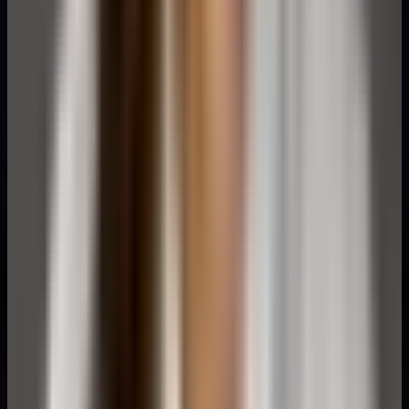
Bets.io
3.7
Bets.io has a broad crypto-led casino lobby and PWA
support, but its footer and terms show different operator
names, so the legal disclosure needs extra attention.