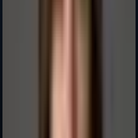
The product shell appears responsive, but live mobile
casino behavior still needs direct review.
Risk profile
2.7
Offshore Anjouan regulation, crypto payment flows, and
broad compliance discretion keep the risk profile cautious.
Casino overview
Fairspin has an established crypto-casino identity and now
gives its legal setup more clearly. The July 2026 terms
identify Sorta Group Limitada and its Costa Rica
registration number.
The same terms list Anjouan license ALSI-202508047-FI2
and name Veltria Ltd as the payment facilitator. Those
disclosures improve transparency, but they do not remove
the risks of offshore regulation and cryptocurrency