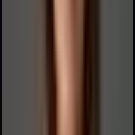
Account verification rules need direct review before
any withdrawal expectation.
Crypto payment handling can add wallet, network, and
compliance requirements.
Users should confirm account closure, inactivity, and
duplicate-account rules in the current terms.
Trust and account rules
The July 2026 terms materially improve legal transparency
by naming the operator, registration, license, regulator,
and payment facilitator.
The main caution is the operator's broad discretion over
enhanced verification, source-of-funds checks, account
restrictions, and withdrawals.
Risk checks