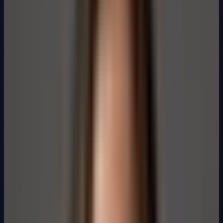
Restricted
gambling conflicts with local law and from
markets
the operator's listed restricted jurisdictions.
The official footer links dedicated
Responsible
responsible-gaming and self-exclusion
play
policies.
Edited by
Jessica Mayer
Casino Review Editor
Last reviewed
2026-07-22
Quick summary
Fairspin is a crypto-leaning casino operated by Sorta
Group Limitada under an Anjouan license, with broad KYC,
source-of-funds, and withdrawal controls.
Best if