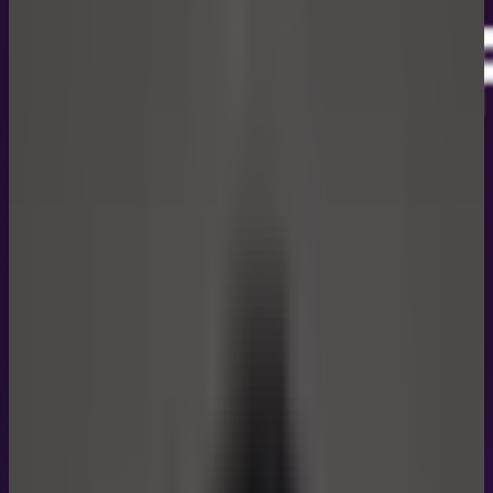
Sorta Group Limitada
Fairspin
Anjouan Gaming Authority
ALSI-202508047-FI2
Crypto-
leaning casino with slots and live casino positioning
crypto-