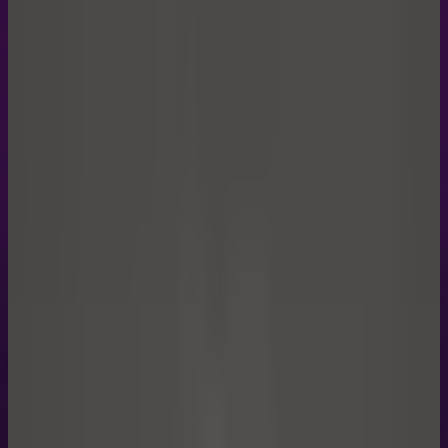
Casino review ·
Sorta Group Limitada
Fairspin Casino Review
Fairspin combines a crypto-heavy casino product with a
clearer legal identity than before. Its July 2026 terms name
Costa Rica-registered Sorta Group Limitada, Anjouan
license ALSI-202508047-FI2, and Cyprus-registered Veltria
Ltd as the company facilitating payment operations.
Review
3.1