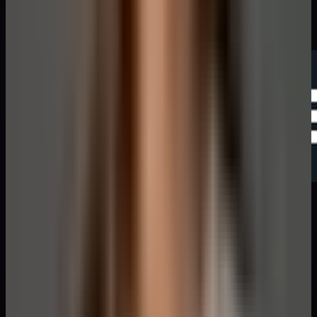
BetFury