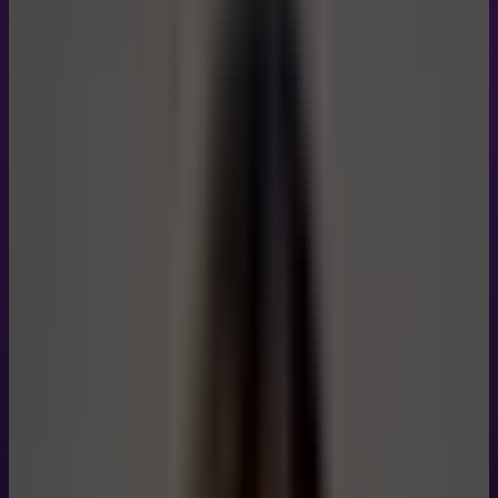
casino positioning comparison
Review score
3.1
/5
Best for
crypto-casino positioning comparison
Worth comparing for crypto-focused play, but the
offshore license and broad verification controls keep it a
cautious choice.
Best fit
Comparing a crypto-leaning casino with a named
operator, license, and payment facilitator.
Main risk
The terms allow enhanced KYC, source-of-funds and
source-of-wealth checks, withdrawal delays,
account restrictions, and frozen balances.
Skip if