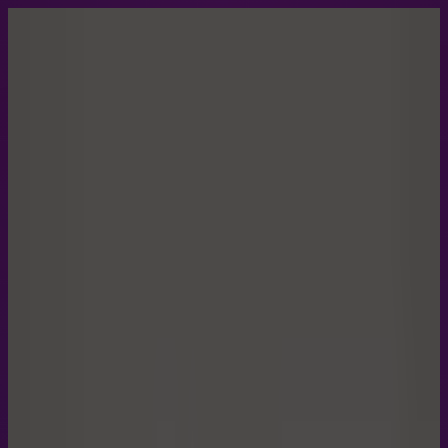
Slots
Guides
Casinos
About Us
Responsible Gambling
Contact
Slot reviews
Open menu
Home
/
Casino Reviews
/
Fairspin