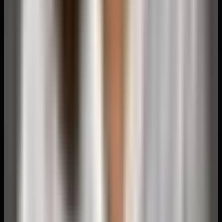
3.8
PlayAmo is an established broad casino brand with a large
slot focus, but ownership disclosures differ across official
pages, so the rating stays tied to current local terms.
More ways to compare
Use these comparisons when operator disclosure, license
wording, account checks, or lobby depth matter more than
the brand name.
Crypto casino checks
Crypto Casino Review Guide
Crypto support can make a casino faster to browse or
harder to judge, so the review needs to separate lobby
depth from account complexity.