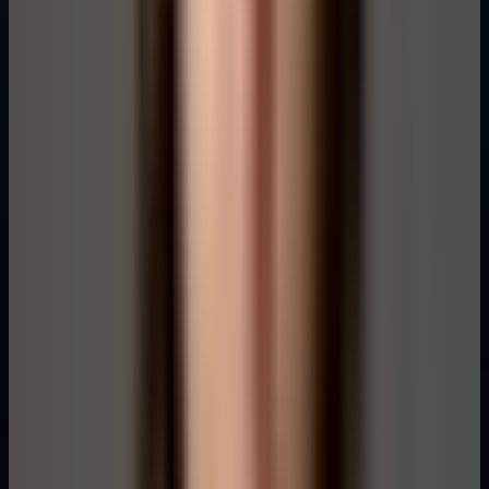
payments.
Games and experience
Fairspin should be compared as a broader crypto-leaning
casino, not just as a slot page with a logo.
The live casino lobby, provider filters, game count, and
mobile browsing need direct access before the game-
library score can move higher.
Pros
+
The July 2026 terms name the operator, company
registration, and license number.
+
Veltria Ltd is identified as the facilitator for payment-
related operations.
+
The official footer links separate KYC, AML,
responsible-gaming, and account policies.