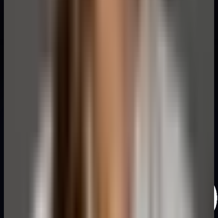
4.1
BetFury is a crypto-first casino with a deep slot lobby,
original games, and clear enough licensing disclosure, but
its crypto-specific features make the account rules worth
reading carefully.