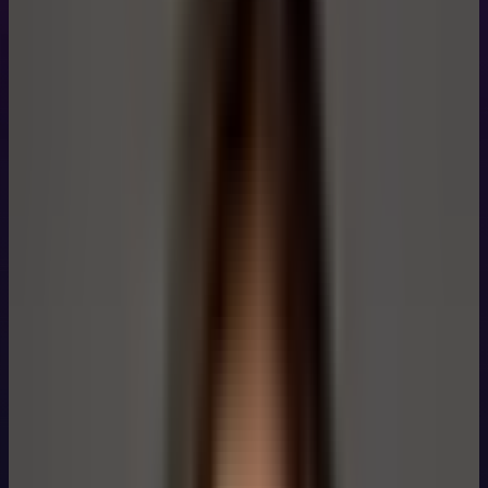
You want domestic regulation or minimal
cryptocurrency-related compliance risk.
Key facts
Operator
Sorta Group Limitada
Partner
Not listed
program
Website
fairspin.io
Founded
Not clearly disclosed
License
ALSI-202508047-FI2
License
Anjouan Gaming Authority
issuer
Platform
Crypto-leaning casino with slots and live
focus
casino positioning
Game
Full provider and game depth requires direct
library
live-lobby access
Mobile
Responsive web product shell
The terms prohibit access where online