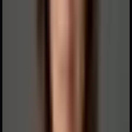
Cons
-
Anjouan licensing offers a different protection
profile from domestic regulation.
-
The terms allow broad identity, source-of-funds, and
source-of-wealth checks.
-
Crypto payment flows add wallet, network, and
compliance risk.
Bonuses and payments
Crypto-related value depends on current payment
and reward terms.
Bonus claims need to be read with wagering,
withdrawal, and verification rules.
Any token or blockchain feature should be treated
separately from normal slot-lobby quality.
KYC and account checks