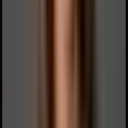
Confirm that the current license seal still validates
fairspin.io and ALSI-202508047-FI2.
Review KYC, source-of-funds, and payment wording
before valuing any rewards.
Confirm live-lobby access, providers, and restricted
markets from the user's market.
Best fit
Fairspin fits users comparing crypto-style casino brands
where the operator and license are now visible.
It is less suitable for users who prefer domestic regulation,
conventional payment flows, or lighter verification terms.
Related casino reviews