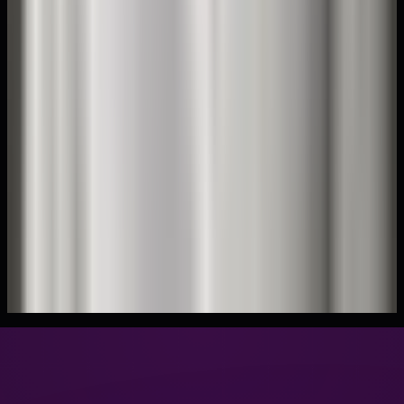
Cookies
Privacy Policy
Popular Guides
Slot RTP explained
Slot volatility guide
Megaways explained
Casino operator checks
Casino KYC and verification
2026
GreatSlots
. All rights reserved.
Cookie notice
18+ only. Play responsibly.