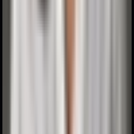
Account checks
Casino KYC and Account Verification
KYC can involve identity, address, payment ownership, and
source-of-funds checks. The important comparison is
what can be requested, when it can happen, and how
clearly the terms explain the process.
Market checks
Restricted Markets Casino Guide
Restricted-market wording can turn a strong-looking
casino into a poor fit, especially when access, terms, and
license scope do not match clearly.
Operator checks
Casino Operator and Licence Checks