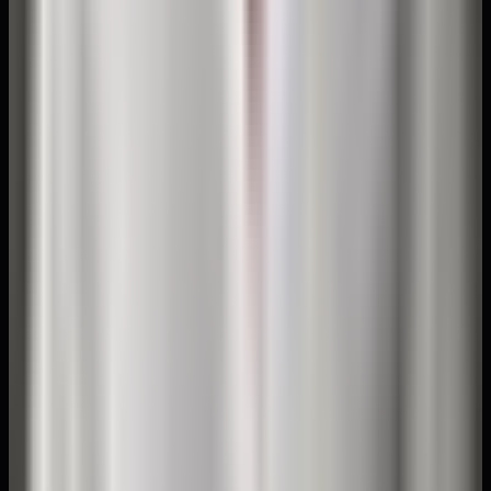
Slot and casino reviews with clear facts and easy
comparison.
Independent review site. We publish reviews and guides
only.
Explore
Slot Reviews
Casino Reviews
Partner Program Reviews
Review Method
Editorial Team
About Us
Contact
Responsible Gambling