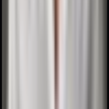
A licence logo or brand name is only a starting point. The
operator, licence record, website domain, terms, and
market rules need to describe the same business.
References
Fairspin official homepage
Fairspin terms of service
Fairspin Anjouan license seal
FAQ
What is Fairspin best known for?
Why is Fairspin rated cautiously?
Is Fairspin's operator clearly visible?
What should be confirmed first at Fairspin?
Who is Fairspin best for?