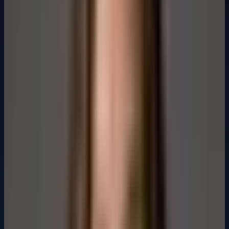
Comparing a crypto-leaning casino with a named operator,
license, and payment facilitator.
Main caution
The terms allow enhanced KYC, source-of-funds and
source-of-wealth checks, withdrawal delays, account
restrictions, and frozen balances.
Skip if
You want domestic regulation or minimal cryptocurrency-
related compliance risk.
Review score breakdown
Operator disclosure
2.5
The July 2026 terms name Sorta Group Limitada, Costa