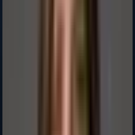
Rica registration 3-102-908265, and Anjouan license ALSI-
202508047-FI2.
Casino lobby
3.6
Fairspin has a recognizable casino product identity and
crypto-leaning positioning.
Terms clarity
2.7
The operator and license are explicit, but the account,
verification, and source-of-funds rules are extensive.
Mobile experience
3.4