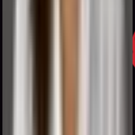
PlayAmo