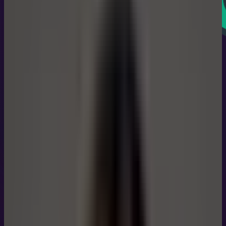
Operator not clearly disclosed
IviBet
License not clearly disclosed
Casino, live casino,
sportsbook, and crypto-enabled account support
crypto-
enabled casino and sportsbook comparison
Review score