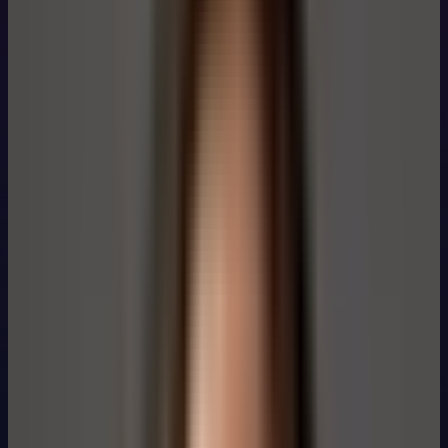
Key facts
Operator
Not clearly disclosed
Partner
Hell Partners
program
Website
ivibet.com
Founded
Not clearly disclosed
License
Not clearly disclosed
License
Not clearly disclosed
issuer
Platform
Casino, live casino, sportsbook, and crypto-
focus
enabled account support
Game
Casino and live casino are enabled in public
library
app configuration
Mobile
Responsive app-shell interface
Restricted
Country access can be blocked, so
markets
availability needs direct confirmation.
Responsible gambling tools need
Responsible