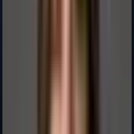
3.4
Public configuration shows casino, live casino, sports, and
crypto support enabled.
Terms clarity
2.4
Terms cannot score strongly until legal, payment, and
verification wording is visible.
Mobile experience
3.2
The app-shell product is responsive, but live mobile lobby
quality needs direct review.
Risk profile