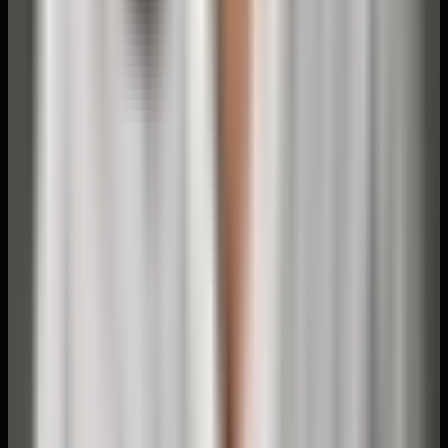
Restricted-market wording can turn a strong-looking
casino into a poor fit, especially when access, terms, and
license scope do not match clearly.
Operator checks
Casino Operator and Licence Checks
A licence logo or brand name is only a starting point. The
operator, licence record, website domain, terms, and
market rules need to describe the same business.
References
IviBet official homepage
IviBet public app configuration
FAQ