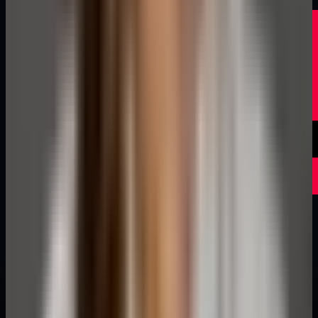
YBETS Casino