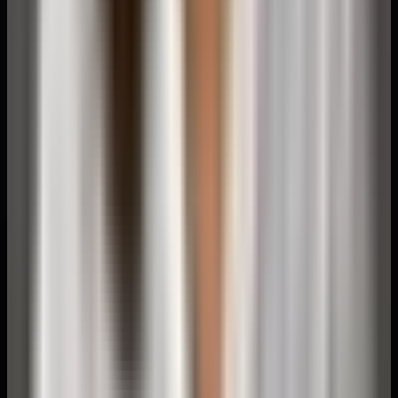
Crypto casino checks
Crypto Casino Review Guide
Crypto support can make a casino faster to browse or
harder to judge, so the review needs to separate lobby
depth from account complexity.
Account checks
Casino KYC and Account Verification
KYC can involve identity, address, payment ownership, and
source-of-funds checks. The important comparison is
what can be requested, when it can happen, and how
clearly the terms explain the process.
Market checks
Restricted Markets Casino Guide