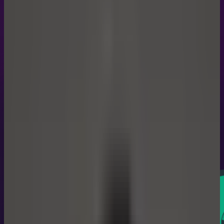
IviBet is a multi-product betting and casino brand. Public
app configuration shows casino, live casino, sports, and
crypto support enabled, but the review stays cautious
because current operator, license, and responsible
gambling details were not clear enough from official pages.
Review
2.9