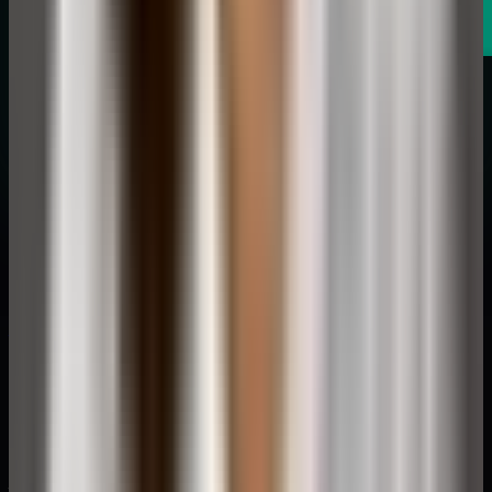
BetWinner
3.0
BetWinner has a broad casino menu inside a major
sportsbook-style site, but operator clarity and account-
term breadth keep the casino score moderate.
More ways to compare
Use these comparisons when operator disclosure, license
wording, account checks, or lobby depth matter more than
the brand name.