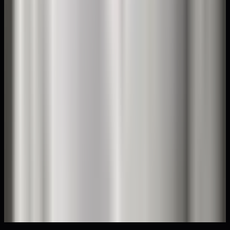
Editorial Team
About Us
Contact
Responsible Gambling
Cookies
Privacy Policy
Popular Guides
Slot RTP explained
Slot volatility guide
Megaways explained
Casino operator checks
Casino KYC and verification
2026
Paris Gamblers
. All rights reserved.
Cookie notice
18+ only. Play responsibly.