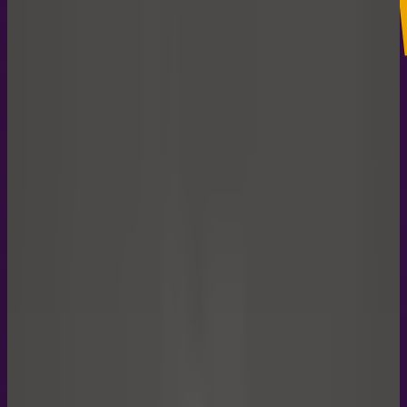
Slots
Guides
Casinos
About Us
Responsible Gambling
Contact
Slot reviews
Open menu
Home
/
Casino Reviews
/
IviBet
Casino review ·
Operator not clearly disclosed
IviBet Casino Review