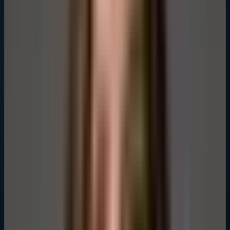
Main caution
Current operator, license, terms, responsible gambling,
and payment detail were not clearly visible from public
pages.
Skip if
You want a casino-only brand with simple terms and public
legal disclosure.
Review score breakdown
Operator disclosure
2.1
The public app shell did not clearly show current operator
and license details.
Casino lobby