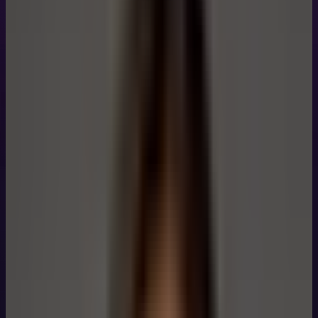
2.9
/5
Best for
crypto-enabled casino and sportsbook comparison
A usable comparison point for crypto-enabled multi-
product brands, but legal opacity keeps the score below
average.
Best fit
Comparing a multi-product brand where casino, live
casino, sports, and crypto support share one
account.
Main risk
Current operator, license, terms, responsible
gambling, and payment detail were not clearly visible
from public pages.
Skip if
You want a casino-only brand with simple terms and
public legal disclosure.