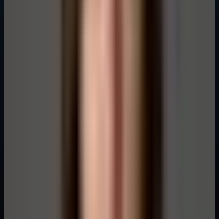
2.6
Multi-product scope, crypto support, and incomplete legal
detail keep the score cautious.
Casino overview
IviBet should be reviewed as a broad account product, not
a simple slot lobby. Public configuration shows casino, live
casino, sports, and crypto support.
The score is still cautious because the legal and safety
view is incomplete from official pages.
Games and experience
The public configuration confirms that casino and live
casino are enabled product areas.
Actual game quality still depends on visible provider depth,
live tables, slot filters, and mobile navigation inside the live