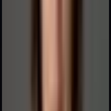
lobby.
Pros
+
Public app configuration confirms several product
areas.
+
Crypto support is visible in configuration, which
gives the brand a clear comparison angle.
+
Official loader and favicon assets are available.
Cons
-
Current operator and license detail were not clearly
visible.
-
Casino, sports, and crypto support increase
account-rule complexity.
-
The live lobby needs direct access before provider
depth can be scored strongly.