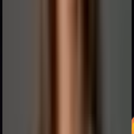
It is weaker for users who want a transparent casino-only
account.
Related casino reviews