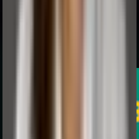
3.0
YBETS Casino exposes a license-validator link and casino-
plus-sports configuration, but the operator and certificate
detail were not clear enough for a stronger score.