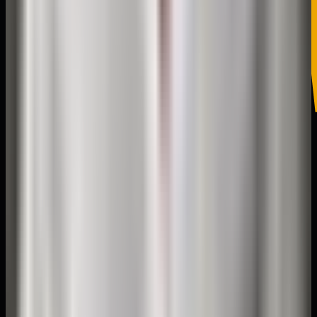
Slot and casino reviews with clear facts and easy
comparison.
Independent review site. We publish reviews and guides
only.
Explore
Slot Reviews
Casino Reviews
Partner Program Reviews
Review Method