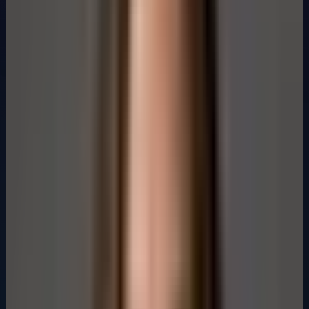
confirmation from current official account
play
and terms pages.
Edited by
Jessica Mayer
Casino Review Editor
Last reviewed
2026-05-19
Quick summary
IviBet exposes a public app configuration with casino, live
casino, sports, and crypto support enabled, but legal
disclosure was not clearly visible from public pages.
Best if
Comparing a multi-product brand where casino, live casino,
sports, and crypto support share one account.