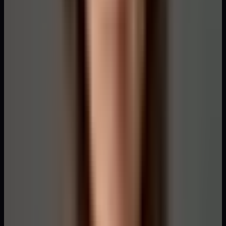
Bonuses and payments
Crypto support needs wallet, network, and
verification rules before it can be valued.
Promotions should be separated by casino and
sports categories.
Withdrawals should be reviewed against KYC, bonus,
and restricted-market wording.
KYC and account checks
One account appears to cover multiple products, so
broad account controls matter.
Verification rules should be reviewed before
deposits or withdrawals.
Users should confirm duplicate-account, residency,
and account-closure wording.
Trust and account rules