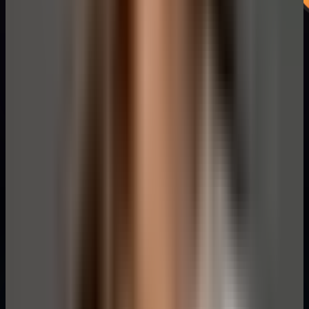
HellSpin
2.8
HellSpin exposes a public app configuration with casino
and sportsbook enabled, but the official pages did not
show enough legal detail for a high score.