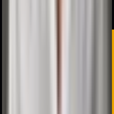
What is IviBet?
Why is IviBet rated cautiously?
Does IviBet support crypto?
What should be confirmed first?
Which brands are close comparisons?