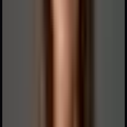
IviBet needs clear official operator and license disclosure
before trust can improve.
Crypto support should be evaluated through payment
terms, wallet handling, verification, and withdrawal wording
rather than treated as an automatic positive.
Risk checks
Confirm the current operator and license from official
terms.
Review crypto, payment, KYC, and withdrawal rules
together.
Separate casino bonus rules from sportsbook bonus
rules before comparing value.
Best fit
IviBet fits users comparing multi-product brands with
casino, sports, and crypto features.