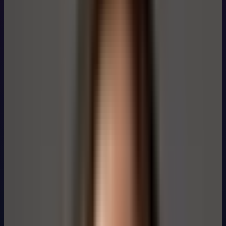
Operator
Not clearly disclosed
Partner
UNO Affiliates
program
Website
lizaro.com
Founded
Not clearly disclosed
License
Not clearly disclosed
License
Not clearly disclosed
issuer
Platform
Online casino positioning with restricted
focus
official access
Game
Full game-library depth requires access
library
from an allowed market
Restricted access page only; live mobile
Mobile
lobby not confirmed
The official domain states that the project is
Restricted
not available in some countries for legal
markets
reasons.
Responsible gambling tools need
Responsible