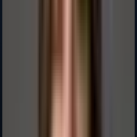
The live casino lobby was not available enough to evaluate
game depth.
Terms clarity
1.8
Terms and account rules need official visibility before the
score can improve.
Mobile experience
2.4
Only the restricted access page could be evaluated
publicly.
Risk profile
2.0