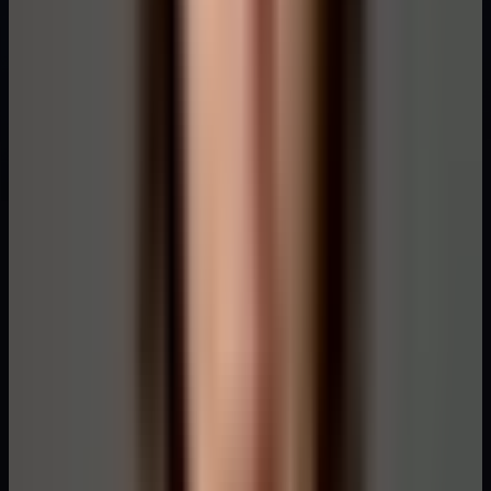
navigation from the official site.
Pros
+
The official domain returns a clear access-
restriction message.
+
A real brand image is present on the official page.
+
The brand can be revisited from an allowed market
for a fuller review.
Cons
-
Operator and license details were not visible
enough.
-
Terms, payments, KYC, and complaint paths need
official confirmation.
-
The live lobby could not be reviewed from the public
site.