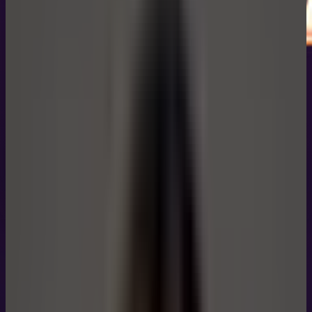
Operator not clearly disclosed
Lizaro
License not clearly disclosed
Online casino positioning with
restricted official access
restricted-domain risk
comparison
Review score