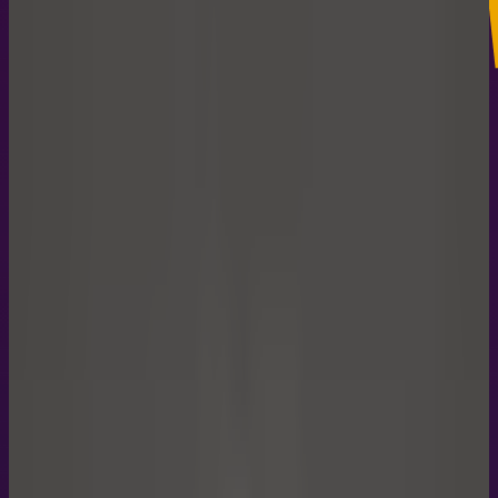
Slots
Guides
Casinos
About Us
Responsible Gambling
Contact
Slot reviews
Open menu
Home
/
Casino Reviews
/
Lizaro
Casino review ·
Operator not clearly disclosed
Lizaro Casino Review