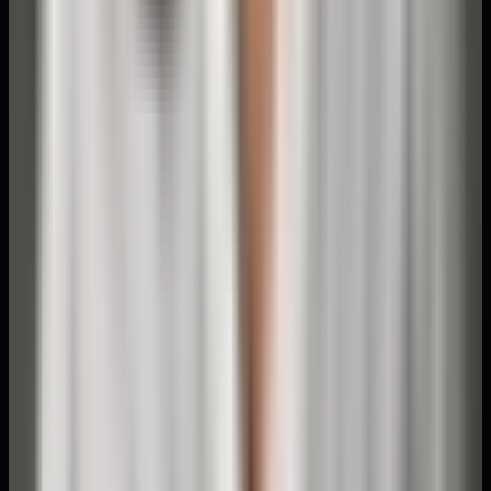
KYC can involve identity, address, payment ownership, and
source-of-funds checks. The important comparison is
what can be requested, when it can happen, and how
clearly the terms explain the process.
Slot lobby checks
Casino Slot Lobby Guide
A deep slot lobby is useful only when provider access,
category browsing, mobile readability, and account rules
are clear enough to compare.
References
Lizaro official homepage
FAQ
Why is Lizaro rated so cautiously?