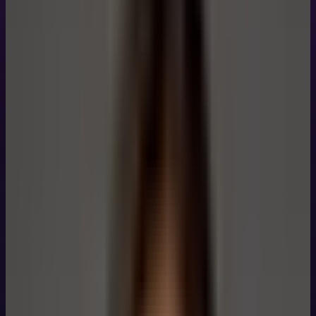
2.2
/5
Best for
restricted-domain risk comparison
A very cautious profile: visible brand, restricted access,
and not enough public legal detail.
Best fit
Comparing a casino brand where the main public
signal is country restriction rather than open legal
detail.
Main risk
Operator, license, terms, payments, KYC, responsible
gambling, and lobby depth were not visible enough.
Skip if
You want a casino with readable public terms and a
visible license before considering the product.
Key facts