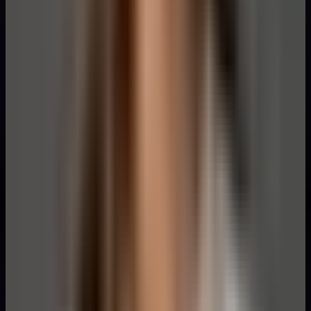
LiraSpin
2.5
LiraSpin has official brand assets and a restricted-access
page, but current operator, license, terms, and live-lobby
depth were not clearly visible.