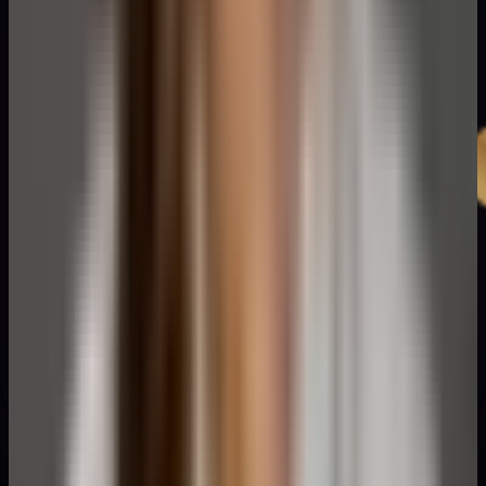
Goldzino