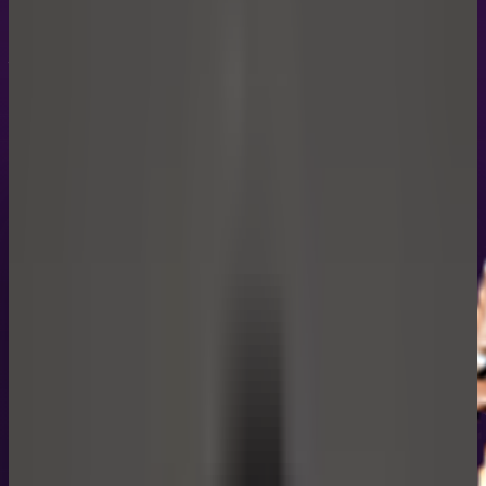
Lizaro has an official domain and visible brand asset, but
the public page states that access is restricted for legal
reasons. That means the review must stay conservative
until the primary site exposes current terms, operator,
license, and lobby detail from an allowed market.
Review
2.2