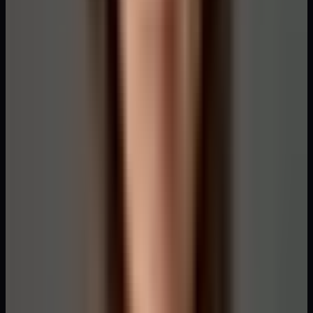
Bonuses and payments
Bonus claims should not be valued without current
official promotion terms.
Payment methods and withdrawal limits need direct
confirmation from the official site.
Any withdrawal expectation should account for KYC
and restricted-market rules.
KYC and account checks
Account registration should wait until legal availability
is clear.
Identity, residency, source-of-funds, and payment
verification wording need official review.
Users should confirm support and complaint paths
before relying on the brand.
Trust and account rules