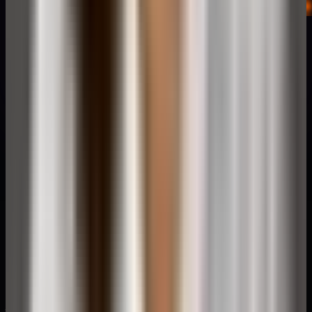
HoneyBetz
2.6
HoneyBetz has strong brand assets and a visible
restricted-access page, but current operator and license
detail were not clearly exposed.
More ways to compare
Use these comparisons when operator disclosure, license
wording, account checks, or lobby depth matter more than
the brand name.