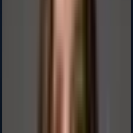
Main caution
Operator, license, terms, payments, KYC, responsible
gambling, and lobby depth were not visible enough.
Skip if
You want a casino with readable public terms and a visible
license before considering the product.
Review score breakdown
Operator disclosure
1.6
The restricted page did not clearly state current operator
and license details.
Casino lobby
2.4