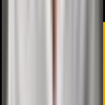
Who operates Lizaro?
Is Lizaro's license visible?
What should be confirmed first?
Can Lizaro move higher later?