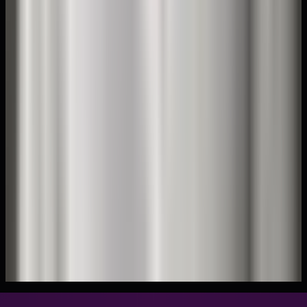
About Us
Contact
Responsible Gambling
Cookies
Privacy Policy
Popular Guides
Slot RTP explained
Slot volatility guide
Megaways explained
Casino operator checks
Casino KYC and verification
2026
Paris Gamblers
. All rights reserved.
Cookie notice
18+ only. Play responsibly.