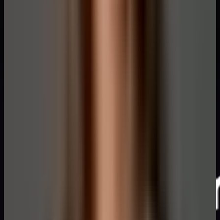
It is not suitable for users who want clear legal disclosure
before any casino comparison.
Related casino reviews