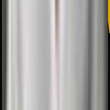
Slot and casino reviews with clear facts and easy
comparison.
Independent review site. We publish reviews and guides
only.
Explore
Slot Reviews
Casino Reviews
Partner Program Reviews
Review Method
Editorial Team