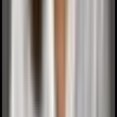
Operator checks
Casino Operator and Licence Checks
A licence logo or brand name is only a starting point. The
operator, licence record, website domain, terms, and
market rules need to describe the same business.
License checks
Curacao Casino License Guide
Curacao wording is common across offshore casino
reviews, but the useful comparison is how clearly the
license connects to the operator and terms.
Account checks
Casino KYC and Account Verification