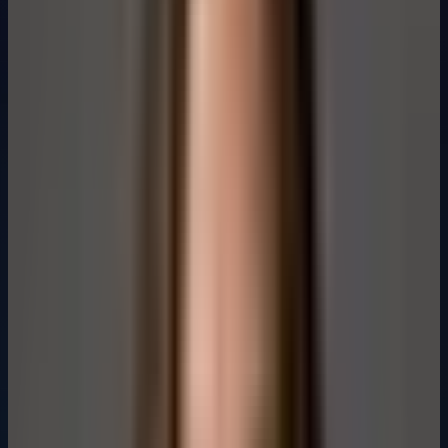
confirmation from current official terms and
play
account settings.
Edited by
Jessica Mayer
Casino Review Editor
Last reviewed
2026-05-19
Quick summary
Lizaro currently presents an access-restricted official
page, so operator, license, terms, and game-library detail
remain too unclear for a strong score.
Best if
Comparing a casino brand where the main public signal is
country restriction rather than open legal detail.