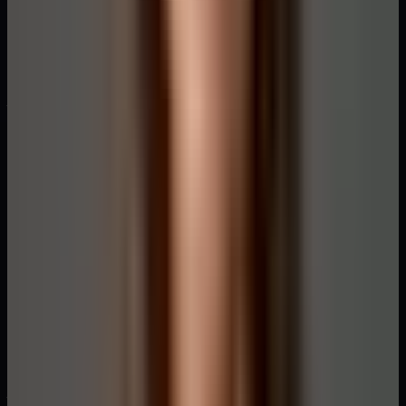
The trust profile is mostly incomplete. The restricted page
does not show enough current operator, license, payment,
KYC, and complaint detail.
Lizaro should be treated as a restricted-domain brand until
those details are visible from an allowed market.
Risk checks
Access the official domain from an allowed market
and confirm the current terms.
Find operator, license, KYC, payment, complaint, and
restricted-market wording.
Review the live casino lobby only after the legal view
is complete.
Best fit
Lizaro fits users comparing restricted-domain brands and
transparency gaps.