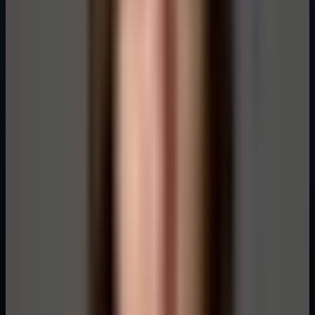
Restricted access and incomplete legal disclosure place
Lizaro near the bottom of the batch.
Casino overview
Lizaro is the lowest-scoring entry in this batch because
the official domain does not expose enough public detail in
the restricted view.
Country restriction is a useful availability signal, but it does
not provide the legal and account information needed for a
stronger casino review.
Games and experience
The live casino lobby could not be reviewed with
confidence, so game depth remains unproven.
Before the game score rises, Lizaro needs visible provider
lists, slot categories, live casino coverage, and mobile