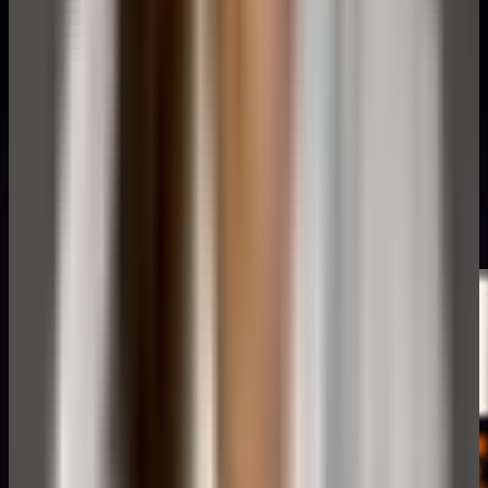
2.6
Goldzino exposes official brand assets and a country-
restricted page, but current operator, license, and
account rules were not clear enough for a strong score.