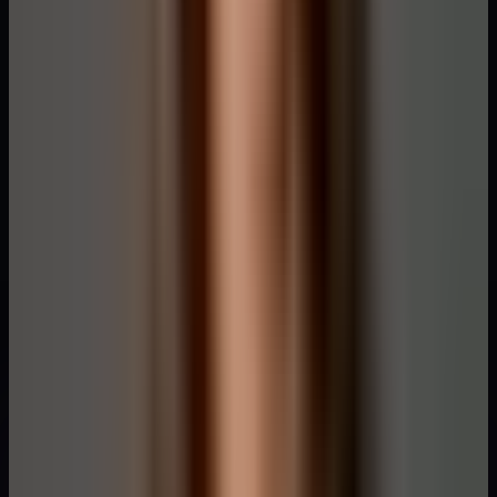
Review crypto, fiat, KYC, and withdrawal rules before
valuing promotions.
Separate crash-game and casino-slot risk from live-
dealer game rules.
Best fit
MasterPlay fits users comparing new crypto-friendly
casino brands and broad game menus.
It is weaker for users who want established licensing and
one clean legal disclosure trail.
Related casino reviews