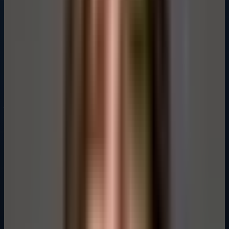
Supporting pages name Activex Technologies and
Anjouan license 15885, but the primary domain is not clean
enough.
Casino lobby
3.4
Public product pages describe slots, jackpots, live casino,
table games, crash games, and virtual sports.
Terms clarity
2.6
Legal and bonus details appear fragmented across
product pages rather than one strong primary terms path.
Mobile experience
3.2