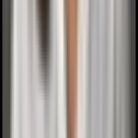
Curacao Casino License Guide
Curacao wording is common across offshore casino
reviews, but the useful comparison is how clearly the
license connects to the operator and terms.
Account checks
Casino KYC and Account Verification
KYC can involve identity, address, payment ownership, and
source-of-funds checks. The important comparison is
what can be requested, when it can happen, and how
clearly the terms explain the process.
Slot lobby checks
Casino Slot Lobby Guide
A deep slot lobby is useful only when provider access,
category browsing, mobile readability, and account rules