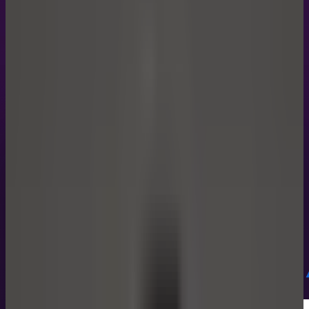
MasterPlay Casino should be treated as a newer crypto-
oriented casino profile. Public pages describe casino, live
casino, crash games, virtual sports, crypto payments, and
Anjouan license wording, while the primary domain
response makes direct verification less clean than it
should be.
Review
2.9