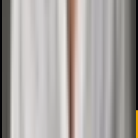
are clear enough to compare.
References
MasterPlay official domain
MasterPlay app page
MasterPlay product page
FAQ
Who operates MasterPlay Casino?
Is MasterPlay Casino licensed?
What is MasterPlay Casino best for?
What is the main MasterPlay Casino caution?
Why is MasterPlay Casino not rated higher?