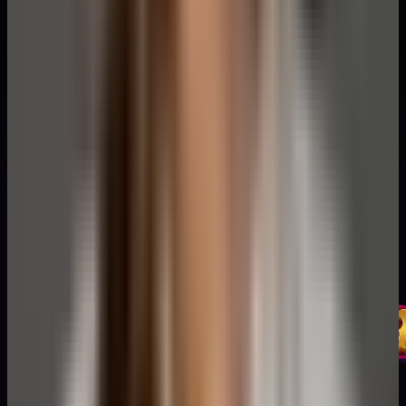
VegasHero has unusually clear Maltese operator and
license wording for a regional casino page, but the Italian-
facing product still needs normal bonus, payment, and
market checks.