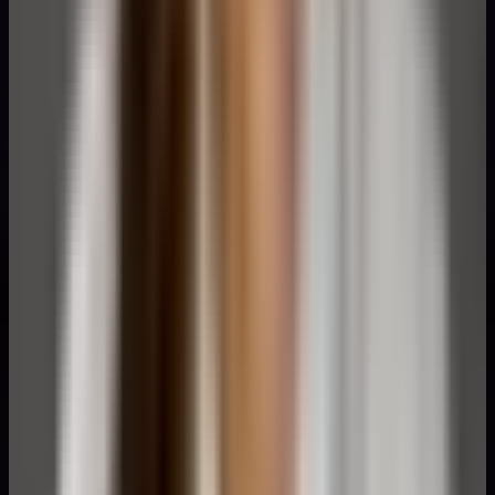
Magius
3.0
Magius has a polished Italian casino site and responsible-
gaming page, but the public terms do not make the
operating company clear enough for a stronger score.