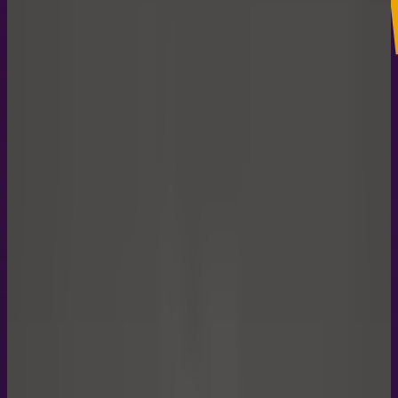
Slots
Guides
Casinos
About Us
Responsible Gambling
Contact
Slot reviews
Open menu
Home
/
Casino Reviews
/
MasterPlay Casino
Casino review ·
Activex Technologies
MasterPlay Casino Review