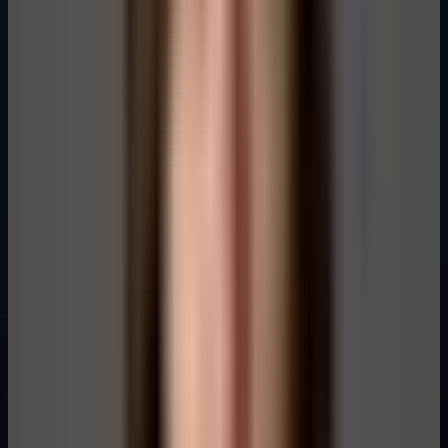
The brand promotes browser-based mobile access and
install-style shortcuts.
Risk profile
2.6
New-brand status, crypto scope, and fragmented
disclosure keep the score cautious.
Casino overview
MasterPlay Casino looks like a broad new casino rather
than a thin landing page, but it needs cleaner official
disclosure before it can score higher.
The safest reading is to separate the product claims from
the trust score: the game menu is broad, while the legal
path is still too fragmented.