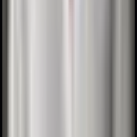
comparison.
Independent review site. We publish reviews and guides
only.
Explore
Slot Reviews
Casino Reviews
Partner Program Reviews
Review Method
Editorial Team
About Us
Contact
Responsible Gambling
Cookies
Privacy Policy
Popular Guides