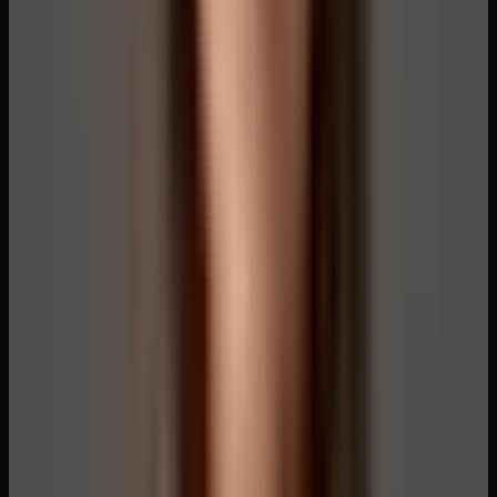
Expect KYC before withdrawals or high-risk account
activity.
Bonus eligibility should be tied to country and account
history.
Support and complaint routes should be confirmed
before relying on the brand.
Trust and account rules
Anjouan license wording is a useful baseline, but not
enough by itself for a high trust rating.
MasterPlay needs the primary domain to expose stable
terms, KYC, payments, complaints, and restricted markets
without friction.
Risk checks
Confirm the current operator and license on the
primary domain.