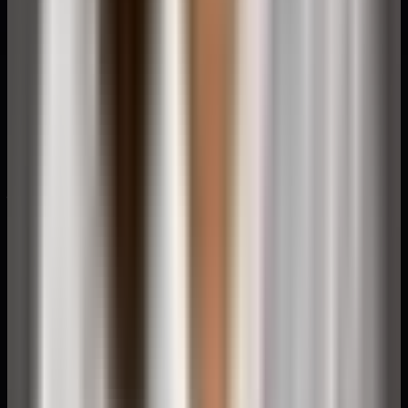
Rocket Casino has clearer current terms than many brands
in this batch, with Metlait SRL and Tobique license wording
visible.
More ways to compare
Use these comparisons when operator disclosure, license
wording, account checks, or lobby depth matter more than
the brand name.
Operator checks
Casino Operator and Licence Checks
A licence logo or brand name is only a starting point. The
operator, licence record, website domain, terms, and
market rules need to describe the same business.
License checks