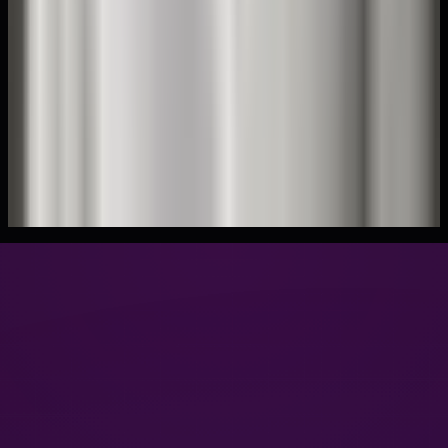
Slot RTP explained
Slot volatility guide
Megaways explained
Casino operator checks
Casino KYC and verification
2026
Paris Gamblers
. All rights reserved.
Cookie notice
18+ only. Play responsibly.