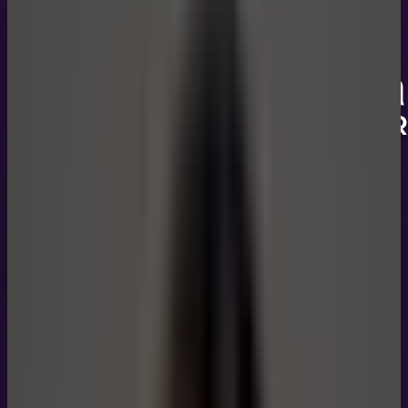
Activex Technologies
MasterPlay Casino
Government of the Autonomous Island of
Anjouan
15885
Crypto-friendly casino, live casino, crash
games, and virtual sports
new crypto casino comparison
Review score