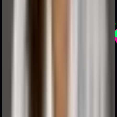
Rocket Casino
3.4