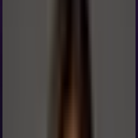
2.9
/5
Best for
new crypto casino comparison
A high-caution new-brand profile: interesting game
breadth, but disclosure and domain consistency need a
stronger live view.
Best fit
Comparing a newer casino where slots, live games,
crash games, virtual sports, and crypto payments are
central to the offer.
Main risk
The primary domain showed an antibot gate, while
supporting product pages carry the legal and
product claims.
Skip if
You want one clean official terms path with company,
license, payments, KYC, and complaints all visible