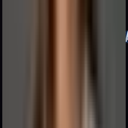
VegasHero
3.6