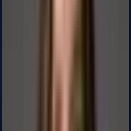
Comparing a newer casino where slots, live games, crash
games, virtual sports, and crypto payments are central to
the offer.
Main caution
The primary domain showed an antibot gate, while
supporting product pages carry the legal and product
claims.
Skip if
You want one clean official terms path with company,
license, payments, KYC, and complaints all visible together.
Review score breakdown
Operator disclosure
2.8