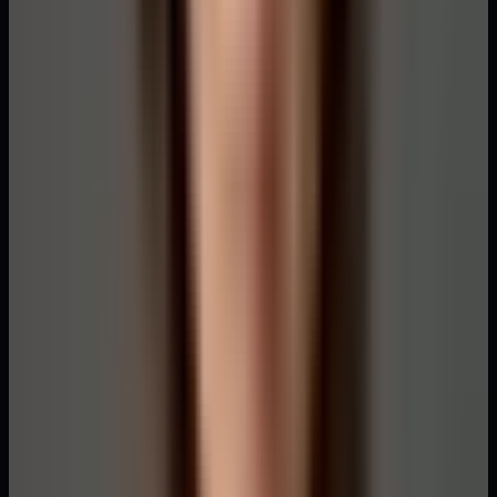
-
The primary domain response is not a clean terms-
and-footer view.
-
Crypto payments add account and verification
complexity.
-
The brand is newer and needs stronger legal
consistency.
Bonuses and payments
Welcome and reload claims need current wagering,
max-bet, and max-cashout terms.
Crypto withdrawals should be read together with
verification and network rules.
Payment options can vary by country and should be
confirmed in payment pages.
KYC and account checks