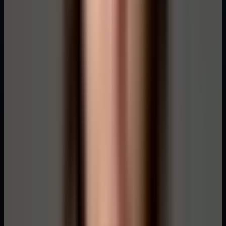
Games and experience
The casino offer is described around slots, jackpots, live
casino, table games, scratch cards, crash games, instant
wins, and virtual sports.
Provider and payment claims should be confirmed in the
live lobby and payment pages before using them in a
stronger comparison.
Pros
+
The product description covers several game
categories beyond simple slots.
+
Anjouan license wording and operator naming are
visible in supporting product pages.
+
The mobile proposition is clearer than many blocked
casino shells.
Cons