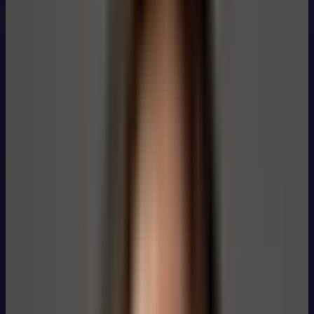
together.
Key facts
Operator
Activex Technologies
Partner
Not listed
program
Website
masterplay.casino
Founded
2024 claimed on public product pages
License
15885
License
Government of the Autonomous Island of
issuer
Anjouan
Platform
Crypto-friendly casino, live casino, crash
focus
games, and virtual sports
Game
Public pages describe 3,000+ games and a
library
multi-category lobby
Mobile-optimized browser access with
Mobile
install-style shortcut positioning
Restricted markets should be confirmed