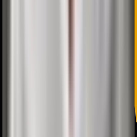
Slot and casino reviews with clear facts and easy