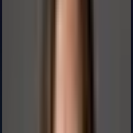
Restricted
from the current primary terms before
markets
account use.
Responsible-gaming wording is referenced
Responsible
on supporting product pages, but it needs a
play
clean primary terms view.
Edited by
Jessica Mayer
Casino Review Editor
Last reviewed
2026-06-03
Quick summary
MasterPlay Casino has visible Anjouan-license positioning
and a crypto-friendly product story, but the official domain
currently leans on antibot and scattered product pages.
Best if