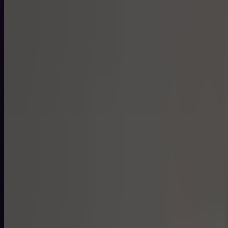
Stable Tech N.V.
N1Bet
Curaçao Gaming Authority
OGL/2024/161/0191
Sportsbook, e
Review score
3.6
/5
Best for
sportsbook-casino N1 comparison