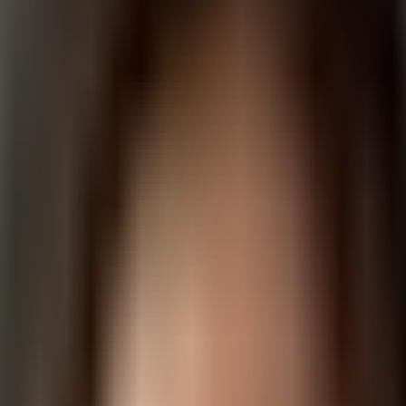
bby, held back by a long restricted-country list and firm veri
casino, sports, esports, and a large provider mix sit together
eekly and monthly withdrawal caps can matter more than the siz
 casino-only terms without sportsbook rules and shared accoun
vider-led game lobby
and provider-led collections