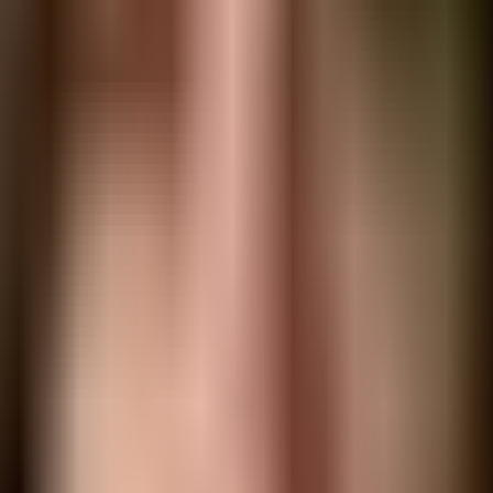
thdrawal limits, and a long restricted-country list.
and promotes app access.
shared product rules, document checks, and withdrawal caps ke
 narrow slot casino.