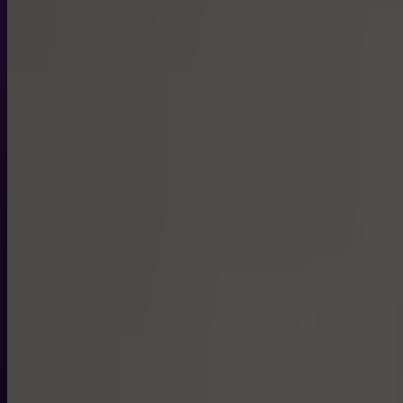
N1Bet is a multi-product account with slots, live casino, spo
Curaçao Gaming Authority licence OGL/2024/161/0191, making
Review
3.6