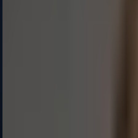
A broad restricted-country list, identity checks, and weekly
Skip if
Your country appears in the restricted list or you want casi
Review score breakdown
Operator disclosure
4.0
The official terms name Stable Tech N.V., registration numb
Casino lobby
3.8
The live public lobby shows slots and live casino beside sp
Terms clarity