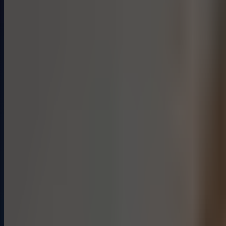
Mobile
Responsive sportsbook-casino interf
Restricted
The general terms list the United King
markets
rules.
Responsible play
The official site links a responsible-g
Edited by
Jessica Mayer
Casino Review Editor
Last reviewed
2026-07-24
Quick summary
N1Bet combines a broad casino lobby with sports and esports
Best if
Comparing a multi-product N1 account where slots, live casino
Main caution