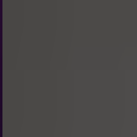
Slots
Guides
Casinos
About Us
Responsible Gambling
Contact
Slot reviews
Open menu
Home
/
Casino Reviews
/
N1Bet
Casino review ·
Stable Tech N.V.
N1Bet Casino Review