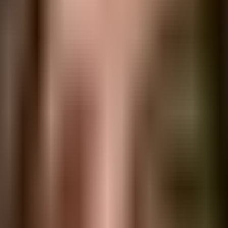
 and monthly withdrawal caps can matter more than the size of 
no-only terms without sportsbook rules and shared account limi
er 160129, a Curaçao address, and licence OGL/2024/161/0191.
orts and esports, with many recognizable providers.