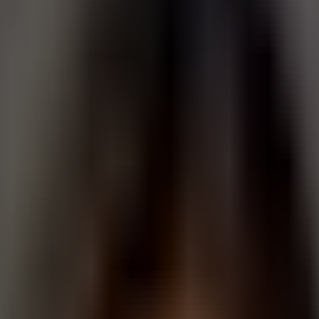
sports, casino, and provider-led game lobby
sportsbook-casi