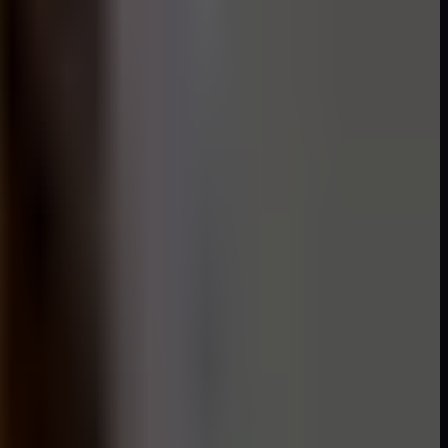
ep the score cautious.