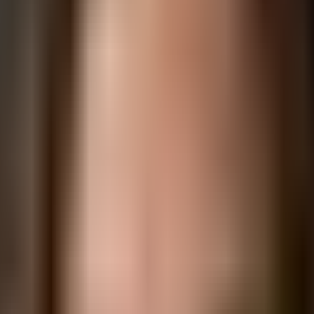
ace with app access
dom, Estonia, the United States, and many other countries as r
aming policy and support organizations, while the terms set an 
 under Stable Tech N.V., with a named Curaçao licence and de
, sports, esports, and a large provider mix sit together.