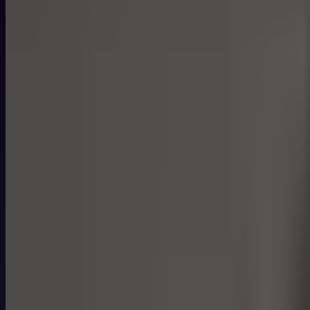
A well-documented N1 sportsbook-casino brand with a broad lo
Best fit
Comparing a multi-product N1 account where slots, live 
Main risk
A broad restricted-country list, identity checks, and w
Skip if
Your country appears in the restricted list or you want
Key facts
Operator
Stable Tech N.V.
Partner program
N1 Partners
Website
n1bet.com
Founded
Not clearly disclosed
License
OGL/2024/161/0191
License issuer
Curaçao Gaming Authority
Platform focus
Sportsbook, esports, casino, and pro
Game library
Slots, live casino, instant-win games, 