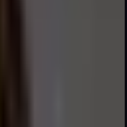
the lobby.
ts.