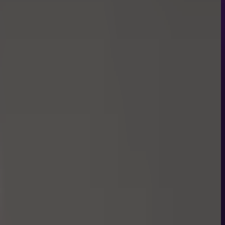
s now name Stable Tech N.V., registration number 160129, and
-domain view suggested.