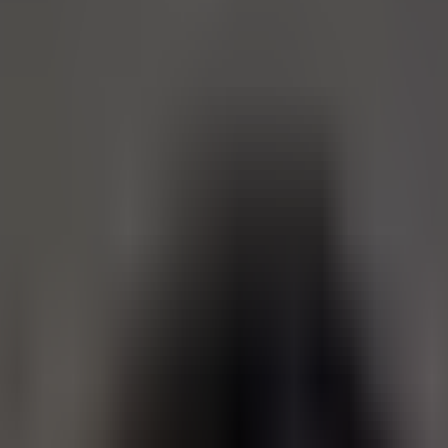
rts, and esports under one set of terms. Its public legal page
 the legal baseline much clearer than the earlier restricted