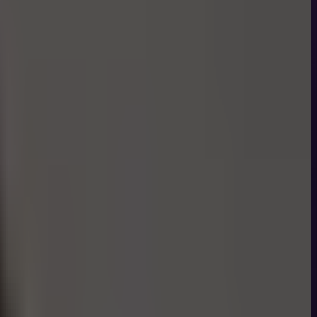
no N1 comparison