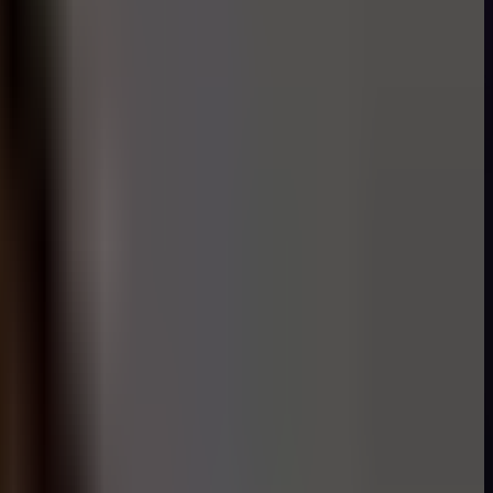
estricted; game providers can apply additional territory
18+ rule and allow account restrictions.
tailed public account rules.