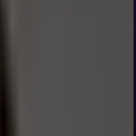
fication and withdrawal rules.
.
e of the lobby.
t limits.