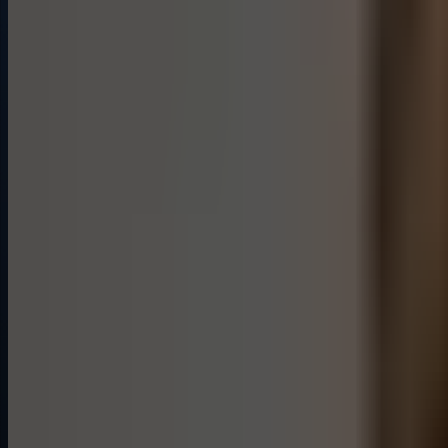
3.7
The public terms set out operator identity, currencies, KYC, wi
Mobile experience
3.5
The public site uses a responsive multi-product interface 
Risk profile
3.1
Clearer legal disclosure helps, while market restrictions, 
Casino overview
N1Bet should be scored as a multi-product account, not as a