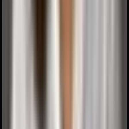
Use these comparisons when operator disclosure, license
wording, account checks, or lobby depth matter more than
the brand name.
License checks
Curacao Casino License Guide
Curacao wording is common across offshore casino
reviews, but the useful comparison is how clearly the
license connects to the operator and terms.
Operator checks
Casino Operator and Licence Checks
A licence logo or brand name is only a starting point. The
operator, licence record, website domain, terms, and
market rules need to describe the same business.
Account checks