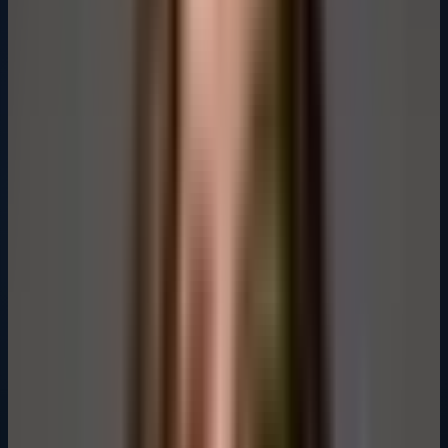
The brand still needs direct review of KYC, payment, bonus,
and restricted-market rules before any account decision.
Skip if
You want a local-regulation profile or a brand with long
operating history.
Review score breakdown
Operator disclosure
4.0
The certificate path lists Goodwin N.V. and Curacao
Gaming Authority license OGL/2024/758/0228.
Casino lobby
3.4