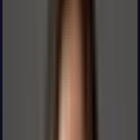
Operator
Goodwin N.V.
Partner
iWild Partners
program
Website
snatchcasino.com
Founded
Not clearly disclosed
License
OGL/2024/758/0228
License
Curacao Gaming Authority
issuer
Platform
Casino-only public configuration
focus
Game
Casino lobby depth requires direct live-site
library
review
Mobile
Responsive app-shell casino interface
Restricted
Restricted markets should be confirmed in
markets
current official terms before account use.
Public configuration exposes gambling
Responsible
limits and self-exclusion settings as
play