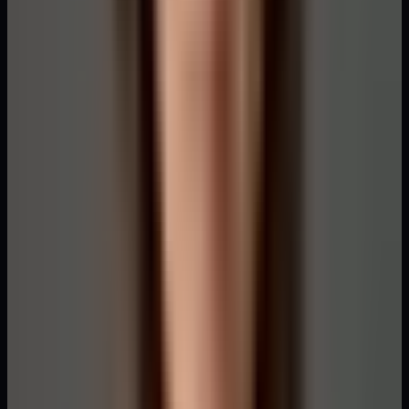
Bonuses and payments
Bonus terms need direct review before any headline
offer has value.
Payment methods and withdrawal limits should be
confirmed in the current payment terms.
KYC and bonus rules should be read together
because either can affect withdrawals.
KYC and account checks
Users should confirm identity, residency, and
payment verification rules before registration.
Duplicate-account and account-closure rules need
current official wording.
Gambling limits and self-exclusion settings should be
tested from the account area where available.
Trust and account rules