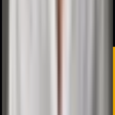
FAQ
Who operates Snatch Casino?
What license does Snatch Casino list?
Is Snatch Casino sportsbook-led?
Why is Snatch rated higher than most in this batch?
What should be confirmed first?