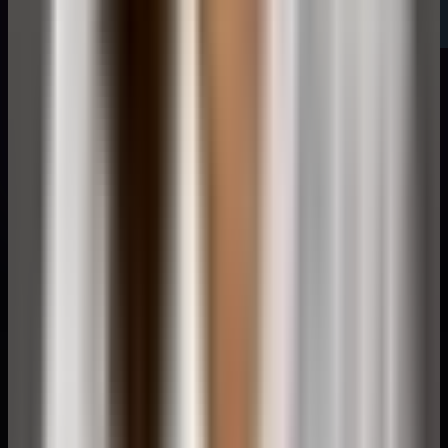
BetFury
4.1
BetFury is a crypto-first casino with a deep slot lobby,
original games, and clear enough licensing disclosure, but
its crypto-specific features make the account rules worth
reading carefully.
More ways to compare