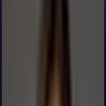
3.6
/5
Best for
clearer Curacao certificate comparison
A better-disclosed casino profile than most access-
blocked brands, with the remaining caution around normal
offshore account and verification rules.
Best fit
Comparing a casino-only brand with a visible Curacao
certificate and named operator.
Main risk
The brand still needs direct review of KYC, payment,
bonus, and restricted-market rules before any
account decision.
Skip if
You want a local-regulation profile or a brand with
long operating history.
Key facts