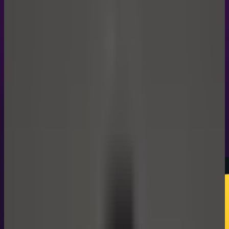
Snatch Casino is stronger on disclosure than most new
entries here. Public site configuration names the brand,
shows casino-only positioning, and links to a Curacao
Gaming Authority certificate that lists Goodwin N.V. and
license OGL/2024/758/0228.
Review
3.6