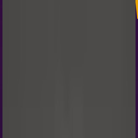
Slots
Guides
Casinos
About Us
Responsible Gambling
Contact
Slot reviews
Open menu
Home
/
Casino Reviews
/
Snatch Casino
Casino review ·
Goodwin N.V.
Snatch Casino Review