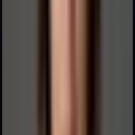
navigation need direct review.
Pros
+
Public certificate lists Goodwin N.V. and an active
Curacao Gaming Authority license number.
+
Public configuration indicates casino-only
positioning rather than sportsbook scope.
+
Responsible gambling settings are visible in public
configuration.
Cons
-
Full terms still need direct review for account and
payment details.
-
The visible logo asset is more of a brand mark than a
full wordmark.
-
The brand does not yet have a long public operating
history in this data set.