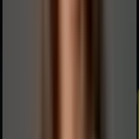
brand with a visible Curacao certificate.
It is less suitable for users who want a mature brand with
extensive public history.
Related casino reviews