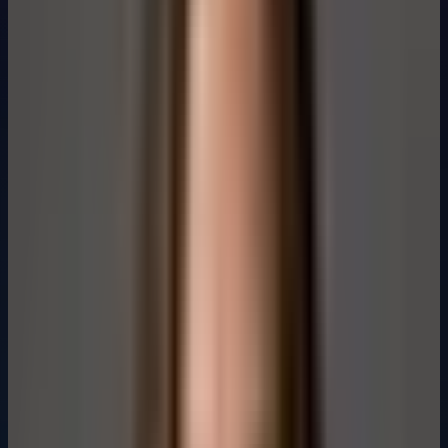
enabled.
Edited by
Jessica Mayer
Casino Review Editor
Last reviewed
2026-05-19
Quick summary
Snatch Casino has one of the clearer legal profiles in this
batch, with public configuration pointing to a Curacao
Gaming Authority certificate for Goodwin N.V.
Best if
Comparing a casino-only brand with a visible Curacao
certificate and named operator.
Main caution