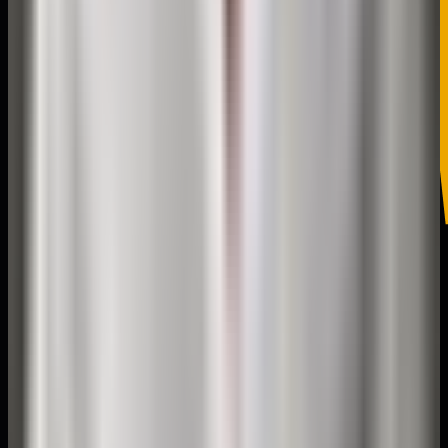
Slot and casino reviews with clear facts and easy
comparison.
Independent review site. We publish reviews and guides
only.
Explore
Slot Reviews