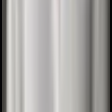
Casino Reviews
Partner Program Reviews
Review Method
Editorial Team
About Us
Contact
Responsible Gambling
Cookies
Privacy Policy
Popular Guides
Slot RTP explained
Slot volatility guide
Megaways explained
Casino operator checks
Casino KYC and verification
2026
Paris Gamblers
. All rights reserved.