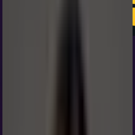
Goodwin N.V.
Snatch Casino
Curacao Gaming Authority
OGL/2024/758/0228
Casino-
only public configuration
clearer Curacao certificate
comparison
Review score