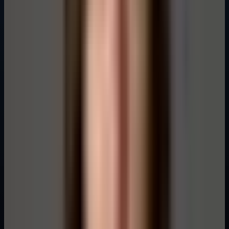
Clearer licensing helps, while offshore account controls
keep the score moderate.
Casino overview
Snatch Casino is one of the stronger entries in the batch
because the legal trail is visible. The certificate identifies
Goodwin N.V. and a Curacao Gaming Authority license
number.
The product also appears more casino-focused than
sportsbook-led entries, which makes the account scope
easier to compare.
Games and experience
Public configuration marks sports as unavailable, so
Snatch should be reviewed mainly as a casino brand.
The game-library score still needs live-lobby work:
providers, categories, live tables, search, and mobile