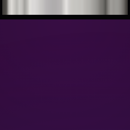
Cookie notice
18+ only. Play responsibly.