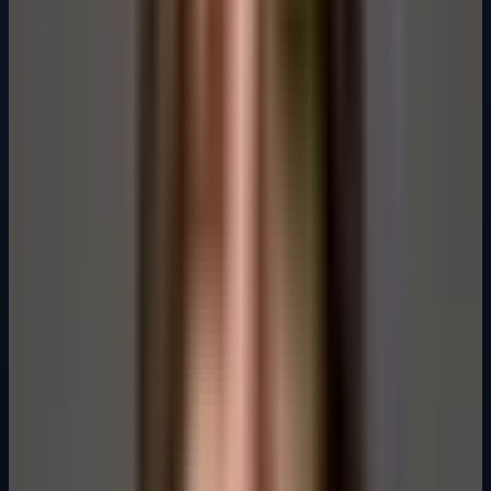
Public configuration marks sports as unavailable, making
the product more casino-focused.
Terms clarity
3.3
Terms still need full review for KYC, payments, bonuses,
and restricted markets.
Mobile experience
3.4
The site uses a modern app-shell structure and official
brand icons.
Risk profile
3.2