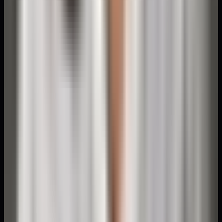
Casino KYC and Account Verification
KYC can involve identity, address, payment ownership, and
source-of-funds checks. The important comparison is
what can be requested, when it can happen, and how
clearly the terms explain the process.
Slot lobby checks
Casino Slot Lobby Guide
A deep slot lobby is useful only when provider access,
category browsing, mobile readability, and account rules
are clear enough to compare.
References
Snatch Casino official homepage
Snatch Casino Curacao certificate