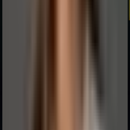
iWild Casino
3.4
iWild Casino has a clear current Curacao certificate under
Goodwin N.V. and strong affiliate visibility, but public
reputation signals are mixed enough to keep the rating
cautious.