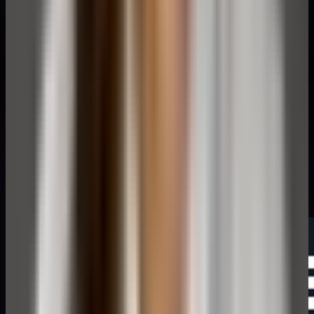
YBETS Casino
3.0
YBETS Casino exposes a license-validator link and casino-
plus-sports configuration, but the operator and certificate
detail were not clear enough for a stronger score.