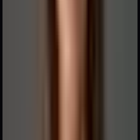
The certificate is a meaningful positive because it links the
domain to Goodwin N.V. and license OGL/2024/758/0228.
The remaining trust work is practical: terms, support,
complaints, KYC timing, payment limits, and restricted
markets need current review.
Risk checks
Confirm the certificate still lists Goodwin N.V. and
license OGL/2024/758/0228.
Review current KYC, payment, bonus, and restricted-
market wording.
Compare the live casino lobby against iWild because
both use Goodwin N.V. disclosure.
Best fit
Snatch Casino fits users who want a newer casino-only