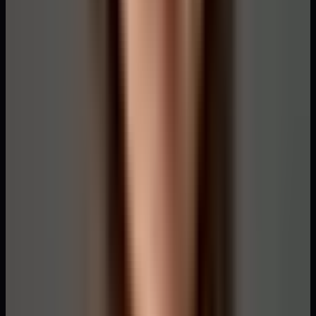
confirmation.
Any offer needs current market, wagering, max-bet,
and KYC terms.
KYC and account checks
Registration should wait until market eligibility is clear.
Identity verification should be expected before
withdrawals.
Support and complaint routes should be visible
before account use.
Trust and account rules
Restricted access can be a legitimate compliance signal,
but it also limits trust analysis.
Supabet needs clear operator, license, responsible-play,
KYC, payment, and complaint information before the score
can rise.