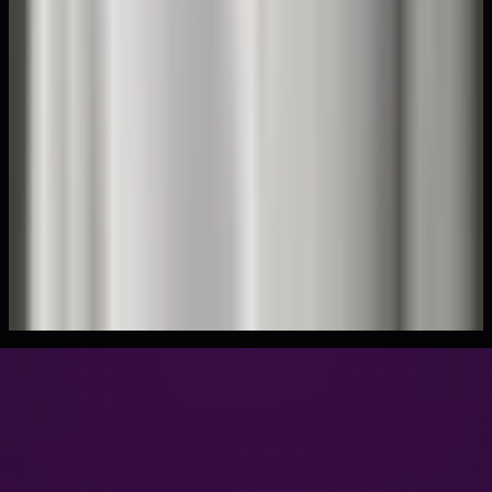
Popular Guides
Slot RTP explained
Slot volatility guide
Megaways explained
Casino operator checks
Casino KYC and verification
2026
Paris Gamblers
. All rights reserved.
Cookie notice
18+ only. Play responsibly.