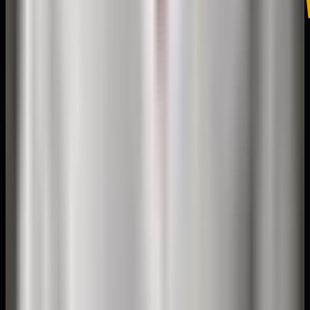
Slot and casino reviews with clear facts and easy
comparison.
Independent review site. We publish reviews and guides
only.
Explore
Slot Reviews
Casino Reviews
Partner Program Reviews
Review Method
Editorial Team
About Us
Contact
Responsible Gambling
Cookies
Privacy Policy