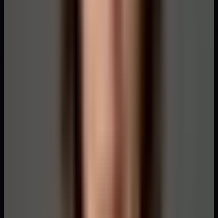
+
The official domain and brand identity are visible.
+
The market restriction is explicit.
+
The brand can be revisited from an eligible country
for a fuller score.
Cons
-
Operator and license disclosure are not visible
enough.
-
The casino lobby and provider list cannot be scored
confidently.
-
Payment, KYC, and complaint terms need direct
confirmation.
Bonuses and payments
Bonus claims should remain unvalued until official
terms are visible.
Payment methods and withdrawal limits need direct