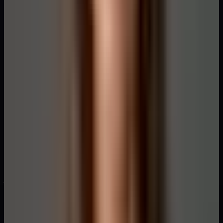
Risk checks
Confirm whether the direct domain is available in the
user's country.
Find current operator, license, KYC, payment, and
complaint terms.
Separate casino value from any broader betting-
product positioning.
Best fit
Supabet fits users comparing country-restricted casino
and betting brands.
It is weaker for users who need open legal and payment
terms before account creation.
Related casino reviews