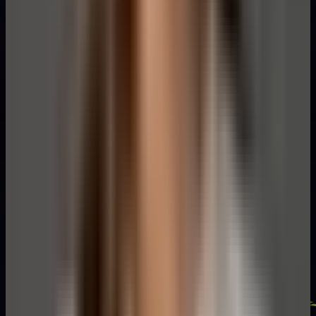
WinSpirit
2.8
WinSpirit has a polished official brand surface and
recognizable casino identity, but public operator, license,
payment, and KYC detail are not strong enough for a higher
score.