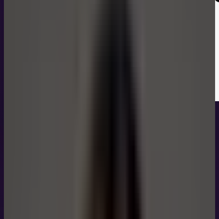
Operator not clearly disclosed
Supabet
License not clearly disclosed
Restricted-access gambling
brand with casino detail unconfirmed
Supabet access-limit
comparison
Review score
2.2
/5