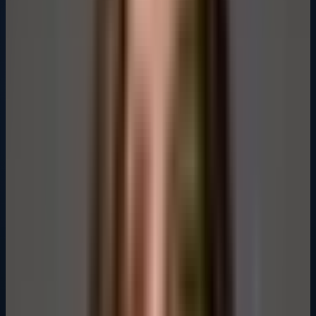
operator, license, payment, KYC, casino, or complaint
detail.
Skip if
You want a casino with open legal terms and visible game
categories before registration.
Review score breakdown
Operator disclosure
1.7
The restricted official response does not name an
operator clearly.
Casino lobby
2.3