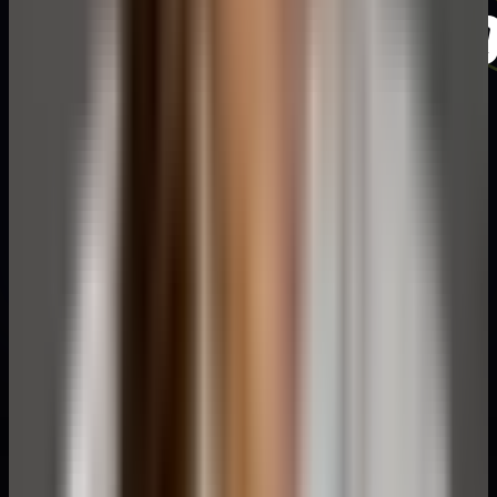
Sportuna
2.2
Sportuna shows a branded casino domain behind access
restriction, but operator, license, payment, KYC, and game-
library detail are not visible enough for a stronger score.