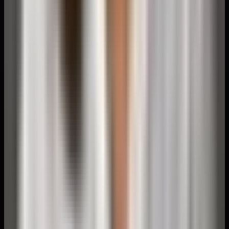
A licence logo or brand name is only a starting point. The
operator, licence record, website domain, terms, and
market rules need to describe the same business.
License checks
Curacao Casino License Guide
Curacao wording is common across offshore casino
reviews, but the useful comparison is how clearly the
license connects to the operator and terms.
Account checks
Casino KYC and Account Verification
KYC can involve identity, address, payment ownership, and
source-of-funds checks. The important comparison is
what can be requested, when it can happen, and how
clearly the terms explain the process.