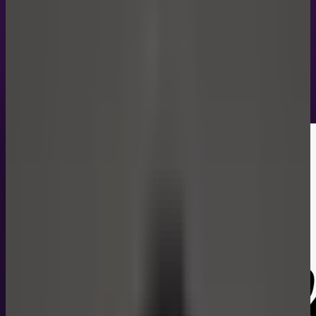
Supabet is visible as a branded online gambling domain, but
the public response from this market is restricted. That
makes the review conservative: the brand identity is real,
while the casino lobby and legal terms need direct visibility.
Review
2.2