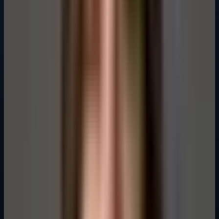
The casino lobby cannot be evaluated from the public
restricted screen.
Terms clarity
1.8
Terms, payments, KYC, and complaint routes need direct
official access.
Mobile experience
2.5
The brand screen is responsive, but the account and
mobile lobby are unconfirmed.
Risk profile
2.0