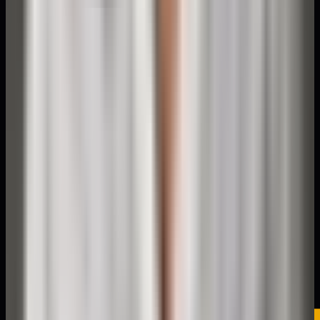
Slot lobby checks
Casino Slot Lobby Guide
A deep slot lobby is useful only when provider access,
category browsing, mobile readability, and account rules
are clear enough to compare.
References
Supabet official domain
FAQ
Who operates Supabet?
Is Supabet licensed?
What is Supabet best for?
What is the main Supabet caution?
Why is Supabet not rated higher?