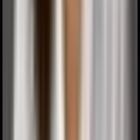
SpinBet
3.0
SpinBet is an Oceanus Mysteria SRL casino-and-sports
brand with visible terms, AML/KYC, responsible-gambling,
and banking pages.
More ways to compare
Use these comparisons when operator disclosure, license
wording, account checks, or lobby depth matter more than
the brand name.
Operator checks
Casino Operator and Licence Checks