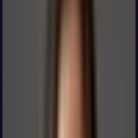
Partner
Titans
program
Website
supabet.com
Founded
Not clearly disclosed
License
Not clearly disclosed
License
Not clearly disclosed
issuer
Platform
Restricted-access gambling brand with
focus
casino detail unconfirmed
Game
Full casino game depth requires direct
library
access from an allowed market
Restricted screen only; live mobile casino
Mobile
not confirmed
Restricted
The official domain can show country-
markets
restricted access before the product loads.
Responsible
Responsible-play controls need
play
confirmation from current official terms.
Edited by