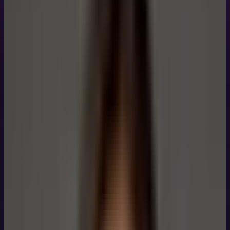
Best for
Supabet access-limit comparison
A high-caution restricted brand until operator, license, and
account terms are readable.
Best fit
Comparing a multi-product brand where the main
visible signal is country-restricted access.
Main risk
The restricted response does not disclose enough
operator, license, payment, KYC, casino, or complaint
detail.
Skip if
You want a casino with open legal terms and visible
game categories before registration.
Key facts
Operator
Not clearly disclosed