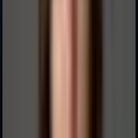
Missing legal and payment detail keeps the risk score low.
Casino overview
Supabet is not a parked or unknown name, but restricted
access leaves too many casino facts unanswered.
The review therefore treats Supabet as a brand to monitor
rather than a strong casino recommendation.
Games and experience
The casino lobby is not visible from the restricted public
response, so game depth and provider claims remain
unproven.
A stronger score needs direct slots, live casino, provider,
filter, and mobile loading evidence.
Pros