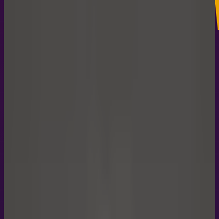
Slots
Guides
Casinos
About Us
Responsible Gambling
Contact
Slot reviews
Open menu
Home
/
Casino Reviews
/
Supabet
Casino review ·
Operator not clearly disclosed
Supabet Casino Review