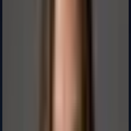
Jessica Mayer
Casino Review Editor
Last reviewed
2026-06-03
Quick summary
Supabet has a real branded domain and restricted-access
response, but it does not expose enough casino,
operator, license, payment, or KYC detail for a stronger
score.
Best if
Comparing a multi-product brand where the main visible
signal is country-restricted access.
Main caution
The restricted response does not disclose enough