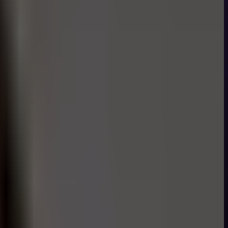
 product positioning.