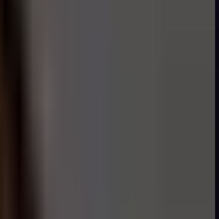
ntry.
oter.
ure are too limited for a high trust score.
ct positioning.