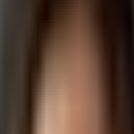
market access, and current terms on the live site.
stion is whether its legal disclosure has caught up with its
ic information, leaving operator and license details unclear.
e before considering a casino.
casino positioning
itioning visible from public brand references