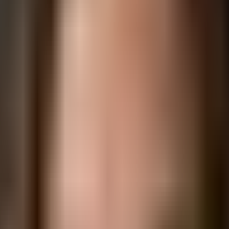
public access dependent on location
trictions, so availability must be confirmed in the user's cou
ails need confirmation from the current official terms and fo
r product idea than 22Bet, but public access and legal disclos
 is whether its legal disclosure has caught up with its produ