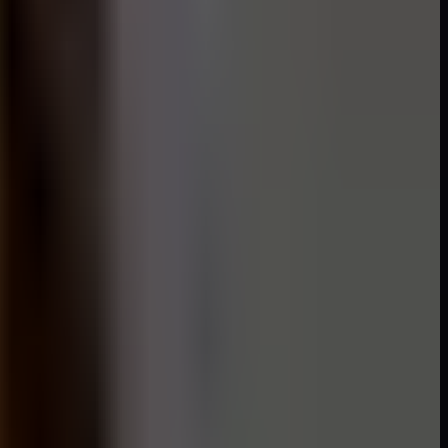
irst, rather than a sportsbook with casino access beside it.
strictions, and account rules, and those details were not