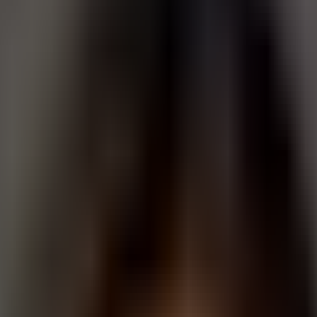
d live casino positioning
casino-first brand identity compariso