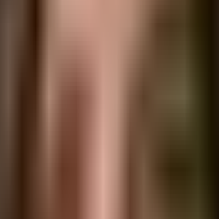
ormation, leaving operator and license details unclear.
ore considering a casino.
vide a clean operator and license view.
 could not be fully evaluated from the official domain response