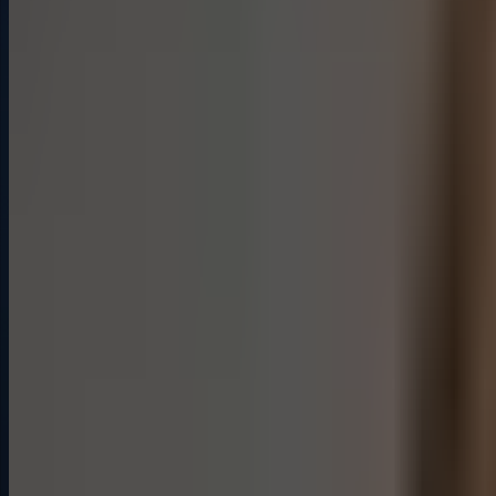
The official domain can show access blocks or thin public inf
Skip if
You require a fully readable legal footer and terms page bef
Review score breakdown
Operator disclosure
2.0
The public path available from the official domain did not pro
Casino lobby
3.2
The brand positioning is casino-first, but public lobby depth
Terms clarity