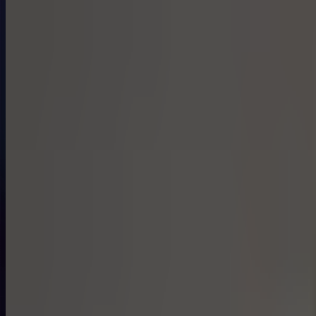
Operator not clearly disclosed
22Casino
License not clearly disclosed
Casino-first brand with slots an
Review score
2.8
/5
Best for
casino-first brand identity comparison