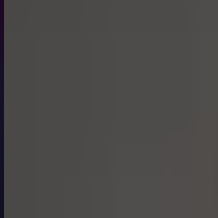
22Casino presents itself as a casino-first alternative in the
cautious than a normal casino profile with a readable footer
Review
2.8