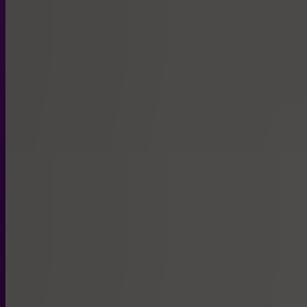
Slots
Guides
Casinos
About Us
Responsible Gambling
Contact
Slot reviews
Open menu
Home
/
Casino Reviews
/
22Casino
Casino review ·
Operator not clearly disclosed
22Casino Casino Review