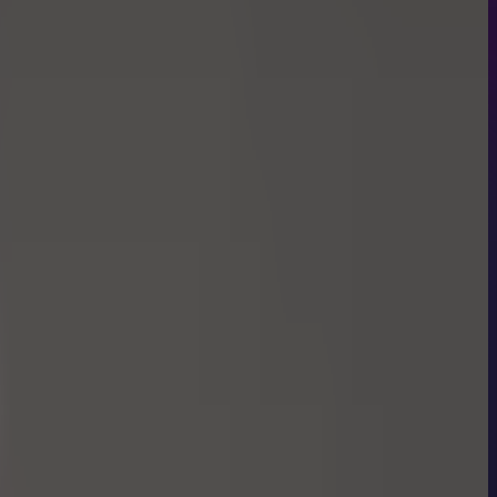
h legal detail from all locations. That makes the review more