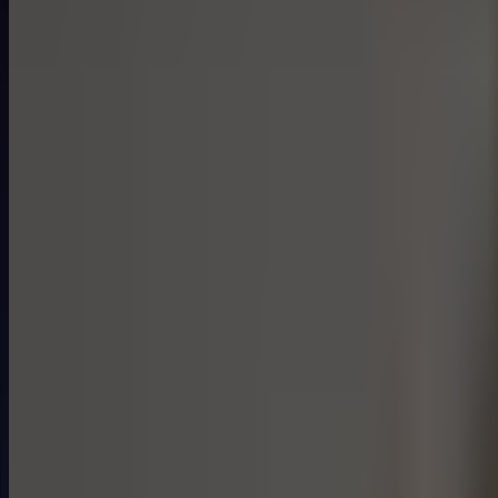
A brand to compare only after confirming operator, license, 
Best fit
Comparing a casino-focused 22 brand where the main que
Main risk
The official domain can show access blocks or thin publ
Skip if
You require a fully readable legal footer and terms pag
Key facts
Operator
Not clearly disclosed
Partner program
Not listed
Website
22casino.com
Founded
Not clearly disclosed
License
Not clearly disclosed
License issuer
Not clearly disclosed
Platform focus
Casino-first brand with slots and live 
Game library
Slots, live casino, and table-game pos