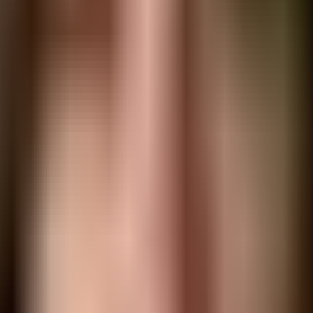
, bonus, and account rules are visible from primary pages.
ess blocks make a full mobile comparison incomplete.
count creation.
 idea is different. The name points to casino entertainment f
em. A useful casino review needs visible operator, license, re