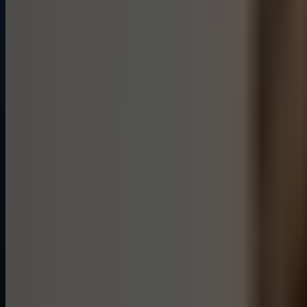
2.2
Terms quality stays low until the operator, license, payment
Mobile experience
3.0
The product appears built for a modern web casino, but acc
Risk profile
2.4
The main risk is limited public disclosure available before ac
Casino overview
22Casino is worth separating from 22Bet because the product
That cleaner positioning does not solve the disclosure probl