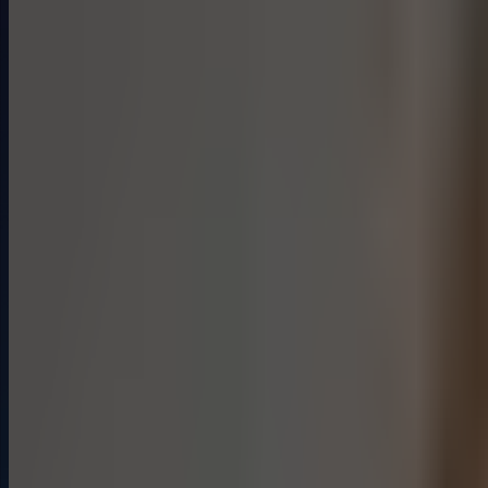
Mobile
Modern web casino positioning, with 
Restricted markets
The official domain can show access res
Responsible play
Adult-use and responsible gambling det
Edited by
Jessica Mayer
Casino Review Editor
Last reviewed
2026-05-07
Quick summary
22Casino is a casino-focused sister-style brand with a cleane
Best if
Comparing a casino-focused 22 brand where the main question
Main caution