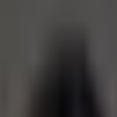
 22 brand family, but the official domain does not expose enoug
 and terms page.