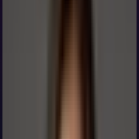
licensed operator with simpler withdrawal and
verification rules.
Key facts
Operator
GALAKTIKA N.V.
Partner
Royal Partners
program
Website
stardabet.com
Founded
2022
License
OGL/2024/169/0146
License
Curacao Gaming Authority
issuer
Platform
Slots, live casino, sportsbook, crypto and
focus
fiat payments, and VIP tiers
Game
11,500+ games and 100+ providers claimed
library
on the official site
Desktop, mobile web, and iOS/Android app
Mobile
access claimed by the brand