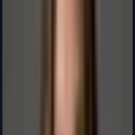
library claim and detailed KYC/payment rules that keep the
rating cautious.
Best if
Comparing a big multi-product casino where operator,
license, payments, KYC, and responsible-gambling pages
are publicly readable.
Main caution
The casino promotes fast payouts and broad bonuses,
while the terms allow verification delays, same-method
withdrawals, source-of-funds checks, and payout holds.
Skip if
You want a narrow slot-only casino or a locally licensed
operator with simpler withdrawal and verification rules.
Review score breakdown