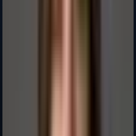
the rules are broad.
Mobile experience
3.8
The official site claims desktop, mobile web, and
iOS/Android app access, though live lobby performance
still matters more than app claims.
Risk profile
3.0
Clearer disclosure helps, while offshore licensing,
sportsbook scope, VIP payout claims, and strict
verification powers keep the score moderate.
Casino overview