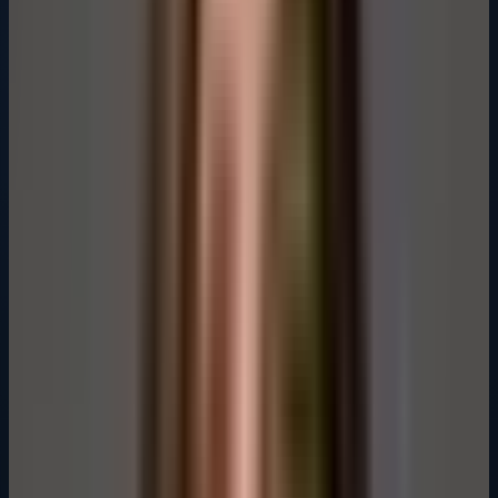
Operator disclosure
4.0
STARDA's terms and footer name GALAKTIKA N.V., Curacao
registration 140803, license OGL/2024/169/0146, and
Unionstar Limited for payment processing.
Slot library
4.3
The official site claims 11,500+ games and 100+ providers,
with slots, live casino, crash-style games, and sports in the
same product.
Terms clarity
3.5
KYC, payment, withdrawal, duplicate-account, source-of-
funds, and responsible-gambling pages are readable, but