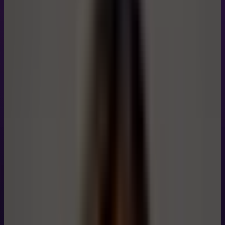
3.5
/5
Best for
large Curacao casino comparison
A useful comparison for a large Curacao casino with clear
operator wording, held back by broad KYC, payment,
bonus, and withdrawal controls.
Best fit
Comparing a big multi-product casino where
operator, license, payments, KYC, and responsible-
gambling pages are publicly readable.
Main risk
The casino promotes fast payouts and broad
bonuses, while the terms allow verification delays,
same-method withdrawals, source-of-funds checks,
and payout holds.
Skip if
You want a narrow slot-only casino or a locally