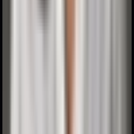
Casino KYC and Account Verification
KYC can involve identity, address, payment ownership, and
source-of-funds checks. The important comparison is
what can be requested, when it can happen, and how
clearly the terms explain the process.
Slot lobby checks
Casino Slot Lobby Guide
A deep slot lobby is useful only when provider access,
category browsing, mobile readability, and account rules
are clear enough to compare.
References
STARDA official homepage
STARDA terms and conditions