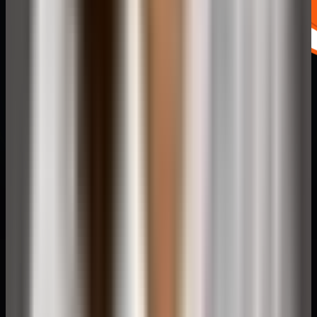
VOX Casino
3.5
VOX Casino publishes Udwin B.V. ownership, Curacao GCB
license wording, KYC policy, responsible-gambling content,
and bonus terms, making it one of the clearer legal profiles
in this batch.
More ways to compare