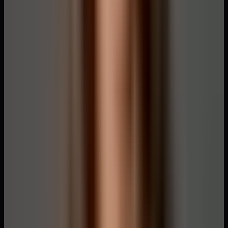
at any stage, withdrawals of EUR 1,250 or more can require
ID checks, large deposits can trigger source-of-funds
review, and duplicate accounts can be closed.
Risk checks
Use STARDA's own legal pages for current license
detail because Royal Partners still shows an older
license label.
Read the deposits and payouts page before relying
on fast-payment claims, especially the EUR 1,250 ID
check and same-method withdrawal rules.
Confirm restricted-market eligibility before
registration because the site lists several major
markets as unavailable examples.
Best fit
STARDA fits users comparing offshore casinos where a
clear operator footer and a large slot-and-live lobby are