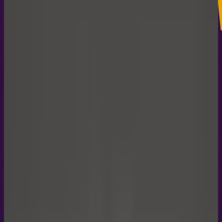
Slots
Guides
Casinos
About Us
Responsible Gambling
Contact
Slot reviews
Open menu
Home
/
Casino Reviews
/
STARDA
Casino review ·
GALAKTIKA N.V.
STARDA Casino Review