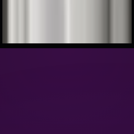
Casino KYC and verification
2026
Paris Gamblers
. All rights reserved.
Cookie notice
18+ only. Play responsibly.