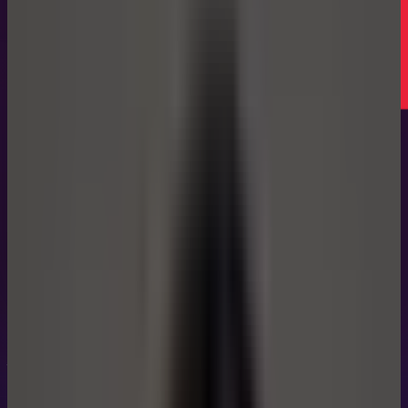
GALAKTIKA N.V.
STARDA
Curacao Gaming Authority
OGL/2024/169/0146
Slots, live
casino, sportsbook, crypto and fiat payments, and VIP
tiers
large Curacao casino comparison
Review score