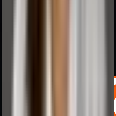
VegasStars
3.6
VegasStars gives a clearer legal baseline than many new
brands because its terms name Neptune Projects SRL and
Tobique Gaming Commission license 0000020.