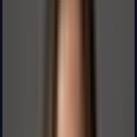
The official site lists the United States,
Restricted
United Kingdom, Netherlands, Italy, Spain,
markets
and Sweden as restricted examples.
The responsible-gambling page describes
Responsible
underage prevention, safer-play guidance,
play
and support contact for temporary or
permanent account restrictions.
Edited by
Jessica Mayer
Casino Review Editor
Last reviewed
2026-07-09
Quick summary
STARDA is a large Curacao-licensed casino and
sportsbook under GALAKTIKA N.V., with a deep game-