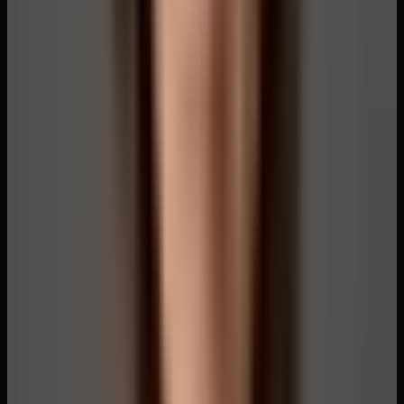
status.
-
Royal Partners still shows an older license label, so
STARDA's own legal pages need to be treated as the
stronger source.
Bonuses and payments
The official site promotes a four-deposit welcome
package, but value depends on current wagering,
free-spin, max-bet, expiry, and eligible-game terms.
Deposit methods include bank cards, e-wallets, and
mobile billing in the payment rules, while public site
text also promotes crypto and multi-currency
support.
Withdrawals must usually use the same method as
deposits, active bonuses must be cleared or
cancelled, and larger withdrawals may be split into
multiple transactions.
KYC and account checks