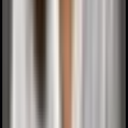
Use these comparisons when operator disclosure, license
wording, account checks, or lobby depth matter more than
the brand name.
Operator checks
Casino Operator and Licence Checks
A licence logo or brand name is only a starting point. The
operator, licence record, website domain, terms, and
market rules need to describe the same business.
License checks
Curacao Casino License Guide
Curacao wording is common across offshore casino
reviews, but the useful comparison is how clearly the
license connects to the operator and terms.
Account checks