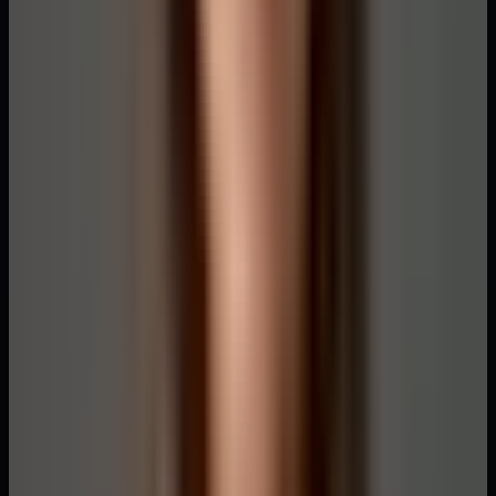
KYC rules allow identity checks at the company's
discretion or when required by regulators and
payment providers.
Duplicate-account monitoring includes IP and proxy
checks, with all accounts closed if multiple accounts
are found.
Source-of-funds checks can apply above EUR 10,000
in deposits, and failure to provide requested
documents can suspend or close the account.
Trust and account rules
STARDA's own terms and footer provide the clearest legal
spine: GALAKTIKA N.V., Curacao registration 140803,
Curacao Gaming Authority license OGL/2024/169/0146
issued on 28 October 2024, and Unionstar Limited for
payment processing.
The main trust caveat is rule depth. KYC can be requested