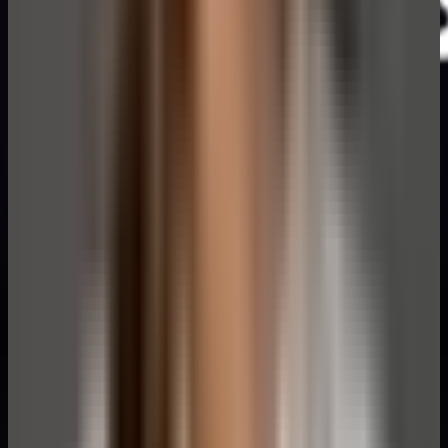
Casiny
3.4
Casiny has a clear Neptune Projects SRL disclosure and
Tobique license language on a public brand page, but
primary-domain access can vary by market.