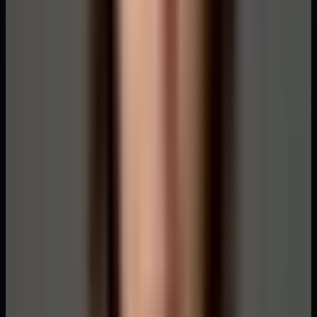
availability, live filters, mobile loading, and whether bonus
terms reduce game value.
Pros
+
Operator, company registration, license number,
and payment-company details are visible in official
legal pages.
+
The public game-library claim is large and names
recognizable providers across slots and live casino.
+
KYC, deposits, payouts, AML, and responsible-
gambling pages give concrete account-risk details.
Cons
-
The account covers casino, sportsbook, VIP, crypto,
and fiat payments rather than a simple slot-only
product.
-
Withdrawals can depend on same-method rules, ID
checks, source-of-funds checks, and active bonus