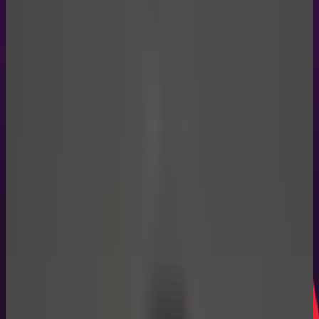
STARDA is a Royal Partners brand at stardabet.com with
slots, live casino, sports betting, crypto and fiat payment
options, and VIP positioning in one account. Its own legal
pages give a clearer operator and license trail than many
offshore casinos, but the account rules still deserve close
reading.
Review
3.5