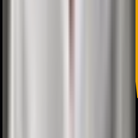
Slot and casino reviews with clear facts and easy
comparison.
Independent review site. We publish reviews and guides
only.