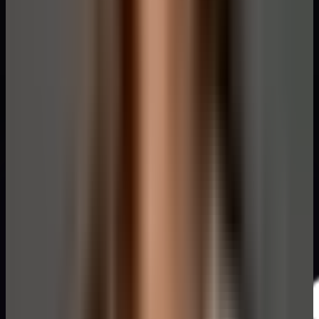
both important.
It is weaker for users who want a simple slot-only account,
a local regulator, or a light verification process before
withdrawals.
Related casino reviews