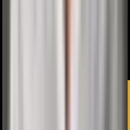
STARDA deposits and payouts
STARDA KYC policies
STARDA responsible gambling
Royal Partners STARDA page
FAQ
Who operates STARDA?
Is STARDA licensed?
What is STARDA best for?
What is the main STARDA risk?
Why is STARDA not rated higher?