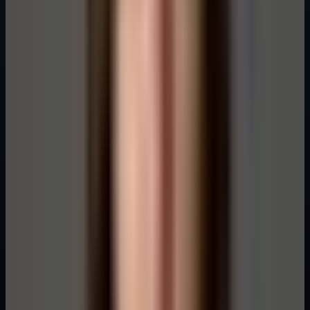
STARDA is a large multi-product casino brand connected
to Royal Partners. The player-facing site names
GALAKTIKA N.V. as operator, gives Curacao registration
140803, lists license OGL/2024/169/0146, and names
Unionstar Limited as the payment-processing company.
The product is broad: slots, live casino, sports, crypto
payments, VIP tiers, and mobile apps all sit inside one
account. That makes STARDA useful for comparison, but
not as clean as a narrow casino-only site.
Games and experience
The official site claims 11,500+ games and 100+ providers,
with examples including Pragmatic Play, BGaming, Play'n
GO, NetEnt, Evolution, and Yggdrasil. It also separates
slots, live casino, crash and instant formats, sportsbook,
and mobile access in public text.
That breadth is the main strength. The caution is that a
large lobby still depends on market access, provider