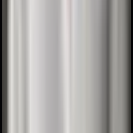
Explore
Slot Reviews
Casino Reviews
Partner Program Reviews
Review Method
Editorial Team
About Us
Contact
Responsible Gambling
Cookies
Privacy Policy
Popular Guides
Slot RTP explained
Slot volatility guide
Megaways explained
Casino operator checks