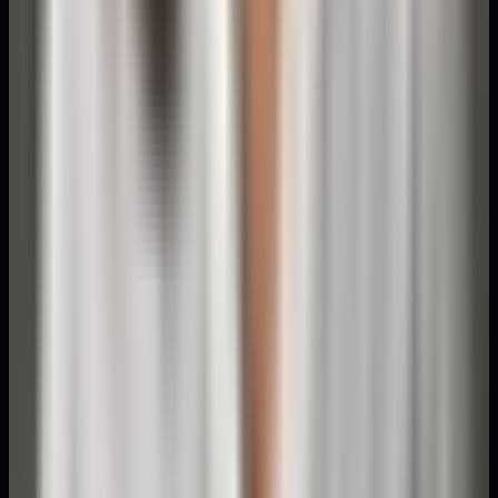
what can be requested, when it can happen, and how
clearly the terms explain the process.
Market checks
Restricted Markets Casino Guide
Restricted-market wording can turn a strong-looking
casino into a poor fit, especially when access, terms, and
license scope do not match clearly.
License checks
Curacao Casino License Guide
Curacao wording is common across offshore casino
reviews, but the useful comparison is how clearly the
license connects to the operator and terms.
References