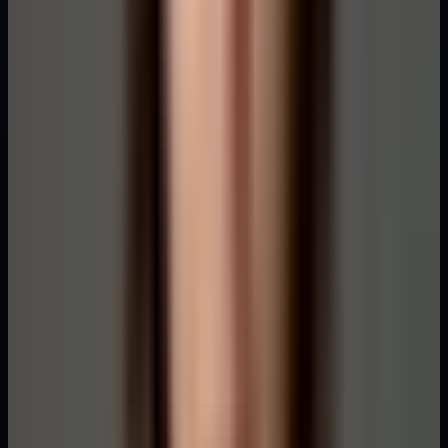
VegasStars appears as a full casino product with the
expected slot and live-casino structure.
The final game-library score should be based on direct
lobby access: provider filters, game counts, live tables,
and mobile browsing all matter more than brand claims.
Pros
+
Public terms disclose operator, registration, license
number, and payment-agent wording.
+
The official logo and terms paths are available from
brand-controlled domains.
+
The legal baseline is clearer than most high-caution
entries in this batch.
Cons
-
The account rules are still broad and compliance-
heavy.