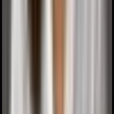
More ways to compare
Use these comparisons when operator disclosure, license
wording, account checks, or lobby depth matter more than
the brand name.
Operator checks
Casino Operator and Licence Checks
A licence logo or brand name is only a starting point. The
operator, licence record, website domain, terms, and
market rules need to describe the same business.
Account checks
Casino KYC and Account Verification
KYC can involve identity, address, payment ownership, and
source-of-funds checks. The important comparison is