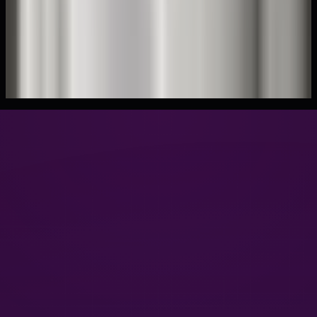
Casino KYC and verification
2026
Paris Gamblers
. All rights reserved.
Cookie notice
18+ only. Play responsibly.