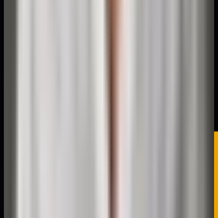
VegasStars official homepage
VegasStars terms and conditions
FAQ
Who operates VegasStars?
What license does VegasStars list?
Why does VegasStars score better than some new
brands?
What is the main VegasStars caution?
Is VegasStars a casino-only brand?