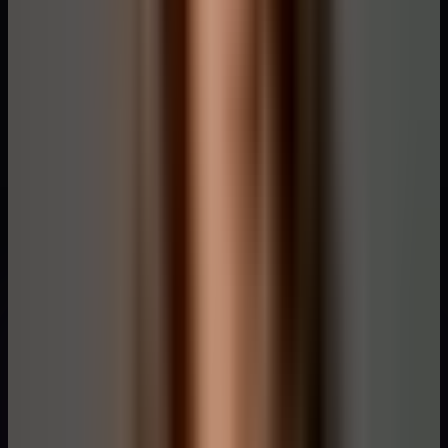
from the user's market.
Best fit
VegasStars fits users who want a casino comparison with
a named operator and license number.
It is not the right fit for users who want a simple local-
regulation profile or short account terms.
Related casino reviews