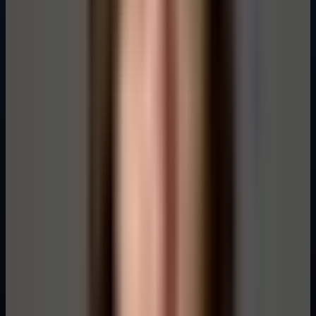
Risk profile
3.2
The legal baseline is better than most access-blocked
entries, while offshore account rules still reduce the score.
Casino overview
VegasStars deserves a higher trust baseline than brands
where the legal picture is hidden. The terms identify
Neptune Projects SRL and list Tobique Gaming Commission
license 0000020.
That does not make the product low-risk. The terms still
include offshore casino controls around accounts,
payments, verification, and promotions.
Games and experience