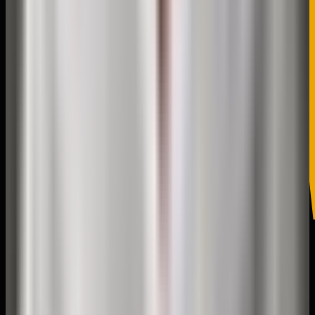
Slot and casino reviews with clear facts and easy
comparison.
Independent review site. We publish reviews and guides
only.