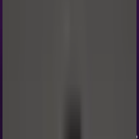
VegasStars is a casino brand from Neptune Projects SRL.
Its public terms and footer language name the operator,
Costa Rica registration, Tobique Gaming Commission
license 0000020, and a payment-agent company, which
makes the trust profile easier to score than access-
blocked brands.
Review
3.6