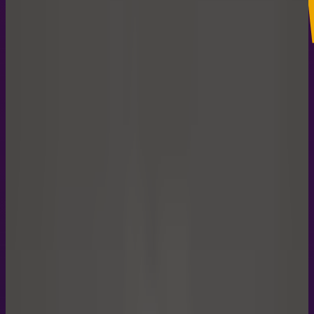
Slots
Guides
Casinos
About Us
Responsible Gambling
Contact
Slot reviews
Open menu
Home
/
Casino Reviews
/
VegasStars
Casino review ·
Neptune Projects SRL
VegasStars Casino Review