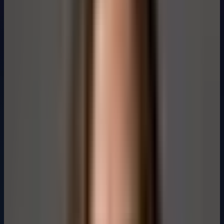
Responsible gambling and age controls are
Responsible
handled through the current public terms
play
and account rules.
Edited by
Jessica Mayer
Casino Review Editor
Last reviewed
2026-05-19
Quick summary
VegasStars gives a clearer legal baseline than many new
brands because its terms name Neptune Projects SRL and
Tobique Gaming Commission license 0000020.
Best if
Comparing a casino where operator, registration, license
number, and payment-agent wording are visible in public