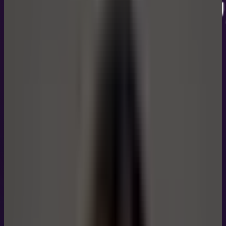
Neptune Projects SRL
VegasStars
Tobique Gaming Commission
0000020
Online casino with
slots, live casino, and promotions
clearer Neptune Projects
legal disclosure
Review score