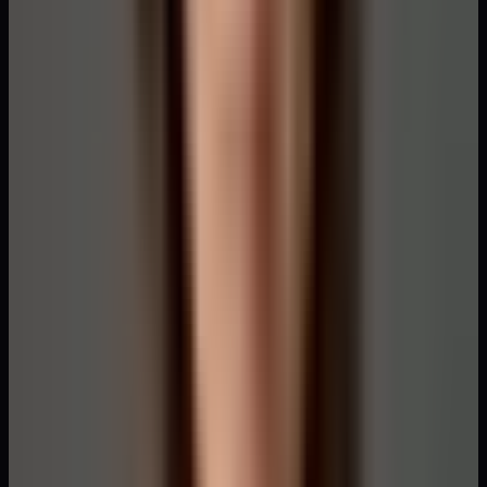
-
Withdrawal and KYC wording need careful review
before valuing bonuses.
-
The live lobby still needs direct provider and
category review from the user's market.
Bonuses and payments
Bonus offers need to be valued only after reading
current wagering and withdrawal limits.
Payment-agent wording is visible, but method
availability still depends on the user's market.
Withdrawal expectations should account for identity,
payment, and bonus verification.
KYC and account checks
The terms allow the operator to request identity and
payment documentation.
Duplicate-account and residency rules should be
reviewed before account creation.