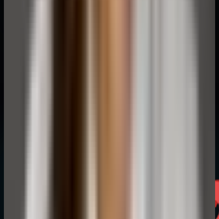
BETZO
3.4
BETZO has stronger legal disclosure than most brands in
this batch, with Anjouan licensing and named operator
details, though offshore terms still require caution.