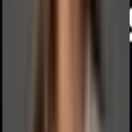
Casiny
3.4
Casiny has a clear Neptune Projects SRL disclosure and
Tobique license language on a public brand page, but