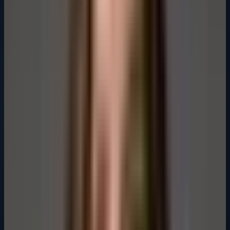
terms.
Main caution
The terms remain broad around verification, bonus
handling, and withdrawal controls.
Skip if
You want a locally regulated casino or a product with
simpler account and payment rules.
Review score breakdown
Operator disclosure
4.0
The terms name Neptune Projects SRL, Costa Rica
registration details, Tobique license 0000020, and a
payment-agent company.