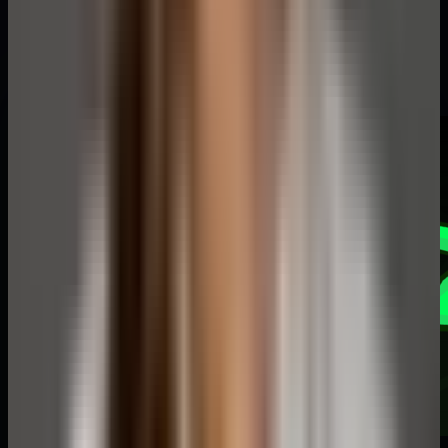
primary-domain access can vary by market.