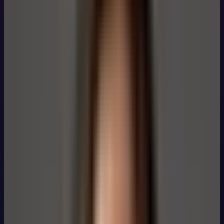
Key facts
Operator
Neptune Projects SRL
Partner
Affantage Partners
program
Website
vegastars.com
Founded
Not clearly disclosed
License
0000020
License
Tobique Gaming Commission
issuer
Platform
Online casino with slots, live casino, and
focus
promotions
Game
Full provider and game depth should be
library
reviewed in the live casino lobby
Mobile
Responsive web casino interface
Restricted-market wording should be
Restricted
confirmed in the current terms before
markets
account creation.