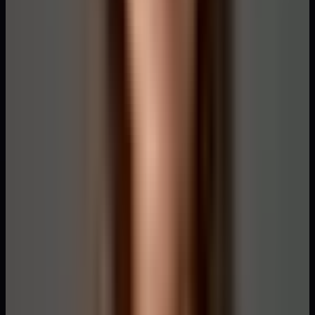
Account status and withdrawal controls are part of
the trust score, not a separate afterthought.
Trust and account rules
The clearest positive is disclosure consistency. Operator,
license, and payment-agent language are visible in the
public terms.
The main caution is how those terms handle verification
and withdrawals, especially where bonuses or restricted-
market rules are involved.
Risk checks
Confirm that the current terms still name Neptune
Projects SRL and license 0000020.
Review KYC and withdrawal wording before accepting
any promotion.
Confirm restricted markets and live-lobby availability