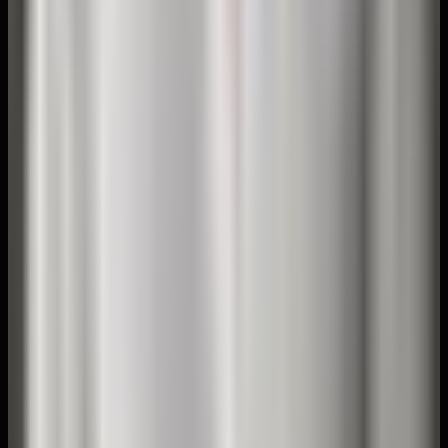
Explore
Slot Reviews
Casino Reviews
Partner Program Reviews
Review Method
Editorial Team
About Us
Contact
Responsible Gambling
Cookies
Privacy Policy
Popular Guides
Slot RTP explained
Slot volatility guide
Megaways explained
Casino operator checks