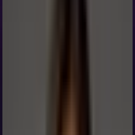
3.6
/5
Best for
clearer Neptune Projects legal disclosure
One of the cleaner legal-disclosure entries in this batch,
but still an offshore casino that needs careful terms and
KYC review.
Best fit
Comparing a casino where operator, registration,
license number, and payment-agent wording are
visible in public terms.
Main risk
The terms remain broad around verification, bonus
handling, and withdrawal controls.
Skip if
You want a locally regulated casino or a product with
simpler account and payment rules.