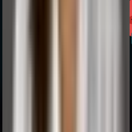
22Casino
2.8
22Casino is a casino-focused sister-style brand with a
cleaner product idea than 22Bet, but public access and
legal disclosure are too limited for a high trust score.