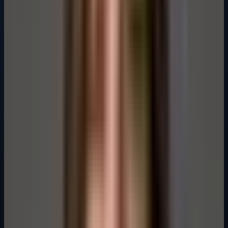
Casino lobby
3.5
The brand is positioned as a full casino, though provider
depth should still be reviewed in the live lobby.
Terms clarity
3.4
The terms are detailed enough to use but include broad
verification, withdrawal, and bonus controls.
Mobile experience
3.5
The site uses a modern responsive interface, with mobile
scoring dependent on live-lobby behavior.