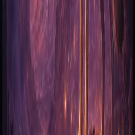
Pros
+
The screen can become very active during tumbles.
+
Wild multipliers give the feature round a clear upside
driver.
+
96.50% RTP is solid for a Megaways slot.
Cons
-
5,000x cap is modest next to the biggest Megaways
releases.
-
The layout can feel crowded on small screens.
-
Players who want clean rules may prefer Bonanza or
Extra Chilli.
Who this slot is for
5 Lions Megaways suits players who like dense Megaways
screens, animal-guardian themes, and multiplier wilds. It is
also a useful comparison point against Great Rhino