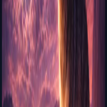
These are the numbers and mechanics to compare before
opening a nearby review.
5 Lions Megaways RTP
96.50%
RTP is a long-run model for the reviewed version. Read it
with volatility, max win, and feature access before
comparing similar slots.
Compare RTP
5 Lions Megaways volatility
High
Volatility is the best quick signal for how steady or swingy
the review expects the game to feel between stronger
moments.
Compare volatility