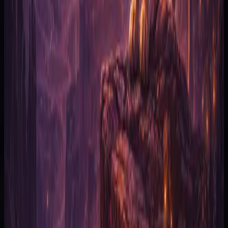
Megaways and Buffalo King Megaways.
It is less suitable for players who dislike crowded layouts or
want a huge max-win chase. The slot is busy and feature-
rich, but not extreme by modern Megaways standards.
Mobile play
5 Lions Megaways is playable on mobile, but it is visually
dense. The changing reel heights and multiplier wilds need
more attention than a simpler 5-reel slot.
Similar slots
Pragmatic Play
4.4
Great Rhino Megaways
Pragmatic Play