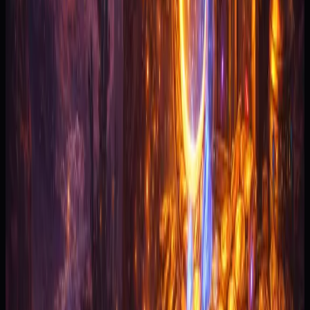
Free Spins Slot Guide
Free spins matter most when the trigger, retrigger rules,
wild behavior, multipliers, and volatility are clear enough to
compare before play.
Jackpot mechanics guide
Jackpot Slots Explained
A progressive jackpot rises from stake contributions and
resets after a win. A fixed jackpot pays a stated amount or
multiplier. Neither is the same as a slot's overall maximum-
win cap.
Jackpot comparison
Compare jackpot-led slots where RTP and feature access
matter.
Mega Moolah
88.12%
·
Medium
Divine Fortune
96.59%
·