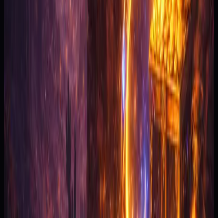
Use these nearby comparisons when RTP, volatility, or
feature shape matters more than the theme.
Megaways guide
Megaways Slot Guide
Megaways slots need a different comparison because
changing reel heights, cascading wins, and free-spin
multipliers can reshape every round.
RTP guide
Slot RTP Explained
RTP is a long-run percentage for a specific game version.
Use it to compare the mathematical baseline, then check
volatility, feature shape, and max win separately.
Bonus guide