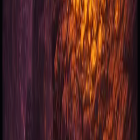
pressure differ.
Great Rhino
96.53%
·
Medium
Great Rhino
Megaways
96.50%
·
High
Wolf Gold
96.01%
·
Medium
Cluster and fruit comparison
Compare faster boards built around tumbles, clusters, and
simple reads.
Fruit Party
96.47%
·
High
Sweet Bonanza
96.51%
·
High
Sugar
Rush
96.50%
·
High
Story-led slot comparison
Compare character-driven slots where theme, bonus
clarity, and volatility differ.
Narcos
96.23%
·
Medium-high
Jumanji
96.33%
·
Low
Sherlock's Casebook
96.00%
·
Medium