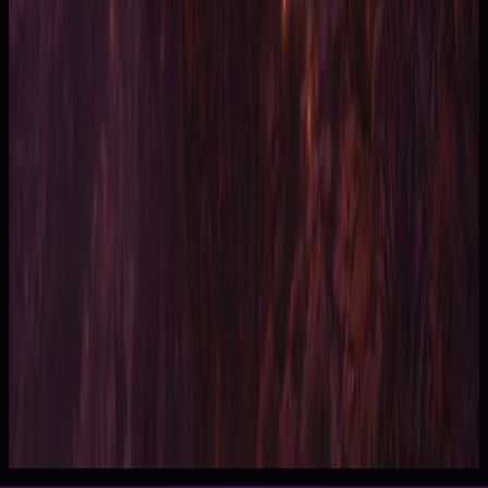
Editorial Team
About Us
Contact
Responsible Gambling
Cookies
Privacy Policy
Popular Guides
Slot RTP explained
Slot volatility guide
Megaways explained
Casino operator checks
Casino KYC and verification
2026
Paris Gamblers
. All rights reserved.
Cookie notice
18+ only. Play responsibly.