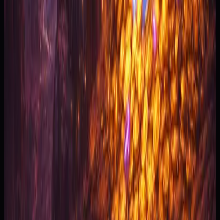
Medium
Gates of Olympus
96.50%
·
High
Megaways comparison
Compare changing reel sets, free spins, and multiplier
pressure.
Buffalo King Megaways
96.52%
·
High
Great Rhino
Megaways
96.50%
·
High
Extra Chilli
96.30%-96.63%
·
Very
high
High-volatility comparison
Compare sharper bonus chases with longer dry stretches.
Dead or Alive 2
96.80%
·
Very high
Wanted Dead or a
Wild
96.38%
·
High
Book of Dead
96.21%
·
High
Safari and wildlife comparison
Compare animal-led slots where line structure and bonus