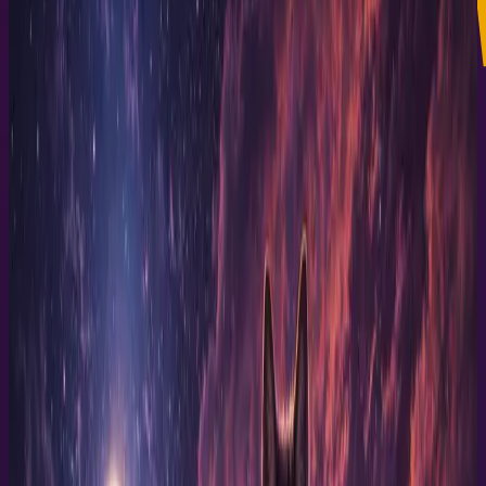
Slots
Guides
Casinos
About Us
Responsible Gambling
Contact
Slot reviews
Open menu
Home
/
Slot Reviews
/
5 Lions Megaways
Paris Gamblers review ·
Pragmatic Play
·
2021
5 Lions Megaways
Slot Review