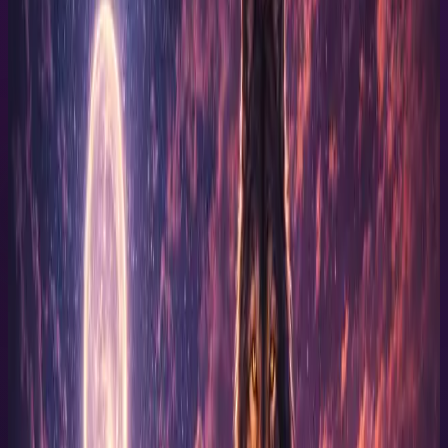
5 Lions Megaways is busier than the original 5 Lions style
because the reel height changes, wins tumble, and
multiplier wilds can push a free-spins round in several
directions. It is not the cleanest Megaways game, but it has
plenty to track.
Pragmatic Play
4.2
5 Lions Megaways
RTP 96.50%
High
5,000x bet
Imperial lion guardians
6 reels
with variable rows
Paris Gamblers score
4.2
/5
Best for
players who want a busy Megaways slot with wild
multipliers