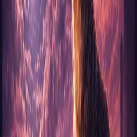
Updated
2026-05-11
. This review compares the listed
provider, RTP, volatility, stake range, max win, feature rules,
and mobile readability. RTP versions can vary by casino, so
treat the number here as the reviewed version, not a
payout promise.
Edited by
Roy Michaels
Slot Review Editor
Last reviewed
2026-05-11
Paris Gamblers quick summary
5 Lions Megaways turns Pragmatic Play's imperial lion
theme into a high-volatility Megaways slot with tumbles,
wild multipliers, and a dense free-spins choice.
RTP, volatility, and feature fit