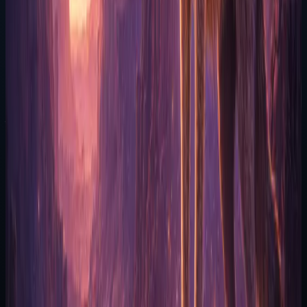
5 Lions Megaways uses variable reel heights and a top-
row extension that can raise the number of ways sharply.
Wins tumble away, creating room for follow-up wins in the
same paid spin.
The free-spins round is where multiplier wilds matter most.
When wild values grow and keep landing in useful positions,
the game can build momentum quickly, though the 5,000x
ceiling keeps the top end contained.
Bonus features
Megaways reel changes can create up to 200,704
ways to win.
Winning symbols tumble away and can chain
additional results.
Wild multipliers can increase during free spins and
apply to winning ways.