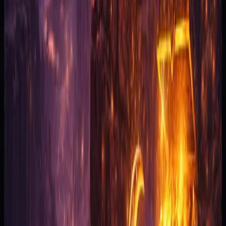
without extra clutter.
RTP 96.52%
High
5,000x bet
Pragmatic Play
4.2
Wolf Gold
Pragmatic Play
Wolf Gold
4.2
Wolf Gold stays useful because the rules are simple, the
Money Respin is still clean, and the medium-volatility profile
is easier to live with than many newer jackpot-style
Pragmatic slots.
RTP 96.01%
Medium
2,500x bet
More ways to compare