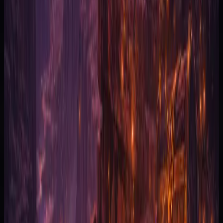
Great Rhino Megaways
4.4
Great Rhino Megaways stands out because the bonus pick
changes both spin count and multiplier risk, which gives the
feature more shape than the average safari reskin.
RTP 96.50%
High
20,000x bet
Pragmatic Play
4.4
Buffalo King Megaways
Pragmatic Play
Buffalo King Megaways
4.4
Buffalo King Megaways is still one of Pragmatic's cleaner
wilderness bonus chasers because the free-spin trigger
values are clear and the wild multipliers do the real work