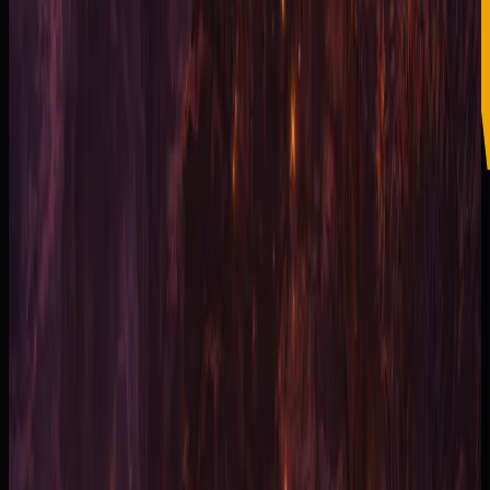
Slot and casino reviews with clear facts and easy
comparison.
Independent review site. We publish reviews and guides
only.
Explore
Slot Reviews
Casino Reviews
Partner Program Reviews
Review Method