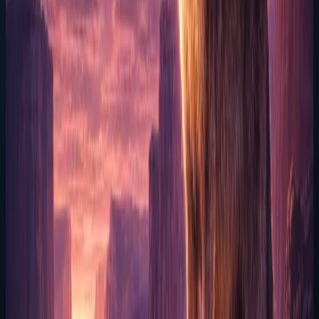
5 Lions Megaways max win
5,000x bet
Max win sets the ceiling, but the route to that ceiling
depends on the bonus design and how often the game
creates real pressure.
Compare upside
Bonus shape
up to 200,704 ways
The free-spins rules decide where the slot's value sits,
especially when wilds, multipliers, or retriggers carry the
upside.
Compare free spins
How the slot works