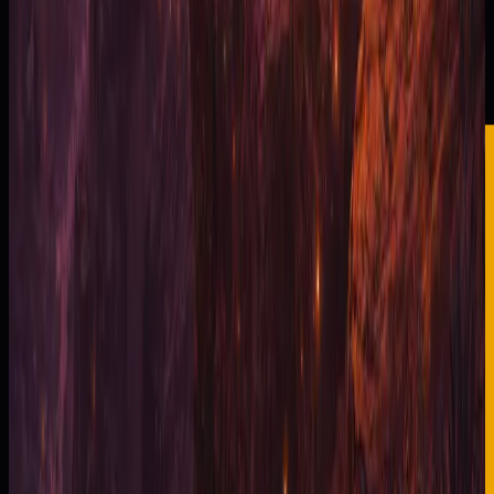
FAQ
How many ways can 5 Lions Megaways have?
What is the RTP of 5 Lions Megaways?
What is the max win?