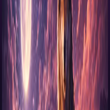
A solid high-volatility Megaways review for players who like
dense screens and multiplier wilds more than minimalist
design.
Key facts
Provider
Pragmatic Play
RTP
96.50%
Volatility
High
Reels
6 reels with variable rows
Paylines / Ways
up to 200,704 ways
Min bet
$0.20
Max bet
$125
Max win
5,000x bet
Theme
Imperial lion guardians
Release year
2021
Review basis