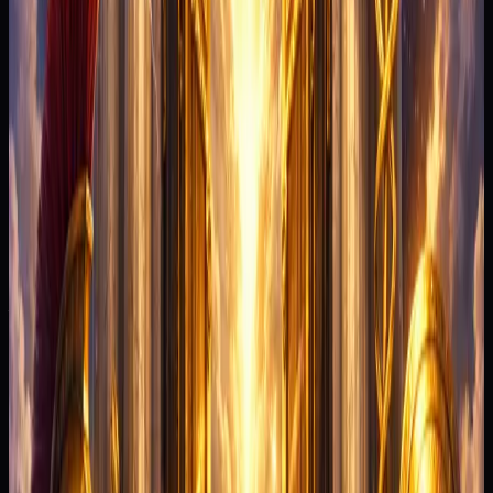
paytable remains the place to confirm the configuration in
front of you. A review percentage should never be treated
as universal across every casino.
RTP is not hit frequency or max win
Hit frequency counts how often any qualifying payout
occurs; max win is the advertised payout cap. Neither
number can be calculated from RTP alone.
A high RTP does not prove frequent wins, and a large max
win does not show how likely that outcome is. Keep all
three ideas separate when comparing reviews.
Primary sources
These regulator pages support the definitions and checks
used in this guide. Individual review facts still come from the
sources listed on each review.