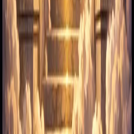
keeps the old-school format from feeling empty.
RTP 96.15%
Medium-low
800x bet
NetEnt
4.2
Starburst
NetEnt
Starburst
4.2
Starburst remains one of the easiest slots to understand:
low-volatility pacing, frequent small hits, and a wild-respin
feature that keeps the game flowing.
RTP 96.09%
Low
500x bet
Pragmatic Play
4.7
Gates of
Olympus