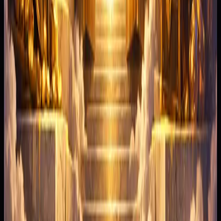
Fruit Party
4.2
Fruit Party stays relevant because the cluster grid is
simple, the tumbles are fast, and the multiplier behavior
makes the slot feel punchier than its cheerful art
suggests.
RTP 96.47%
High
5,000x bet
Play'n GO
3.9
Fire Joker
Play'n GO
Fire Joker
3.9
Fire Joker is a compact classic slot with a low-friction 3-reel
layout, stacked-symbol respins, and a multiplier wheel that