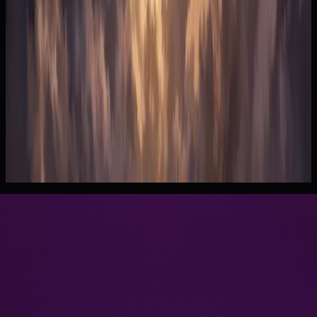
Slot RTP explained
Slot volatility guide
Megaways explained
Casino operator checks
Casino KYC and verification
2026
Paris Gamblers
. All rights reserved.
Cookie notice
18+ only. Play responsibly.