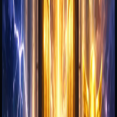
RTP, or return to player, is the theoretical share of stakes a
game version is designed to return over a very large
number of rounds. A listed 96% RTP is not a promise that
one player receives 96% back, or that a short session
should finish near that figure.
The percentage describes the long-run model. Volatility
describes how unevenly that return can arrive. Two games
can share the same RTP and still feel completely different
because their payout distributions and bonus structures
are different.
Book of Dead RTP
Fruit Warp RTP
Mega Moolah RTP
Money
Train 3 RTP
Buffalo King Megaways RTP
What counts as a good RTP
comparison
A useful comparison starts with games in a similar format.
Comparing a simple classic slot with a network jackpot