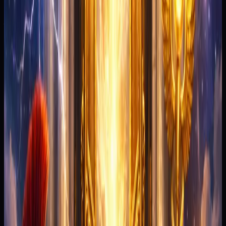
game can be misleading because part of the jackpot
game's return may sit inside the progressive prize rather
than ordinary wins.
When two reviewed games sit in the same RTP band,
compare volatility, max win, the bonus trigger, paylines or
ways, and whether the important feature state remains
readable on mobile.
Fruit Party RTP
Razor Shark RTP
Why the same slot can show
different RTP values
Some providers release more than one mathematical
configuration of the same title. A casino can therefore
host a lower or higher RTP version while the name, artwork,
and basic features remain unchanged.
Paris Gamblers records the version supported by the
review sources, but the active game's information or