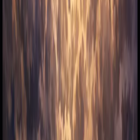
Slot and casino reviews with clear facts and easy
comparison.
Independent review site. We publish reviews and guides
only.
Explore
Slot Reviews
Casino Reviews
Partner Program Reviews
Review Method
Editorial Team
About Us
Contact
Responsible Gambling
Cookies
Privacy Policy
Popular Guides