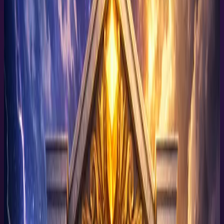
percentage cannot tell you.
RTP is a long-run percentage for a specific game version.
Use it to compare the mathematical baseline, then check
volatility, feature shape, and max win separately.
Read RTP as a long-run model, not as a session forecast.
Check that the percentage belongs to the exact version
being compared.
Compare RTP with volatility and feature shape instead of
judging by one number.
Reviews covered
10
Reviews in this comparison.
Compare with