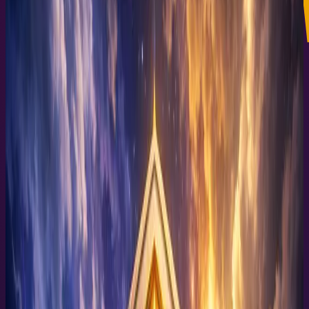
Slots
Guides
Casinos
About Us
Responsible Gambling
Contact
Slot reviews
Open menu
Home
/
Slot Reviews
/
Slot RTP Explained
RTP guide
What RTP means — and what the