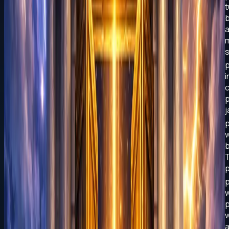
Gates of
t
Olympus
20
Pragmatic
b
paylines with
96.50%
High
5,000x bet
Play
a
cascading
m
wins
p
Mega
i
Moolah
25
Games
Progressive
88.12%
Medium
c
fixed
Global
jackpot
paylines
j
Money Train
w
Relax
100,000x
3
40 fixed
96.10%
Very high
Gaming
bet
paylines
T
p
w
Divine
p
Fortune
20
NetEnt
96.59%
Medium
1,000x bet
w
fixed