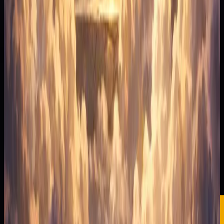
Pragmatic Play
Gates of Olympus
4.7
Gates of Olympus wins on spectacle and volatility.
Tumbling wins, multiplier symbols, and free spins can
compound fast, but the ride is uneven.
RTP 96.50%
High
5,000x bet
FAQ
What does RTP mean in slot reviews?
Is a higher RTP slot always better?
Can slot RTP vary by casino?