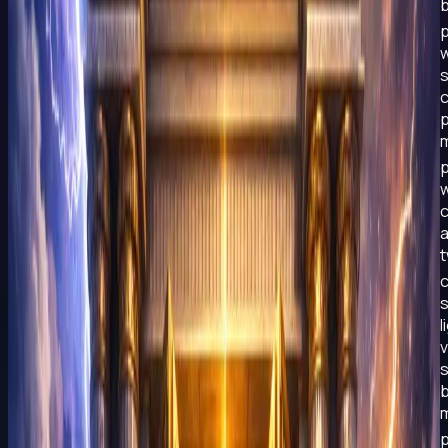
Fruit
w
Party
cluster
Pragmatic
s
pays on
96.47%
High
5,000x bet
Play
c
adjacent
symbols
m
Fire Joker
5
w
Medium-
fixed
Play'n GO
96.15%
800x bet
c
low
paylines
a
t
c
s
Starburst
10
l
fixed
NetEnt
96.09%
Low
500x bet
v
paylines
s
p