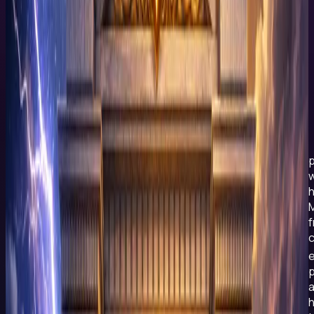
Slot Volatility Explained
Free Spins Slot Guide
Jackpot Slots
Explained
Best matches in this comparison
Use this table to compare the facts that change how each
slot feels: provider, RTP, volatility, max win, and the main
reason to open the full review.
Slot
Provider
RTP
Volatility
Max win
Buffalo King
w
Megaways
up
Pragmatic
h
96.52%
High
5,000x bet
to 200,704
Play
ways to win
f
Book of
Dead
10 fixed
Play'n GO
96.21%
High
5,000x bet
a
paylines
h