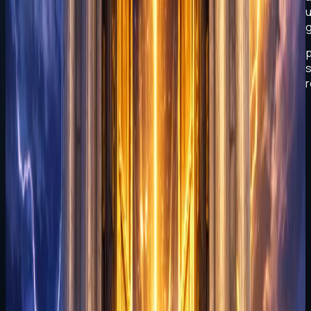
paylines
Fruit
p
Warp
paylines
Thunderkick
97.00%
Medium
11,000x bet
s
not
r
applicable
How to compare this group
Read RTP as a long-run model, not as a session forecast.
Check that the percentage belongs to the exact version
being compared.
Compare RTP with volatility and feature shape instead of
judging by one number.
Treat jackpot contribution and lower configured versions
as separate caveats.
What RTP means in slots