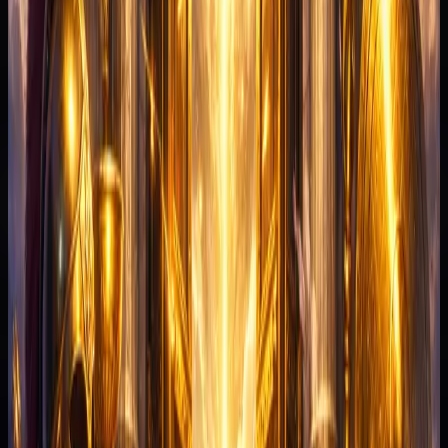
UK Gambling Commission: Return to player explained
UK Gambling Commission: RTP and volatility key
terms
Reviews to open next
Pragmatic Play
4.4
Buffalo King Megaways
Pragmatic Play
Buffalo King Megaways
4.4
Buffalo King Megaways is still one of Pragmatic's cleaner
wilderness bonus chasers because the free-spin trigger
values are clear and the wild multipliers do the real work
without extra clutter.