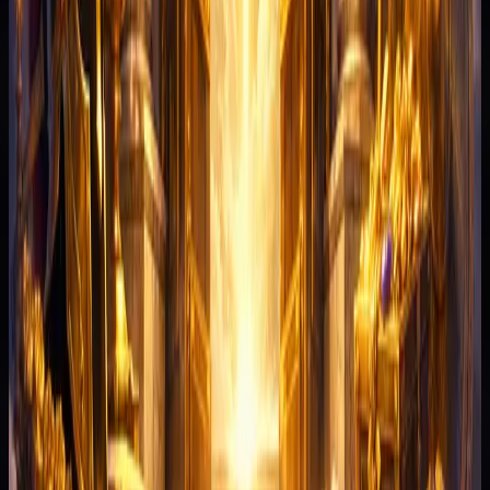
RTP 96.52%
High
5,000x bet
Play'n GO
4.6
Book of
Dead
Play'n GO
Book of Dead
4.6
Book of Dead still works because the formula is simple:
high volatility, expanding-symbol free spins, and very little
distraction around the main feature.
RTP 96.21%
High
5,000x bet
Pragmatic Play
4.2
Fruit Party
Pragmatic Play