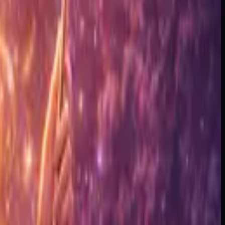
an Gates of Olympus.
ar slots.