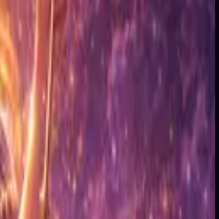
s.
pressure.