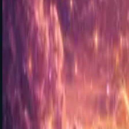
Last reviewed
2026-07-04
Paris Gamblers quick summary
Gates of Hades is a darker Pragmatic Play multiplier slot wi
RTP, volatility, and feature fit
These are the numbers and mechanics to compare before o
Gates of Hades RTP
96.52%
RTP is a long-run model for the reviewed version. Read it with
Compare RTP
Gates of Hades volatility
High