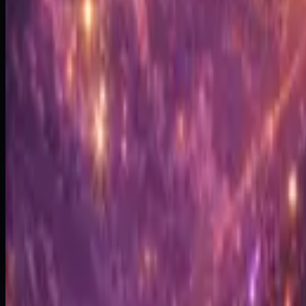
-
High volatility means long quiet stretches are part of t
-
The 6x6 grid can feel familiar if you already know Ga
-
The best moments depend heavily on multiplier timin
Who this slot is for
This suits players who like volatile multiplier slots and want
higher-cap variation.
Players who prefer frequent small wins, fixed paylines, or c
to line up.
Mobile play
The 6x6 grid is dense but still readable on mobile because t
Similar slots
Pragmatic Play