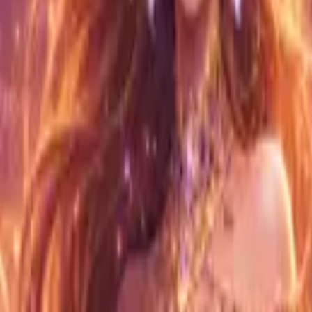
th pay-anywhere wins, tumbling spins, and a sharper ceiling th
pening a nearby review.
 volatility, max win, and feature access before comparing simil