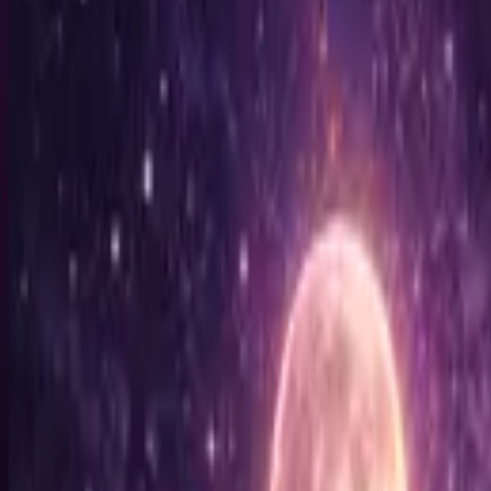
Slots
Guides
Casinos
About Us
Responsible Gambling
Contact
Slot reviews
Open menu
Home
/
Slot Reviews
/
Gates of Hades
Paris Gamblers review ·
Pragmatic Play
·
2025
Gates of Hades
Slot Review