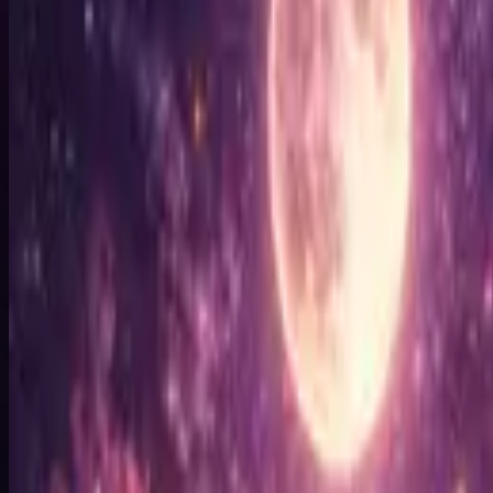
Gates of Hades takes the familiar Greek-myth multiplier for
can extend a spin, and multiplier symbols can turn one good hi
Pragmatic Play
4.4
Gates of Hades
RTP 96.52%
High
10,000x bet
Greek underworld
6 reels x 6 ro
Paris Gamblers score
4.4
/5
Best for
players who want underworld multipliers and a 10,000x ceilin
A strong high-volatility pick for players who like multiplier 
Key facts
Provider
Pragmatic Play