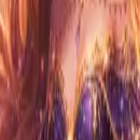
y the review expects the game to feel between stronger moment
ends on the bonus design and how often the game creates real 
ially when wilds, multipliers, or retriggers carry the upside.