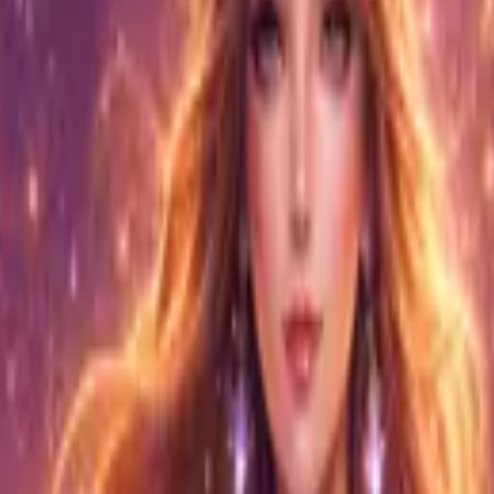
er, RTP, volatility, stake range, max win, feature rules, and mo