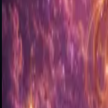
Gates of Hades uses a 6x6 grid with pay-anywhere wins inste
while new wins continue to form.
The pressure comes from wild multipliers. In the base game, mu
running total, so the feature becomes much more sensitive t
Bonus features
Wins come from matching symbols anywhere on the 6x6
Wild multiplier symbols can land with values from 2x to
Free spins use a running multiplier total when multiplie
Pros
+
The 10,000x cap gives it more upside than many older P
+
The core mechanic is easy to follow once the tumble-a
+
The darker theme gives the game a clearer personalit
Cons