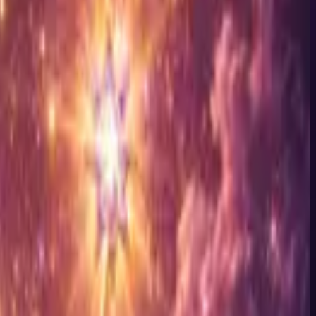
al is easy to read: matching symbols pay anywhere, tumbles