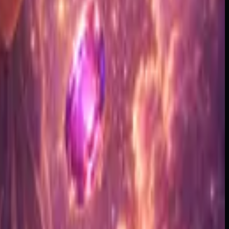
int for anyone who knows Gates of Olympus and wants a darker,
round waiting for the multiplier symbols and winning tumbles
nt, and obvious multiplier callouts.