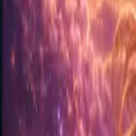
Volatility is the best quick signal for how steady or swing
Compare volatility
Gates of Hades max win
10,000x bet
Max win sets the ceiling, but the route to that ceiling dep
Compare upside
Bonus shape
Pay-anywhere cluster wins
The free-spins rules decide where the slot's value sits, espec
Compare free spins
How the slot works