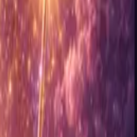
bile readability. RTP versions can vary by casino, so treat the