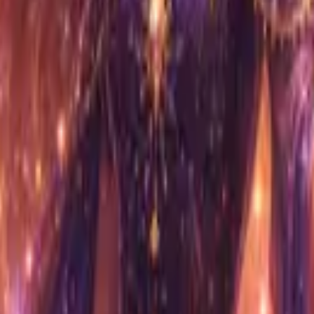
ad of fixed paylines. Matching symbols clear from the board,
ltiple multipliers can add together before being applied to the
o when the grid actually connects.
 grid, followed by tumbles.
 500x and add together on the same spin.
r symbols land on winning spins.
ragmatic Play multiplier slots.
nd-multiplier loop starts.
y than a plain mythology reskin.