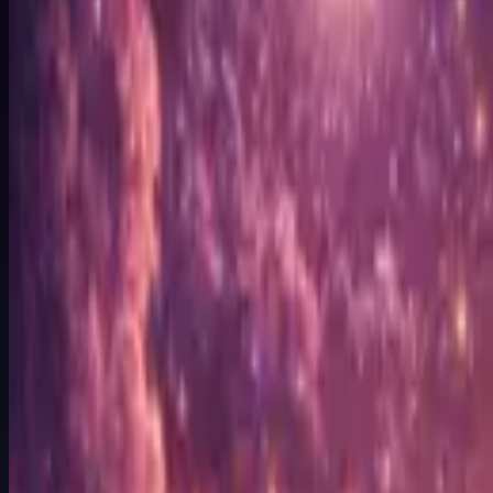
RTP
96.52%
Volatility
High
Reels
6 reels x 6 rows
Paylines / Ways
Pay-anywhere cluster wins
Min bet
$0.20
Max bet
$240
Max win
10,000x bet
Theme
Greek underworld
Release year
2025
Review basis
Updated
2026-07-04
. This review compares the listed provid
number here as the reviewed version, not a payout promise.
Edited by
Roy Michaels
Slot Review Editor