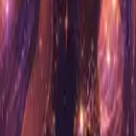
he profile.
tes of Olympus-style games.
g rather than steady base-game wins.
 a clear high-ceiling target. It is also a useful comparison po
almer bonus rounds should look elsewhere. The game is built a
he action is built around large symbol groups, tumbling moveme