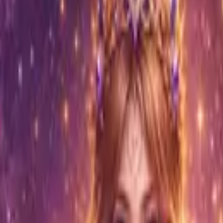
mula and pushes it into a darker underworld setting. The appe
t into a much larger result.
ws
g
slots but want more ceiling than the older Olympus benchmark.