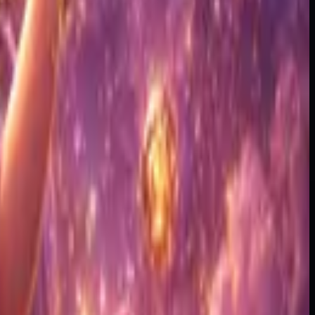
 new symbols drop in, and a paid spin can keep developing
 total prize. In free spins, multiplier values can feed a