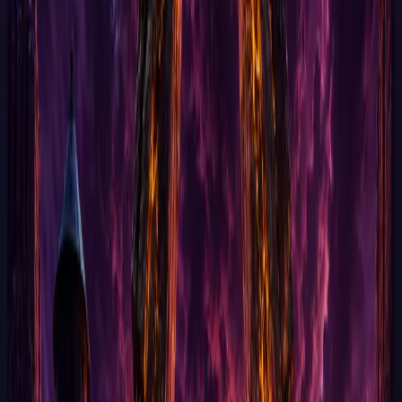
payout promise.
Edited by
Roy Michaels
Slot Review Editor
Last reviewed
2026-06-15
Paris Gamblers quick summary
Hood and Loot is a medium-volatility Swintt cluster slot with
a 5x5 grid, multiplier wilds, target-shot rewards, Free Spins,
Extra Win, and a 7,476x max win.
RTP, volatility, and feature fit
These are the numbers and mechanics to compare before
opening a nearby review.
Hood and Loot RTP