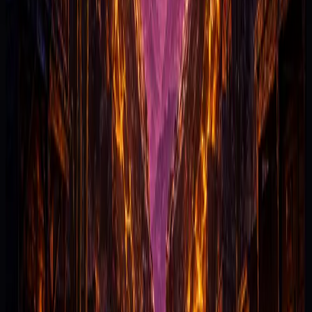
4.2
Wild West Gold is a 5x4 western slot with 40 paylines,
multiplier wilds, and sticky-wild free spins that make it more
direct than the heavier western slots around it.
RTP 96.51%
High
6,750x bet
More ways to compare
Use these nearby comparisons when RTP, volatility, or
feature shape matters more than the theme.
RTP guide
Slot RTP Explained
RTP is a long-run percentage for a specific game version.
Use it to compare the mathematical baseline, then check
volatility, feature shape, and max win separately.