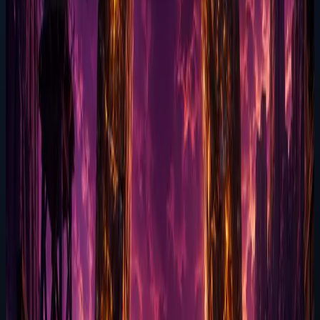
Max win sets the ceiling, but the route to that ceiling
depends on the bonus design and how often the game
creates real pressure.
Compare upside
Bonus shape
Cluster pays
The feature shape and volatility tell you more about the
session feel than the theme alone.
Compare volatility
How the slot works
Hood and Loot uses a 5x5 cluster grid. Wins come from
grouped symbols rather than fixed paylines, which lets wild
drops and target-shot effects change the shape of a spin.