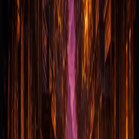
Bonus guide
Free Spins Slot Guide
Free spins matter most when the trigger, retrigger rules,
wild behavior, multipliers, and volatility are clear enough to
compare before play.
Jackpot mechanics guide
Jackpot Slots Explained
A progressive jackpot rises from stake contributions and
resets after a win. A fixed jackpot pays a stated amount or
multiplier. Neither is the same as a slot's overall maximum-
win cap.
Megaways guide
Megaways Slot Guide