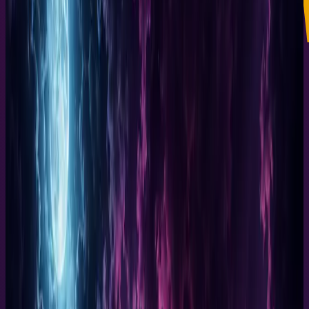
Slots
Guides
Casinos
About Us
Responsible Gambling
Contact
Slot reviews
Open menu
Home
/
Slot Reviews
/
Hood and Loot
Paris Gamblers review ·
Swintt
·
2026
Hood and Loot
Slot Review