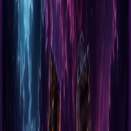
Hood and Loot uses a Robin Hood-style forest heist rather
than a standard medieval setup. The interesting part is
how Little John wilds, target shots, respins, and Free Spins
build on the 5x5 cluster grid.
Swintt
4.1
Hood and Loot
RTP 94.17%
Medium
7,476x bet
Forest heist
5 reels x 5 rows
Paris Gamblers score
4.1
/5
Best for
players who want forest-heist cluster play
A readable medium-volatility cluster slot for players who
want adventure features without extreme variance.