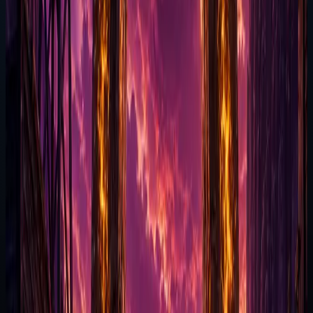
The bonus value comes from several adventure-themed
modifiers. Little John wilds can bring multipliers, Robin can
hit targets for direct rewards, and The Hoods feature can
add respins and reel boosts before Free Spins or Extra Win
create larger pressure.
Bonus features
Little John wilds can drop multiplier value into the grid.
Robin target shots can award instant rewards.
The Hoods feature can trigger respins and reel
boosts.
Pros
+
Medium volatility makes it more approachable than
most of the batch.
+
The forest-heist theme is easy to distinguish.
+
Free Spins and Extra Win give the review a clear
feature section.