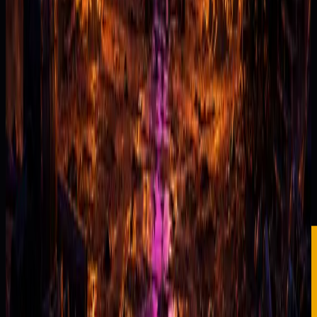
Story-led slot comparison
Compare character-driven slots where theme, bonus
clarity, and volatility differ.
Narcos
96.23%
·
Medium-high
Jumanji
96.33%
·
Low
Sherlock's Casebook
96.00%
·
Medium
FAQ
What is the RTP of Hood and Loot?
Is Hood and Loot high volatility?
What is the max win in Hood and Loot?