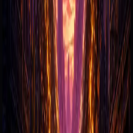
4.1
Sticky Bandits
Quickspin
Sticky Bandits
4.1
Sticky Bandits is a 5x5 Quickspin western slot where
massive wilds become sticky in free spins, but the overall
ceiling stays modest.
RTP 96.58%
High
739x bet
Pragmatic Play
4.2
Wild West Gold
Pragmatic Play
Wild West Gold