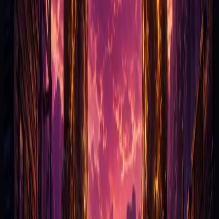
Cons
-
94.17% RTP is lower than several competing new
releases.
-
FLG does not show a visible bet range.
-
Cluster mechanics may not suit fixed-line players.
Who this slot is for
Hood and Loot suits players who like cluster slots but do
not want the harshest volatility label. The theme is also
easier to remember than many generic forest games.
Players looking for very high RTP or a complete visible bet
range may prefer other options in this queue.
Mobile play
The 5x5 grid is a little dense, but the forest colors and