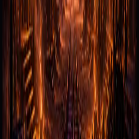
High-volatility comparison
Compare sharper bonus chases with longer dry stretches.
Dead or Alive 2
96.80%
·
Very high
Wanted Dead or a
Wild
96.38%
·
High
Book of Dead
96.21%
·
High
Safari and wildlife comparison
Compare animal-led slots where line structure and bonus
pressure differ.
Great Rhino
96.53%
·
Medium
Great Rhino
Megaways
96.50%
·
High
Wolf Gold
96.01%
·
Medium
Cluster and fruit comparison
Compare faster boards built around tumbles, clusters, and
simple reads.
Fruit Party
96.47%
·
High
Sweet Bonanza
96.51%
·
High
Sugar
Rush
96.50%
·
High