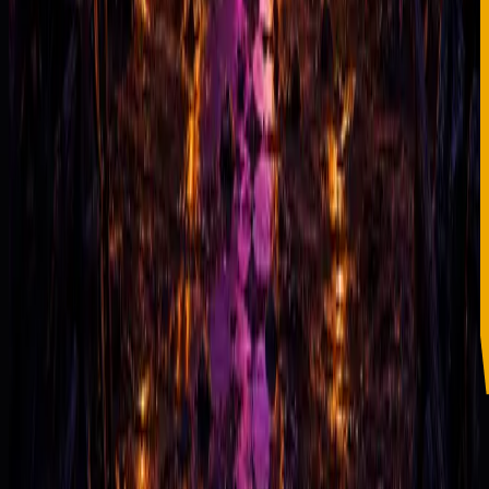
Slot and casino reviews with clear facts and easy
comparison.