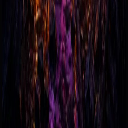
Independent review site. We publish reviews and guides
only.
Explore
Slot Reviews
Casino Reviews
Partner Program Reviews
Review Method
Editorial Team
About Us
Contact
Responsible Gambling
Cookies
Privacy Policy
Popular Guides
Slot RTP explained
Slot volatility guide