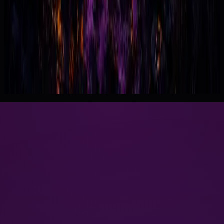
Megaways explained
Casino operator checks
Casino KYC and verification
2026
Paris Gamblers
. All rights reserved.
Cookie notice
18+ only. Play responsibly.