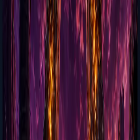
94.17%
RTP is a long-run model for the reviewed version. Read it
with volatility, max win, and feature access before
comparing similar slots.
Compare RTP
Hood and Loot volatility
Medium
Volatility is the best quick signal for how steady or swingy
the review expects the game to feel between stronger
moments.
Compare volatility
Hood and Loot max win
7,476x bet