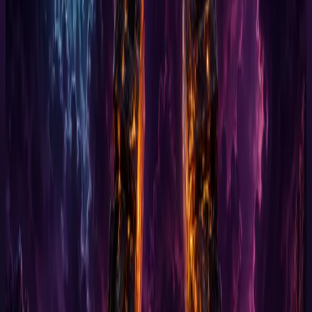
Key facts
Provider
Swintt
RTP
94.17%
Volatility
Medium
Reels
5 reels x 5 rows
Paylines / Ways
Cluster pays
Min bet
Not listed by FLG
Max bet
Not listed by FLG
Max win
7,476x bet
Theme
Forest heist
Release year
2026
Review basis
Updated
2026-06-15
. This review compares the listed
provider, RTP, volatility, stake range, max win, feature rules,
and mobile readability. RTP versions can vary by casino, so
treat the number here as the reviewed version, not a