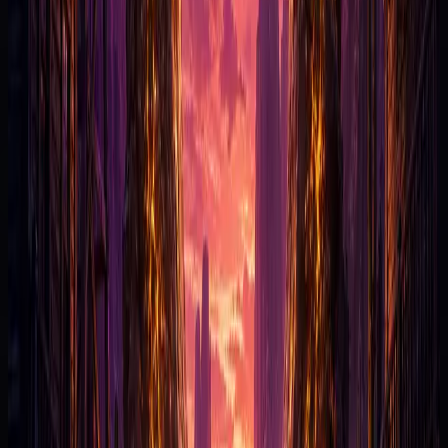
feature callouts should keep the action readable. Target-
shot rewards are the detail to watch.
Similar slots
1X2gaming
3.9
Sherlock's Casebook
1X2gaming
Sherlock's Casebook
3.9
Sherlock's Casebook is a medium-volatility 1X2gaming
detective slot with 25 fixed paylines, up to 20 free spins,
sticky Watson wilds, 96.00% RTP, and a 1,600x max win.
RTP 96.00%
Medium
1,600x bet
Quickspin