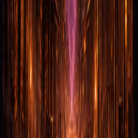
Megaways slots need a different comparison because
changing reel heights, cascading wins, and free-spin
multipliers can reshape every round.
Jackpot comparison
Compare jackpot-led slots where RTP and feature access
matter.
Mega Moolah
88.12%
·
Medium
Divine Fortune
96.59%
·
Medium
Gates of Olympus
96.50%
·
High
Megaways comparison
Compare changing reel sets, free spins, and multiplier
pressure.
Buffalo King Megaways
96.52%
·
High
Great Rhino
Megaways
96.50%
·
High
Extra Chilli
96.30%-96.63%
·
Very
high