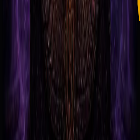
Slot and casino reviews with clear facts and easy
comparison.
Independent review site. We publish reviews and guides
only.
Explore
Slot Reviews
Casino Reviews
Partner Program Reviews
Review Method
Editorial Team
About Us
Contact
Responsible Gambling