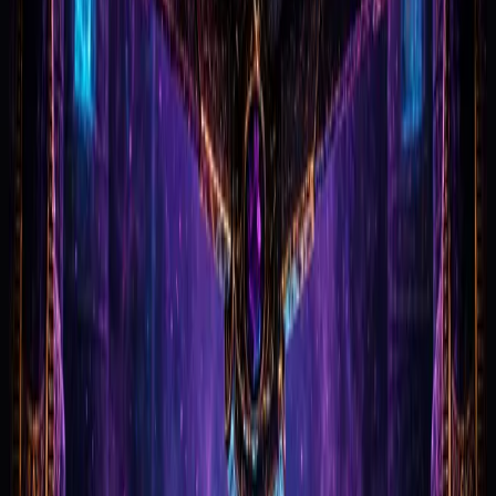
Play'n GO Slot Guide
Play'n GO reviews cover book-style expanding-symbol
slots, grid games, classic fruit formats, and mythology-led
bonus builds.
RTP guide
Slot RTP Explained
RTP is a long-run percentage for a specific game version.
Use it to compare the mathematical baseline, then check
volatility, feature shape, and max win separately.
Bonus guide
Free Spins Slot Guide
Free spins matter most when the trigger, retrigger rules,
wild behavior, multipliers, and volatility are clear enough to