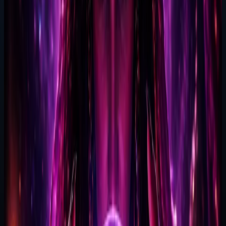
paylines. Regular line wins pay from the left, and the Lucky
Lady wild can substitute while doubling the payout of a line
it helps complete.
The main draw is the crystal-ball scatter trigger. Three or
more scatters start 15 free spins, all wins are multiplied by
3x, and the round can retrigger. That keeps the feature
simple while still giving it enough swing to matter.
Bonus features
The Lucky Lady wild substitutes for regular symbols
and doubles wins it completes.
Three or more crystal-ball scatters trigger 15 free
spins.
All free-spin wins receive a 3x multiplier and the round
can be retriggered.
Pros