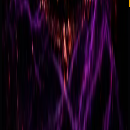
Slot and casino reviews with clear facts and easy
comparison.
Independent review site. We publish reviews and guides
only.
Explore
Slot Reviews
Casino Reviews
Partner Program Reviews
Review Method
Editorial Team
About Us
Contact
Responsible Gambling
Cookies
Privacy Policy