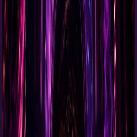
Lucky Lady's Charm sits in the same legacy lane as Book of
Ra and Sizzling Hot, but it has a softer theme and a more
obvious bonus multiplier. The rules are direct enough for
quick comparison, while the free spins carry most of the
appeal.
Novomatic
4.0
Lucky Lady's Charm
RTP 95.13%
Medium-high
9,000x bet
Lucky charms
5 reels x 3
rows
Paris Gamblers score
4.0
/5
Best for
players who like classic 10-line slots with free spins
A readable classic for players who want a charm theme,