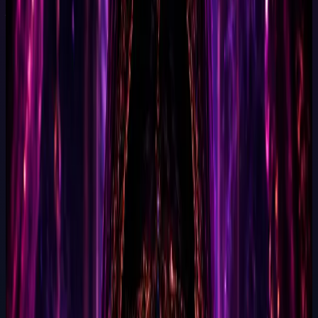
and mobile readability. RTP versions can vary by casino, so
treat the number here as the reviewed version, not a
payout promise.
Edited by
Roy Michaels
Slot Review Editor
Last reviewed
2026-05-14
Paris Gamblers quick summary
Lucky Lady's Charm is a 10-line charm-themed Novomatic
classic with a doubling wild, crystal-ball scatters, and 15
free spins with a 3x multiplier.
RTP, volatility, and feature fit
These are the numbers and mechanics to compare before