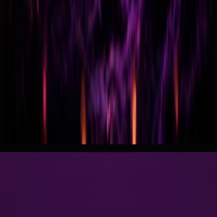
Popular Guides
Slot RTP explained
Slot volatility guide
Megaways explained
Casino operator checks
Casino KYC and verification
2026
Paris Gamblers
. All rights reserved.
Cookie notice
18+ only. Play responsibly.