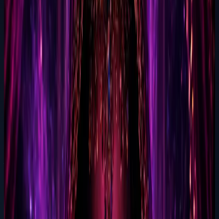
opening a nearby review.
Lucky Lady's Charm RTP
95.13%
RTP is a long-run model for the reviewed version. Read it
with volatility, max win, and feature access before
comparing similar slots.
Compare RTP
Lucky Lady's Charm volatility
Medium-high
Volatility is the best quick signal for how steady or swingy
the review expects the game to feel between stronger
moments.
Compare volatility
Lucky Lady's Charm max win