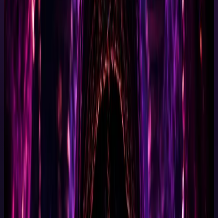
wild multipliers, and a simple free-spin round.
Key facts
Provider
Novomatic
RTP
95.13%
Volatility
Medium-high
Reels
5 reels x 3 rows
Paylines / Ways
10 adjustable paylines
Min bet
$0.10
Max bet
$100
Max win
9,000x bet
Theme
Lucky charms
Release year
2003
Review basis
Updated
2026-05-14
. This review compares the listed
provider, RTP, volatility, stake range, max win, feature rules,