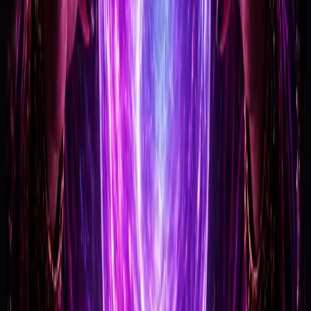
RTP is a long-run percentage for a specific game version.
Use it to compare the mathematical baseline, then check
volatility, feature shape, and max win separately.
Bonus guide
Free Spins Slot Guide
Free spins matter most when the trigger, retrigger rules,
wild behavior, multipliers, and volatility are clear enough to
compare before play.
Jackpot mechanics guide
Jackpot Slots Explained
A progressive jackpot rises from stake contributions and
resets after a win. A fixed jackpot pays a stated amount or
multiplier. Neither is the same as a slot's overall maximum-
win cap.