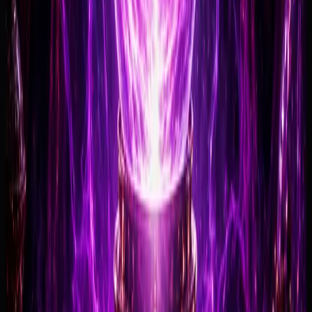
Buffalo King Megaways
96.52%
·
High
Great Rhino
Megaways
96.50%
·
High
Extra Chilli
96.30%-96.63%
·
Very
high
High-volatility comparison
Compare sharper bonus chases with longer dry stretches.
Dead or Alive 2
96.80%
·
Very high
Wanted Dead or a
Wild
96.38%
·
High
Book of Dead
96.21%
·
High
Safari and wildlife comparison
Compare animal-led slots where line structure and bonus
pressure differ.
Great Rhino
96.53%
·
Medium
Great Rhino
Megaways
96.50%
·
High
Wolf Gold
96.01%
·
Medium
Cluster and fruit comparison