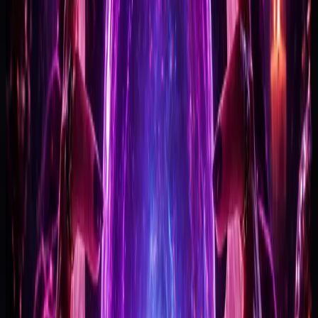
respin style feature.
RTP 96.50%
Medium-high
5,163x bet
NetEnt
4.4
Divine
Fortune
NetEnt
Divine Fortune
4.4
Divine Fortune balances a familiar 5x3 layout with three
jackpot tiers, Wild on Wild respins, and a medium-volatility
profile that is easier to manage than most headline jackpot
slots.
RTP 96.59%
Medium
1,000x bet
Pragmatic Play
4.1