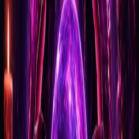
+
Free spins are simple and easy to value.
+
Wild-doubled wins add tension to ordinary line hits.
+
The theme is softer than most book-style classics.
Cons
-
95.13% RTP is low compared with many modern
slots.
-
The base game can feel slow without wilds or
scatters.
-
Older presentation will not suit everyone.
Who this slot is for
This slot suits players who like classic Novomatic pacing
but want more bonus structure than Sizzling Hot offers. It
is easy to understand, and the multiplier rules are visible.
Players who expect modern animation, big feature stacks,
or a higher RTP will probably find it dated.