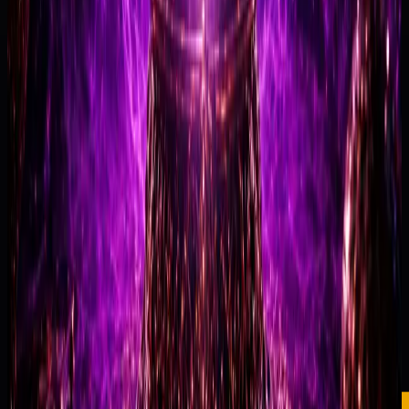
Compare faster boards built around tumbles, clusters, and
simple reads.
Fruit Party
96.47%
·
High
Sweet Bonanza
96.51%
·
High
Sugar
Rush
96.50%
·
High
Story-led slot comparison
Compare character-driven slots where theme, bonus
clarity, and volatility differ.
Narcos
96.23%
·
Medium-high
Jumanji
96.33%
·
Low
Sherlock's Casebook
96.00%
·
Medium
FAQ
What is the RTP of Lucky Lady's Charm?
How do free spins work?
Does the wild have a multiplier?