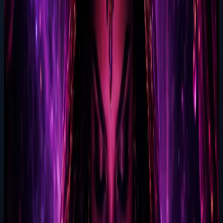
9,000x bet
Max win sets the ceiling, but the route to that ceiling
depends on the bonus design and how often the game
creates real pressure.
Compare upside
Bonus shape
10 adjustable paylines
The free-spins rules decide where the slot's value sits,
especially when wilds, multipliers, or retriggers carry the
upside.
Compare free spins
How the slot works
Lucky Lady's Charm uses a 5x3 grid with up to 10 adjustable