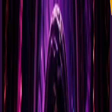
Slots
Guides
Casinos
About Us
Responsible Gambling
Contact
Slot reviews
Open menu
Home
/
Slot Reviews
/
Lucky Lady's Charm
Paris Gamblers review ·
Novomatic
·
2003
Lucky Lady's Charm
Slot Review