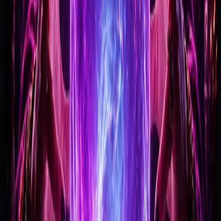
Madame Destiny
Pragmatic Play
Madame Destiny
4.1
Madame Destiny is the original 10-line fortune-teller slot
with 2x wild wins and a 15-spin bonus round carrying an
extra 3x multiplier.
RTP 96.49%
High
1,500x bet
More ways to compare
Use these nearby comparisons when RTP, volatility, or
feature shape matters more than the theme.
RTP guide
Slot RTP Explained