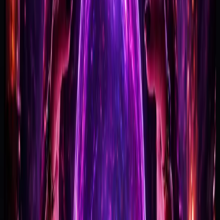
Mobile play
The game remains readable on mobile because the 5x3
grid is simple and the wild/scatter symbols are easy to
identify.
Similar slots
Pragmatic Play
4.1
Gold Party
Pragmatic Play
Gold Party
4.1
Gold Party is a cheerful 25-line Pragmatic Play slot with
expanding wild reels, copy-reel moments, and a hold-and-