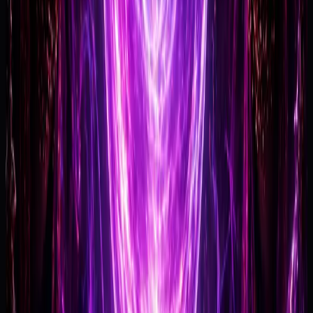
Megaways guide
Megaways Slot Guide
Megaways slots need a different comparison because
changing reel heights, cascading wins, and free-spin
multipliers can reshape every round.
Jackpot comparison
Compare jackpot-led slots where RTP and feature access
matter.
Mega Moolah
88.12%
·
Medium
Divine Fortune
96.59%
·
Medium
Gates of Olympus
96.50%
·
High
Megaways comparison
Compare changing reel sets, free spins, and multiplier
pressure.