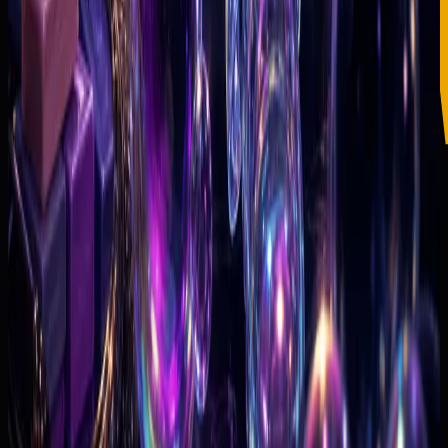
Slot and casino reviews with clear facts and easy
comparison.
Independent review site. We publish reviews and guides
only.
Explore
Slot Reviews
Casino Reviews
Partner Program Reviews
Review Method