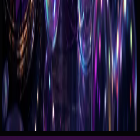
Editorial Team
About Us
Contact
Responsible Gambling
Cookies
Privacy Policy
Popular Guides
Slot RTP explained
Slot volatility guide
Megaways explained
Casino operator checks
Casino KYC and verification
2026
Paris Gamblers
. All rights reserved.
Cookie notice
18+ only. Play responsibly.