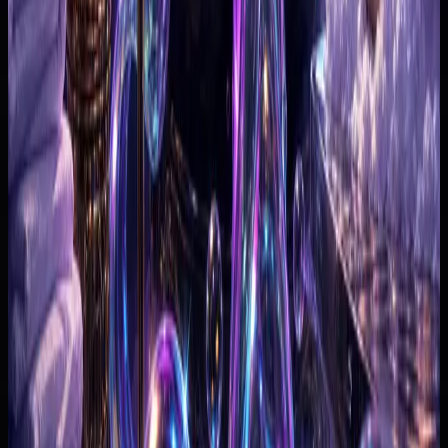
Luna Princess Link&Merge
4.3
Luna Princess Link&Merge is a medium-high volatility
cluster slot with cascading wins, a Wild Meter, Free Spins,
three merge powers, and a 10,000x ceiling.
RTP 96.23%
Medium-high
10,000x bet
Peter & Sons
4.4
The Soapranos
Peter & Sons
The Soapranos
4.4
The Soapranos is a very high-volatility 243-ways slot with
cascades, several multiplier Wilds, persistent Free Spins
multipliers, and a 30,000x ceiling.