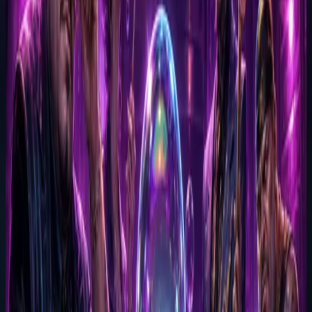
slot where red, blue, and green fuel cells set up free spins
with multiplier, expanding, and walking wilds.
RTP 96.24%
High
8,000x bet
Play'n GO
4.1
Primal Rampage
Play'n GO
Primal Rampage
4.1
Primal Rampage is a medium-volatility Play'n GO slot where
a compact three-reel grid can stretch into bigger free-
spin rounds with vaults, wheel prizes, and wild multipliers.
RTP 96.20%
Medium
2,500x bet
Stakelogic
4.2
Throne of Flame