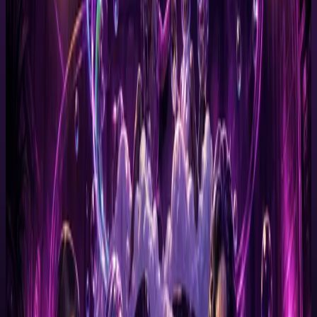
Browse another set of slot reviews by RTP, volatility,
provider, and feature style.
All slot reviews
More slot reviews.
Open the next reviews, compare the key stats, or use the
filters to narrow the full list.
Search
Provider
Volatility
Feature
Sort
Clear
Showing 121-135 of 157 slot reviews.
Pragmatic Play
4.4
Gates of Hades