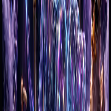
4.2
Bison Fire Charge is a very high-volatility six-reel slot with
4,096 ways, stacked Bison symbols, Cash Collect, four
jackpots, and a 5,500x ceiling.
RTP 96.00%
Very high
5,500x bet
BGaming
4.4
Alien Fruits 3
BGaming
Alien Fruits 3
4.4
Alien Fruits 3 is a medium-high volatility 8x8 cluster slot with
97.00% RTP, five board-changing modifiers, and a
progressive Cosmo Frenzy bonus.