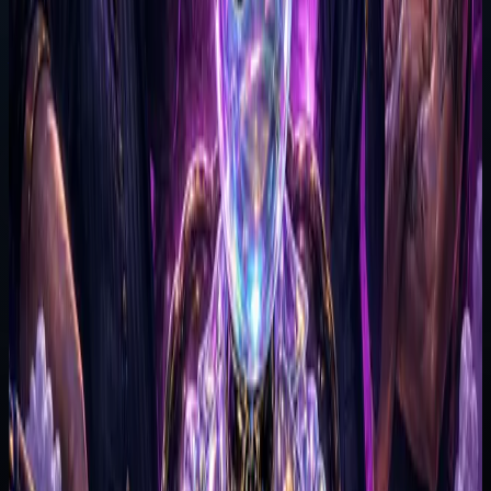
The Secret of Machu Picchu is a high-volatility Stakelogic
adventure slot where expanding reels, cascading wins, and
the Lucky Llama Wild build toward a 10,000x ceiling.
RTP 96.00%
High
10,000x bet
BGaming
4.3
Gates of Power
BGaming
Gates of Power
4.3
Gates of Power is a very high-volatility BGaming mythology
slot with 6x5 pay-anywhere wins, tumbling symbols, and
Bolt multipliers that can drive a 15,000x ceiling.
RTP 96.03%
Very high
15,000x bet
BGaming