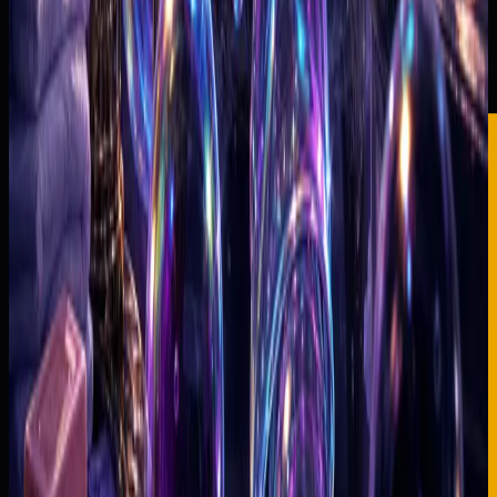
RTP 96.22%
Very high
30,000x bet
Page
9
of
11
Previous 15
1
...
8
9
10
11
Next 15