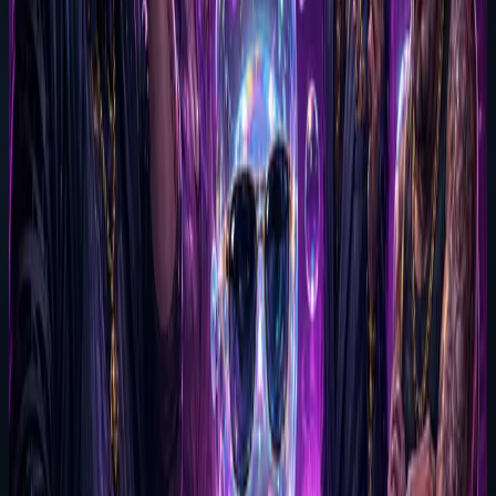
Stakelogic
Throne of Flame
4.2
Throne of Flame is a high-volatility Stakelogic dragon slot
with 243 ways, glowing orb and egg features, wheel spins,
and a 5,000x max multiplier.
RTP 95.98%
High
5,000x bet
Stakelogic
4.2
The Secret of Machu Picchu
Stakelogic
The Secret of Machu Picchu
4.2