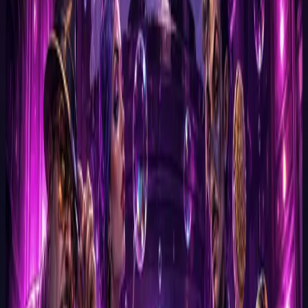
Pragmatic Play
Gates of Hades
4.4
Gates of Hades is a darker Pragmatic Play multiplier slot
with pay-anywhere wins, tumbling spins, and a sharper
ceiling than Gates of Olympus.
RTP 96.52%
High
10,000x bet
Play'n GO
4.1
Triple Launch Fortune Wild
Play'n GO
Triple Launch Fortune Wild
4.1
Triple Launch Fortune Wild is a space-themed Play'n GO