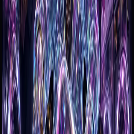
4.2
Cred is a very high-volatility Wicked Games slot that turns a
90s music theme into a book-style expanding-symbol
bonus with coin prizes and a 10,000x ceiling.
RTP 96.12%
Very high
10,000x bet
BGaming
4.2
Stars & Stripes Hold and Win
BGaming
Stars & Stripes Hold and Win
4.2
Stars & Stripes Hold and Win is a very high-volatility
BGaming slot with expanding Trueways, multiplier Wilds,
Coin Respins, and a 5,000x ceiling.
RTP 96.70%
Very high
5,000x bet