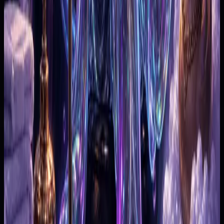
RTP 97.00%
Medium-high
10,000x bet
Microgaming
4.3
Phoenix Blaze
Microgaming
Phoenix Blaze
4.3
Phoenix Blaze is a high-volatility Hold & Win slot with Key
Coins, persistent multipliers, a jackpot wheel, and a 10,000x
ceiling.
RTP 96.05%
High
10,000x bet
Microgaming
4.3
Luna Princess Link&Merge
Microgaming