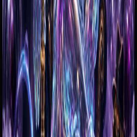
Microgaming
4.4
Queen of Cairo: Royal Maxways
Microgaming
Queen of Cairo: Royal Maxways
4.4
Queen of Cairo: Royal Maxways is a very high-volatility
Egyptian slot with cascading reels, up to 117,649 ways, Wild
transforms, and a 40,000x ceiling.
RTP 96.04%
Very high
40,000x bet
Microgaming
4.2
Bison Fire Charge
Microgaming
Bison Fire Charge