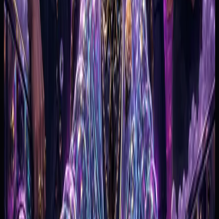
4.3
Yokai
BGaming
Yokai
4.3
Yokai is a medium-high volatility BGaming slot with
Japanese folklore art, 20 fixed paylines, Wild values, a
Moon Multiplier, and sticky free spins.
RTP 97.00%
Medium-high
8,000x bet
Wicked Games
4.2
Cred
Wicked Games
Cred