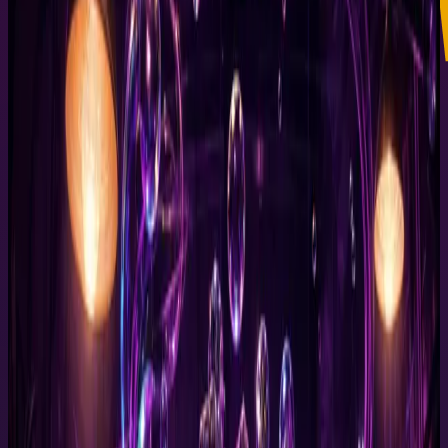
Slots
Guides
Casinos
About Us
Responsible Gambling
Contact
Slot reviews
Open menu
Home
/
Slot Reviews
/
Page 9
Slot reviews
Slot Reviews Page
9