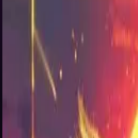
Slots
Guides
Casinos
About Us
Responsible Gambling
Contact
Slot reviews
Open menu
Home
/
Slot Reviews
/
Pragmatic Play Slot Guide
Provider guide
Compare Pragmatic Play slots by feat