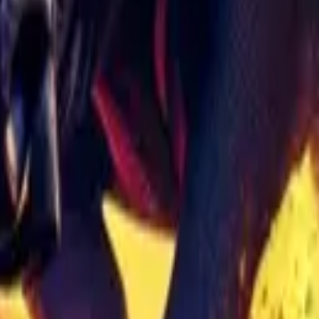
s cleanly to the feature logic: collect fish values, land the
lderness bonus chasers because the free-spin trigger values ar