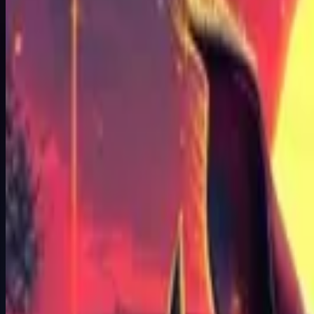
Pragmatic Play reviews cover a wide range, from simple anim
Separate tumble multiplier slots from fixed-line bonus slots.
Compare RTP versions and volatility before max win.
Use similar reviews to avoid treating every Pragmatic Play sl
Reviews covered
11
Reviews in this comparison.
Compare with
Megaways Slot Guide
Free Spins Slot Guide
Slot Volatility Exp
Best matches in this comparison
Use this table to compare the facts that change how each slot 