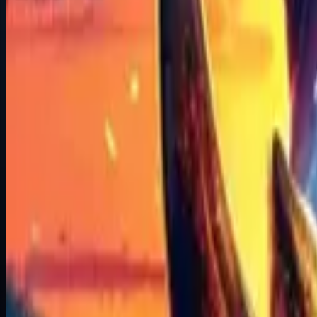
Check mobile readability on symbol-heavy features.
How to compare Pragmatic Play revi
The provider range is broad. Gates of Olympus and Sweet Bo
Gold use more traditional line and feature structures.
That means the right comparison is by mechanics first, provid
Great Rhino review
Great Rhino Megaways review
Where the provider tends to differ
Many popular Pragmatic Play slots are easy to understand quick
Look for clear feature explanations, RTP notes, max-win co
Reviews to open next
Pragmatic Play