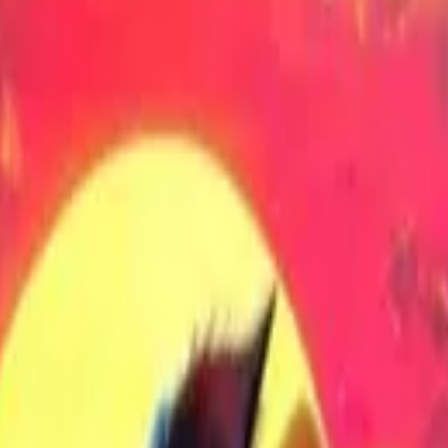
ure shape and volatility.