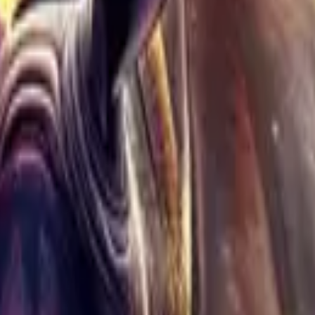
der
RTP
Volatility
Max win
c Play
96.50%
High
5,000x bet
players who like tumblin
c Play
96.52%
High
10,000x bet
players who want underwo
c Play
96.51%
High
21,100x bet
players who want high va
c Play
96.71%
High
2,100x bet
players who want a clea
c Play
96.52%
High
5,000x bet
players who want a dire
c Play
96.53%
Medium
900x bet
players comparing orig
c Play
96.50%
High
20,000x bet
players who want a pic
c Play
96.47%
High
5,000x bet
players who want a strai
c Play
96.01%
Medium
2,500x bet
players who want a simp
c Play
96.53%
Medium
12,000x bet
players who like western
c Play
96.51%
High
6,750x bet
players who want a clear
ot as the same style.