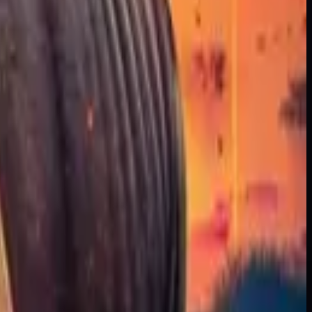
cked symbols and Super Respins, and Wolf Gold and Mustang
ly the nearest brand fit.
able.