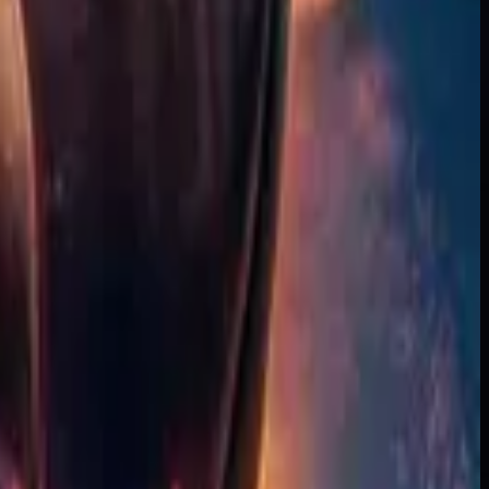
 the ride is uneven.