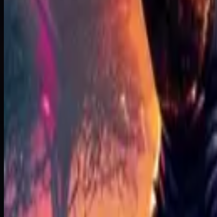
Gates of Hades is a darker Pragmatic Play multiplier slot wi
RTP 96.52%
High
10,000x bet
Pragmatic Play
4.5
Sweet
Bonanza
Pragmatic Play
Sweet Bonanza
4.5
Sweet Bonanza is one of the cleaner cluster-style candy slot
RTP 96.51%
High
21,100x bet
Pragmatic Play
4.3
Big Bass
Bonanza
Pragmatic Play