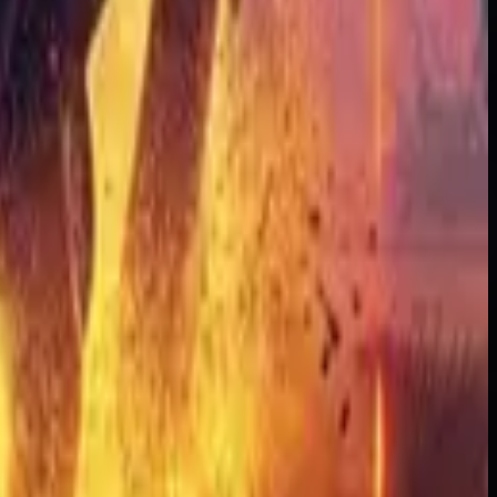
 fisherman, and climb through retriggers.
e clear and the wild multipliers do the real work without