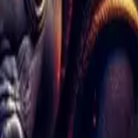
th pay-anywhere wins, tumbling spins, and a sharper ceiling th
s because the rules stay readable while tumbles and multiplier