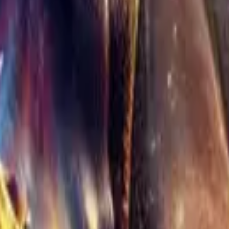
ews
nanza are multiplier-led tumble slots, Great Rhino uses sta
er second. The useful match is the nearest feature fit, not on
ly, but the volatility can still be sharp.
ntext, and whether the mobile layout keeps bonus values read