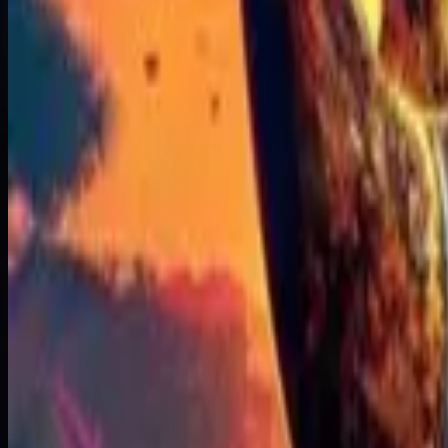
4.7
Gates of
Olympus
Pragmatic Play
Gates of Olympus
4.7
Gates of Olympus wins on spectacle and volatility. Tumbling 
RTP 96.50%
High
5,000x bet
Pragmatic Play
4.4
Gates of Hades
Pragmatic Play
Gates of Hades
4.4