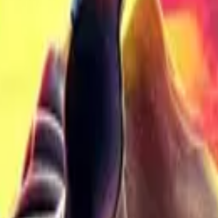
al and fruit slots to volatile tumble and Megaways bonus chas
ot as the same style.
lained
feels: provider, RTP, volatility, max win, and the main reason 