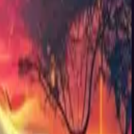
es.
to open the full review.