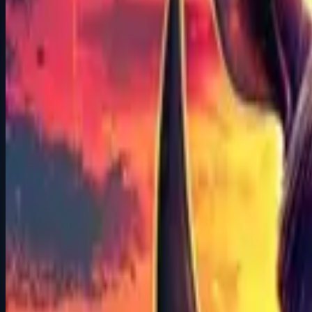
Slot
Provi
Gates of Olympus
20 paylines with cascading wins
Pragmati
Gates of Hades
Pay-anywhere cluster wins
Pragmati
Sweet Bonanza
pays anywhere on symbol clusters
Pragmati
Big Bass Bonanza
10 fixed paylines
Pragmati
Buffalo King Megaways
up to 200,704 ways to win
Pragmati
Great Rhino
20 fixed paylines
Pragmati
Great Rhino Megaways
up to 200,704 ways to win
Pragmati
Fruit Party
cluster pays on adjacent symbols
Pragmati
Wolf Gold
25 fixed paylines
Pragmati
Mustang Gold
25 fixed paylines
Pragmati
Wild West Gold
40 fixed paylines
Pragmati
How to compare this group
Separate tumble multiplier slots from fixed-line bonus slots.
Compare RTP versions and volatility before max win.
Use similar reviews to avoid treating every Pragmatic Play sl