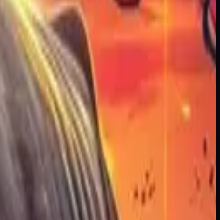
Best for
g wins, bonus tension, and visible multiplier swings
rld multipliers and a 10,000x ceiling
riance in a lighter, more playful wrapper
r feature ladder without overly complex bonus rules
ct high-volatility Megaways free-spin chase
inal Great Rhino vs Megaways
k-your-risk Megaways bonus
ghtforward cluster slot with punchy multipliers
le feature set with jackpot-style respins
 slots with bonus variety
 western slot with sticky wilds