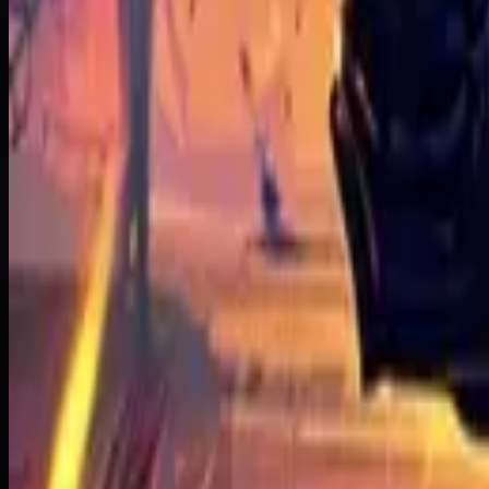
Big Bass Bonanza
4.3
Big Bass Bonanza stays popular because the fishing theme map
RTP 96.71%
High
2,100x bet
Pragmatic Play
4.4
Buffalo King Megaways
Pragmatic Play
Buffalo King Megaways
4.4
Buffalo King Megaways is still one of Pragmatic's cleaner wi
extra clutter.
RTP 96.52%
High
5,000x bet
Pragmatic Play