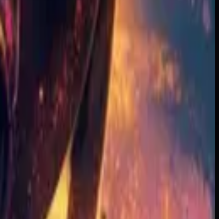
an Gates of Olympus.
s do most of the heavy lifting.