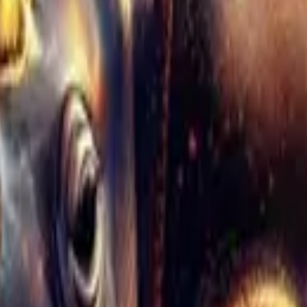
wins, multiplier symbols, and free spins can compound fast, but