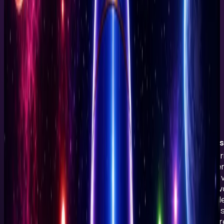
Compare with
Slot RTP Explained
Free Spins Slot Guide
Megaways Slot
Guide
Best matches in this comparison
Use this table to compare the facts that change how each
slot feels: provider, RTP, volatility, max win, and the main
reason to open the full review.
Slot
Provider
RTP
Volatility
Max win
Bes
exper
playe
Razor
want 
Push
10,000x
Shark
4,096
96.71%
Very high
high vo
Gaming
bet
ways to win
and d
bonu
progr