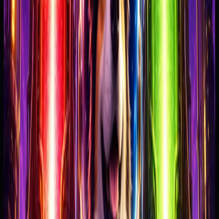
terms
Reviews to open next
Push Gaming
4.8
Razor
Shark
Push Gaming
Razor Shark
4.8
Razor Shark is one of the sharper very-high-volatility picks
in this set because it layers expanding systems and bonus
upgrades without losing the core logic.
RTP 96.71%
Very high
10,000x bet
Hacksaw Gaming
4.7