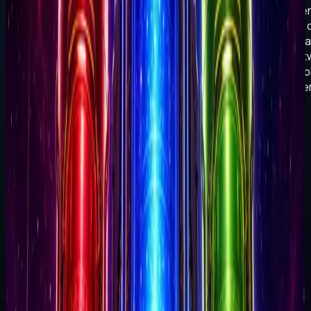
playe
want 
Recycle
10,000x
casc
Riches
Cluster
BGaming
96.14%
High
bet
with 
pays
multip
syst
How to compare this group
Check whether the base game is naturally dry.
Compare max win with the actual feature route.
Look for bonus buys only as mechanics, not as
recommendations.
Treat high volatility as a warning label as much as an upside
signal.
What slot volatility means
Volatility, also called variance, describes how widely