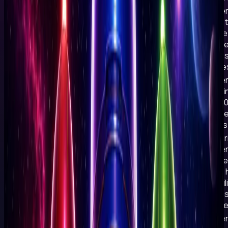
playe
want 
Wanted Dead
Hacksaw
12,500x
tense
or a Wild
10
96.38%
High
Gaming
bet
weste
fixed paylines
bonu
mode
playe
Dead or Alive
chasi
100,000x
2
9 fixed
NetEnt
96.80%
Very high
100,0
bet
paylines
weste
free s
exper
playe
Book of
active
5,000x
Dead
10 fixed
Play'n GO
96.21%
High
seek 
bet
paylines
volatil
bonu
chas
playe