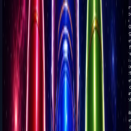
want
Gates of
under
Hades
Pay-
Pragmatic
10,000x
96.52%
High
multip
anywhere
Play
bet
and a
cluster wins
10,00
ceilin
playe
Triple Launch
want f
Fortune
8,000x
cell f
Play'n GO
96.24%
High
Wild
20
bet
spins
paylines
stacke
effec
playe
want 
Throne of
5,000x
featu
Flame
243
Stakelogic
95.98%
High
bet
and 2
ways
ways
volatil
playe
want 
Money Train