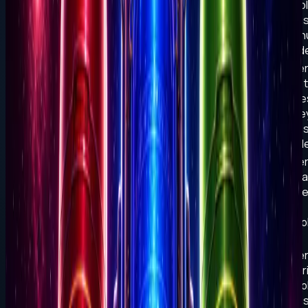
Relax
50,000x
compl
2
40 fixed
96.40%
Very high
Gaming
bet
bonus
paylines
with 
upsid
playe
want 
Money Train
Relax
100,000x
bigge
3
40 fixed
96.10%
Very high
Gaming
bet
Money
paylines
bonu
profil
playe
like d
Hand of
Hacksaw
10,000x
cluste
Anubis
cluster
96.24%
High
Gaming
bet
with
pays
multip
orbs
playe
Chaos
Hacksaw
10,000x
like gr
Crew
19
96.30%
High
Gaming
bet
multip
paylines
bonu