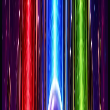
outcomes can spread around a slot's long-run return. It
affects the pattern and size of payouts, not the theoretical
RTP percentage itself.
A low-volatility game tends to concentrate more value in
frequent, smaller results. A high-volatility game can stay
quiet for longer and place more value in rare features or
symbol combinations. Medium volatility sits between those
patterns, but provider labels are not measured on one
universal scale.
Low, medium, and high volatility
compared
Low volatility usually means steadier feedback and a lower
ceiling. Medium volatility balances ordinary wins and feature
value. High volatility usually means more uneven results,
longer dry stretches, and a greater dependence on a
bonus round or rare setup.
These labels describe game design rather than a winning