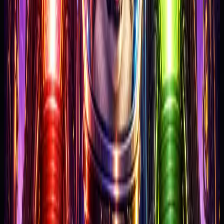
Wanted Dead or a Wild
Hacksaw Gaming
Wanted Dead or a Wild
4.7
Wanted Dead or a Wild is a high-volatility Hacksaw slot built
around a 5x5 grid, 15 paylines, sticky wild reels, and three
very different bonus paths.
RTP 96.38%
High
12,500x bet
NetEnt
4.6
Dead or Alive 2
NetEnt
Dead or Alive 2
4.6