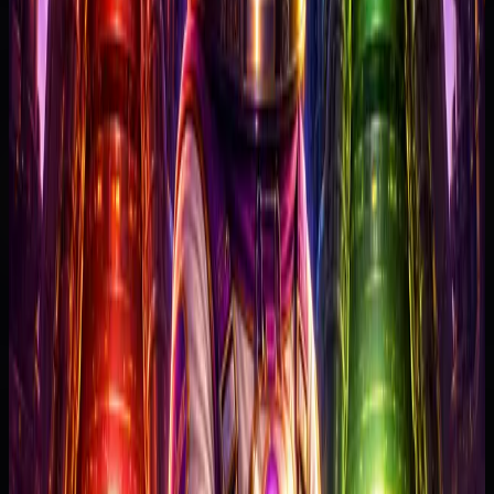
Dead or Alive 2 is a very high-volatility NetEnt western slot
with 9 fixed paylines, three selectable free-spin modes,
sticky wilds, and a 100,000x max win.
RTP 96.80%
Very high
100,000x bet
Play'n GO
4.6
Book of
Dead
Play'n GO
Book of Dead
4.6
Book of Dead still works because the formula is simple:
high volatility, expanding-symbol free spins, and very little
distraction around the main feature.
RTP 96.21%
High
5,000x bet
Pragmatic Play