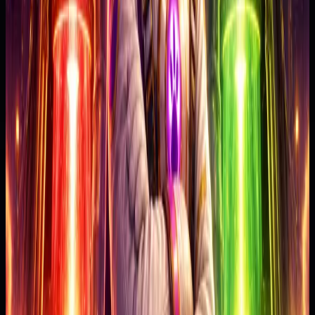
4.4
Gates of Hades
Pragmatic Play
Gates of Hades
4.4
Gates of Hades is a darker Pragmatic Play multiplier slot
with pay-anywhere wins, tumbling spins, and a sharper
ceiling than Gates of Olympus.
RTP 96.52%
High
10,000x bet
Play'n GO
4.1
Triple Launch Fortune Wild
Play'n GO
Triple Launch Fortune Wild