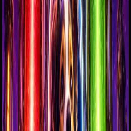
different
RTP is the long-run return model. Hit frequency is the share
of rounds that produce a qualifying payout. Max win is the
payout cap stated for the game. None of those values can
stand in for volatility.
Use RTP to compare the mathematical baseline, volatility
to understand the payout shape, and the feature rules to
see where the game's value is concentrated.
Read the slot RTP guide
Compare Megaways volatility
Primary sources
These regulator pages support the definitions and checks
used in this guide. Individual review facts still come from the
sources listed on each review.
UK Gambling Commission: RTP and volatility key