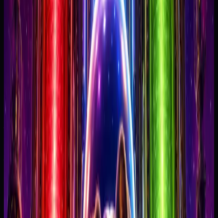
strategy. They do not show when a payout is due, and they
cannot predict the result of the next round.
How to compare high-volatility slots
Start with the feature: expanding symbols, persistent
modifiers, multipliers, collector reels, and sticky wilds all
create different risk profiles.
Then compare RTP and mobile readability. A high-volatility
game with unreadable bonus counters is harder to assess
than a cleaner high-volatility game with the same headline
ceiling. Recycle Riches is a useful cluster example because
its Cell Multipliers and reel-based Wild multipliers must be
tracked separately.
Razor Shark review
Book of Dead review
Dead or Alive 2
review
Recycle Riches review
Wanted Dead or a Wild review
RTP, hit frequency, and max win are