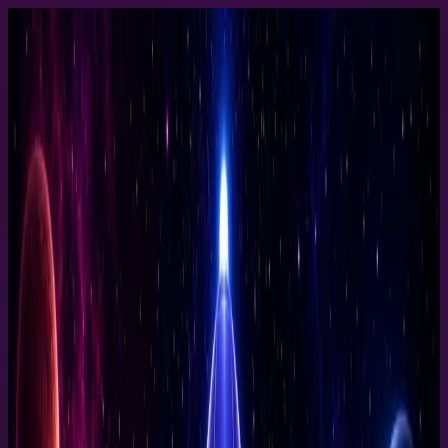
Slots
Guides
Casinos
About Us
Responsible Gambling
Contact
Slot reviews
Open menu
Home
/
Slot Reviews
/
Slot Volatility Explained