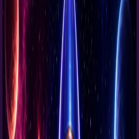
Volatility guide
Slot volatility explained: low,
medium, and high variance.
Volatility describes the shape of a slot's payouts: steadier
small results at the low end, or longer quiet stretches with
more value concentrated in rarer outcomes at the high
end.
Check whether the base game is naturally dry.
Compare max win with the actual feature route.
Look for bonus buys only as mechanics, not as
recommendations.
Reviews covered
12
Reviews in this comparison.