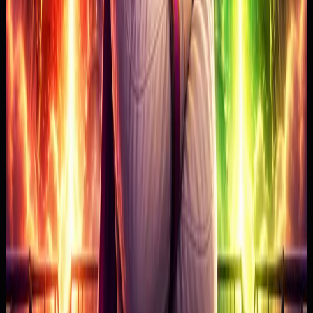
4.1
Triple Launch Fortune Wild is a space-themed Play'n GO
slot where red, blue, and green fuel cells set up free spins
with multiplier, expanding, and walking wilds.
RTP 96.24%
High
8,000x bet
FAQ
What does volatility mean in slots?
Are high-volatility slots better for max wins?
What should I check before choosing one?