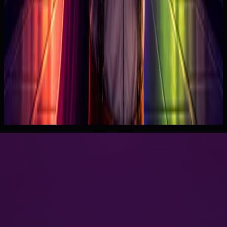
Slot RTP explained
Slot volatility guide
Megaways explained
Casino operator checks
Casino KYC and verification
2026
GreatSlots
. All rights reserved.
Cookie notice
18+ only. Play responsibly.