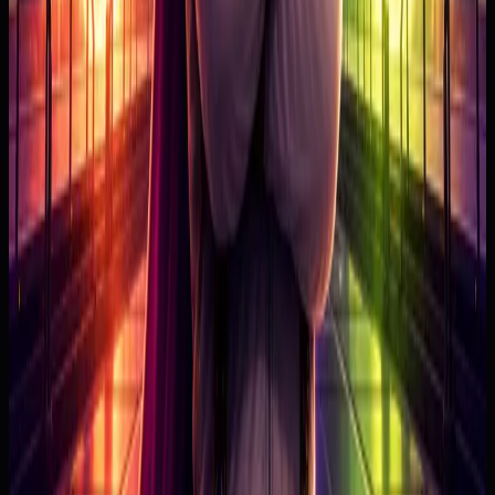
Slot and casino reviews with clear facts and easy
comparison.
Independent review site. We publish reviews and guides
only.
Explore
Slot Reviews
Casino Reviews
Partner Program Reviews
Review Method
Editorial Team
About Us
Contact
Responsible Gambling
Cookies
Privacy Policy
Popular Guides