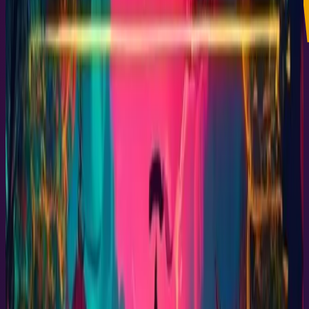
Slots
Guides
Casinos
About Us
Responsible Gambling
Contact
Slot reviews
Open menu
Home
/
Slot Reviews
/
Sweet Samurai
Paris Gamblers review ·
BGaming
·
2026
Sweet Samurai
Slot Review