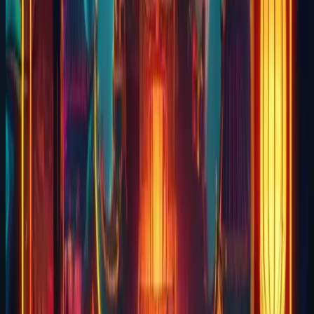
Max win sets the ceiling, but the route to that ceiling
depends on the bonus design and how often the game
creates real pressure.
Compare upside
Bonus shape
243 ways
The feature shape and volatility tell you more about the
session feel than the theme alone.
Compare volatility
How the slot works
Sweet Samurai uses a five-reel asymmetric grid with 243
ways. That gives the game more coverage than fixed
paylines while staying easier to explain than a large
Megaways setup.