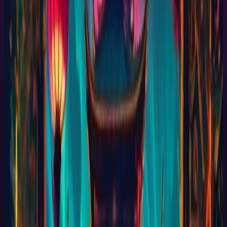
Key facts
Provider
BGaming
RTP
97.60%
Volatility
Medium-high
Reels
5 reels
Paylines / Ways
243 ways
Min bet
Not listed by FLG
Max bet
Not listed by FLG
Max win
4,500x bet
Theme
Fruit dojo
Release year
2026
Review basis
Updated
2026-06-15
. This review compares the listed
provider, RTP, volatility, stake range, max win, feature rules,
and mobile readability. RTP versions can vary by casino, so
treat the number here as the reviewed version, not a