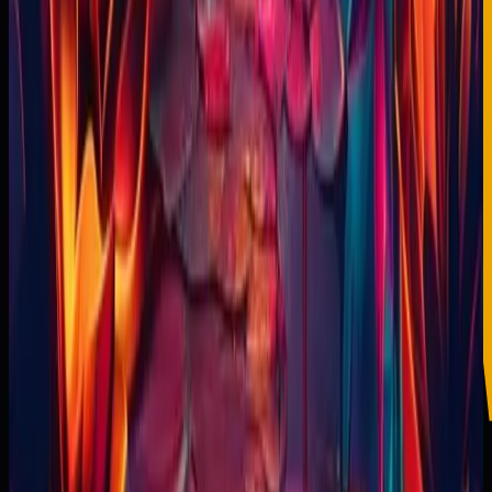
Slot and casino reviews with clear facts and easy
comparison.