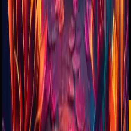
Rush
96.50%
·
High
Story-led slot comparison
Compare character-driven slots where theme, bonus
clarity, and volatility differ.
Narcos
96.23%
·
Medium-high
Jumanji
96.33%
·
Low
Sherlock's Casebook
96.00%
·
Medium
FAQ
What is the RTP of Sweet Samurai?
How many ways does Sweet Samurai have?
What is the max win in Sweet Samurai?