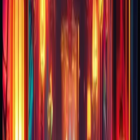
Cons
-
4,500x max win is modest compared with the rest of
the queue.
-
FLG does not show the visible bet range.
-
Players looking for big bonus rounds may find the
base-game focus thin.
Who this slot is for
Sweet Samurai suits players who want a lighter new
release with good RTP and a readable 243-ways layout. It is
a useful counterweight to the heavier games in this batch.
Players who choose slots mainly by max win will probably
skip it for Big Bamboo 2, Monster Quest, or Gnaw'n Gold.
Mobile play