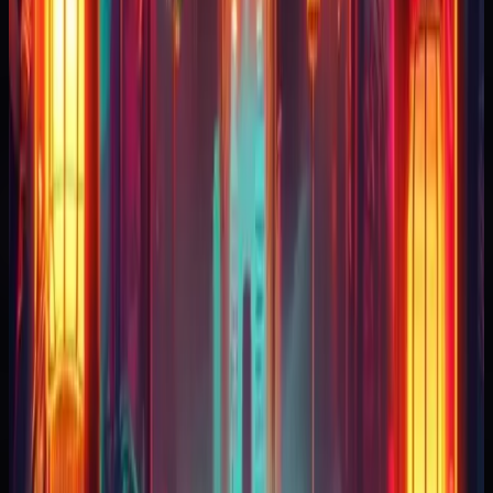
The asymmetric grid needs a quick look on mobile, but the
fruit symbols and character animation should stay easy to
read.
Similar slots
Pragmatic Play
4.2
Fruit Party
Pragmatic Play
Fruit Party
4.2
Fruit Party stays relevant because the cluster grid is
simple, the tumbles are fast, and the multiplier behavior
makes the slot feel punchier than its cheerful art
suggests.