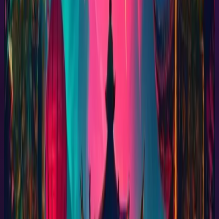
Sweet Samurai keeps the structure simpler than most of
this batch. It is a base-game-led fruit slot with an
asymmetric 3x4x3x4x3 layout, 243 ways, and a character
animation hook built around bigger wins.
BGaming
4.1
Sweet Samurai
RTP 97.60%
Medium-high
4,500x bet
Fruit dojo
5 reels
Paris Gamblers score
4.1
/5
Best for
players who want 243 ways without bonus clutter
A lighter BGaming option for players who want fruit-slot
clarity with a sharper presentation.