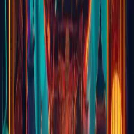
97.60%
RTP is a long-run model for the reviewed version. Read it
with volatility, max win, and feature access before
comparing similar slots.
Compare RTP
Sweet Samurai volatility
Medium-high
Volatility is the best quick signal for how steady or swingy
the review expects the game to feel between stronger
moments.
Compare volatility
Sweet Samurai max win
4,500x bet