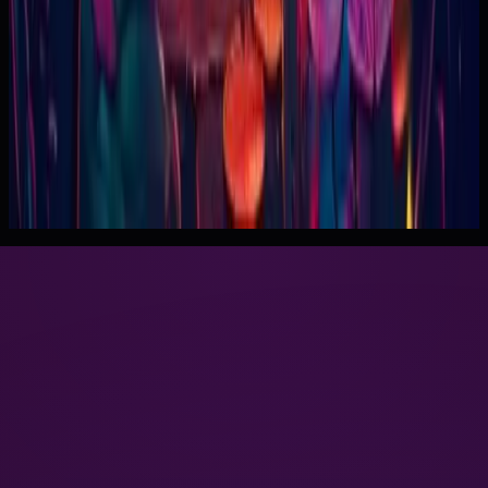
Slot volatility guide
Megaways explained
Casino operator checks
Casino KYC and verification
2026
Paris Gamblers
. All rights reserved.
Cookie notice
18+ only. Play responsibly.