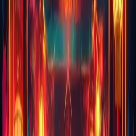
The slot is built mostly around base-game action and the
Win Slice presentation. It is not trying to compete with
huge feature stacks; it is a cleaner, faster fruit-style game
with a character hook.
Bonus features
The 3x4x3x4x3 grid creates 243 ways to win.
Win Slice presentation adds character action to
stronger hits.
Golden Pineapple sits at the top of the paytable.
Pros
+
97.60% RTP is excellent for this batch.
+
The rules are lighter than most high-volatility new
releases.
+
The dojo-fruit theme is distinctive enough for a
standalone review.