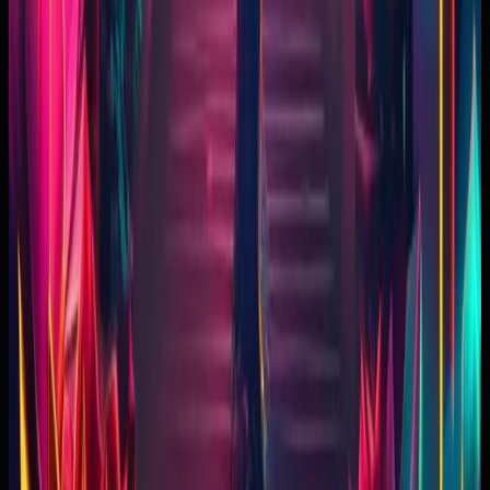
Megaways slots need a different comparison because
changing reel heights, cascading wins, and free-spin
multipliers can reshape every round.
Jackpot comparison
Compare jackpot-led slots where RTP and feature access
matter.
Mega Moolah
88.12%
·
Medium
Divine Fortune
96.59%
·
Medium
Gates of Olympus
96.50%
·
High
Megaways comparison
Compare changing reel sets, free spins, and multiplier
pressure.
Buffalo King Megaways
96.52%
·
High
Great Rhino
Megaways
96.50%
·
High
Extra Chilli
96.30%-96.63%
·
Very
high