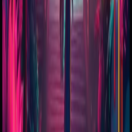
Bonus guide
Free Spins Slot Guide
Free spins matter most when the trigger, retrigger rules,
wild behavior, multipliers, and volatility are clear enough to
compare before play.
Jackpot mechanics guide
Jackpot Slots Explained
A progressive jackpot rises from stake contributions and
resets after a win. A fixed jackpot pays a stated amount or
multiplier. Neither is the same as a slot's overall maximum-
win cap.
Megaways guide
Megaways Slot Guide