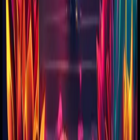
High-volatility comparison
Compare sharper bonus chases with longer dry stretches.
Dead or Alive 2
96.80%
·
Very high
Wanted Dead or a
Wild
96.38%
·
High
Book of Dead
96.21%
·
High
Safari and wildlife comparison
Compare animal-led slots where line structure and bonus
pressure differ.
Great Rhino
96.53%
·
Medium
Great Rhino
Megaways
96.50%
·
High
Wolf Gold
96.01%
·
Medium
Cluster and fruit comparison
Compare faster boards built around tumbles, clusters, and
simple reads.
Fruit Party
96.47%
·
High
Sweet Bonanza
96.51%
·
High
Sugar