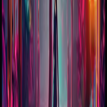
3.7
Golden Beauty is a 5x4 Pragmatic Play slot with 75 paylines,
lotus-framed wild positions, selectable free spins, 96.44%
RTP, and a low 210x cap.
RTP 96.44%
Medium
210x bet
More ways to compare
Use these nearby comparisons when RTP, volatility, or
feature shape matters more than the theme.
RTP guide
Slot RTP Explained
RTP is a long-run percentage for a specific game version.
Use it to compare the mathematical baseline, then check
volatility, feature shape, and max win separately.