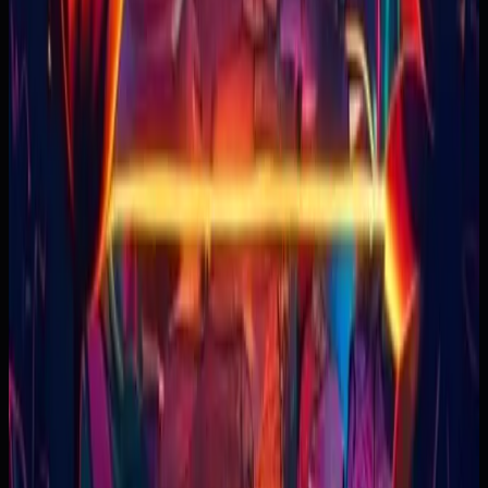
Independent review site. We publish reviews and guides
only.
Explore
Slot Reviews
Casino Reviews
Partner Program Reviews
Review Method
Editorial Team
About Us
Contact
Responsible Gambling
Cookies
Privacy Policy
Popular Guides
Slot RTP explained