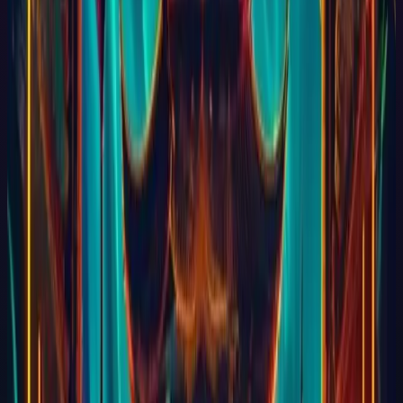
payout promise.
Edited by
Roy Michaels
Slot Review Editor
Last reviewed
2026-06-15
Paris Gamblers quick summary
Sweet Samurai is a medium-high volatility BGaming slot with
243 ways, an asymmetric fruit grid, Win Slice presentation,
and a 4,500x max win.
RTP, volatility, and feature fit
These are the numbers and mechanics to compare before
opening a nearby review.
Sweet Samurai RTP