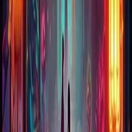
RTP 96.47%
High
5,000x bet
Pragmatic Play
3.8
Aztec Gems
Pragmatic Play
Aztec Gems
3.8
Aztec Gems is a tiny 3x3 Pragmatic Play slot with 5 paylines,
a separate multiplier reel, and fast classic pacing.
RTP 96.52%
Medium
375x bet
Pragmatic Play
3.7
Golden Beauty
Pragmatic Play
Golden Beauty