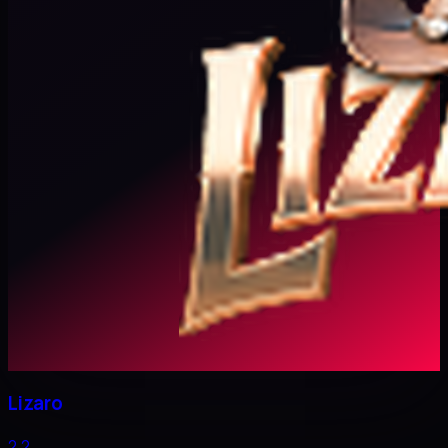
Lizaro
2.2