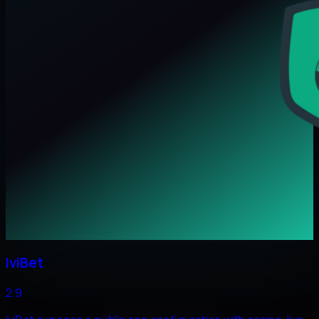
IviBet
2.9