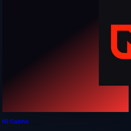
N1 Casino