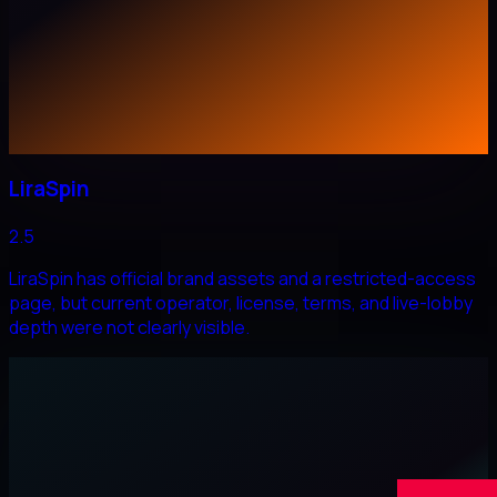
LiraSpin
2.5
LiraSpin has official brand assets and a restricted-access
page, but current operator, license, terms, and live-lobby
depth were not clearly visible.