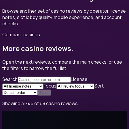
Browse another set of casino reviews by operator, license
notes, slot lobby quality, mobile experience, and account
checks.
Compare casinos
More casino reviews.
Open the next reviews, compare the main checks, or use
the filters to narrow the full list.
Search
License
Focus
Sort
Clear
Showing 31-45 of 68 casino reviews.