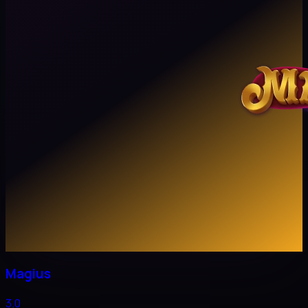
Magius
3.0