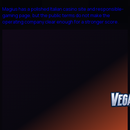
Magius has a polished Italian casino site and responsible-
gaming page, but the public terms do not make the
operating company clear enough for a stronger score.