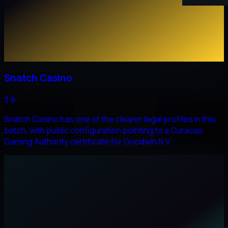
Snatch Casino
3.6
Snatch Casino has one of the clearer legal profiles in this
batch, with public configuration pointing to a Curacao
Gaming Authority certificate for Goodwin N.V.