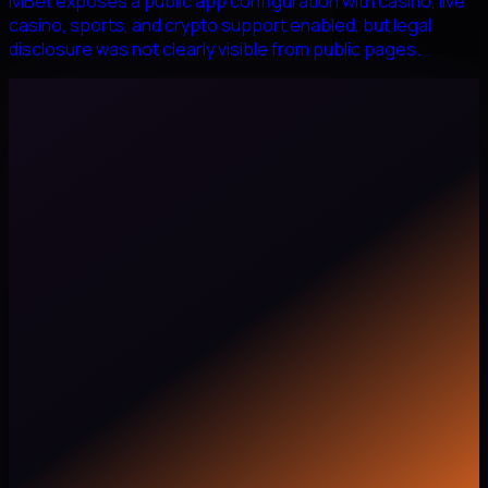
IviBet exposes a public app configuration with casino, live
casino, sports, and crypto support enabled, but legal
disclosure was not clearly visible from public pages.