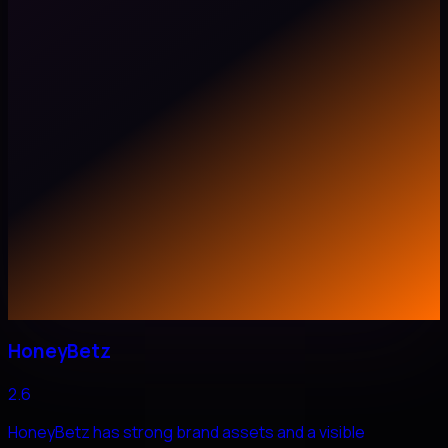
HoneyBetz
2.6
HoneyBetz has strong brand assets and a visible