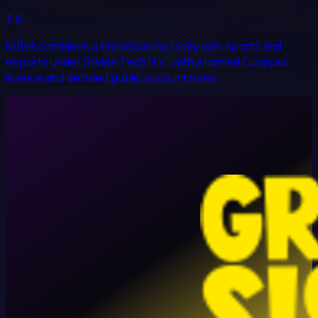
3.6
N1Bet combines a broad casino lobby with sports and
esports under Stable Tech N.V., with a named Curaçao
licence and detailed public account rules.