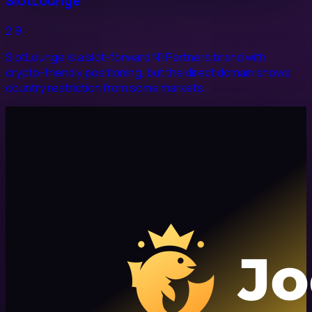
SlotLounge
2.9
SlotLounge is a slot-forward N1 Partners brand with
crypto-friendly positioning, but the direct domain shows
country restriction from some markets.