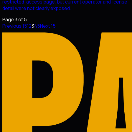
restricted-access page, but current operator and license
detail were not clearly exposed.
Page
3
of
5
Previous 15
1
2
3
4
5
Next 15