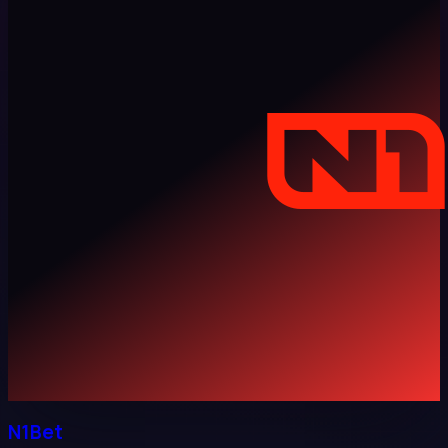
N1Bet