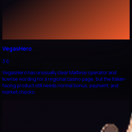
VegasHero
3.6
VegasHero has unusually clear Maltese operator and
license wording for a regional casino page, but the Italian-
facing product still needs normal bonus, payment, and
market checks.