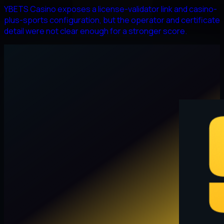
YBETS Casino exposes a license-validator link and casino-
plus-sports configuration, but the operator and certificate
detail were not clear enough for a stronger score.