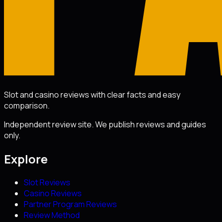
Slot and casino reviews with clear facts and easy
comparison.
Independent review site. We publish reviews and guides
only.
Explore
Slot Reviews
Casino Reviews
Partner Program Reviews
Review Method