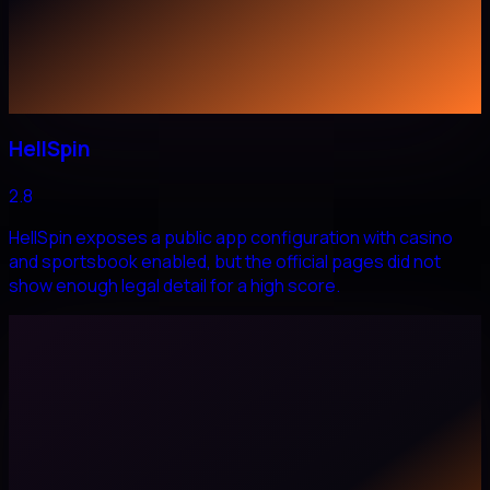
HellSpin
2.8
HellSpin exposes a public app configuration with casino
and sportsbook enabled, but the official pages did not
show enough legal detail for a high score.