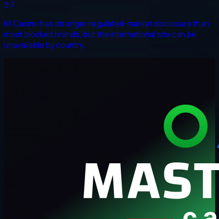
3.7
N1 Casino has stronger regulated-market disclosure than
most blocked brands, but the international site can be
unavailable by country.