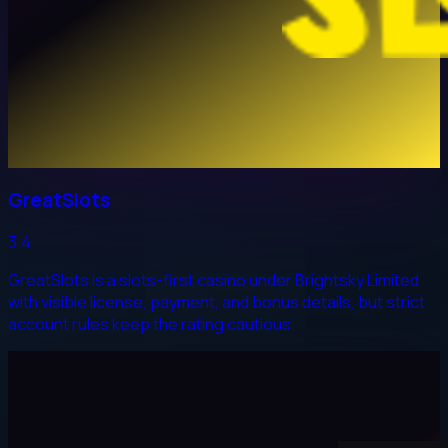
GreatSlots
3.4
GreatSlots is a slots-first casino under Brightsky Limited
with visible license, payment, and bonus details, but strict
account rules keep the rating cautious.