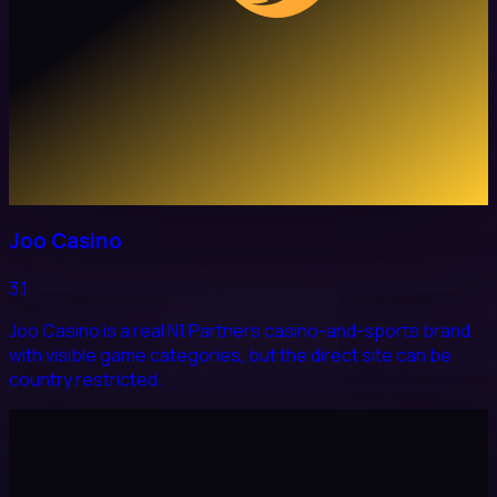
Joo Casino
3.1
Joo Casino is a real N1 Partners casino-and-sports brand
with visible game categories, but the direct site can be
country restricted.