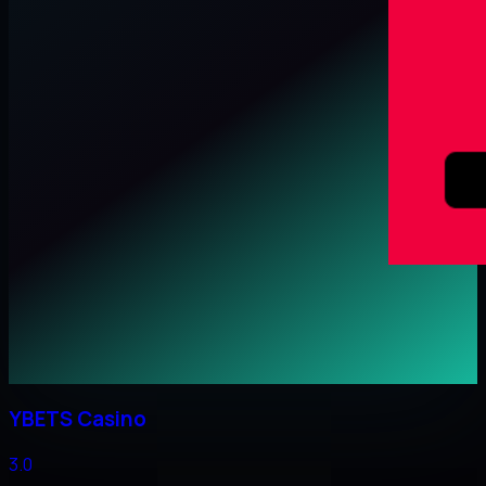
YBETS Casino
3.0