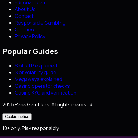
Editorial Team
About Us
Contact
Responsible Gambling
Cookies
Privacy Policy
Popular Guides
Slot RTP explained
Slot volatility guide
Megaways explained
Casino operator checks
Casino KYC and verification
2026
Paris Gamblers
. All rights reserved.
Cookie notice
18+ only. Play responsibly.