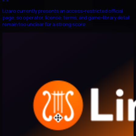
Lizaro currently presents an access-restricted official
page, so operator, license, terms, and game-library detail
remain too unclear for a strong score.