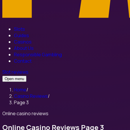
Slots
Guides
Casinos
About Us
Responsible Gambling
Contact
Slot reviews
Open menu
Home
/
Casino Reviews
/
Page 3
Online casino reviews
Online Casino Reviews Page
3