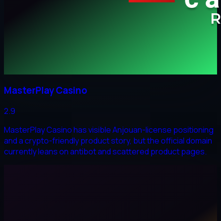
MasterPlay Casino
2.9
MasterPlay Casino has visible Anjouan-license positioning
and a crypto-friendly product story, but the official domain
currently leans on antibot and scattered product pages.