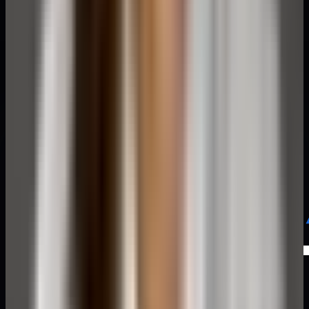
3.5
VOX Casino publishes Udwin B.V. ownership, Curacao GCB
license wording, KYC policy, responsible-gambling content,
and bonus terms, making it one of the clearer legal profiles
in this batch.