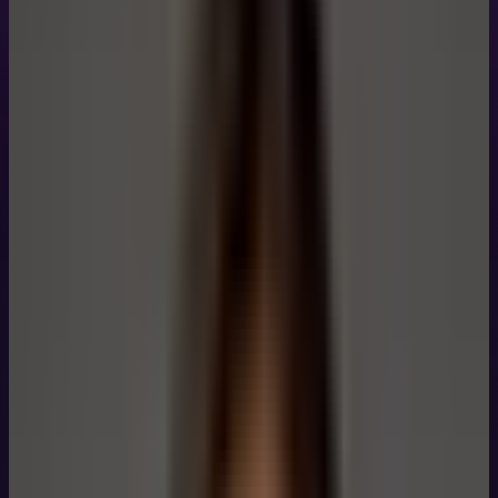
2.8
/5
Best for
WinSpirit casino brand comparison
A visible casino brand with a better product surface than
most restricted entries, held back by disclosure depth.
Best fit
Comparing a visible casino brand where product
identity is clearer than the public legal trail.
Main risk
Operator, license, payment, KYC, and complaint
details are not clear enough from the public brand
surface.
Skip if
You require a clean legal footer and complete
account terms before considering a casino.
Key facts