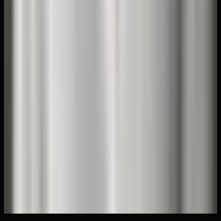
Editorial Team
About Us
Contact
Responsible Gambling
Cookies
Privacy Policy
Popular Guides
Slot RTP explained
Slot volatility guide
Megaways explained
Casino operator checks
Casino KYC and verification
2026
Paris Gamblers
. All rights reserved.
Cookie notice
18+ only. Play responsibly.