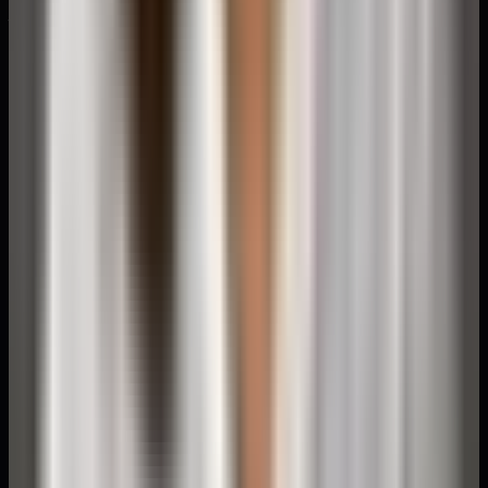
the brand name.
Operator checks
Casino Operator and Licence Checks
A licence logo or brand name is only a starting point. The
operator, licence record, website domain, terms, and
market rules need to describe the same business.
License checks
Curacao Casino License Guide
Curacao wording is common across offshore casino
reviews, but the useful comparison is how clearly the
license connects to the operator and terms.
Account checks
Casino KYC and Account Verification