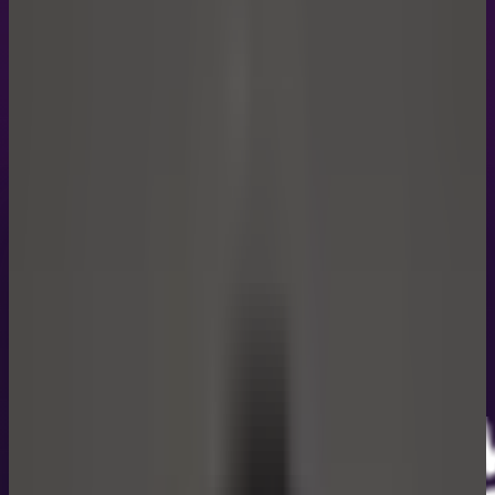
WinSpirit presents itself as an online casino with game and
promotion-led positioning. The official site gives a
stronger brand surface than simple restricted screens,
but the review remains conservative because legal and
account detail need clearer public terms.
Review
2.8