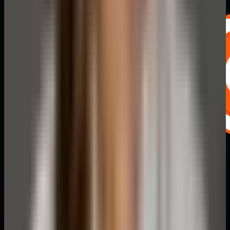
VOX Casino