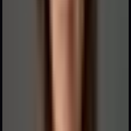
Promotion value depends on current wagering, max-
bet, expiry, and eligible-game rules.
Payment methods and withdrawal limits need direct
confirmation.
Bonus and payment terms should be read together
because KYC can affect withdrawals.
KYC and account checks
Identity verification should be expected before
withdrawals.
Market restrictions can apply before account
creation or payment use.
Support and complaint routes should be visible
before account use.
Trust and account rules
Brand presence is a useful starting point, but legal