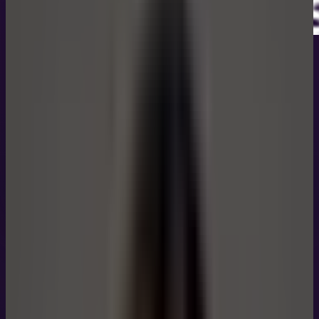
Operator not clearly disclosed
WinSpirit
License not clearly disclosed
Online casino with game and
promotion-led positioning
WinSpirit casino brand
comparison
Review score