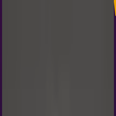
Slots
Guides
Casinos
About Us
Responsible Gambling
Contact
Slot reviews
Open menu
Home
/
Casino Reviews
/
WinSpirit
Casino review ·
Operator not clearly disclosed
WinSpirit Casino Review