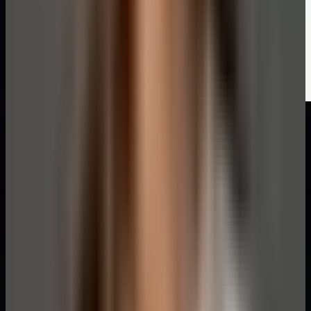
Supabet
2.2
Supabet has a real branded domain and restricted-access
response, but it does not expose enough casino,
operator, license, payment, or KYC detail for a stronger
score.