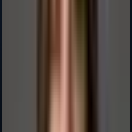
entries, though provider depth needs live access.
Terms clarity
2.4
Public legal and account detail needs stronger direct
visibility.
Mobile experience
3.2
The site presents a modern responsive casino brand
experience.
Risk profile
2.8
Brand quality helps, while incomplete legal detail keeps risk