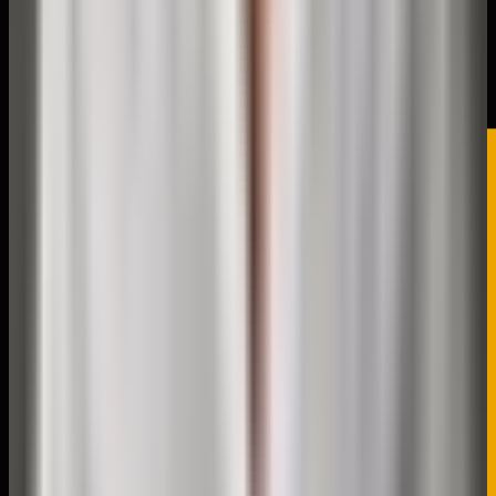
Who operates WinSpirit?
Is WinSpirit licensed?
What is WinSpirit best for?
What is the main WinSpirit caution?
Why is WinSpirit not rated higher?