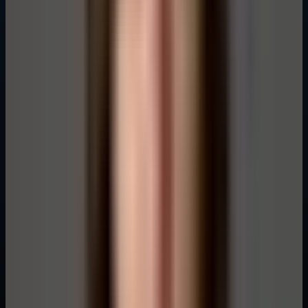
moderate.
Casino overview
WinSpirit is more reviewable than the most restricted
brands in this batch because the public brand surface is
visible.
The score still stays moderate because a polished casino
surface does not replace operator, license, payment, and
verification detail.
Games and experience
The site presents a casino brand experience, but the live
lobby needs direct provider, category, and mobile-loading
confirmation.
Promotion value should be separated from game quality
until wagering, max-bet, expiry, and eligible-game terms
are clear.