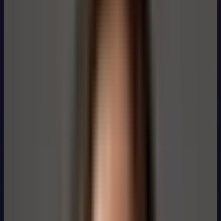
Operator
Not clearly disclosed
Partner
Titans
program
Website
winspirit.com
Founded
Not clearly disclosed
License
Not clearly disclosed
License
Not clearly disclosed
issuer
Platform
Online casino with game and promotion-led
focus
positioning
Game
Game depth and provider list need live-
library
lobby confirmation
Mobile
Modern responsive casino brand surface
Restricted
Market availability and product access
markets
should be confirmed before registration.
Responsible
Responsible-play controls need
play
confirmation from current official terms.
Edited by