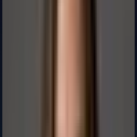
Jessica Mayer
Casino Review Editor
Last reviewed
2026-06-03
Quick summary
WinSpirit has a polished official brand surface and
recognizable casino identity, but public operator, license,
payment, and KYC detail are not strong enough for a higher
score.
Best if
Comparing a visible casino brand where product identity is
clearer than the public legal trail.
Main caution
Operator, license, payment, KYC, and complaint details are