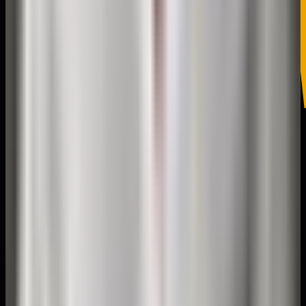
Slot and casino reviews with clear facts and easy
comparison.
Independent review site. We publish reviews and guides
only.
Explore
Slot Reviews
Casino Reviews
Partner Program Reviews
Review Method