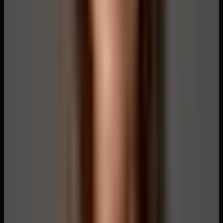
disclosure remains the deciding trust factor.
WinSpirit needs clearer operator, license, responsible-
play, KYC, payment, and complaint terms before the score
rises.
Risk checks
Confirm current operator and license detail before
account use.
Read payment, withdrawal, KYC, and complaint terms
together.
Review live casino, provider filters, and bonus
contribution rules in the current lobby.
Best fit
WinSpirit fits users comparing visible casino brands where
product design is part of the first screen.