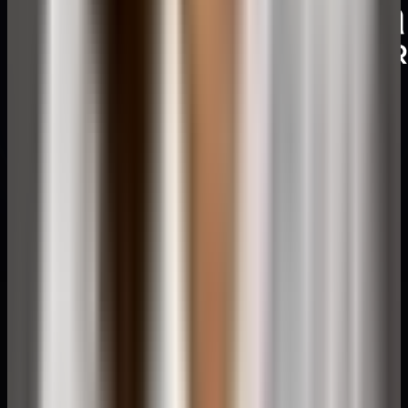
MasterPlay Casino
2.9
MasterPlay Casino has visible Anjouan-license positioning
and a crypto-friendly product story, but the official domain
currently leans on antibot and scattered product pages.
More ways to compare
Use these comparisons when operator disclosure, license
wording, account checks, or lobby depth matter more than