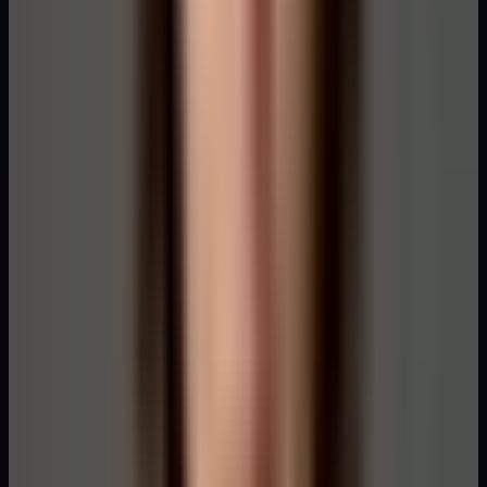
Pros
+
The official brand surface is more substantial than a
simple block page.
+
The casino identity is recognizable and visually
consistent.
+
The site appears modern and mobile-oriented.
Cons
-
Operator and license details are not clear enough
from public pages.
-
Payment, KYC, and complaint terms need stronger
visibility.
-
Provider depth and live-casino coverage need direct
confirmation.
Bonuses and payments