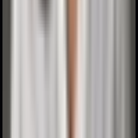
KYC can involve identity, address, payment ownership, and
source-of-funds checks. The important comparison is
what can be requested, when it can happen, and how
clearly the terms explain the process.
Slot lobby checks
Casino Slot Lobby Guide
A deep slot lobby is useful only when provider access,
category browsing, mobile readability, and account rules
are clear enough to compare.
References
WinSpirit official homepage
FAQ