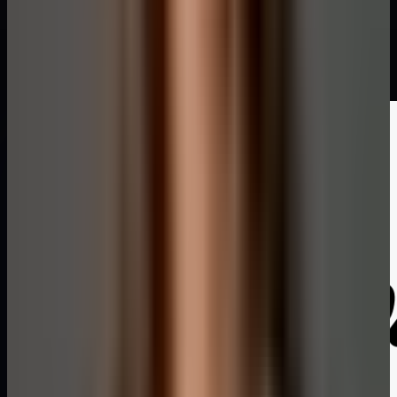
It is weaker for users who prioritize explicit legal and
payment terms.
Related casino reviews