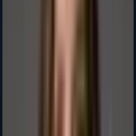
not clear enough from the public brand surface.
Skip if
You require a clean legal footer and complete account
terms before considering a casino.
Review score breakdown
Operator disclosure
2.2
The public brand surface is visible, but operator disclosure
is not clean enough for a strong score.
Casino lobby
3.2
The casino positioning is clearer than most restricted