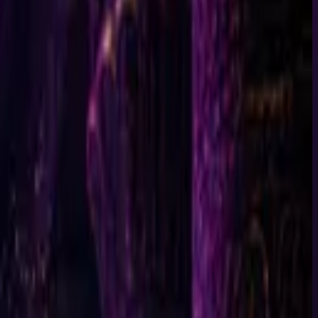
ld-school and direct: line wins, a wild that doubles wins it