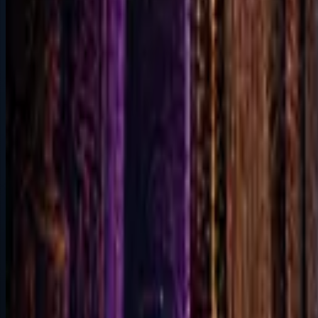
Volatility is the best quick signal for how steady or swing
Compare volatility
Dolphin's Pearl max win
up to 27,000x bet in free spins
Max win sets the ceiling, but the route to that ceiling dep
Compare upside
Bonus shape
10 adjustable paylines
The free-spins rules decide where the slot's value sits, espec
Compare free spins
How the slot works