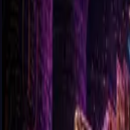
RTP
95.13%
Volatility
Very high
Reels
5 reels x 3 rows
Paylines / Ways
10 adjustable paylines
Min bet
$0.10
Max bet
$100
Max win
up to 27,000x bet in free spins
Theme
Ocean pearls and dolphins
Release year
2009
Review basis
Updated
2026-05-18
. This review compares the listed provide
number here as the reviewed version, not a payout promise.
Edited by
Roy Michaels
Slot Review Editor