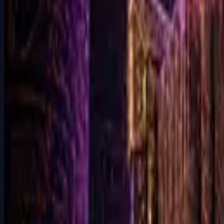
Last reviewed
2026-05-18
Paris Gamblers quick summary
Dolphin's Pearl is a Novomatic sea-life classic with a doubling 
RTP, volatility, and feature fit
These are the numbers and mechanics to compare before o
Dolphin's Pearl RTP
95.13%
RTP is a long-run model for the reviewed version. Read it with
Compare RTP
Dolphin's Pearl volatility
Very high