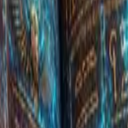
lar symbols pay from the left, while the dolphin wild can substi
 15 free spins, and every win inside the round gets a 3x multi
oubles wins it completes.
n be retriggered.
a clear hook.
 classics.