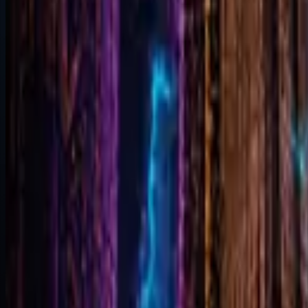
Dolphin's Pearl uses a 5x3 layout with up to 10 paylines. Regu
The pearl scatters are the main target. Three or more trigger
game layout suggests, but the path is streaky.
Bonus features
The dolphin wild substitutes for regular symbols and d
Three or more pearl scatters trigger 15 free spins.
Free-spin wins receive a 3x multiplier, and the round ca
Pros
+
Free spins are easy to understand and quick to follow.
+
The wild and bonus multipliers give the classic layout 
+
The underwater theme is calmer than most book-style
Cons