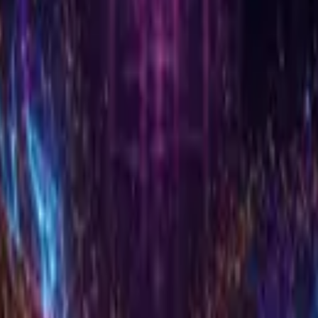
r, RTP, volatility, stake range, max win, feature rules, and mob