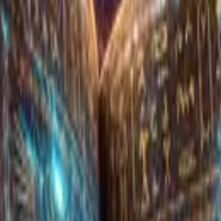
y the review expects the game to feel between stronger moment
ends on the bonus design and how often the game creates real 
ially when wilds, multipliers, or retriggers carry the upside.