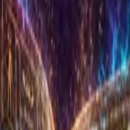
wild, pearl scatters, and 15 free spins with a 3x win multiplier.
pening a nearby review.
 volatility, max win, and feature access before comparing simil