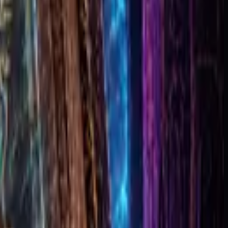
t comparison point against Lucky Lady's Charm because the
tension, not feature depth.
smaller screen.