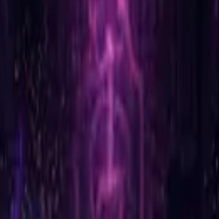
but the underwater theme gives it a softer feel. The rules are o
sure.
arls and dolphins
5 reels x 3 rows
s
ultipliers without modern feature clutter.