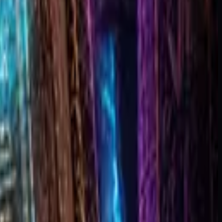
tute and double the line win it helps complete.
plier. That gives the game a sharper ceiling than the base-