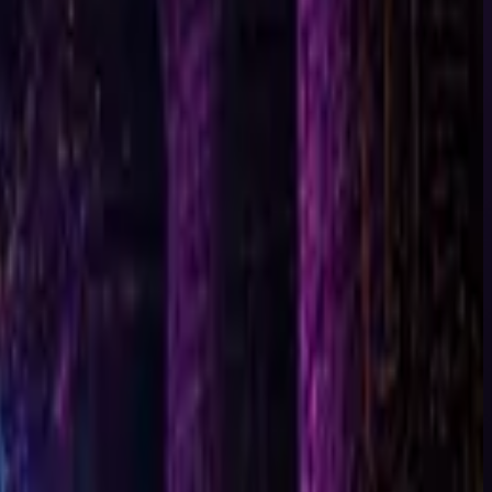
ile readability. RTP versions can vary by casino, so treat the