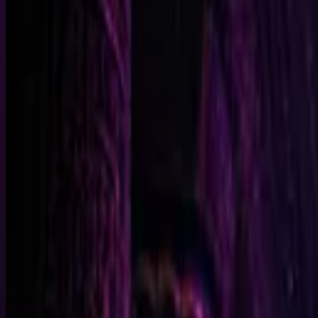
Slots
Guides
Casinos
About Us
Responsible Gambling
Contact
Slot reviews
Open menu
Home
/
Slot Reviews
/
Dolphin's Pearl
Paris Gamblers review ·
Novomatic
·
2009
Dolphin's Pearl
Slot Review