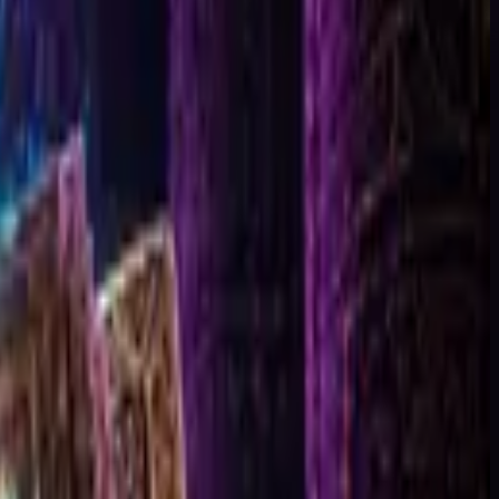
ar slots.