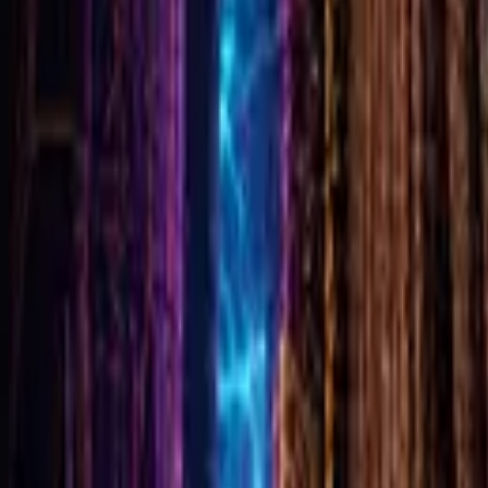
-
95.13% RTP is low by modern standards.
-
Base-game pacing can feel slow without wild or scatte
-
The older presentation is plain next to newer ocean sl
Who this slot is for
Dolphin's Pearl suits players who like clear legacy slots wh
math profile and free-spin structure are similar.
Players who want modern animation, expanding grids, or a ric
Mobile play
The mobile version stays readable because the grid is simple
Similar slots
Novomatic
4.0
Lucky Lady's Charm