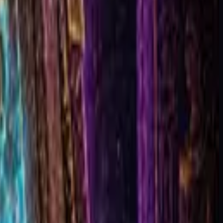
s.
pressure.