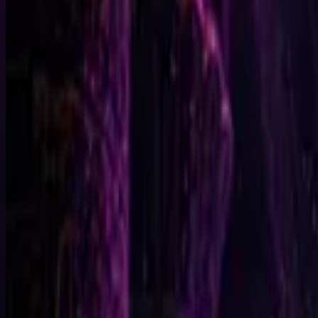
Dolphin's Pearl sits close to Lucky Lady's Charm in structure, 
helps make, and a free-spin round that carries the real pres
Novomatic
4.0
Dolphin's Pearl
RTP 95.13%
Very high
up to 27,000x bet in free spins
Ocean pe
Paris Gamblers score
4.0
/5
Best for
players who like legacy free-spin slots with simple multiplier
A readable classic for players who want free spins and wild m
Key facts
Provider
Novomatic