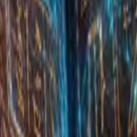
r help.
ots.
ere one bonus rule carries the game. It also works as a direc
her base game should skip it. The appeal is simple multiplier 
 and the dolphin and pearl symbols are easy to identify on a 