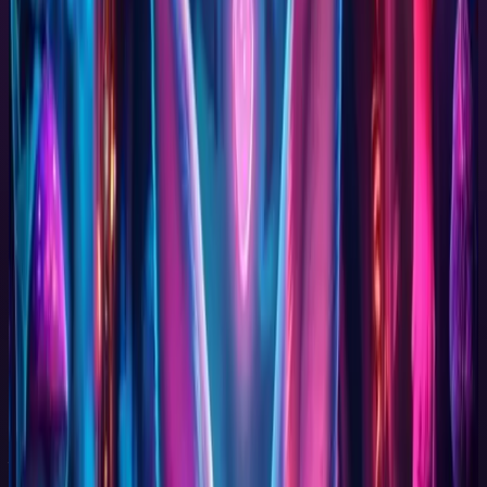
Key facts
Provider
NetEnt
RTP
96.06%
Volatility
High
Reels
6 reels, 2-7 rows
Paylines / Ways
64 to 117,649 ways
Min bet
$0.20
Max bet
$100
Max win
5,200x bet
Theme
Fruit shop
Release year
2021
Review basis
Updated
2026-05-29
. This review compares the listed
provider, RTP, volatility, stake range, max win, feature rules,
and mobile readability. RTP versions can vary by casino, so
treat the number here as the reviewed version, not a