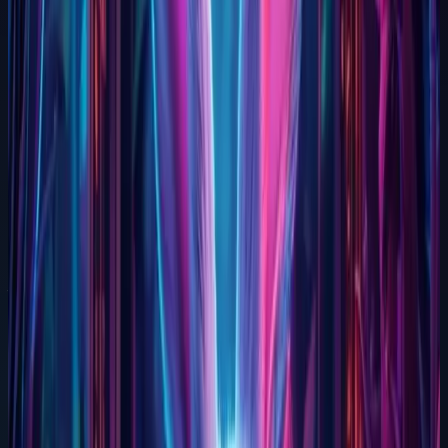
96.06%
RTP is a long-run model for the reviewed version. Read it
with volatility, max win, and feature access before
comparing similar slots.
Compare RTP
Fruit Shop Megaways volatility
High
Volatility is the best quick signal for how steady or swingy
the review expects the game to feel between stronger
moments.
Compare volatility
Fruit Shop Megaways max win
5,200x bet