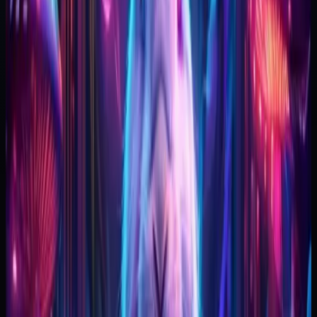
+
Free spins can chain in a way that keeps features
active.
+
Official NetEnt data lists a clear 96.06% RTP and
5,200x max payout.
Cons
-
The cheerful theme can understate the high
volatility.
-
Free-spin awards are often short unless wins keep
extending them.
-
Players wanting a darker bonus-chase mood may
prefer heavier Megaways slots.
Who this slot is for
Fruit Shop Megaways suits players who like the clarity of
fruit symbols but want more movement than a classic 20-
line slot. It is also a useful contrast to darker Megaways
games like Bonanza and Extra Chilli.