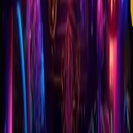
Slot and casino reviews with clear facts and easy
comparison.
Independent review site. We publish reviews and guides
only.
Explore
Slot Reviews
Casino Reviews
Partner Program Reviews
Review Method
Editorial Team
About Us
Contact