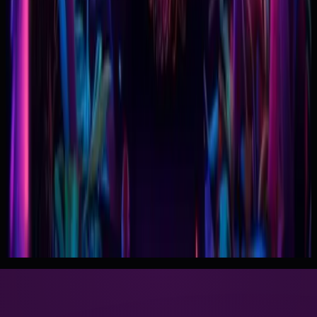
Responsible Gambling
Cookies
Privacy Policy
Popular Guides
Slot RTP explained
Slot volatility guide
Megaways explained
Casino operator checks
Casino KYC and verification
2026
Paris Gamblers
. All rights reserved.
Cookie notice
18+ only. Play responsibly.