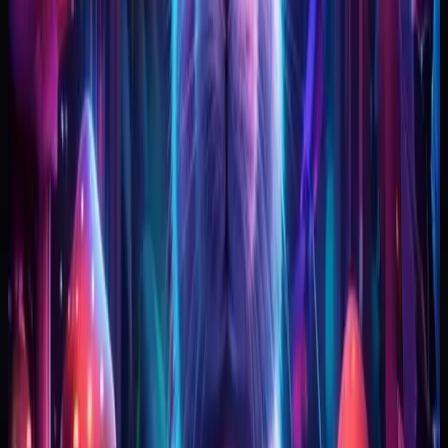
It is less suitable for players who expect a big cinematic
bonus or very high max-win numbers.
Mobile play
The mobile version stays clean because the fruit symbols
are large and familiar. The changing reel height is easy to
follow even when free spins add more movement.
Similar slots
Pragmatic Play
4.2
Fruit Party
Pragmatic Play
Fruit Party