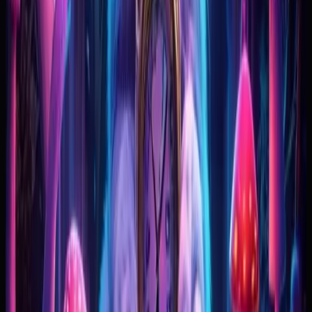
RTP guide
Slot RTP Explained
RTP is a long-run percentage for a specific game version.
Use it to compare the mathematical baseline, then check
volatility, feature shape, and max win separately.
Bonus guide
Free Spins Slot Guide
Free spins matter most when the trigger, retrigger rules,
wild behavior, multipliers, and volatility are clear enough to
compare before play.
Jackpot mechanics guide
Jackpot Slots Explained
A progressive jackpot rises from stake contributions and