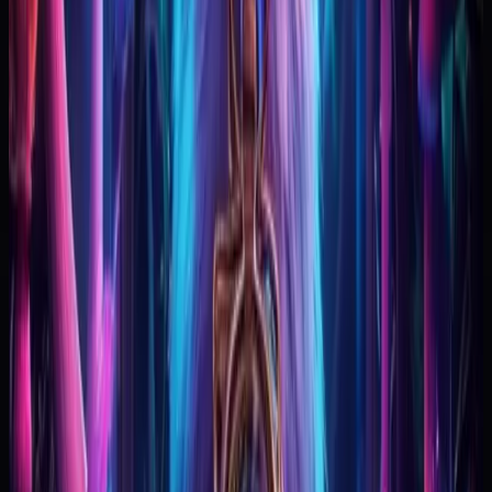
RTP 96.30%-96.63%
Very high
24,236x bet
Big Time Gaming
4.5
White Rabbit Megaways
Big Time Gaming
White Rabbit Megaways
4.5
White Rabbit Megaways remains one of Big Time Gaming's
most distinctive Megaways slots, with expanding reels,
Feature Drop, and up to 248,832 ways in the bonus.
RTP 97.24%
High
13,500x bet
More ways to compare
Use these nearby comparisons when RTP, volatility, or
feature shape matters more than the theme.