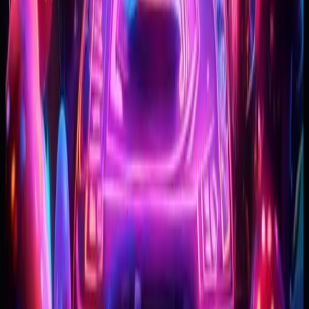
Cluster and fruit comparison
Compare faster boards built around tumbles, clusters, and
simple reads.
Fruit Party
96.47%
·
High
Sweet Bonanza
96.51%
·
High
Sugar
Rush
96.50%
·
High
Story-led slot comparison
Compare character-driven slots where theme, bonus
clarity, and volatility differ.
Narcos
96.23%
·
Medium-high
Jumanji
96.33%
·
Low
Sherlock's Casebook
96.00%
·
Medium
FAQ
What is the RTP of Fruit Shop Megaways?