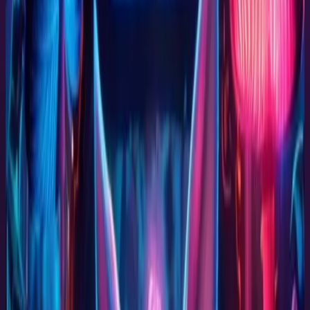
Fruit Shop Megaways is lighter in theme than most games
around it, but the math profile is not soft. NetEnt keeps the
fruit-machine clarity, then adds Megaways movement and
free spins that can chain from premium-symbol wins.
NetEnt
4.2
Fruit Shop Megaways
RTP 96.06%
High
5,200x bet
Fruit shop
6 reels, 2-7 rows
Paris Gamblers score
4.2
/5
Best for
players who like fruit slots with Megaways movement
A bright but sharper Megaways option for players who
want classic fruit symbols with modern reel movement.