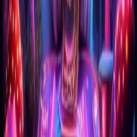
Compare changing reel sets, free spins, and multiplier
pressure.
Buffalo King Megaways
96.52%
·
High
Great Rhino
Megaways
96.50%
·
High
Extra Chilli
96.30%-96.63%
·
Very
high
High-volatility comparison
Compare sharper bonus chases with longer dry stretches.
Dead or Alive 2
96.80%
·
Very high
Wanted Dead or a
Wild
96.38%
·
High
Book of Dead
96.21%
·
High
Safari and wildlife comparison
Compare animal-led slots where line structure and bonus
pressure differ.
Great Rhino
96.53%
·
Medium
Great Rhino
Megaways
96.50%
·
High
Wolf Gold
96.01%
·
Medium