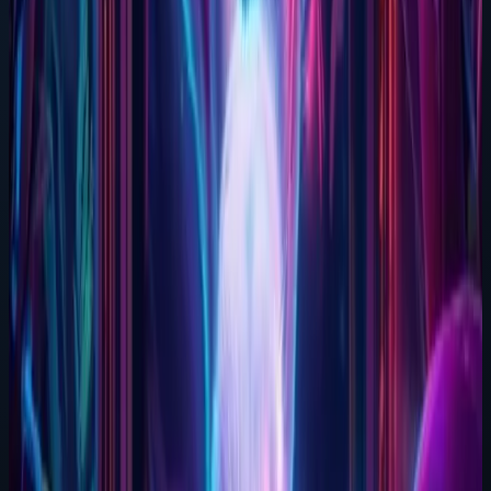
Max win sets the ceiling, but the route to that ceiling
depends on the bonus design and how often the game
creates real pressure.
Compare upside
Bonus shape
64 to 117,649 ways
The free-spins rules decide where the slot's value sits,
especially when wilds, multipliers, or retriggers carry the
upside.
Compare free spins
How the slot works
Fruit Shop Megaways uses six reels with two to seven
symbols on each reel. The ways count changes every spin,
from 64 at the low end to 117,649 when all reels reach full