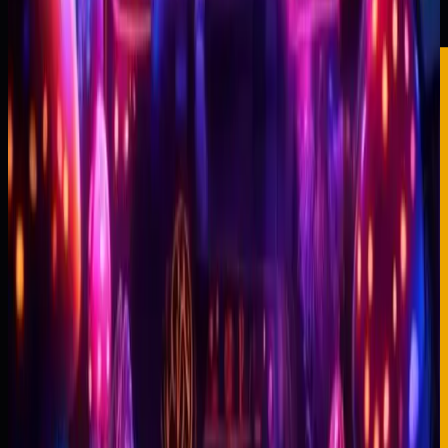
How many ways can Fruit Shop Megaways have?
Is Fruit Shop Megaways high volatility?