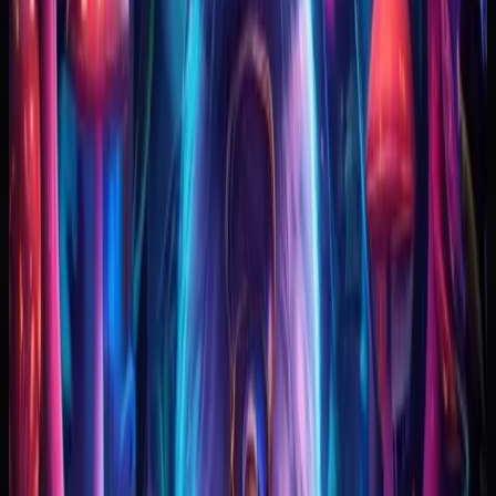
4.2
Fruit Party stays relevant because the cluster grid is
simple, the tumbles are fast, and the multiplier behavior
makes the slot feel punchier than its cheerful art
suggests.
RTP 96.47%
High
5,000x bet
Big Time Gaming
4.6
Extra Chilli
Big Time Gaming
Extra Chilli
4.6
Extra Chilli is a sharper Megaways follow-up to Bonanza,
built around rolling reactions, a volatile free-spin gamble,
and a bigger ceiling than the mining classic.