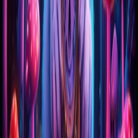
resets after a win. A fixed jackpot pays a stated amount or
multiplier. Neither is the same as a slot's overall maximum-
win cap.
Megaways guide
Megaways Slot Guide
Megaways slots need a different comparison because
changing reel heights, cascading wins, and free-spin
multipliers can reshape every round.
Jackpot comparison
Compare jackpot-led slots where RTP and feature access
matter.
Mega Moolah
88.12%
·
Medium
Divine Fortune
96.59%
·
Medium
Gates of Olympus
96.50%
·
High
Megaways comparison