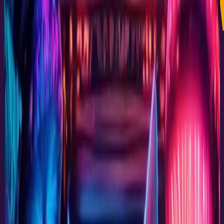
Slots
Guides
Casinos
About Us
Responsible Gambling
Contact
Slot reviews
Open menu
Home
/
Slot Reviews
/
Fruit Shop Megaways
Paris Gamblers review ·
NetEnt
·
2021
Fruit Shop Megaways
Slot Review