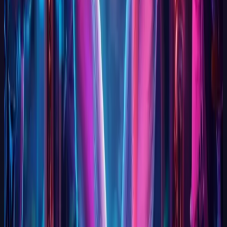
payout promise.
Edited by
Roy Michaels
Slot Review Editor
Last reviewed
2026-05-29
Paris Gamblers quick summary
Fruit Shop Megaways turns NetEnt's fruit slot into a high-
volatility 117,649-ways game with wild substitutions and
short, chainable free spins.
RTP, volatility, and feature fit
These are the numbers and mechanics to compare before
opening a nearby review.
Fruit Shop Megaways RTP