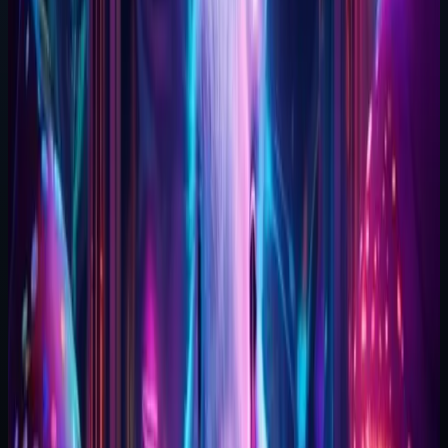
height.
Wild substitutions and fruit-symbol free spins are the core
features. A winning fruit combination can award a small
number of free spins, and further wins during the feature
can add more. That keeps the game readable while still
giving it a high-volatility profile.
Bonus features
Megaways reel heights create up to 117,649 ways to
win.
Wild substitutions can appear on reels 2, 3, 4, and 5.
Fruit-symbol wins can award free spins, and more
wins can add further spins.
Pros
+
Classic fruit theme stays readable despite
Megaways movement.