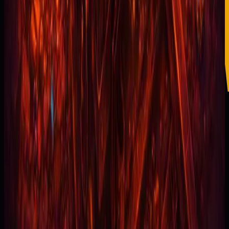
Slot and casino reviews with clear facts and easy
comparison.
Independent review site. We publish reviews and guides
only.
Explore
Slot Reviews
Casino Reviews
Partner Program Reviews