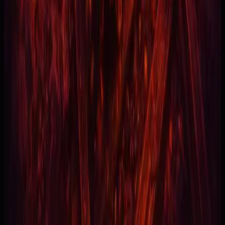
Review Method
Editorial Team
About Us
Contact
Responsible Gambling
Cookies
Privacy Policy
Popular Guides
Slot RTP explained
Slot volatility guide
Megaways explained
Casino operator checks
Casino KYC and verification
2026
Paris Gamblers
. All rights reserved.
Cookie notice
18+ only. Play responsibly.