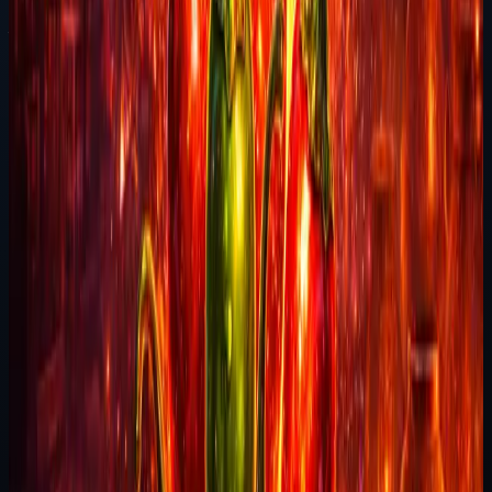
Money Cart Bonus. The base game is mostly a route into
the feature rather than the main event.
Inside the bonus, returning symbols interact with newer
persistent modifiers. That can create bigger chains than
Money Train 2, but it also makes the feature harder to
parse. The appeal is obvious if you want the largest
possible bonus profile; the tradeoff is complexity.
Bonus features
Three or more scatters trigger the Money Cart
Bonus Round.
Returning symbols such as Collector, Payer, Sniper,
and Necromancer are joined by new persistent
modifiers.
Persistent Shapeshifter and Absorber-style symbols
can transform or collect values, creating more
complex bonus chains.