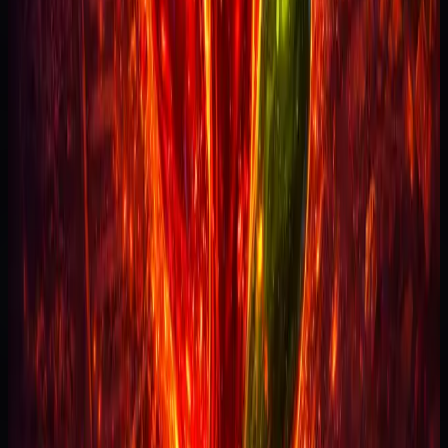
Relax Gaming
Money Train 2
4.8
Money Train 2 became a modern benchmark because its
50,000x ceiling is tied to a bonus round where persistent
characters can keep compounding value.
RTP 96.40%
Very high
50,000x bet
Push Gaming
4.8
Razor
Shark
Push Gaming
Razor Shark
4.8
Razor Shark is one of the sharper very-high-volatility picks