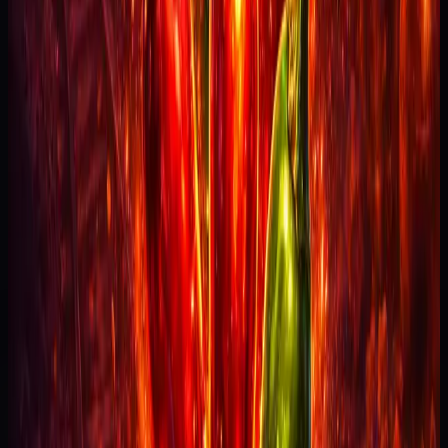
Money Train structure. It suits bonus-focused players who
enjoy learning how special symbols interact.
It is less suitable for players who thought Money Train 2
was already busy. The sequel raises the ceiling, but it also
raises the amount you need to track.
Mobile play
Money Train 3 is usable on mobile, but the feature is dense.
Values and special symbols remain legible, yet the round is
easier to understand if you already know the main Money
Train roles.
Similar slots
Relax Gaming
4.8
Money Train 2