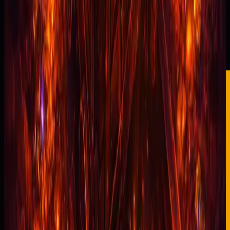
FAQ
How is Money Train 3 different from Money Train 2?
Is Money Train 3 more complex than Money Train 2?
Who should skip Money Train 3?