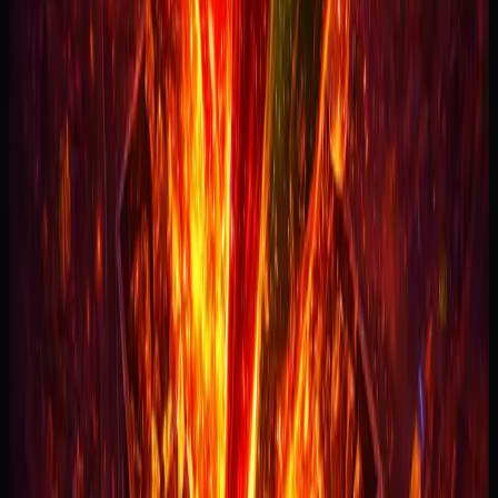
in this set because it layers expanding systems and bonus
upgrades without losing the core logic.
RTP 96.71%
Very high
10,000x bet
Big Time Gaming
4.6
Extra Chilli
Big Time Gaming
Extra Chilli
4.6
Extra Chilli is a sharper Megaways follow-up to Bonanza,
built around rolling reactions, a volatile free-spin gamble,
and a bigger ceiling than the mining classic.
RTP 96.30%-96.63%
Very high
24,236x bet
More ways to compare