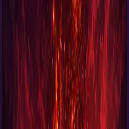
Money Train 3 is not trying to be cleaner than Money Train
2. It is trying to be bigger. The base 40-line layout remains
familiar, but the bonus adds more specialist symbols and a
much larger cap, which makes it one of the most
aggressive mainstream feature slots in this backlog.
Relax Gaming
4.8
Money Train 3
RTP 96.10%
Very high
100,000x bet
Western train heist
5
reels x 4 rows
Paris Gamblers score
4.8
/5
Best for
players who want the biggest Money Train bonus profile
A very-high-volatility sequel for players who want maximum