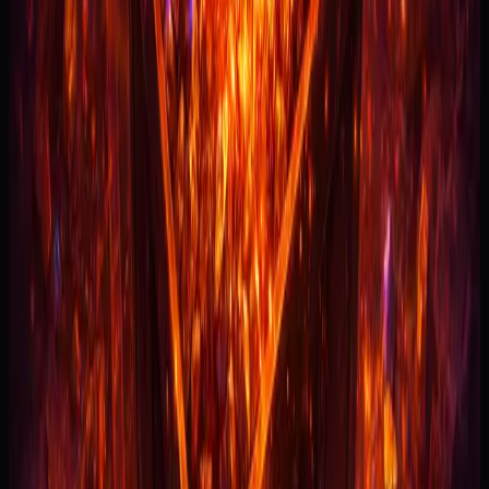
Free Spins Slot Guide
Free spins matter most when the trigger, retrigger rules,
wild behavior, multipliers, and volatility are clear enough to
compare before play.
Jackpot mechanics guide
Jackpot Slots Explained
A progressive jackpot rises from stake contributions and
resets after a win. A fixed jackpot pays a stated amount or
multiplier. Neither is the same as a slot's overall maximum-
win cap.
Jackpot comparison
Compare jackpot-led slots where RTP and feature access
matter.