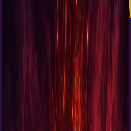
Slots
Guides
Casinos
About Us
Responsible Gambling
Contact
Slot reviews
Open menu
Home
/
Slot Reviews
/
Money Train 3
Paris Gamblers review ·
Relax Gaming
·
2022
Money Train 3
Slot Review