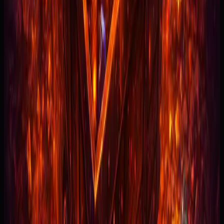
Mega Moolah
88.12%
·
Medium
Divine Fortune
96.59%
·
Medium
Gates of Olympus
96.50%
·
High
Megaways comparison
Compare changing reel sets, free spins, and multiplier
pressure.
Buffalo King Megaways
96.52%
·
High
Great Rhino
Megaways
96.50%
·
High
Extra Chilli
96.30%-96.63%
·
Very
high
High-volatility comparison
Compare sharper bonus chases with longer dry stretches.
Dead or Alive 2
96.80%
·
Very high
Wanted Dead or a
Wild
96.38%
·
High
Book of Dead
96.21%
·
High
Safari and wildlife comparison