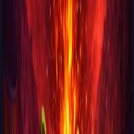
and mobile readability. RTP versions can vary by casino, so
treat the number here as the reviewed version, not a
payout promise.
Edited by
Roy Michaels
Slot Review Editor
Last reviewed
2026-04-30
Paris Gamblers quick summary
Money Train 3 pushes the series even harder, doubling the
headline ceiling to 100,000x and adding new persistent
feature symbols to an already dense bonus system.
RTP, volatility, and feature fit
These are the numbers and mechanics to compare before