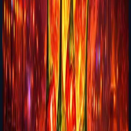
100,000x bet
Max win sets the ceiling, but the route to that ceiling
depends on the bonus design and how often the game
creates real pressure.
Compare upside
Bonus shape
40 fixed paylines
The feature shape and volatility tell you more about the
session feel than the theme alone.
Compare volatility
How the slot works
Money Train 3 keeps the 5x4, 40-line base setup from the
series, then loads most of the meaningful value into the