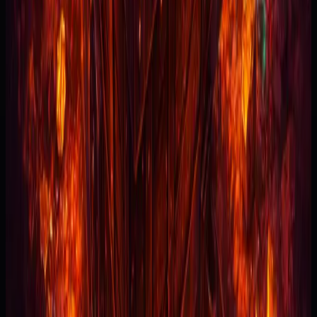
Compare animal-led slots where line structure and bonus
pressure differ.
Great Rhino
96.53%
·
Medium
Great Rhino
Megaways
96.50%
·
High
Wolf Gold
96.01%
·
Medium
Cluster and fruit comparison
Compare faster boards built around tumbles, clusters, and
simple reads.
Fruit Party
96.47%
·
High
Sweet Bonanza
96.51%
·
High
Sugar
Rush
96.50%
·
High
Story-led slot comparison
Compare character-driven slots where theme, bonus
clarity, and volatility differ.
Narcos
96.23%
·
Medium-high
Jumanji
96.33%
·
Low
Sherlock's Casebook
96.00%
·
Medium