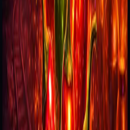
Pros
+
100,000x cap is one of the biggest in this review set.
+
Bonus round has more depth than Money Train 2.
+
Persistent modifiers can create extraordinary late-
feature swings.
Cons
-
Feature complexity is high and not everyone will
enjoy tracking it.
-
Very high volatility makes the base game feel thin
between bonuses.
-
The sequel can feel overloaded compared with
Money Train 2's cleaner structure.
Who this slot is for
Money Train 3 is for players who already understand very
high volatility and want the most aggressive version of the