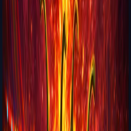
opening a nearby review.
Money Train 3 RTP
96.10%
RTP is a long-run model for the reviewed version. Read it
with volatility, max win, and feature access before
comparing similar slots.
Compare RTP
Money Train 3 volatility
Very high
Volatility is the best quick signal for how steady or swingy
the review expects the game to feel between stronger
moments.
Compare volatility
Money Train 3 max win