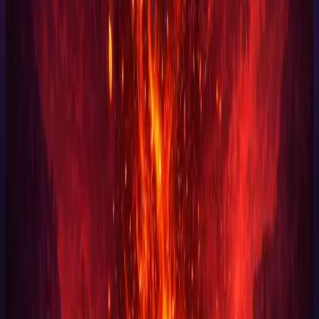
feature complexity and a 100,000x ceiling.
Key facts
Provider
Relax Gaming
RTP
96.10%
Volatility
Very high
Reels
5 reels x 4 rows
Paylines / Ways
40 fixed paylines
Min bet
$0.10
Max bet
$10
Max win
100,000x bet
Theme
Western train heist
Release year
2022
Review basis
Updated
2026-04-30
. This review compares the listed
provider, RTP, volatility, stake range, max win, feature rules,