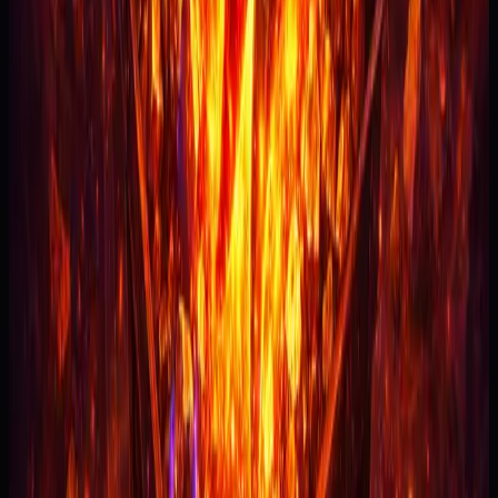
Use these nearby comparisons when RTP, volatility, or
feature shape matters more than the theme.
RTP guide
Slot RTP Explained
RTP is a long-run percentage for a specific game version.
Use it to compare the mathematical baseline, then check
volatility, feature shape, and max win separately.
Volatility guide
Slot Volatility Explained
Volatility describes the shape of a slot's payouts: steadier
small results at the low end, or longer quiet stretches with
more value concentrated in rarer outcomes at the high
end.
Bonus guide