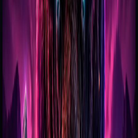
+
Medium volatility gives it a softer profile than most
new Play'n GO releases.
+
The arena theme gives the slot a memorable
identity and a clear mid-volatility profile.
Cons
-
The top RTP version may not be the one shown
everywhere.
-
The max win is modest compared with newer high-
volatility releases.
-
Players who want complex bonus layers may find it
too controlled.
Who this slot is for
This is a good fit for players who want a modern Play'n GO
release that still feels structured and legible. It also works
well as a contrast to higher-ceiling arena or mythology
slots.