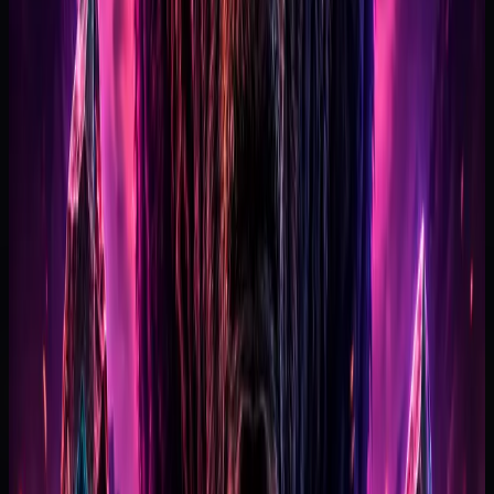
Players who want huge max-win targets, dense modifiers,
or very aggressive volatility will probably prefer something
heavier.
Mobile play
The mobile layout should stay readable because the game
uses five reels and fixed lines. The coin-chest moments
are the part worth watching closely on smaller screens.
Similar slots
Pragmatic Play
4.2
Wild West Gold
Pragmatic Play
Wild West Gold