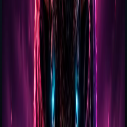
from unusual reel movement.
The Coin Chest is the key pressure point. It gives the slot a
collect-and-wait rhythm, but the overall profile stays
closer to medium volatility than to a sharp bonus-buy
chase.
Bonus features
Coin Chest moments give the game a visible
collection target.
Animal crest symbols support a classic ranked-
paytable structure.
The RTP range means the active version should be
confirmed in the game help screen before judging
value.
Pros
+
The 25-line setup is easy to scan.