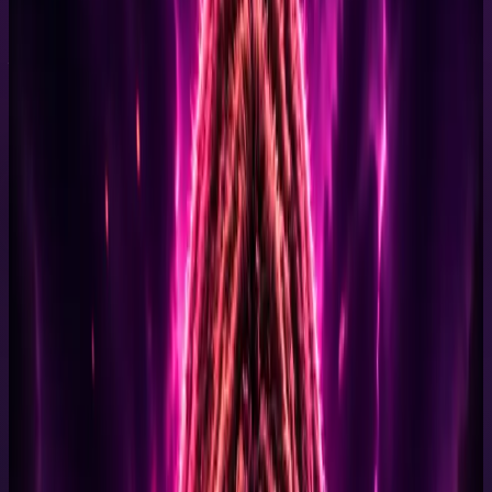
Legion Gold Reckoning uses a Roman arena setup without
turning into a heavy feature maze. The game leans on a
clear 25-line structure, crest symbols, and a coin-chest
hook that gives the session its main point of tension.
Play'n GO
4.3
Legion Gold Reckoning
RTP 84.20% - 96.20%
Medium
5,000x bet
Roman arena
5
reels
Paris Gamblers score
4.3
/5
Best for
players who want arena theming with moderate volatility
A readable mid-volatility choice for players who want coin-
collection drama without brutal variance.