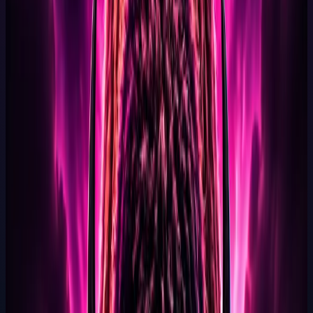
treat the number here as the reviewed version, not a
payout promise.
Edited by
Roy Michaels
Slot Review Editor
Last reviewed
2026-06-15
Paris Gamblers quick summary
Legion Gold Reckoning is a medium-volatility Play'n GO
arena slot with 25 paylines, coin-chest pressure, and
configurable RTP up to 96.20%.
RTP, volatility, and feature fit
These are the numbers and mechanics to compare before
opening a nearby review.