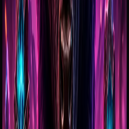
4.2
Wild West Gold is a 5x4 western slot with 40 paylines,
multiplier wilds, and sticky-wild free spins that make it more
direct than the heavier western slots around it.
RTP 96.51%
High
6,750x bet
Pragmatic Play
4.4
Zeus vs Hades
Pragmatic Play
Zeus vs Hades
4.4
Zeus vs Hades is a 5x5 mythology slot where the feature
choice changes the volatility profile, making it more
strategic than another Zeus-themed multiplier game.