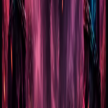
Compare changing reel sets, free spins, and multiplier
pressure.
Buffalo King Megaways
96.52%
·
High
Great Rhino
Megaways
96.50%
·
High
Extra Chilli
96.30%-96.63%
·
Very
high
High-volatility comparison
Compare sharper bonus chases with longer dry stretches.
Dead or Alive 2
96.80%
·
Very high
Wanted Dead or a
Wild
96.38%
·
High
Book of Dead
96.21%
·
High
Safari and wildlife comparison
Compare animal-led slots where line structure and bonus
pressure differ.
Great Rhino
96.53%
·
Medium
Great Rhino
Megaways
96.50%
·
High
Wolf Gold
96.01%
·
Medium