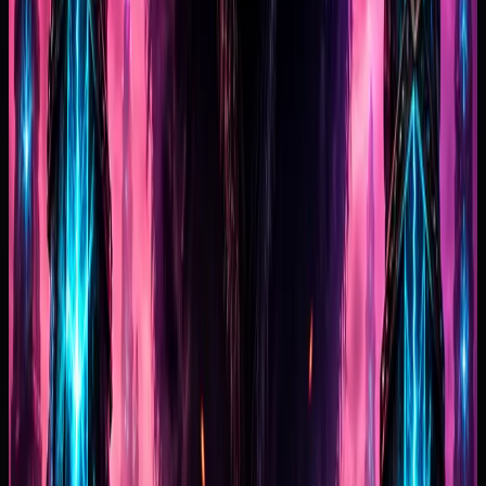
RTP guide
Slot RTP Explained
RTP is a long-run percentage for a specific game version.
Use it to compare the mathematical baseline, then check
volatility, feature shape, and max win separately.
Bonus guide
Free Spins Slot Guide
Free spins matter most when the trigger, retrigger rules,
wild behavior, multipliers, and volatility are clear enough to
compare before play.
Jackpot mechanics guide
Jackpot Slots Explained
A progressive jackpot rises from stake contributions and