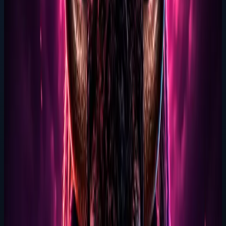
5,000x bet
Max win sets the ceiling, but the route to that ceiling
depends on the bonus design and how often the game
creates real pressure.
Compare upside
Bonus shape
25 fixed paylines
The feature shape and volatility tell you more about the
session feel than the theme alone.
Compare volatility
How the slot works
Legion Gold Reckoning runs on five reels and 25 paylines.
Most of the base-game readability comes from the fixed-
line layout and a ranked set of crest symbols rather than