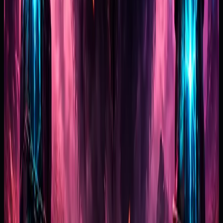
resets after a win. A fixed jackpot pays a stated amount or
multiplier. Neither is the same as a slot's overall maximum-
win cap.
Megaways guide
Megaways Slot Guide
Megaways slots need a different comparison because
changing reel heights, cascading wins, and free-spin
multipliers can reshape every round.
Jackpot comparison
Compare jackpot-led slots where RTP and feature access
matter.
Mega Moolah
88.12%
·
Medium
Divine Fortune
96.59%
·
Medium
Gates of Olympus
96.50%
·
High
Megaways comparison