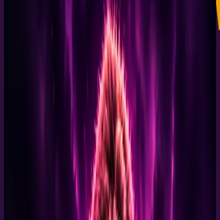
Slots
Guides
Casinos
About Us
Responsible Gambling
Contact
Slot reviews
Open menu
Home
/
Slot Reviews
/
Legion Gold Reckoning
Paris Gamblers review ·
Play'n GO
·
2026
Legion Gold Reckoning
Slot Review