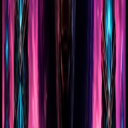
RTP 96.07%
High
15,000x bet
Booming Games
4.0
Buffalo Hold and Win
Booming Games
Buffalo Hold and Win
4.0
Buffalo Hold and Win is a 25-line wildlife slot built around
stacked wilds, free spins, and a coin-locking Hold and Win
round.
RTP 95.91%
High
1,200x bet
More ways to compare
Use these nearby comparisons when RTP, volatility, or
feature shape matters more than the theme.