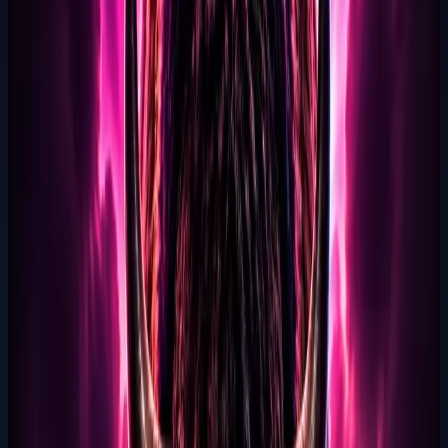
Legion Gold Reckoning RTP
84.20% - 96.20%
RTP is a long-run model for the reviewed version. Read it
with volatility, max win, and feature access before
comparing similar slots.
Compare RTP
Legion Gold Reckoning volatility
Medium
Volatility is the best quick signal for how steady or swingy
the review expects the game to feel between stronger
moments.
Compare volatility
Legion Gold Reckoning max win