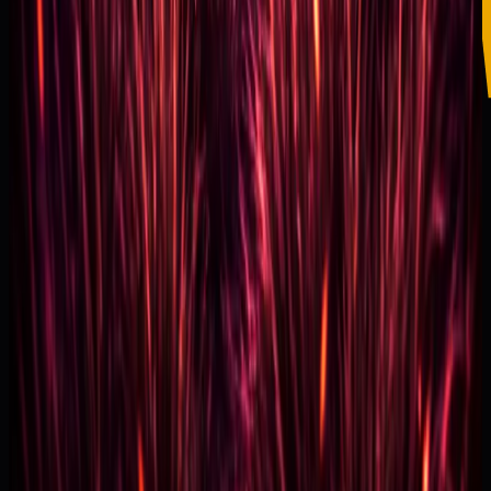
Slot and casino reviews with clear facts and easy
comparison.
Independent review site. We publish reviews and guides
only.
Explore
Slot Reviews
Casino Reviews
Partner Program Reviews
Review Method
Editorial Team
About Us
Contact