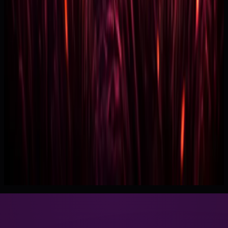
Responsible Gambling
Cookies
Privacy Policy
Popular Guides
Slot RTP explained
Slot volatility guide
Megaways explained
Casino operator checks
Casino KYC and verification
2026
Paris Gamblers
. All rights reserved.
Cookie notice
18+ only. Play responsibly.