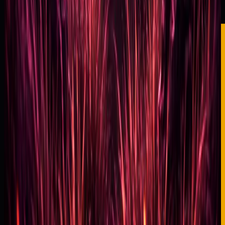
Is Legion Gold Reckoning high volatility?
How many paylines does Legion Gold Reckoning have?