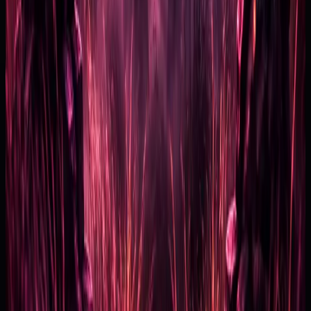
Cluster and fruit comparison
Compare faster boards built around tumbles, clusters, and
simple reads.
Fruit Party
96.47%
·
High
Sweet Bonanza
96.51%
·
High
Sugar
Rush
96.50%
·
High
Story-led slot comparison
Compare character-driven slots where theme, bonus
clarity, and volatility differ.
Narcos
96.23%
·
Medium-high
Jumanji
96.33%
·
Low
Sherlock's Casebook
96.00%
·
Medium
FAQ
What is the RTP of Legion Gold Reckoning?