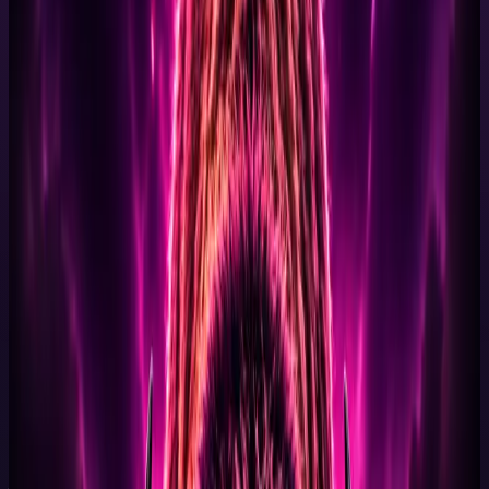
Key facts
Provider
Play'n GO
RTP
84.20% - 96.20%
Volatility
Medium
Reels
5 reels
Paylines / Ways
25 fixed paylines
Min bet
$0.10
Max bet
$100
Max win
5,000x bet
Theme
Roman arena
Release year
2026
Review basis
Updated
2026-06-15
. This review compares the listed
provider, RTP, volatility, stake range, max win, feature rules,
and mobile readability. RTP versions can vary by casino, so