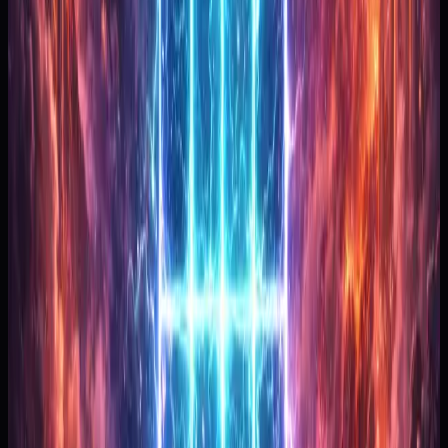
Use it to compare the mathematical baseline, then check
volatility, feature shape, and max win separately.
Bonus guide
Free Spins Slot Guide
Free spins matter most when the trigger, retrigger rules,
wild behavior, multipliers, and volatility are clear enough to
compare before play.
Jackpot mechanics guide
Jackpot Slots Explained
A progressive jackpot rises from stake contributions and
resets after a win. A fixed jackpot pays a stated amount or
multiplier. Neither is the same as a slot's overall maximum-
win cap.
Megaways guide