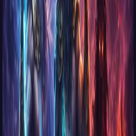
treat the number here as the reviewed version, not a
payout promise.
Edited by
Roy Michaels
Slot Review Editor
Last reviewed
2026-05-28
Paris Gamblers quick summary
Midas Golden Touch is a medium-high volatility Thunderkick
slot where wild multipliers and sticky free-spin wins give
the gold theme real bite.
RTP, volatility, and feature fit
These are the numbers and mechanics to compare before
opening a nearby review.