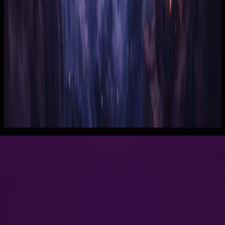
Slot RTP explained
Slot volatility guide
Megaways explained
Casino operator checks
Casino KYC and verification
2026
Paris Gamblers
. All rights reserved.
Cookie notice
18+ only. Play responsibly.