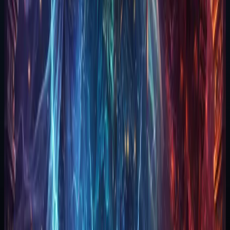
important because they can multiply wins when they help
form a combination.
The free spins round is where the game becomes sharper.
Sticky win behavior can hold paying symbols and create
additional respin pressure, so the strongest results usually
come from the bonus rather than the base game.
Bonus features
Wild symbols can multiply line wins when they
participate in a payout.
Three or more scatter symbols trigger free spins.
Winning symbols can stick during the free spins
feature, creating a respin-style build.
Pros
+
10,100x ceiling is strong for a 15-line slot.
+
Wild multiplier logic is easy to understand.