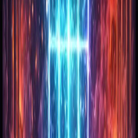
Rise of Olympus
4.4
Rise of Olympus turns the 5x5 grid into a god-power
puzzle, where cascades matter because they can unlock
targeted symbol removal and multiplier pressure.
RTP 96.50%
High
5,000x bet
More ways to compare
Use these nearby comparisons when RTP, volatility, or
feature shape matters more than the theme.
RTP guide
Slot RTP Explained
RTP is a long-run percentage for a specific game version.