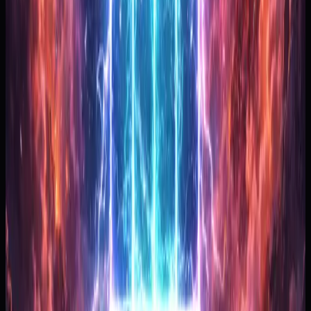
Megaways Slot Guide
Megaways slots need a different comparison because
changing reel heights, cascading wins, and free-spin
multipliers can reshape every round.
Jackpot comparison
Compare jackpot-led slots where RTP and feature access
matter.
Mega Moolah
88.12%
·
Medium
Divine Fortune
96.59%
·
Medium
Gates of Olympus
96.50%
·
High
Megaways comparison
Compare changing reel sets, free spins, and multiplier
pressure.
Buffalo King Megaways
96.52%
·
High
Great Rhino