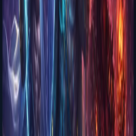
Midas Golden Touch RTP
96.10%
RTP is a long-run model for the reviewed version. Read it
with volatility, max win, and feature access before
comparing similar slots.
Compare RTP
Midas Golden Touch volatility
Medium-high
Volatility is the best quick signal for how steady or swingy
the review expects the game to feel between stronger
moments.
Compare volatility
Midas Golden Touch max win