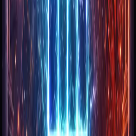
Mobile play
The mobile version is clean because the 5x3 grid and gold
symbols are easy to read. Wild multipliers remain visible
without making the screen feel crowded.
Similar slots
Pragmatic Play
4.7
Gates of
Olympus
Pragmatic Play
Gates of Olympus
4.7
Gates of Olympus wins on spectacle and volatility.
Tumbling wins, multiplier symbols, and free spins can
compound fast, but the ride is uneven.