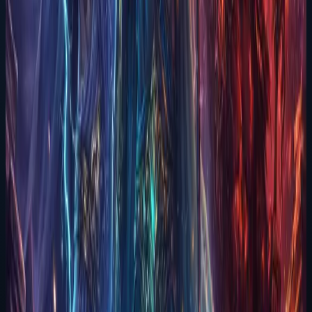
10,100x bet
Max win sets the ceiling, but the route to that ceiling
depends on the bonus design and how often the game
creates real pressure.
Compare upside
Bonus shape
15 fixed paylines
The free-spins rules decide where the slot's value sits,
especially when wilds, multipliers, or retriggers carry the
upside.
Compare free spins
How the slot works
Midas Golden Touch uses a 5x3 grid with 15 fixed paylines.
Regular symbols pay on lines, while wilds become