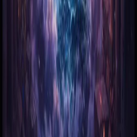
Slot and casino reviews with clear facts and easy
comparison.
Independent review site. We publish reviews and guides
only.
Explore
Slot Reviews
Casino Reviews
Partner Program Reviews
Review Method
Editorial Team
About Us
Contact
Responsible Gambling
Cookies
Privacy Policy
Popular Guides