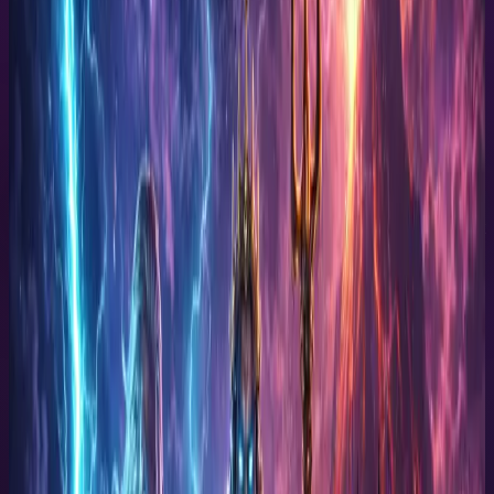
Midas Golden Touch is one of Thunderkick's cleaner high-
upside classics. The reel set is simple, but wild multipliers
and sticky respins in the bonus round make the game much
more aggressive than a plain 15-line slot.
Thunderkick
4.4
Midas Golden Touch
RTP 96.10%
Medium-high
10,100x bet
King Midas gold
5 reels x
3 rows
Paris Gamblers score
4.4
/5
Best for
players who like wild multipliers and sticky free spins
A strong gold-myth slot for players who want simple
paylines with serious wild-multiplier upside.