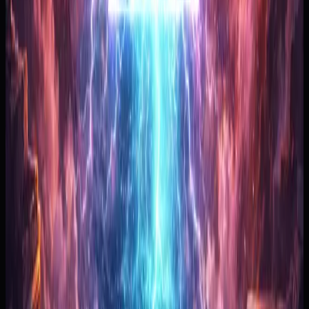
Megaways
96.50%
·
High
Extra Chilli
96.30%-96.63%
·
Very
high
High-volatility comparison
Compare sharper bonus chases with longer dry stretches.
Dead or Alive 2
96.80%
·
Very high
Wanted Dead or a
Wild
96.38%
·
High
Book of Dead
96.21%
·
High
Safari and wildlife comparison
Compare animal-led slots where line structure and bonus
pressure differ.
Great Rhino
96.53%
·
Medium
Great Rhino
Megaways
96.50%
·
High
Wolf Gold
96.01%
·
Medium
Cluster and fruit comparison
Compare faster boards built around tumbles, clusters, and
simple reads.