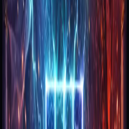
+
Thunderkick's clean presentation keeps the feature
readable.
Cons
-
Base-game pacing can feel plain between wild hits.
-
Medium-high volatility still requires patience.
-
No Megaways or cluster mechanics for players who
want board movement.
Who this slot is for
Midas Golden Touch suits players who want a classic line-
slot structure but still care about max-win potential. The
best fit is someone who likes clear wild math rather than a
crowded feature list.
Players who need constant base-game events may find
the slot too dependent on bonus quality.