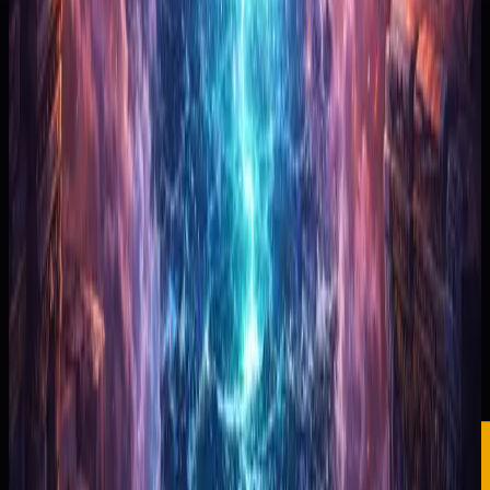
Fruit Party
96.47%
·
High
Sweet Bonanza
96.51%
·
High
Sugar
Rush
96.50%
·
High
Story-led slot comparison
Compare character-driven slots where theme, bonus
clarity, and volatility differ.
Narcos
96.23%
·
Medium-high
Jumanji
96.33%
·
Low
Sherlock's Casebook
96.00%
·
Medium
FAQ
What is the RTP of Midas Golden Touch?
How many paylines does Midas Golden Touch have?
What is the max win in Midas Golden Touch?