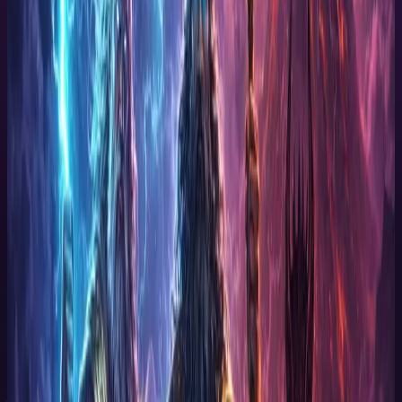
Key facts
Provider
Thunderkick
RTP
96.10%
Volatility
Medium-high
Reels
5 reels x 3 rows
Paylines / Ways
15 fixed paylines
Min bet
$0.10
Max bet
$100
Max win
10,100x bet
Theme
King Midas gold
Release year
2019
Review basis
Updated
2026-05-28
. This review compares the listed
provider, RTP, volatility, stake range, max win, feature rules,
and mobile readability. RTP versions can vary by casino, so