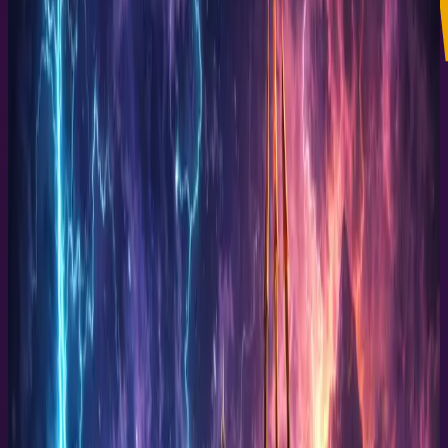
Slots
Guides
Casinos
About Us
Responsible Gambling
Contact
Slot reviews
Open menu
Home
/
Slot Reviews
/
Midas Golden Touch
Paris Gamblers review ·
Thunderkick
·
2019
Midas Golden Touch
Slot Review