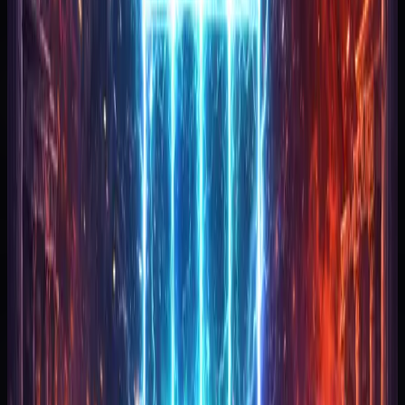
RTP 96.50%
High
5,000x bet
Pragmatic Play
4.4
Zeus vs Hades
Pragmatic Play
Zeus vs Hades
4.4
Zeus vs Hades is a 5x5 mythology slot where the feature
choice changes the volatility profile, making it more
strategic than another Zeus-themed multiplier game.
RTP 96.07%
High
15,000x bet
Play'n GO
4.4
Rise of Olympus
Play'n GO