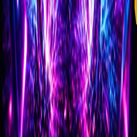
Slot and casino reviews with clear facts and easy
comparison.
Independent review site. We publish reviews and guides
only.
Explore
Slot Reviews
Casino Reviews
Partner Program Reviews
Review Method
Editorial Team
About Us
Contact