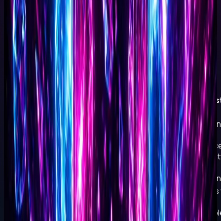
Slot RTP Explained
Jackpot Slots Explained
Slot Volatility
Explained
Best matches in this comparison
Use this table to compare the facts that change how each
slot feels: provider, RTP, volatility, max win, and the main
reason to open the full review.
Slot
Provider
RTP
Volatility
Max win
Best
casual
session
Starburst
10
lighter
500x
fixed
NetEnt
96.09%
Low
varianc
bet
paylines
straigh
bonus
mechan
players
Gonzo's
want a
Quest
20
Medium-
2,200x
readabl
NetEnt
95.97%