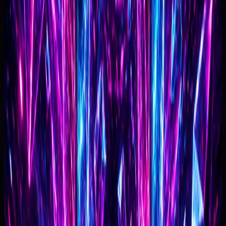
4.6
Dead or Alive 2 is a very high-volatility NetEnt western slot
with 9 fixed paylines, three selectable free-spin modes,
sticky wilds, and a 100,000x max win.
RTP 96.80%
Very high
100,000x bet
NetEnt
4.1
Twin Spin
NetEnt
Twin Spin
4.1
Twin Spin is a 243-ways NetEnt classic built around linked
identical reels rather than free spins or a layered bonus
round.