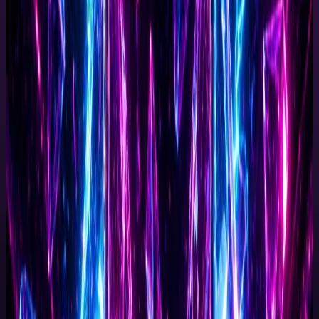
to jackpot-led reviews.
NetEnt slots in this set range from clean classics like
Starburst to more volatile bonus and jackpot-led titles.
Separate classic low-complexity slots from higher-
volatility features.
Check whether the review is about jackpot structure,
clusters, or expanding wilds.
Compare mobile clarity because older designs can feel
different on small screens.
Reviews covered
8
Reviews in this comparison.
Compare with