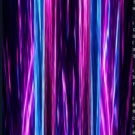
fixed
high
bet
tumble s
paylines
a prove
loop
players
want ja
Divine
potentia
Fortune
20
1,000x
NetEnt
96.59%
Medium
without
fixed
bet
abandon
paylines
usable 
game
players
Dead or Alive
100,000x
100,000
2
9 fixed
NetEnt
96.80%
Very high
bet
western
paylines
spins
players
Twin Spin
243
Medium-
1,080x
want lin
NetEnt
96.60%
ways
high
bet
reels w
bonus c
players
Twin Spin
want lin