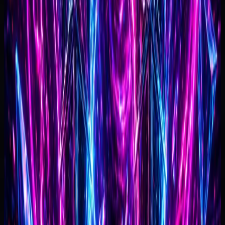
Starburst remains one of the easiest slots to understand:
low-volatility pacing, frequent small hits, and a wild-respin
feature that keeps the game flowing.
RTP 96.09%
Low
500x bet
NetEnt
4.5
Gonzo's
Quest
NetEnt
Gonzo's Quest
4.5
Gonzo's Quest still matters because the Avalanche system
is clear, the multiplier ladder is visible, and the bonus round
never hides where the upside comes from.
RTP 95.97%
Medium-high
2,200x bet
NetEnt