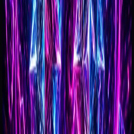
Classic design versus feature depth
Older clean layouts can be easier to scan, especially on
mobile, but they may not offer the same feature depth as
newer bonus-heavy games.
The best comparison starts with what the player is trying
to understand: RTP, jackpot structure, volatility, or mobile-
friendly simplicity.
Reviews to open next
NetEnt
4.2
Starburst
NetEnt
Starburst
4.2