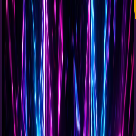
Slots
Guides
Casinos
About Us
Responsible Gambling
Contact
Slot reviews
Open menu
Home
/
Slot Reviews
/
NetEnt Slot Guide
Provider guide
Compare NetEnt slots from classics