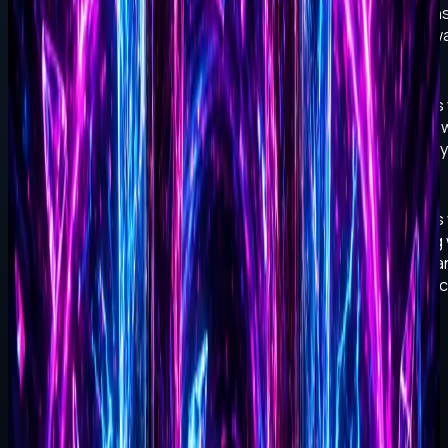
Megaways
up
38,000x
NetEnt
96.04%
High
reels in
to 117,649
bet
Megaw
ways
format
Aloha!
Cluster
players
Pays
cluster
2,000x
want lo
NetEnt
96.42%
Low
pays, 9+
bet
volatilit
matching
pays
symbols
players 
Narcos
243
Medium-
1,506x
walking 
NetEnt
96.23%
ways
high
bet
and bra
slot pac
How to compare this group
Separate classic low-complexity slots from higher-
volatility features.
Check whether the review is about jackpot structure,