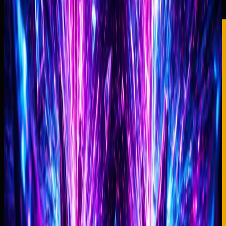
What should I compare on NetEnt slots?