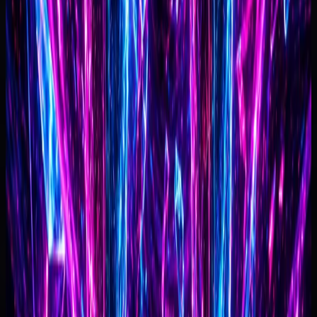
4.4
Divine
Fortune
NetEnt
Divine Fortune
4.4
Divine Fortune balances a familiar 5x3 layout with three
jackpot tiers, Wild on Wild respins, and a medium-volatility
profile that is easier to manage than most headline jackpot
slots.
RTP 96.59%
Medium
1,000x bet
NetEnt
4.6
Dead or Alive 2
NetEnt
Dead or Alive 2