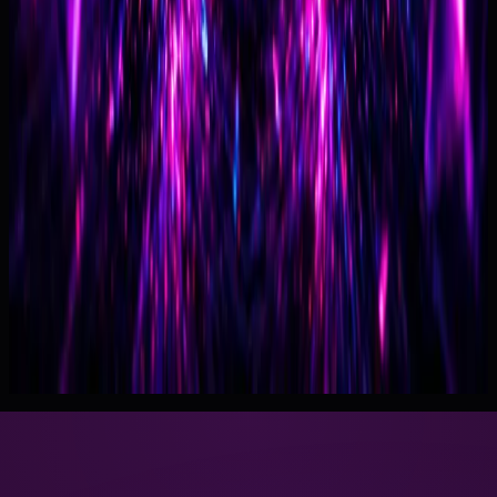
Responsible Gambling
Cookies
Privacy Policy
Popular Guides
Slot RTP explained
Slot volatility guide
Megaways explained
Casino operator checks
Casino KYC and verification
2026
Paris Gamblers
. All rights reserved.
Cookie notice
18+ only. Play responsibly.