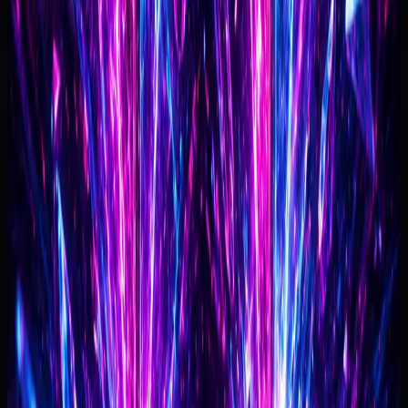
RTP 96.60%
Medium-high
1,080x bet
NetEnt
4.4
Twin Spin Megaways
NetEnt
Twin Spin Megaways
4.4
Twin Spin Megaways turns NetEnt's linked-reel idea into a
high-volatility Megaways slot with avalanches, free spins,
and wild multipliers.
RTP 96.04%
High
38,000x bet
FAQ
Are NetEnt slots mostly classic slots?
Which NetEnt review is easiest to start with?