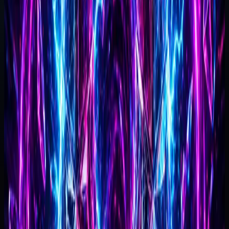
clusters, or expanding wilds.
Compare mobile clarity because older designs can feel
different on small screens.
Use RTP and volatility together before relying on nostalgia
or name recognition.
Why NetEnt comparisons need
context
NetEnt has recognizable classics and more involved
feature slots, so provider name alone is not enough for a
useful comparison.
Starburst is about pace and simplicity, Divine Fortune is
jackpot-led, and Dead or Alive 2 is a sharper volatility case.
They answer different comparison questions.
Starburst review
Divine Fortune review
Dead or Alive 2
review