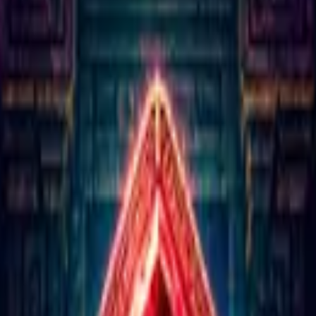
wilds, collected bonuses, and high volatility do most of the hea
ds, cascading wins, and two bonus styles create a heavier Egyp