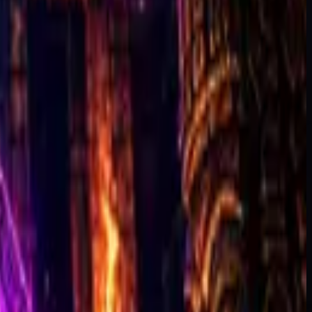
h a 12,500x cap.