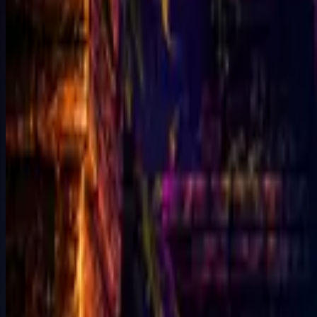
4.4
Chaos Crew turns a 5x5 grid into a punk multiplier slot where 
RTP 96.30%
High
10,000x bet
Hacksaw Gaming
4.5
Hand of Anubis
Hacksaw Gaming
Hand of Anubis
4.5
Hand of Anubis is a dark 5x6 cluster slot where soul-orb wil
RTP 96.24%
High
10,000x bet
Hacksaw Gaming
4.6
Le Bandit
Hacksaw Gaming