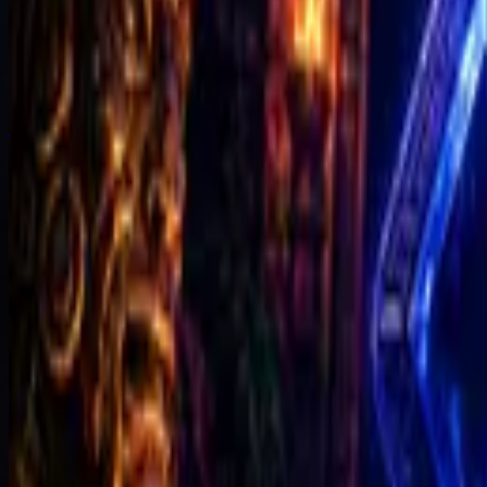
Jammin' Jars is an 8x8 cluster slot where moving jar wilds, 
RTP 96.83%
High
20,000x bet
Push Gaming
4.7
Jammin' Jars 2
Push Gaming
Jammin' Jars 2
4.7
Jammin' Jars 2 keeps the 8x8 cluster base but adds Giga Jar 
RTP 96.40%
High
50,000x bet
Thunderkick
4.2
Fruit Warp
Thunderkick