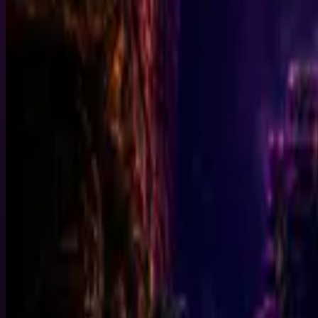
Slots
Guides
Casinos
About Us
Responsible Gambling
Contact
Slot reviews
Open menu
Home
/
Slot Reviews
/
Page 3
Slot reviews
Slot Reviews Page
3