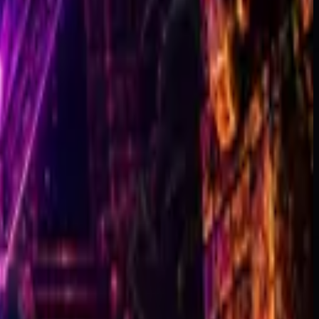
the compact format feel sharper than it looks.
ne into enormous multipliers.