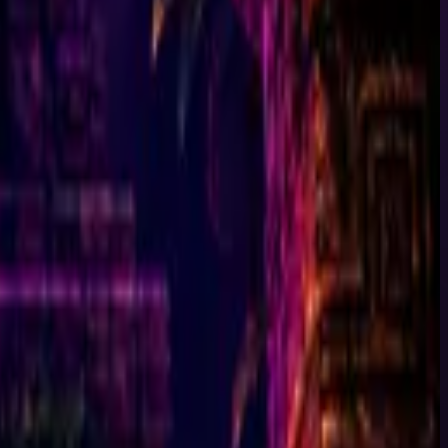
Clear