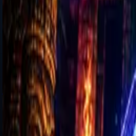
4.3
RIP City
Hacksaw Gaming
RIP City
4.3
RIP City is a 5x5 Hacksaw slot with 19 paylines, medium volati
RTP 96.22%
Medium
12,500x bet
Push Gaming
4.6
Jammin' Jars
Push Gaming
Jammin' Jars
4.6