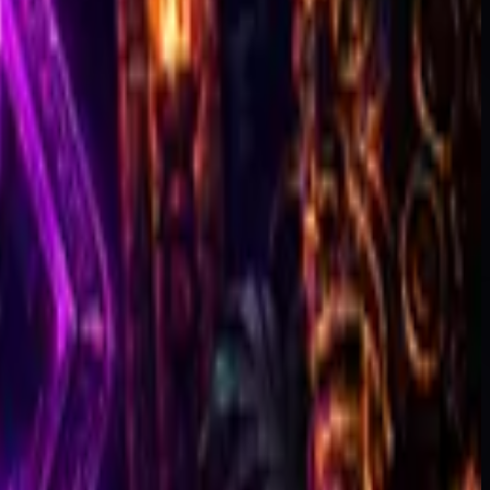
Gaming's most memorable fruit slots.
 ceiling.