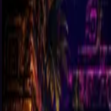
Browse another set of slot reviews by RTP, volatility, provider
All slot reviews
More slot reviews.
Open the next reviews, compare the key stats, or use the filte
Search
Provider
Showing 31-45 of 157 slot reviews.
Hacksaw Gaming
4.4
Chaos Crew
Hacksaw Gaming
Chaos Crew