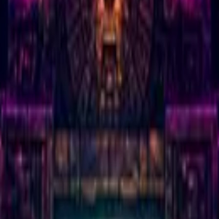
, and feature style.
rs to narrow the full list.
Volatility
Feature
Sort