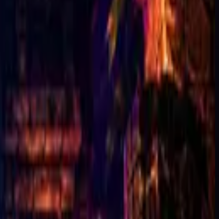
e into a clear feature chase.
that keep the comedy format mechanically useful.