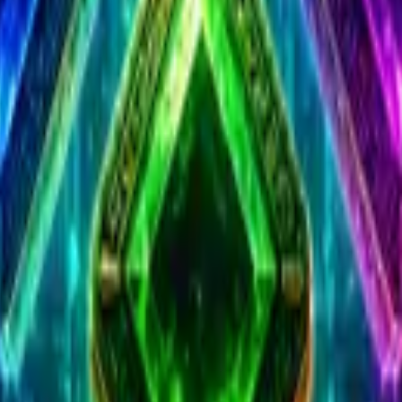
ong 97% RTP, portal-style respins, and a Warp Meter that makes 
096 ways, two free-spins styles, and Angel Wilds that can combi