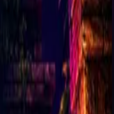
vy lifting.
tian slot than the usual golden-temple formula.