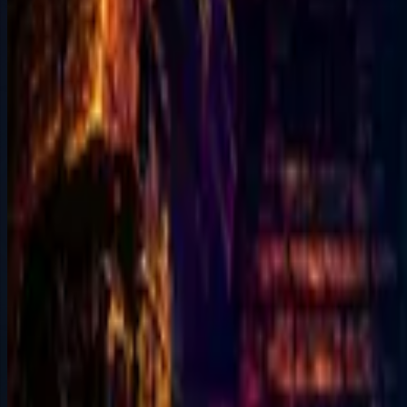
Le Bandit
4.6
Le Bandit is a 6x5 cascade slot where Golden Squares, Rainbo
RTP 96.34%
Medium
10,000x bet
Hacksaw Gaming
4.2
Dork Unit
Hacksaw Gaming
Dork Unit
4.2
Dork Unit is a medium-volatility Hacksaw slot with a 5x4 grid
RTP 96.28%
Medium
10,000x bet
Hacksaw Gaming