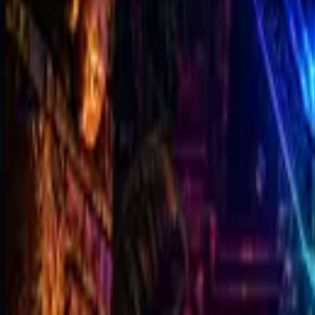
Fruit Warp
4.2
Fruit Warp is a 9-position fruit slot with no paylines, a str
RTP 97.00%
Medium
11,000x bet
Big Time Gaming
4.6
Lil' Devil
Big Time Gaming
Lil' Devil
4.6
Lil' Devil is a very high-ceiling Big Time Gaming slot with 4,
RTP 96.47%
Very high
100,504x bet
Pragmatic Play
4.2