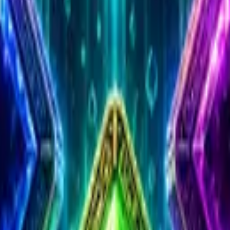
growing multipliers, and a high 96.83% RTP create one of Push 
progression, instant-prize symbols, and a much larger 50,000x