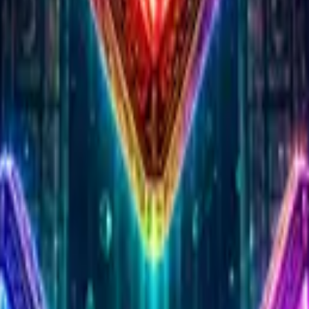
lity, and expanding wild-reel bonus pressure that can still reac