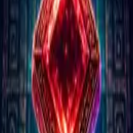
w activations, and collector symbols turn a stylish heist them
, 16 paylines, gift-box wild multipliers, and two bonus routes 