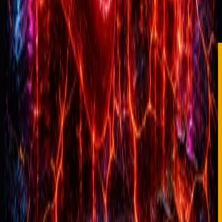
RTP 96.45%
Low-medium
3,000x bet per line
Page
4
of
11
Previous 15
1
...
3
4
5
...
11
Next 15