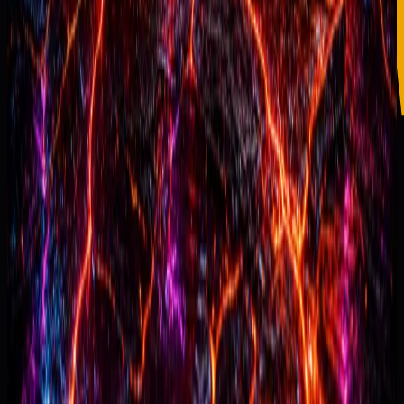
Slot and casino reviews with clear facts and easy
comparison.
Independent review site. We publish reviews and guides
only.
Explore
Slot Reviews
Casino Reviews
Partner Program Reviews
Review Method
Editorial Team