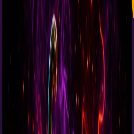
Slots
Guides
Casinos
About Us
Responsible Gambling
Contact
Slot reviews
Open menu
Home
/
Slot Reviews
/
Page 4
Slot reviews
Slot Reviews Page
4