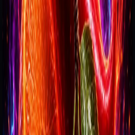
4.0
Buffalo Hold and Win
Booming Games
Buffalo Hold and Win
4.0
Buffalo Hold and Win is a 25-line wildlife slot built around
stacked wilds, free spins, and a coin-locking Hold and Win
round.
RTP 95.91%
High
1,200x bet
Pragmatic Play
4.2
Fire Stampede
Pragmatic Play
Fire Stampede