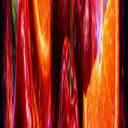
4.4
Big Bass Splash expands the fishing formula with 10-line
play, fisherman collection, free-spin modifiers, and a
5,000x cap.
RTP 96.71%
High
5,000x bet
Novomatic
4.3
Book of Ra
Novomatic
Book of Ra
4.3
Book of Ra is the older Novomatic book slot template: 5
reels, 9 lines, high volatility, and free games with a special
expanding symbol.