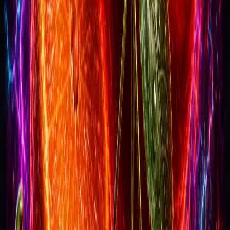
4.2
Fire Stampede is a high-volatility 1,875-ways slot where
Connect and Collect symbols link to prizes, wilds, respins,
and free spins.
RTP 96.00%
High
4,275x bet
Pragmatic Play
4.1
Madame Destiny
Pragmatic Play
Madame Destiny
4.1
Madame Destiny is the original 10-line fortune-teller slot
with 2x wild wins and a 15-spin bonus round carrying an
extra 3x multiplier.
RTP 96.49%
High
1,500x bet