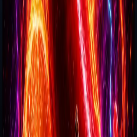
Razor Shark is one of the sharper very-high-volatility picks
in this set because it layers expanding systems and bonus
upgrades without losing the core logic.
RTP 96.71%
Very high
10,000x bet
Pragmatic Play
4.4
Power of Thor Megaways
Pragmatic Play
Power of Thor Megaways
4.4
Power of Thor Megaways is a high-volatility Norse slot
where changing reels, tumbles, hammer wilds, and free-
spin multipliers carry the action.
RTP 96.55%
High
5,000x bet
Booming Games