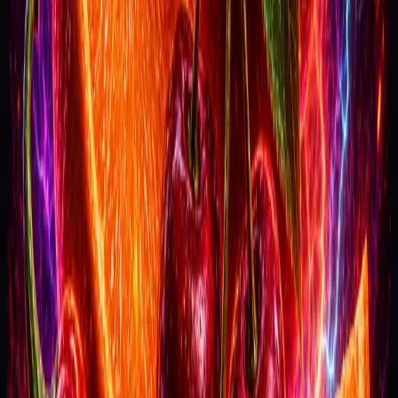
Blueprint Gaming
4.2
Eye of Horus
Blueprint Gaming
Eye of Horus
4.2
Eye of Horus is a classic Egyptian 10-line slot where
expanding Horus wilds and retriggerable free spins do
nearly all the work.
RTP 96.31%
High
500x bet
Pragmatic Play
4.4
Big Bass Splash
Pragmatic Play
Big Bass Splash