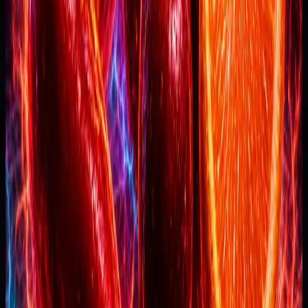
RTP 95.10%
Very high
5,011x bet
Novomatic
3.9
Sizzling Hot
Novomatic
Sizzling Hot
3.9
Sizzling Hot is a stripped-back fruit slot with 5 reels, 5 lines,
95.66% RTP, and almost no feature clutter.
RTP 95.66%
Medium
5,000x bet
Novomatic
4.0
Lucky Lady's Charm
Novomatic
Lucky Lady's Charm