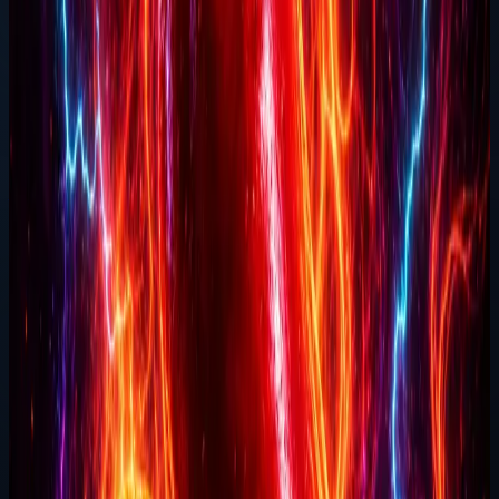
Pragmatic Play
Big Bass Bonanza
4.3
Big Bass Bonanza stays popular because the fishing
theme maps cleanly to the feature logic: collect fish
values, land the fisherman, and climb through retriggers.
RTP 96.71%
High
2,100x bet
Push Gaming
4.8
Razor
Shark
Push Gaming
Razor Shark
4.8