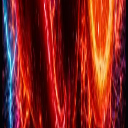
4.0
Lucky Lady's Charm is a 10-line charm-themed Novomatic
classic with a doubling wild, crystal-ball scatters, and 15
free spins with a 3x multiplier.
RTP 95.13%
Medium-high
9,000x bet
Amusnet
3.9
Burning Hot
Amusnet
Burning Hot
3.9
Burning Hot is a low-medium volatility fruit slot from
Amusnet with 5 fixed lines, expanding wilds, scatters, and a
gamble feature.