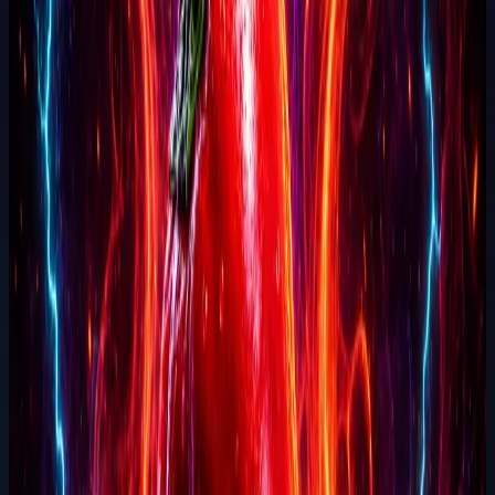
Tumbling wins, multiplier symbols, and free spins can
compound fast, but the ride is uneven.
RTP 96.50%
High
5,000x bet
Pragmatic Play
4.5
Sweet
Bonanza
Pragmatic Play
Sweet Bonanza
4.5
Sweet Bonanza is one of the cleaner cluster-style candy
slots because the rules stay readable while tumbles and
multipliers do most of the heavy lifting.
RTP 96.51%
High
21,100x bet
Pragmatic Play
4.3
Big Bass
Bonanza