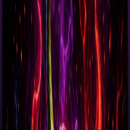
Browse another set of slot reviews by RTP, volatility,
provider, and feature style.
All slot reviews
More slot reviews.
Open the next reviews, compare the key stats, or use the
filters to narrow the full list.
Search
Provider
Volatility
Feature
Sort
Clear
Showing 46-60 of 157 slot reviews.
Pragmatic Play
4.1
Gold Party