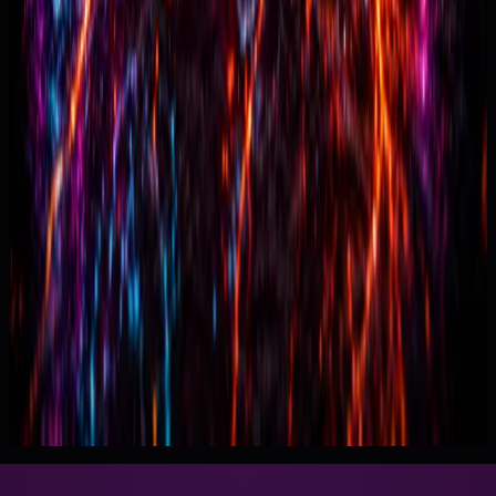
About Us
Contact
Responsible Gambling
Cookies
Privacy Policy
Popular Guides
Slot RTP explained
Slot volatility guide
Megaways explained
Casino operator checks
Casino KYC and verification
2026
Paris Gamblers
. All rights reserved.
Cookie notice
18+ only. Play responsibly.