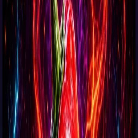
Pragmatic Play
Gold Party
4.1
Gold Party is a cheerful 25-line Pragmatic Play slot with
expanding wild reels, copy-reel moments, and a hold-and-
respin style feature.
RTP 96.50%
Medium-high
5,163x bet
Pragmatic Play
4.7
Gates of
Olympus
Pragmatic Play
Gates of Olympus
4.7
Gates of Olympus wins on spectacle and volatility.