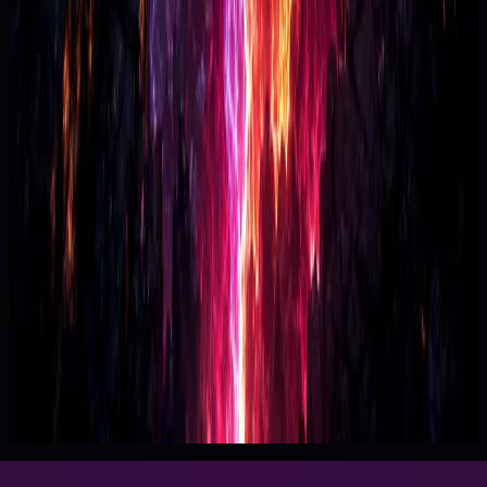
About Us
Contact
Responsible Gambling
Cookies
Privacy Policy
Popular Guides
Slot RTP explained
Slot volatility guide
Megaways explained
Casino operator checks
Casino KYC and verification
2026
Paris Gamblers
. All rights reserved.
Cookie notice
18+ only. Play responsibly.