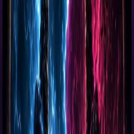
Key facts
Provider
Stakelogic
RTP
95.98%
Volatility
High
Reels
5 reels
Paylines / Ways
243 ways
Min bet
$0.10
Max bet
$100
Max win
5,000x bet
Theme
Fire dragon treasure
Release year
2026
Review basis
Updated
2026-07-03
. This review compares the listed
provider, RTP, volatility, stake range, max win, feature rules,
and mobile readability. RTP versions can vary by casino, so