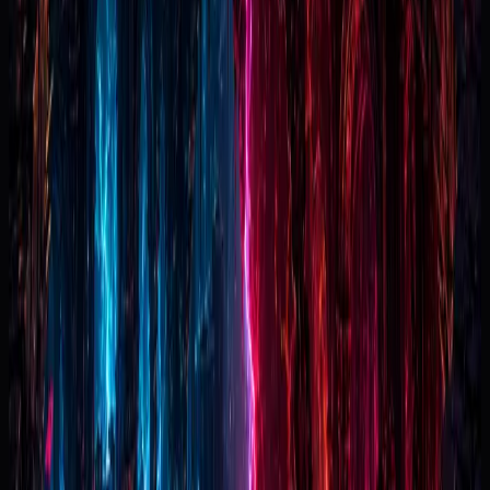
Megaways comparison
Compare changing reel sets, free spins, and multiplier
pressure.
Buffalo King Megaways
96.52%
·
High
Great Rhino
Megaways
96.50%
·
High
Extra Chilli
96.30%-96.63%
·
Very
high
High-volatility comparison
Compare sharper bonus chases with longer dry stretches.
Dead or Alive 2
96.80%
·
Very high
Wanted Dead or a
Wild
96.38%
·
High
Book of Dead
96.21%
·
High
Safari and wildlife comparison
Compare animal-led slots where line structure and bonus
pressure differ.