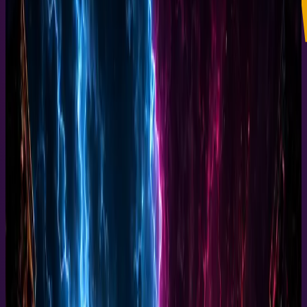
Slots
Guides
Casinos
About Us
Responsible Gambling
Contact
Slot reviews
Open menu
Home
/
Slot Reviews
/
Throne of Flame
Paris Gamblers review ·
Stakelogic
·
2026
Throne of Flame
Slot Review