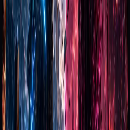
spins.
Players chasing the biggest max-win ceilings should look
elsewhere. The 5,000x cap is respectable, but several
modern high-volatility slots push much further.
Mobile play
The 5x3, 243-ways layout should stay readable on mobile.
The most important details to track are the orb and egg
symbols, because those carry the feature value.
Similar slots
Pragmatic Play
4.2
Floating Dragon
Pragmatic Play