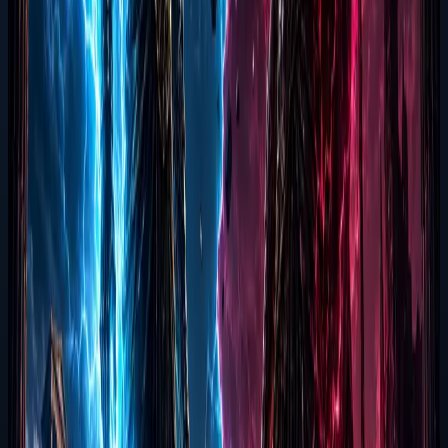
5,000x bet
Max win sets the ceiling, but the route to that ceiling
depends on the bonus design and how often the game
creates real pressure.
Compare upside
Bonus shape
243 ways
The feature shape and volatility tell you more about the
session feel than the theme alone.
Compare volatility
How the slot works
Throne of Flame uses five reels and 243 ways, so wins
form through adjacent matching symbols rather than fixed
paylines. That keeps the base game readable while still