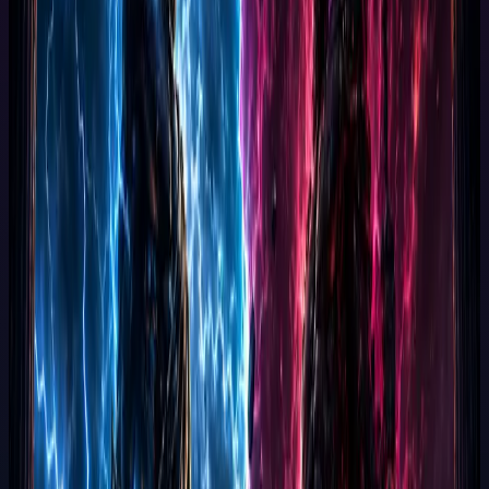
treat the number here as the reviewed version, not a
payout promise.
Edited by
Roy Michaels
Slot Review Editor
Last reviewed
2026-07-03
Paris Gamblers quick summary
Throne of Flame is a high-volatility Stakelogic dragon slot
with 243 ways, glowing orb and egg features, wheel spins,
and a 5,000x max multiplier.
RTP, volatility, and feature fit
These are the numbers and mechanics to compare before
opening a nearby review.