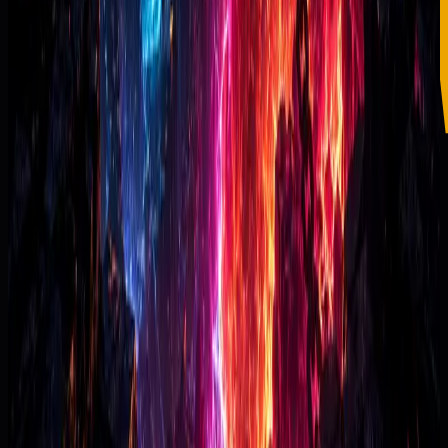
Slot and casino reviews with clear facts and easy
comparison.
Independent review site. We publish reviews and guides
only.
Explore
Slot Reviews
Casino Reviews
Partner Program Reviews
Review Method
Editorial Team