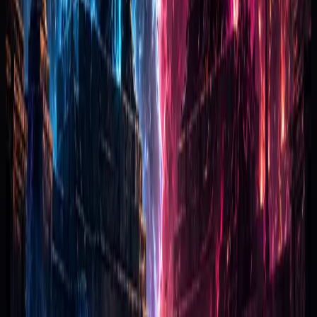
RTP 96.00%
High
4,275x bet
Pragmatic Play
4.4
Zeus vs Hades
Pragmatic Play
Zeus vs Hades
4.4
Zeus vs Hades is a 5x5 mythology slot where the feature
choice changes the volatility profile, making it more
strategic than another Zeus-themed multiplier game.
RTP 96.07%
High
15,000x bet
More ways to compare
Use these nearby comparisons when RTP, volatility, or