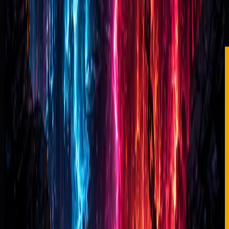
What is the RTP of Throne of Flame?
How many ways does Throne of Flame have?
What is the max win in Throne of Flame?