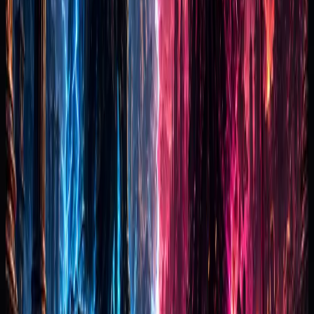
Floating Dragon
4.2
Floating Dragon is a high-volatility Pragmatic Play slot with
10 paylines, free spins, and a Hold and Spin feature that
carries most of the upside.
RTP 96.71%
High
5,000x bet
Pragmatic Play
4.2
Fire Stampede
Pragmatic Play
Fire Stampede
4.2
Fire Stampede is a high-volatility 1,875-ways slot where
Connect and Collect symbols link to prizes, wilds, respins,
and free spins.