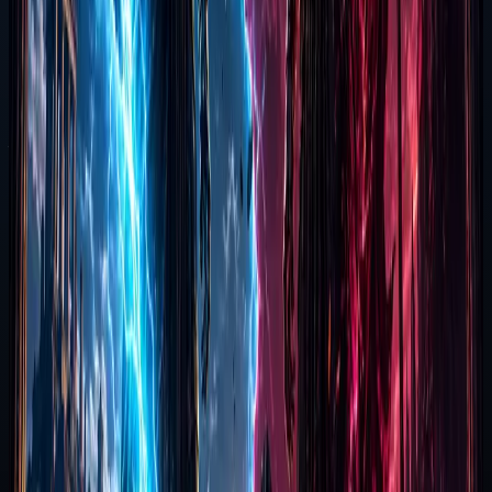
giving the screen more movement than a basic 10-line slot.
The meaningful upside sits in the special symbols and
feature routes. Orbs, eggs, wheel spins, Dragon Hatch
Spins, and reveal moments all point toward the same idea:
build enough feature pressure for the dragon mechanics
to expose stronger values.
Bonus features
Orb and egg symbols feed the main feature identity
around dragon reveals and value collection.
Wheel Spin, Dragon Hatch Spins, Dragon Reveal,
Super Wheel, and Spin to Win give the slot several
bonus routes.
Bonus Buy is available where market rules allow it.
Pros
+
Official 95.98% RTP is workable for a modern high-