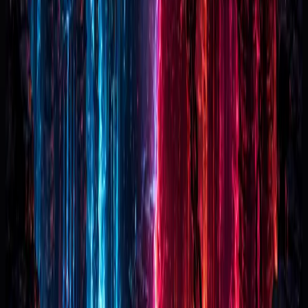
Great Rhino
96.53%
·
Medium
Great Rhino
Megaways
96.50%
·
High
Wolf Gold
96.01%
·
Medium
Cluster and fruit comparison
Compare faster boards built around tumbles, clusters, and
simple reads.
Fruit Party
96.47%
·
High
Sweet Bonanza
96.51%
·
High
Sugar
Rush
96.50%
·
High
Story-led slot comparison
Compare character-driven slots where theme, bonus
clarity, and volatility differ.
Narcos
96.23%
·
Medium-high
Jumanji
96.33%
·
Low
Sherlock's Casebook
96.00%
·
Medium
FAQ