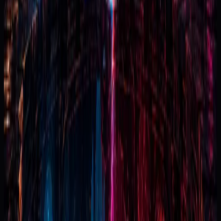
Free spins matter most when the trigger, retrigger rules,
wild behavior, multipliers, and volatility are clear enough to
compare before play.
Jackpot mechanics guide
Jackpot Slots Explained
A progressive jackpot rises from stake contributions and
resets after a win. A fixed jackpot pays a stated amount or
multiplier. Neither is the same as a slot's overall maximum-
win cap.
Jackpot comparison
Compare jackpot-led slots where RTP and feature access
matter.
Mega Moolah
88.12%
·
Medium
Divine Fortune
96.59%
·
Medium
Gates of Olympus
96.50%
·
High