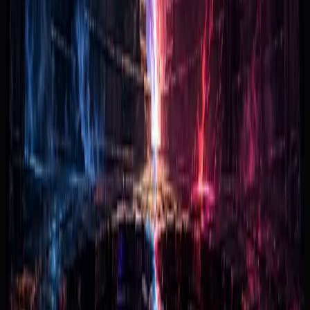
feature shape matters more than the theme.
Volatility guide
Slot Volatility Explained
Volatility describes the shape of a slot's payouts: steadier
small results at the low end, or longer quiet stretches with
more value concentrated in rarer outcomes at the high
end.
RTP guide
Slot RTP Explained
RTP is a long-run percentage for a specific game version.
Use it to compare the mathematical baseline, then check
volatility, feature shape, and max win separately.
Bonus guide
Free Spins Slot Guide