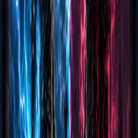
Throne of Flame RTP
95.98%
RTP is a long-run model for the reviewed version. Read it
with volatility, max win, and feature access before
comparing similar slots.
Compare RTP
Throne of Flame volatility
High
Volatility is the best quick signal for how steady or swingy
the review expects the game to feel between stronger
moments.
Compare volatility
Throne of Flame max win