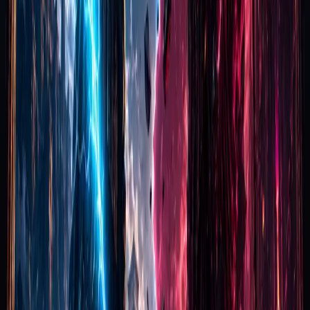
volatility slot.
+
243 ways keeps the base game easier to read than
denser Megaways or cluster grids.
+
The dragon egg and wheel features give the game
more structure than a plain free-spins chase.
Cons
-
5,000x max multiplier is solid but not exceptional in
this volatility range.
-
The feature list is busy enough that first sessions
can feel slightly overloaded.
-
Bonus Buy availability can vary by market.
Who this slot is for
Throne of Flame suits players who like high-volatility
fantasy slots but still want a familiar reel shape. It is a
natural fit if you enjoy dragon themes, bonus wheels, and
features that reveal values rather than only adding free