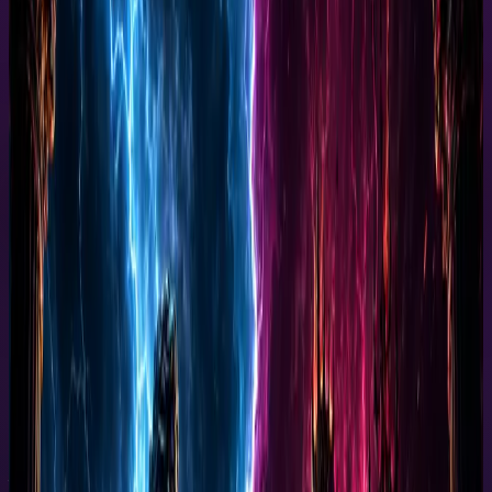
Throne of Flame is built around a clean fantasy hook: a fire
dragon, enchanted eggs, glowing orbs, and a set of
feature states that can turn a simple 243-ways grid into a
sharper bonus chase.
Stakelogic
4.2
Throne of Flame
RTP 95.98%
High
5,000x bet
Fire dragon treasure
5 reels
Paris Gamblers score
4.2
/5
Best for
players who want dragon features and 243-ways volatility
A solid dragon-themed slot for players who want familiar
ways-to-win pacing with enough feature layers to keep
the bonus hunt active.