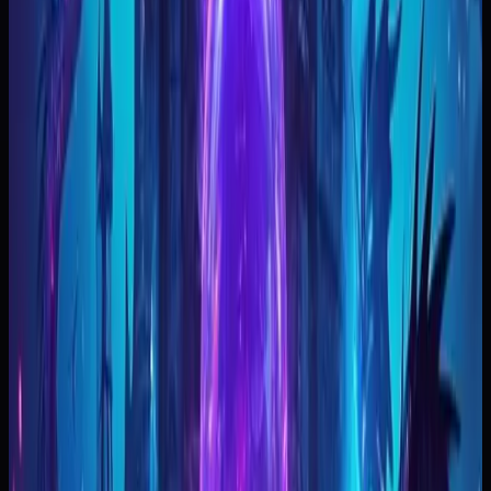
RTP guide
Slot RTP Explained
RTP is a long-run percentage for a specific game version.
Use it to compare the mathematical baseline, then check
volatility, feature shape, and max win separately.
Bonus guide
Free Spins Slot Guide
Free spins matter most when the trigger, retrigger rules,
wild behavior, multipliers, and volatility are clear enough to
compare before play.
Jackpot mechanics guide
Jackpot Slots Explained
A progressive jackpot rises from stake contributions and