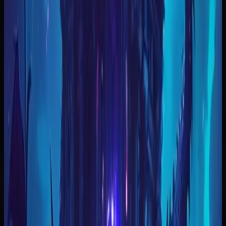
It is less suitable for players who need frequent base-
game feedback or layered feature choices. Most of the
real interest is in whether the free spins land well.
Mobile play
The mobile version is easy to scan because the 5x3 grid
and 20-line setup stay compact. The important symbols
remain readable even on smaller screens.
Similar slots
Play'n GO
4.6
Book of
Dead
Play'n GO
Book of Dead