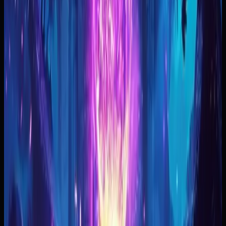
Compare changing reel sets, free spins, and multiplier
pressure.
Buffalo King Megaways
96.52%
·
High
Great Rhino
Megaways
96.50%
·
High
Extra Chilli
96.30%-96.63%
·
Very
high
High-volatility comparison
Compare sharper bonus chases with longer dry stretches.
Dead or Alive 2
96.80%
·
Very high
Wanted Dead or a
Wild
96.38%
·
High
Book of Dead
96.21%
·
High
Safari and wildlife comparison
Compare animal-led slots where line structure and bonus
pressure differ.
Great Rhino
96.53%
·
Medium
Great Rhino
Megaways
96.50%
·
High
Wolf Gold
96.01%
·
Medium