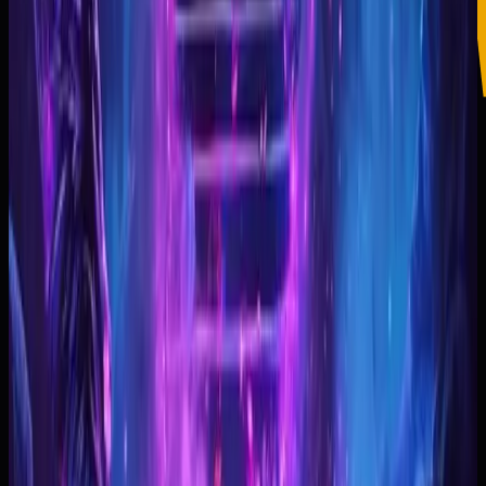
Slot and casino reviews with clear facts and easy
comparison.
Independent review site. We publish reviews and guides
only.
Explore
Slot Reviews
Casino Reviews
Partner Program Reviews
Review Method
Editorial Team
About Us
Contact