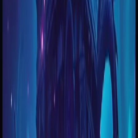
+
97.84% listed RTP is unusually strong for a high-
volatility slot.
+
20-line structure keeps the base game easy to
read.
+
10,000x ceiling gives the bonus round real purpose.
Cons
-
High volatility can make the base game feel cold.
-
The simple reel layout may feel plain beside modern
Megaways titles.
-
Bet limits can vary by currency and operator setup.
Who this slot is for
Tome of Life suits players who like classic line-slot
readability but still want a large top prize and a high listed
RTP. It is also useful as a contrast to lower-RTP adventure
slots in the same theme family.