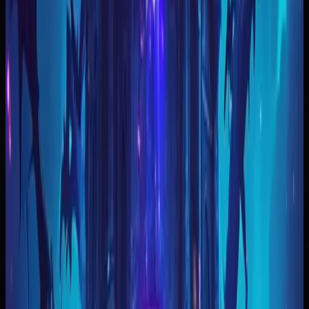
4.6
Book of Dead still works because the formula is simple:
high volatility, expanding-symbol free spins, and very little
distraction around the main feature.
RTP 96.21%
High
5,000x bet
Play'n GO
4.5
Legacy of Dead
Play'n GO
Legacy of Dead
4.5
Legacy of Dead is a sharper Egyptian book slot, keeping
the 10-line format simple while letting expanding-symbol
free spins carry the upside.