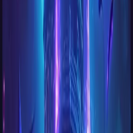
and mobile readability. RTP versions can vary by casino, so
treat the number here as the reviewed version, not a
payout promise.
Edited by
Roy Michaels
Slot Review Editor
Last reviewed
2026-05-26
Paris Gamblers quick summary
Tome of Life is a high-RTP, high-volatility 20-line slot where
the wild book and scatter-led free spins carry almost all of
the tension.
RTP, volatility, and feature fit
These are the numbers and mechanics to compare before