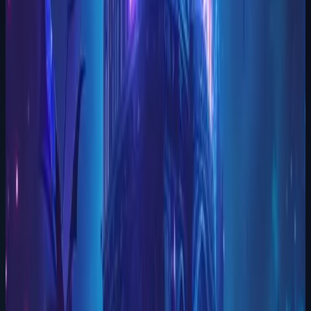
opening a nearby review.
Tome of Life RTP
97.84%
RTP is a long-run model for the reviewed version. Read it
with volatility, max win, and feature access before
comparing similar slots.
Compare RTP
Tome of Life volatility
High
Volatility is the best quick signal for how steady or swingy
the review expects the game to feel between stronger
moments.
Compare volatility
Tome of Life max win