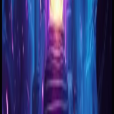
Cluster and fruit comparison
Compare faster boards built around tumbles, clusters, and
simple reads.
Fruit Party
96.47%
·
High
Sweet Bonanza
96.51%
·
High
Sugar
Rush
96.50%
·
High
Story-led slot comparison
Compare character-driven slots where theme, bonus
clarity, and volatility differ.
Narcos
96.23%
·
Medium-high
Jumanji
96.33%
·
Low
Sherlock's Casebook
96.00%
·
Medium
FAQ
What is the RTP of Tome of Life?