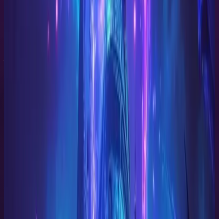
Tome of Life looks like a simple adventure slot at first: five
reels, 20 paylines, and a dark magical setting. The reason it
stands out is the math profile, with a high listed RTP and a
10,000x ceiling that makes the bonus round matter more
than the calm base game suggests.
Stake Originals
4.3
Tome of Life
RTP 97.84%
High
10,000x bet
Dark magical tome
5 reels x 3
rows
Paris Gamblers score
4.3
/5
Best for
players who want 20-line play with a big free-spin target
A sharp high-volatility pick for players who want simple