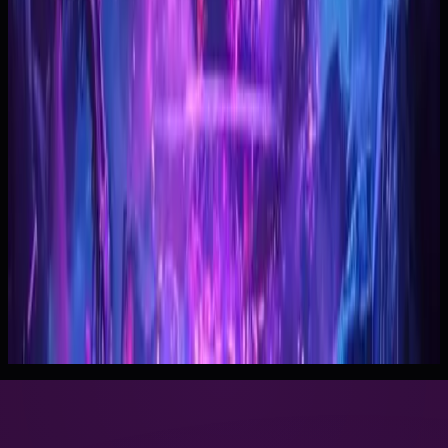
Responsible Gambling
Cookies
Privacy Policy
Popular Guides
Slot RTP explained
Slot volatility guide
Megaways explained
Casino operator checks
Casino KYC and verification
2026
Paris Gamblers
. All rights reserved.
Cookie notice
18+ only. Play responsibly.