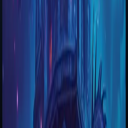
paylines. Wins form from left to right, and the wild tome can
substitute for regular symbols to complete stronger line
hits.
The feature value is concentrated in free spins. Scatter
symbols open the round, and the slot's high ceiling
depends on whether the bonus can connect premium
symbols and wild help at the right time. The structure is
simple, but the variance is not gentle.
Bonus features
The tome symbol works as a wild and can help
connect regular line wins.
Scatter symbols trigger the free spins round, where
the slot's highest upside sits.
Some versions include a feature-buy option for direct
access to the free spins round.
Pros