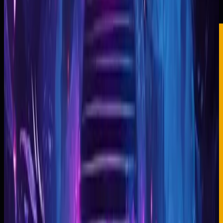
How many paylines does Tome of Life have?
Is Tome of Life high volatility?