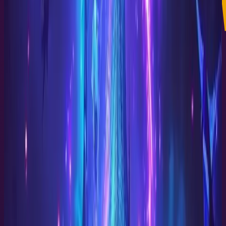
Slots
Guides
Casinos
About Us
Responsible Gambling
Contact
Slot reviews
Open menu
Home
/
Slot Reviews
/
Tome of Life
Paris Gamblers review ·
Stake Originals
·
2022
Tome of Life
Slot Review