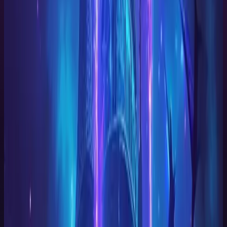
paylines with a stronger-than-average RTP profile.
Key facts
Provider
Stake Originals
RTP
97.84%
Volatility
High
Reels
5 reels x 3 rows
Paylines / Ways
20 fixed paylines
Min bet
$0.01
Max bet
Varies by currency
Max win
10,000x bet
Theme
Dark magical tome
Release year
2022
Review basis
Updated
2026-05-26
. This review compares the listed
provider, RTP, volatility, stake range, max win, feature rules,