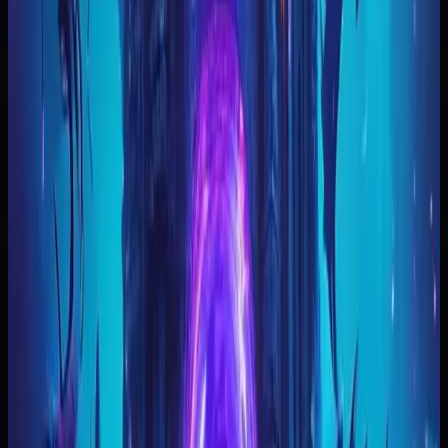
RTP 96.58%
High
5,000x bet
Play'n GO
4.3
Rise of Merlin
Play'n GO
Rise of Merlin
4.3
Rise of Merlin is a high-volatility book-style slot with 10
paylines, a crystal-ball scatter, and expanding-symbol free
spins.
RTP 96.58%
High
5,000x bet
More ways to compare
Use these nearby comparisons when RTP, volatility, or
feature shape matters more than the theme.