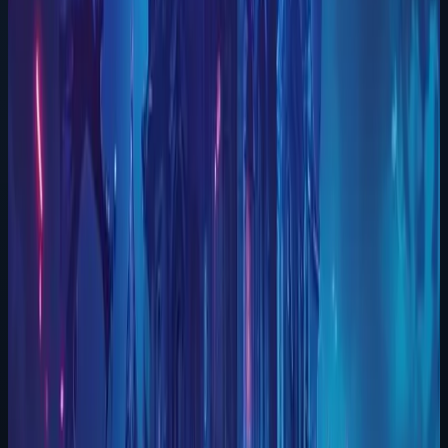
10,000x bet
Max win sets the ceiling, but the route to that ceiling
depends on the bonus design and how often the game
creates real pressure.
Compare upside
Bonus shape
20 fixed paylines
The free-spins rules decide where the slot's value sits,
especially when wilds, multipliers, or retriggers carry the
upside.
Compare free spins
How the slot works
Tome of Life uses a standard 5x3 layout with 20 fixed