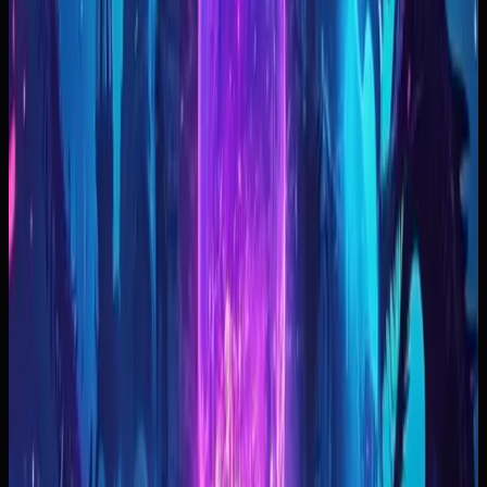
resets after a win. A fixed jackpot pays a stated amount or
multiplier. Neither is the same as a slot's overall maximum-
win cap.
Megaways guide
Megaways Slot Guide
Megaways slots need a different comparison because
changing reel heights, cascading wins, and free-spin
multipliers can reshape every round.
Jackpot comparison
Compare jackpot-led slots where RTP and feature access
matter.
Mega Moolah
88.12%
·
Medium
Divine Fortune
96.59%
·
Medium
Gates of Olympus
96.50%
·
High
Megaways comparison