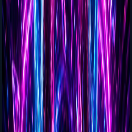
Eastern Emeralds Megaways max win
17,421x bet
Max win sets the ceiling, but the route to that ceiling
depends on the bonus design and how often the game
creates real pressure.
Compare upside
Bonus shape
32 to 16,807 ways
The free-spins rules decide where the slot's value sits,
especially when wilds, multipliers, or retriggers carry the
upside.
Compare free spins
How the slot works