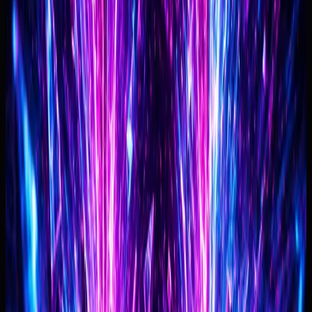
Great Rhino
96.53%
·
Medium
Great Rhino
Megaways
96.50%
·
High
Wolf Gold
96.01%
·
Medium
Cluster and fruit comparison
Compare faster boards built around tumbles, clusters, and
simple reads.
Fruit Party
96.47%
·
High
Sweet Bonanza
96.51%
·
High
Sugar
Rush
96.50%
·
High
Story-led slot comparison
Compare character-driven slots where theme, bonus
clarity, and volatility differ.
Narcos
96.23%
·
Medium-high
Jumanji
96.33%
·
Low
Sherlock's Casebook
96.00%
·
Medium
FAQ