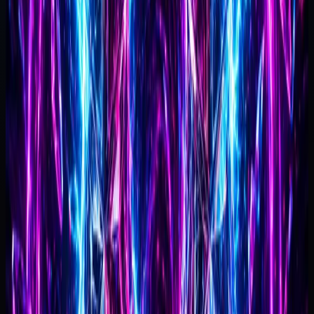
Pros
+
Multiplier wilds give the base game real upside.
+
Four bonus choices let players choose a risk profile.
+
17,421x ceiling is strong for a five-reel Megaways
slot.
Cons
-
High volatility can create long gaps between useful
features.
-
Five-reel Megaways has fewer maximum ways than
117,649-way games.
-
Bonus choice adds a decision point that casual
players may ignore.
Who this slot is for
Eastern Emeralds Megaways suits players who enjoy