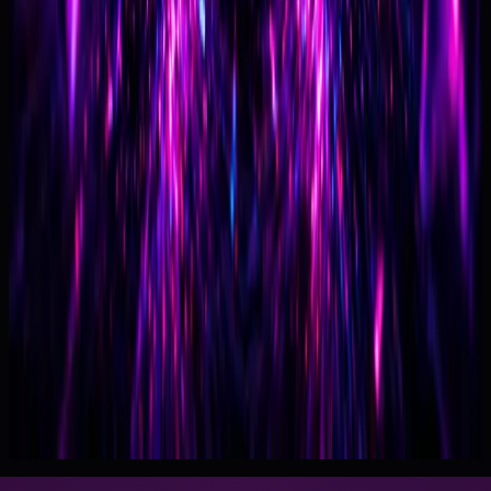
Editorial Team
About Us
Contact
Responsible Gambling
Cookies
Privacy Policy
Popular Guides
Slot RTP explained
Slot volatility guide
Megaways explained
Casino operator checks
Casino KYC and verification
2026
Paris Gamblers
. All rights reserved.
Cookie notice
18+ only. Play responsibly.