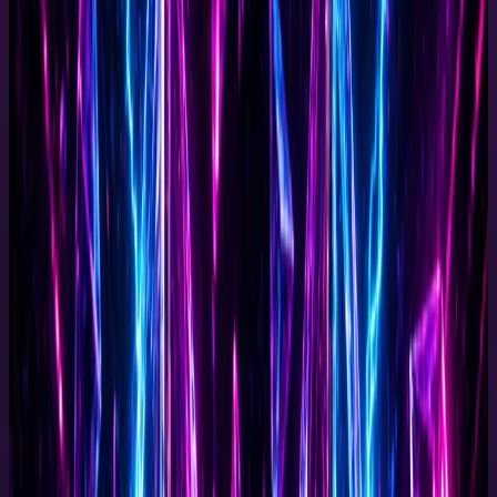
Review
Eastern Emeralds Megaways keeps the calm Asian-
fantasy look of the original, but the Megaways version is
much sharper. The reel height changes, the wild multipliers
can combine, and the free spins choices make the bonus
feel more deliberate than a simple scatter round.
Quickspin
4.3
Eastern Emeralds Megaways
RTP 96.04%
High
17,421x bet
Eastern emeralds
5 reels, 2-7
rows
Paris Gamblers score
4.3
/5
Best for
players who want Megaways with multiplier-wild choices