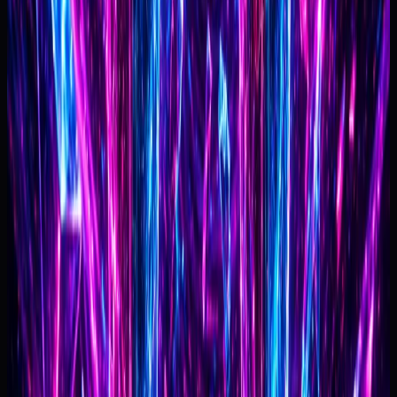
Use these nearby comparisons when RTP, volatility, or
feature shape matters more than the theme.
RTP guide
Slot RTP Explained
RTP is a long-run percentage for a specific game version.
Use it to compare the mathematical baseline, then check
volatility, feature shape, and max win separately.
Bonus guide
Free Spins Slot Guide
Free spins matter most when the trigger, retrigger rules,
wild behavior, multipliers, and volatility are clear enough to
compare before play.
Jackpot mechanics guide