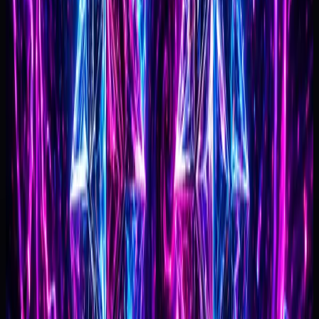
Megaways but want multiplier decisions rather than only
reel-height movement. It also fits players who appreciate
Quickspin's cleaner visual style.
Players who want a very simple Megaways game may
prefer Bonanza or Fruit Shop Megaways, where the bonus
flow is easier to explain.
Mobile play
The mobile version is readable, but the free-spin option
screen deserves attention. The wild multipliers are clear
once the feature starts.
Similar slots
Big Time Gaming
4.5
White Rabbit Megaways
Big Time Gaming