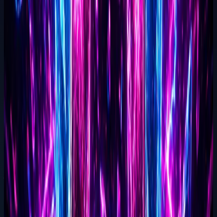
These are the numbers and mechanics to compare before
opening a nearby review.
Eastern Emeralds Megaways RTP
96.04%
RTP is a long-run model for the reviewed version. Read it
with volatility, max win, and feature access before
comparing similar slots.
Compare RTP
Eastern Emeralds Megaways volatility
High
Volatility is the best quick signal for how steady or swingy
the review expects the game to feel between stronger
moments.
Compare volatility