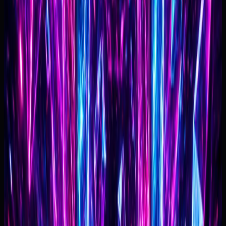
Jackpot Slots Explained
A progressive jackpot rises from stake contributions and
resets after a win. A fixed jackpot pays a stated amount or
multiplier. Neither is the same as a slot's overall maximum-
win cap.
Megaways guide
Megaways Slot Guide
Megaways slots need a different comparison because
changing reel heights, cascading wins, and free-spin
multipliers can reshape every round.
Jackpot comparison
Compare jackpot-led slots where RTP and feature access
matter.
Mega Moolah
88.12%
·
Medium
Divine Fortune
96.59%
·