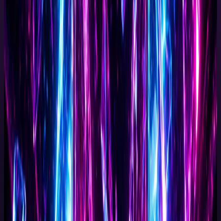
A polished high-volatility Megaways pick for players who
like multiplier wilds and selectable free-spin risk.
Key facts
Provider
Quickspin
RTP
96.04%
Volatility
High
Reels
5 reels, 2-7 rows
Paylines / Ways
32 to 16,807 ways
Min bet
$0.20
Max bet
$100
Max win
17,421x bet
Theme
Eastern emeralds
Release year
2022
Review basis
Updated
2026-05-29
. This review compares the listed