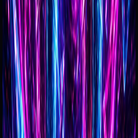
volatility 117,649-ways game with wild substitutions and
short, chainable free spins.
RTP 96.06%
High
5,200x bet
NetEnt
4.4
Twin Spin Megaways
NetEnt
Twin Spin Megaways
4.4
Twin Spin Megaways turns NetEnt's linked-reel idea into a
high-volatility Megaways slot with avalanches, free spins,
and wild multipliers.
RTP 96.04%
High
38,000x bet
More ways to compare