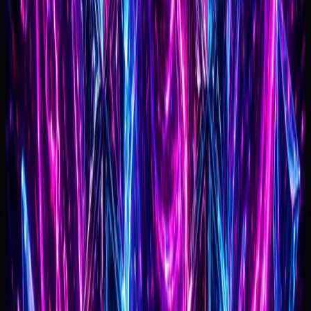
White Rabbit Megaways
4.5
White Rabbit Megaways remains one of Big Time Gaming's
most distinctive Megaways slots, with expanding reels,
Feature Drop, and up to 248,832 ways in the bonus.
RTP 97.24%
High
13,500x bet
NetEnt
4.2
Fruit Shop Megaways
NetEnt
Fruit Shop Megaways
4.2
Fruit Shop Megaways turns NetEnt's fruit slot into a high-