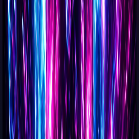
provider, RTP, volatility, stake range, max win, feature rules,
and mobile readability. RTP versions can vary by casino, so
treat the number here as the reviewed version, not a
payout promise.
Edited by
Roy Michaels
Slot Review Editor
Last reviewed
2026-05-29
Paris Gamblers quick summary
Eastern Emeralds Megaways is a high-volatility Quickspin
slot with up to 16,807 ways, multiplier wilds, and four free-
spin risk profiles.
RTP, volatility, and feature fit