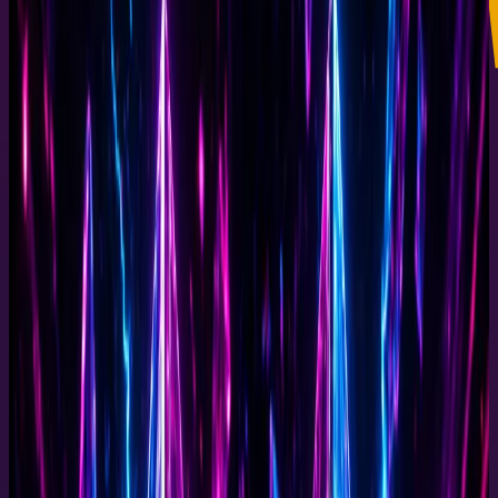
Slots
Guides
Casinos
About Us
Responsible Gambling
Contact
Slot reviews
Open menu
Home
/
Slot Reviews
/
Eastern Emeralds Megaways
Paris Gamblers review ·
Quickspin
·
2022
Eastern Emeralds Megaways
Slot