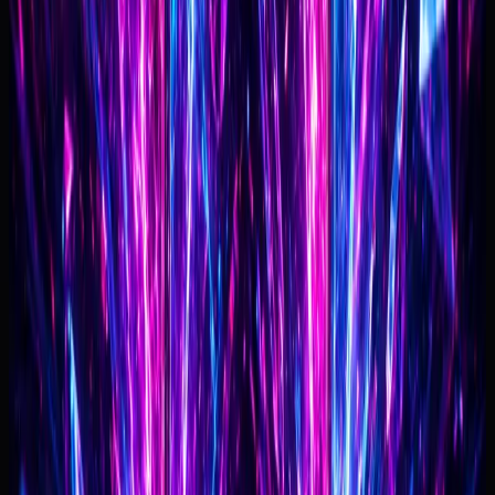
Medium
Gates of Olympus
96.50%
·
High
Megaways comparison
Compare changing reel sets, free spins, and multiplier
pressure.
Buffalo King Megaways
96.52%
·
High
Great Rhino
Megaways
96.50%
·
High
Extra Chilli
96.30%-96.63%
·
Very
high
High-volatility comparison
Compare sharper bonus chases with longer dry stretches.
Dead or Alive 2
96.80%
·
Very high
Wanted Dead or a
Wild
96.38%
·
High
Book of Dead
96.21%
·
High
Safari and wildlife comparison
Compare animal-led slots where line structure and bonus
pressure differ.