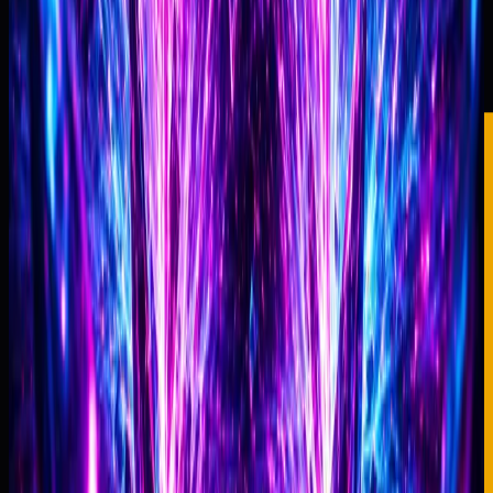
What is the RTP of Eastern Emeralds Megaways?
How many ways can Eastern Emeralds Megaways have?
What is the max win in Eastern Emeralds Megaways?