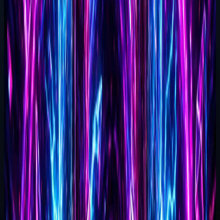
Eastern Emeralds Megaways uses five dynamic reels with
two to seven symbols per reel. Wins connect from the left
across adjacent reels, with the maximum ways count
reaching 16,807.
Wild multipliers are the slot's main engine. In the base
game, wild values can combine when multiple wilds help the
same win. Free spins then let the player choose between
more spins with lower multipliers or fewer spins with
stronger multiplier potential.
Bonus features
The Megaways reel set can create up to 16,807 ways
to win.
Wild symbols carry multipliers that can multiply
together on the same win.
Free spins offer four options, trading spin count
against stronger wild multipliers.