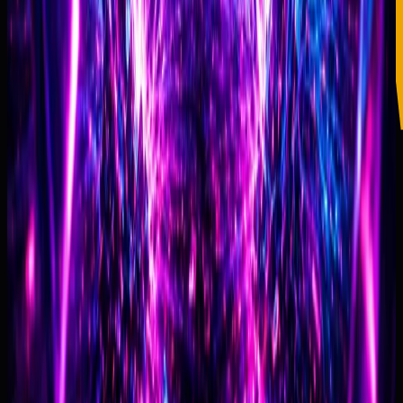
Slot and casino reviews with clear facts and easy
comparison.
Independent review site. We publish reviews and guides
only.
Explore
Slot Reviews
Casino Reviews
Partner Program Reviews
Review Method