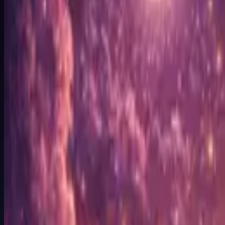
RTP
96.03%
Volatility
Very high
Reels
6 reels x 5 rows
Paylines / Ways
Pay-anywhere wins
Min bet
$0.20
Max bet
$260
Max win
15,000x bet
Theme
Greek gods and lightning multipliers
Release year
2026
Review basis
Updated
2026-07-09
. This review compares the listed provid
number here as the reviewed version, not a payout promise.
Edited by
Roy Michaels
Slot Review Editor