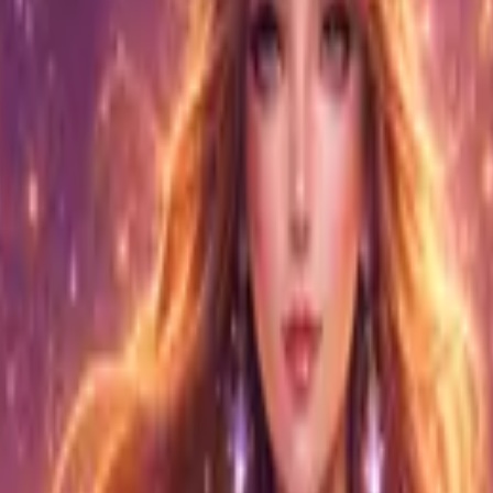
er, RTP, volatility, stake range, max win, feature rules, and mo