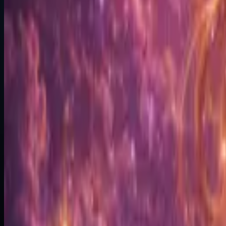
Gates of Power uses a 6x5 grid and pays when eight or more
spin can keep building through consecutive tumbles.
The pressure sits in Bolt and Scatter symbols. Bolts activate
round, five Scatters trigger the Super Bonus round, and free s
Bonus features
Eight or more matching symbols pay anywhere on the 6
Bolt symbols activate visible multipliers from 2x to 1,0
Four or five Scatter symbols trigger Bonus or Super Bon
Pros
+
Official 96.03% RTP is solid for a 15,000x ceiling.
+
The pay-anywhere tumble loop is easy to read despite 
+
Bolt and Scatter symbols give each spin a clear reason
Cons