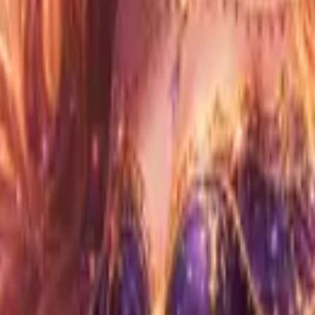
y the review expects the game to feel between stronger moment
ends on the bonus design and how often the game creates real 
ially when wilds, multipliers, or retriggers carry the upside.