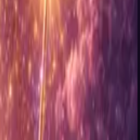
bile readability. RTP versions can vary by casino, so treat the