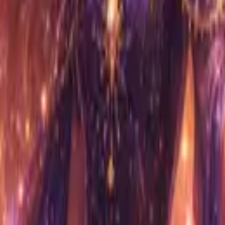
 matching symbols land anywhere on the screen. Paid clusters
 the visible multiplier row, and those values only matter when
pins can build a progressive total multiplier.
x5 grid, then winning symbols tumble away.
00x and apply only when a tumble produces a win.
us free spins with a progressive total multiplier.
the harsh volatility.
 to watch the top multiplier row.