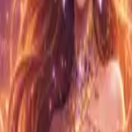
ot with 6x5 pay-anywhere wins, tumbling symbols, and Bolt multi
pening a nearby review.
 volatility, max win, and feature access before comparing simil