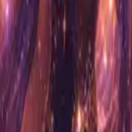
u know Gates of Olympus-style slots.
he rule set feel busier than the base loop.
 and want the rules to stay visible. The main loop is easy to fol
e that feels completely new should be more cautious. Gates of 
l symbols are large and the multiplier row is easy to spot. T