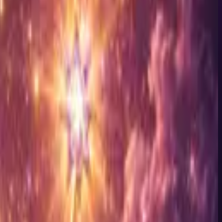
ly matter when the grid actually connects. It feels familiar,