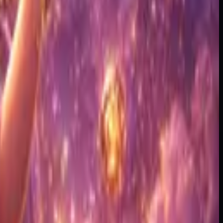
 clear away, fresh symbols drop into place, and the same
 a tumble produces a win. Four Scatters trigger the Bonus