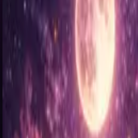
Gates of Power goes straight at the Zeus multiplier formula: a
but the 15,000x ceiling and very high volatility make it sharpe
BGaming
4.3
Gates of Power
RTP 96.03%
Very high
15,000x bet
Greek gods and lightning mu
Paris Gamblers score
4.3
/5
Best for
players chasing Zeus-style tumbles and big Bolt multipliers
A strong but unforgiving pick for players who want pay-anywh
Key facts
Provider
BGaming