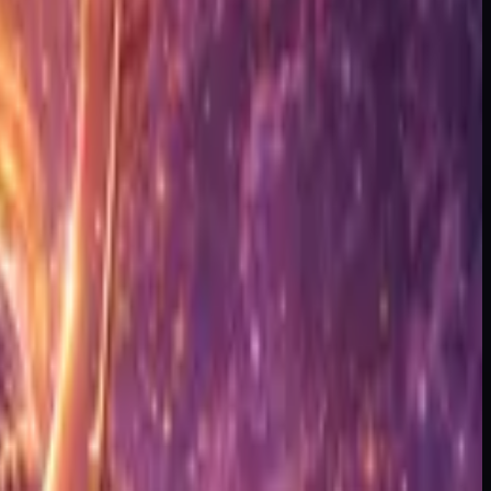
s.
pressure.