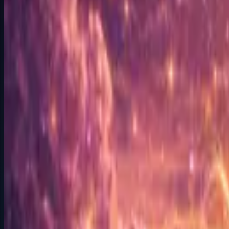
Last reviewed
2026-07-09
Paris Gamblers quick summary
Gates of Power is a very high-volatility BGaming mythology sl
RTP, volatility, and feature fit
These are the numbers and mechanics to compare before o
Gates of Power RTP
96.03%
RTP is a long-run model for the reviewed version. Read it with
Compare RTP
Gates of Power volatility
Very high