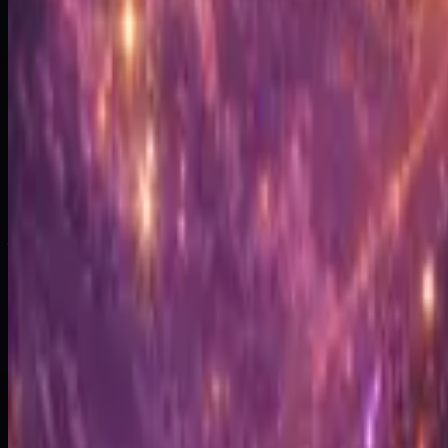
-
Very high volatility makes long cold stretches likely.
-
The Greek-god multiplier setup will feel familiar if yo
-
Four buy-style modes add options, but they can make t
Who this slot is for
This suits players who already like Zeus-style multiplier slots
free spins round keeps adding value.
Players who prefer softer variance, fixed paylines, or a them
than steady feedback.
Mobile play
The 6x5 grid is busy but workable on mobile because the jewe
connect with an actual paying tumble.
Similar slots