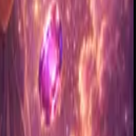
low: build a paid tumble, catch Bolt multipliers, then hope the
Power is readable, but it is built for sharp swings rather
he main small-screen detail is watching whether Bolt values