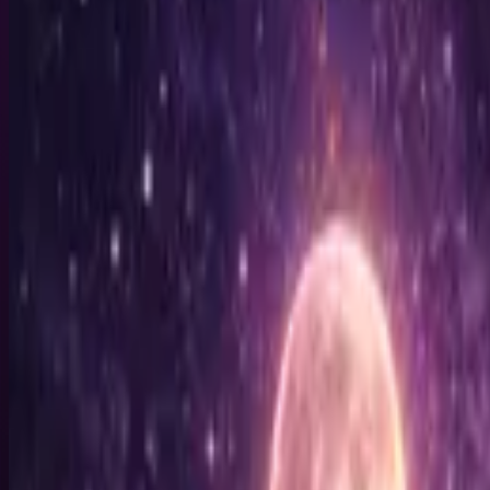
Slots
Guides
Casinos
About Us
Responsible Gambling
Contact
Slot reviews
Open menu
Home
/
Slot Reviews
/
Gates of Power
Paris Gamblers review ·
BGaming
·
2026
Gates of Power
Slot Review