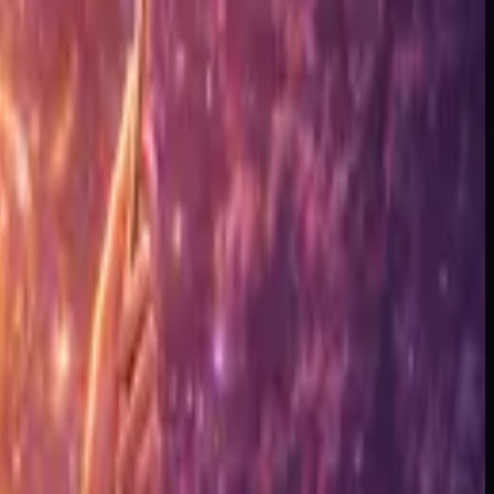
pliers that can drive a 15,000x ceiling.
ar slots.