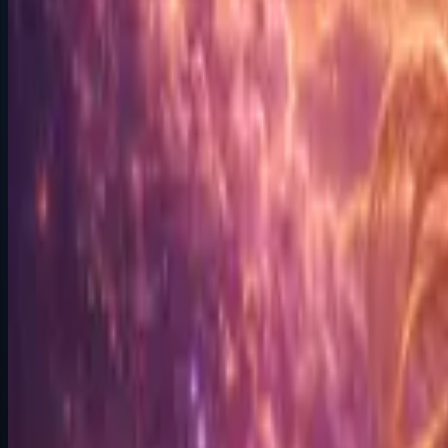
Volatility is the best quick signal for how steady or swing
Compare volatility
Gates of Power max win
15,000x bet
Max win sets the ceiling, but the route to that ceiling dep
Compare upside
Bonus shape
Pay-anywhere wins
The free-spins rules decide where the slot's value sits, espec
Compare free spins
How the slot works