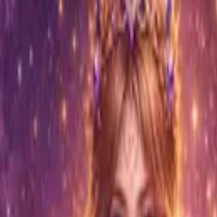
 6x5 grid, jewel symbols, tumbling wins, and multipliers that on
r than a casual mythology slot.
ltipliers
6 reels x 5 rows
ere tumbles and visible multipliers above all else.